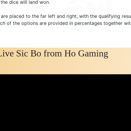
 the dice will land won.
are placed to the far left and right, with the qualifying re
ach of the options are provided in percentages together with
Live Sic Bo from Ho Gaming