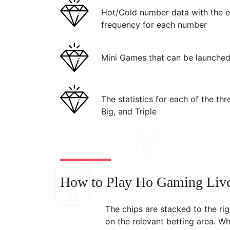
Hot/Cold number data with the e
frequency for each number
Mini Games that can be launched 
The statistics for each of the thr
Big, and Triple
How to Play Ho Gaming Live
The chips are stacked to the rig
on the relevant betting area. Wh