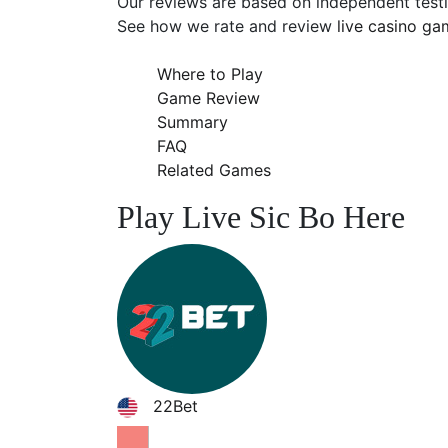
Our reviews are based on independent testi
See how we rate and review
live casino g
Where to Play
Game Review
Summary
FAQ
Related Games
Play Live Sic Bo Here
22Bet