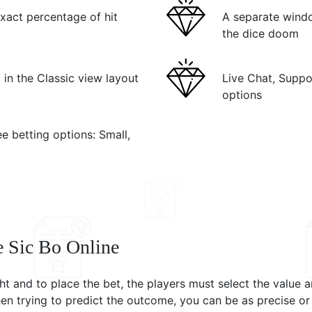
xact percentage of hit
A separate windo
the dice doom
in the Classic view layout
Live Chat, Suppo
options
ee betting options: Small,
 Sic Bo Online
ht and to place the bet, the players must select the value a
en trying to predict the outcome, you can be as precise or 