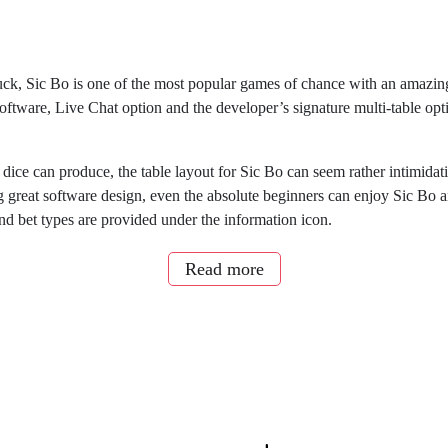
, Sic Bo is one of the most popular games of chance with an amazing b
oftware, Live Chat option and the developer’s signature multi-table opt
dice can produce, the table layout for Sic Bo can seem rather intimidati
great software design, even the absolute beginners can enjoy Sic Bo a
 and bet types are provided under the information icon.
Read more