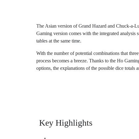
The Asian version of Grand Hazard and Chuck-a-Luck
Gaming version comes with the integrated analysis s
tables at the same time.
With the number of potential combinations that three 
process becomes a breeze. Thanks to the Ho Gaming 
options, the explanations of the possible dice totals
Key Highlights