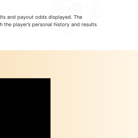
sults and payout odds displayed. The
 the player’s personal history and results