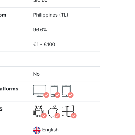
Sic Bo
rom
Philippines (TL)
96.6%
€1 - €100
No
latforms
S
English