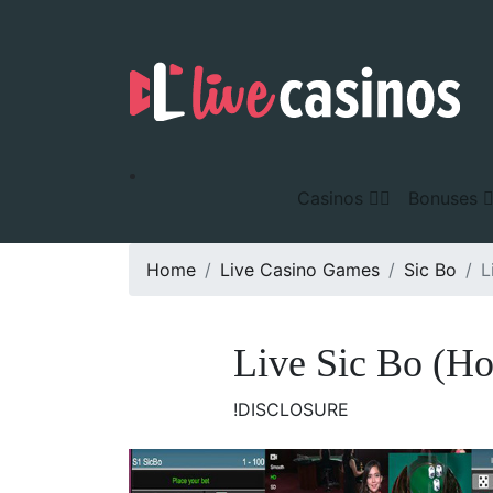
Casinos
Bonuses
Home
Live Casino Games
Sic Bo
L
Live Sic Bo (H
!
DISCLOSURE