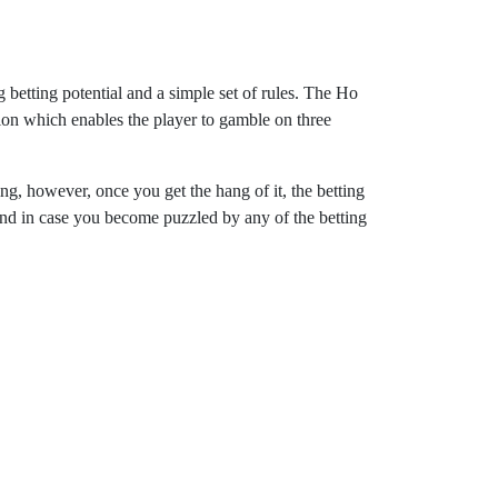
etting potential and a simple set of rules. The Ho
ion which enables the player to gamble on three
ng, however, once you get the hang of it, the betting
nd in case you become puzzled by any of the betting