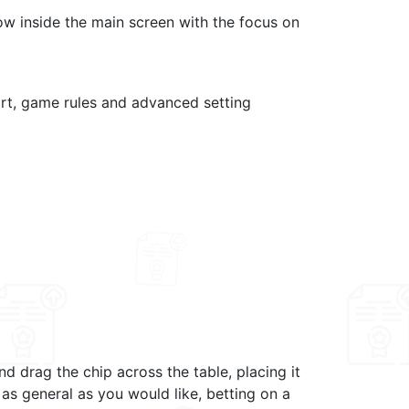
w inside the main screen with the focus on
rt, game rules and advanced setting
nd drag the chip across the table, placing it
as general as you would like, betting on a