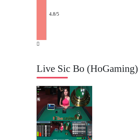
4.8
/5
Live Sic Bo (HoGaming)