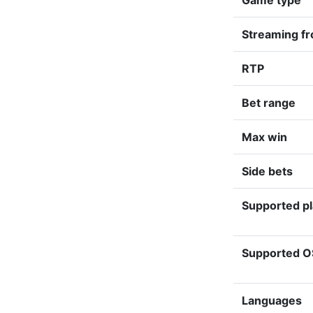
Game type
Streaming f
RTP
Bet range
Max win
Side bets
Supported p
Supported O
Languages