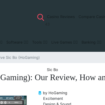
(current)
Casino Reviews
Compare Casi
43
Software
Tools
Live Games
Banking
ive Sic Bo (HoGaming)
Sic Bo
oGaming): Our Review, How an
by HoGaming
Excitement
Design & Sound