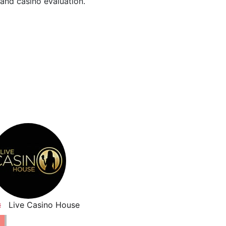
and casino evaluation.
Live Casino House