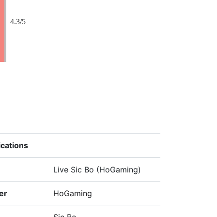
4.3
/5
cations
Live Sic Bo (HoGaming)
er
HoGaming