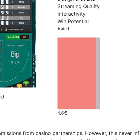
Streaming Quality
Interactivity
Win Potential
Rated :
ed!
4.6
/5
issions from casino partnerships. However, this never inf