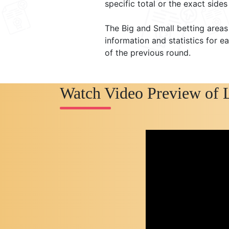
specific total or the exact sides
The Big and Small betting areas 
information and statistics for e
of the previous round.
Watch Video Preview of 