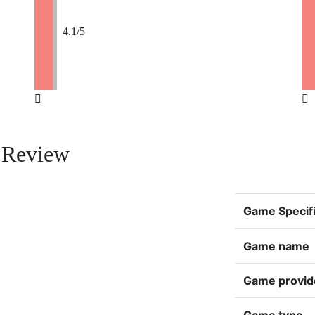
4.1
/5
 Review
Game Specifi
Game name
Game provid