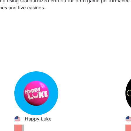
ng using standardized criteria for both game performance 
ames
and
live casinos
.
Happy Luke