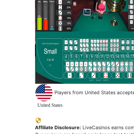
Players from United States accept
United States
Affiliate Disclosure:
LiveCasinos earns comm