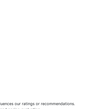
luences our ratings or recommendations.