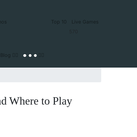
nos
Top 10
Live Games
570
Blog
d Where to Play