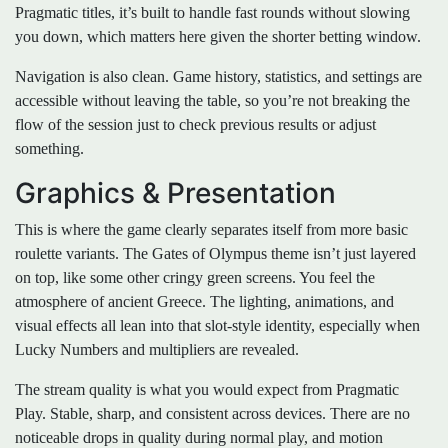
Pragmatic titles, it’s built to handle fast rounds without slowing
you down, which matters here given the shorter betting window.
Navigation is also clean. Game history, statistics, and settings are
accessible without leaving the table, so you’re not breaking the
flow of the session just to check previous results or adjust
something.
Graphics & Presentation
This is where the game clearly separates itself from more basic
roulette variants. The Gates of Olympus theme isn’t just layered
on top, like some other cringy green screens. You feel the
atmosphere of ancient Greece. The lighting, animations, and
visual effects all lean into that slot-style identity, especially when
Lucky Numbers and multipliers are revealed.
The stream quality is what you would expect from Pragmatic
Play. Stable, sharp, and consistent across devices. There are no
noticeable drops in quality during normal play, and motion