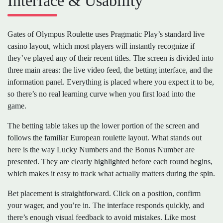
Interface & Usability
Gates of Olympus Roulette uses Pragmatic Play’s standard live
casino layout, which most players will instantly recognize if
they’ve played any of their recent titles. The screen is divided into
three main areas: the live video feed, the betting interface, and the
information panel. Everything is placed where you expect it to be,
so there’s no real learning curve when you first load into the
game.
The betting table takes up the lower portion of the screen and
follows the familiar European roulette layout. What stands out
here is the way Lucky Numbers and the Bonus Number are
presented. They are clearly highlighted before each round begins,
which makes it easy to track what actually matters during the spin.
Bet placement is straightforward. Click on a position, confirm
your wager, and you’re in. The interface responds quickly, and
there’s enough visual feedback to avoid mistakes. Like most