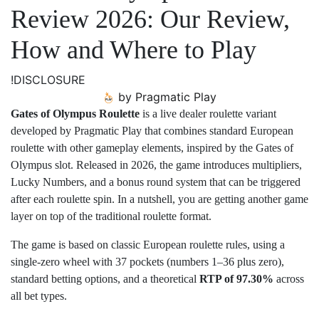
Review 2026: Our Review,
How and Where to Play
!
DISCLOSURE
by Pragmatic Play
Gates of Olympus Roulette
is a live dealer roulette variant
developed by Pragmatic Play that combines standard European
roulette with other gameplay elements, inspired by the Gates of
Olympus slot. Released in 2026, the game introduces multipliers,
Lucky Numbers, and a bonus round system that can be triggered
after each roulette spin. In a nutshell, you are getting another game
layer on top of the traditional roulette format.
The game is based on classic European roulette rules, using a
single-zero wheel with 37 pockets (numbers 1–36 plus zero),
standard betting options, and a theoretical
RTP of 97.30%
across
all bet types.