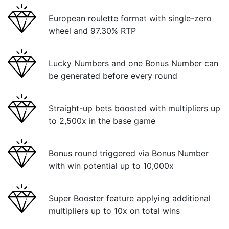
European roulette format with single-zero
wheel and 97.30% RTP
Lucky Numbers and one Bonus Number can
be generated before every round
Straight-up bets boosted with multipliers up
to 2,500x in the base game
Bonus round triggered via Bonus Number
with win potential up to 10,000x
Super Booster feature applying additional
multipliers up to 10x on total wins