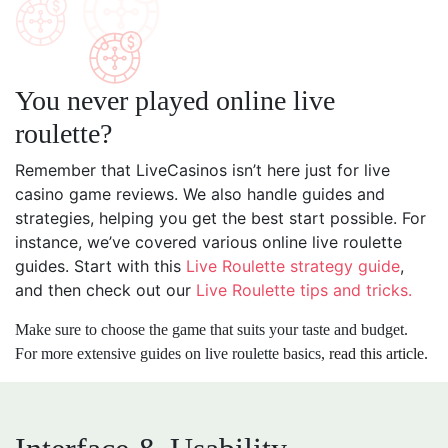
You never played online live
roulette?
Remember that LiveCasinos isn’t here just for live
casino game reviews. We also handle guides and
strategies, helping you get the best start possible. For
instance, we’ve covered various online live roulette
guides. Start with this
Live Roulette strategy guide
,
and then check out our
Live Roulette tips and tricks.
Make sure to choose the game that suits your taste and budget.
For more extensive guides on live roulette basics,
read this article.