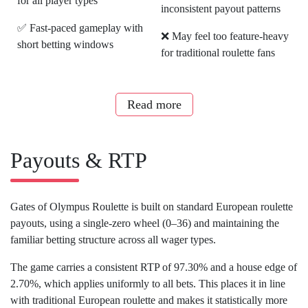
for all player types
inconsistent payout patterns
✅ Fast-paced gameplay with
❌ May feel too feature-heavy
short betting windows
for traditional roulette fans
Read more
Payouts & RTP
Gates of Olympus Roulette is built on standard European roulette
payouts, using a single-zero wheel (0–36) and maintaining the
familiar betting structure across all wager types.
The game carries a consistent RTP of 97.30% and a house edge of
2.70%, which applies uniformly to all bets. This places it in line
with traditional European roulette and makes it statistically more