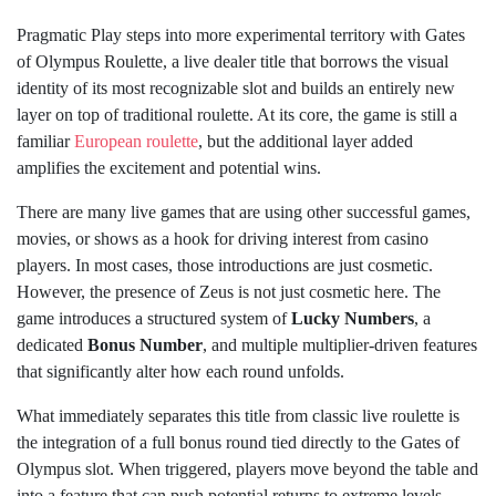
Pragmatic Play steps into more experimental territory with Gates
of Olympus Roulette, a live dealer title that borrows the visual
identity of its most recognizable slot and builds an entirely new
layer on top of traditional roulette. At its core, the game is still a
familiar
European roulette
, but the additional layer added
amplifies the excitement and potential wins.
There are many live games that are using other successful games,
movies, or shows as a hook for driving interest from casino
players. In most cases, those introductions are just cosmetic.
However, the presence of Zeus is not just cosmetic here. The
game introduces a structured system of
Lucky Numbers
, a
dedicated
Bonus Number
, and multiple multiplier-driven features
that significantly alter how each round unfolds.
What immediately separates this title from classic live roulette is
the integration of a full bonus round tied directly to the Gates of
Olympus slot. When triggered, players move beyond the table and
into a feature that can push potential returns to extreme levels,