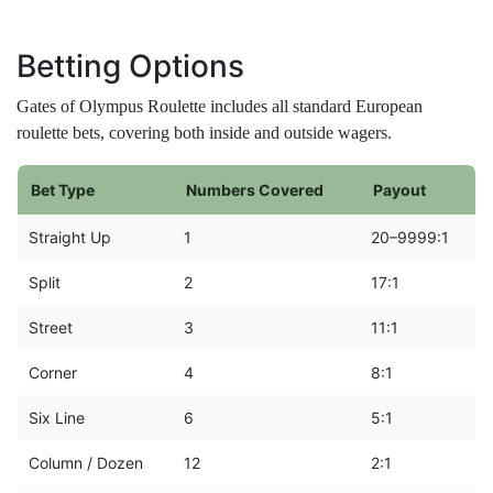
Betting Options
Gates of Olympus Roulette includes all standard European
roulette bets, covering both inside and outside wagers.
Bet Type
Numbers Covered
Payout
Straight Up
1
20–9999:1
Split
2
17:1
Street
3
11:1
Corner
4
8:1
Six Line
6
5:1
Column / Dozen
12
2:1