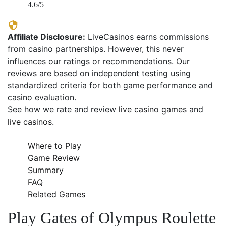
4.6
/5
Affiliate Disclosure:
LiveCasinos earns commissions
from casino partnerships. However, this never
influences our ratings or recommendations. Our
reviews are based on independent testing using
standardized criteria for both game performance and
casino evaluation.
See how we rate and review
live casino games
and
live casinos
.
Where to Play
Game Review
Summary
FAQ
Related Games
Play Gates of Olympus Roulette