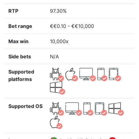
RTP
97.30%
Bet range
€€0.10 - €€10,000
Max win
10,000x
Side bets
N/A
Supported
platforms
Supported OS