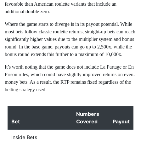
favorable than American roulette variants that include an
additional double zero.
Where the game starts to diverge is in its payout potential. While
most bets follow classic roulette returns, straight-up bets can reach
significantly higher values due to the multiplier system and bonus
round. In the base game, payouts can go up to 2,500x, while the
bonus round extends this further to a maximum of 10,000x.
It’s worth noting that the game does not include La Partage or En
Prison rules, which could have slightly improved returns on even-
money bets. As a result, the RTP remains fixed regardless of the
betting strategy used.
Numbers
Bet
Covered
Payout
Inside Bets