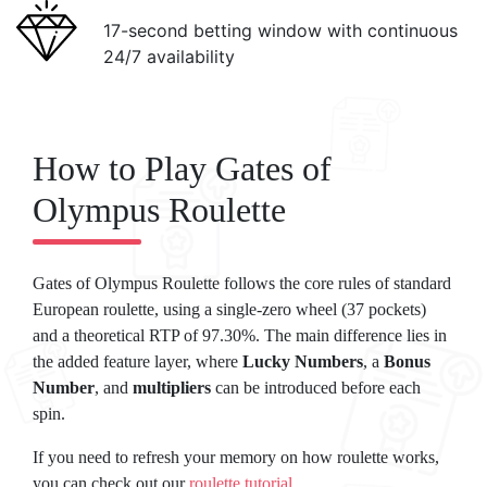
17-second betting window with continuous
24/7 availability
How to Play Gates of
Olympus Roulette
Gates of Olympus Roulette follows the core rules of standard
European roulette, using a single-zero wheel (37 pockets)
and a theoretical RTP of 97.30%. The main difference lies in
the added feature layer, where
Lucky Numbers
, a
Bonus
Number
, and
multipliers
can be introduced before each
spin.
If you need to refresh your memory on how roulette works,
you can check out our
roulette tutorial
.