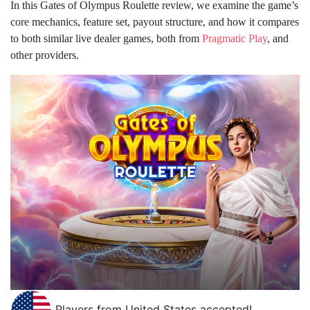
In this Gates of Olympus Roulette review, we examine the game’s
core mechanics, feature set, payout structure, and how it compares
to both similar live dealer games, both from
Pragmatic Play
, and
other providers.
Players from United States accepted!