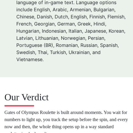
language of in-game text. Language options
include English, Arabic, Armenian, Bulgarian,
Chinese, Danish, Dutch, English, Finnish, Flemish,
French, Georgian, German, Greek, Hindi,
Hungarian, Indonesian, Italian, Japanese, Korean,
Latvian, Lithuanian, Norwegian, Persian,
Portuguese (BR), Romanian, Russian, Spanish,
Swedish, Thai, Turkish, Ukrainian, and
Vietnamese.
Our Verdict
Gates of Olympus Roulette is built around moments. You wait for
numbers to light up, you track the setup before the spin, and every
now and then, the whole thing opens up in a way standard