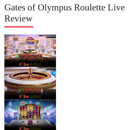
Gates of Olympus Roulette Live
Review