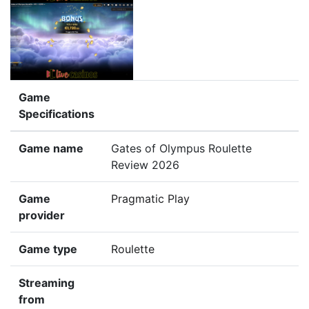
Game
Specifications
Game name
Gates of Olympus Roulette
Review 2026
Game
Pragmatic Play
provider
Game type
Roulette
Streaming
from