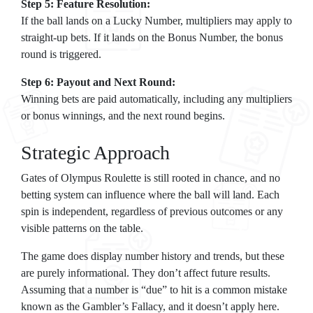
Step 5: Feature Resolution:
If the ball lands on a Lucky Number, multipliers may apply to
straight-up bets. If it lands on the Bonus Number, the bonus
round is triggered.
Step 6: Payout and Next Round:
Winning bets are paid automatically, including any multipliers
or bonus winnings, and the next round begins.
Strategic Approach
Gates of Olympus Roulette is still rooted in chance, and no
betting system can influence where the ball will land. Each
spin is independent, regardless of previous outcomes or any
visible patterns on the table.
The game does display number history and trends, but these
are purely informational. They don’t affect future results.
Assuming that a number is “due” to hit is a common mistake
known as the Gambler’s Fallacy, and it doesn’t apply here.