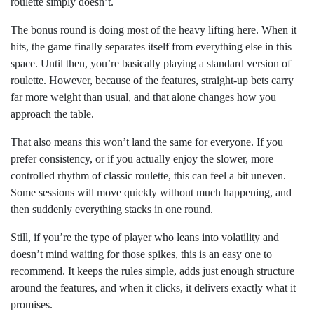
roulette simply doesn’t.
The bonus round is doing most of the heavy lifting here. When it
hits, the game finally separates itself from everything else in this
space. Until then, you’re basically playing a standard version of
roulette. However, because of the features, straight-up bets carry
far more weight than usual, and that alone changes how you
approach the table.
That also means this won’t land the same for everyone. If you
prefer consistency, or if you actually enjoy the slower, more
controlled rhythm of classic roulette, this can feel a bit uneven.
Some sessions will move quickly without much happening, and
then suddenly everything stacks in one round.
Still, if you’re the type of player who leans into volatility and
doesn’t mind waiting for those spikes, this is an easy one to
recommend. It keeps the rules simple, adds just enough structure
around the features, and when it clicks, it delivers exactly what it
promises.