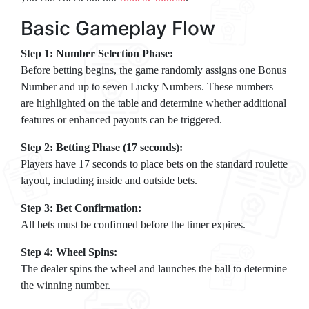
Basic Gameplay Flow
Step 1: Number Selection Phase:
Before betting begins, the game randomly assigns one Bonus
Number and up to seven Lucky Numbers. These numbers
are highlighted on the table and determine whether additional
features or enhanced payouts can be triggered.
Step 2: Betting Phase (17 seconds):
Players have 17 seconds to place bets on the standard roulette
layout, including inside and outside bets.
Step 3: Bet Confirmation:
All bets must be confirmed before the timer expires.
Step 4: Wheel Spins:
The dealer spins the wheel and launches the ball to determine
the winning number.