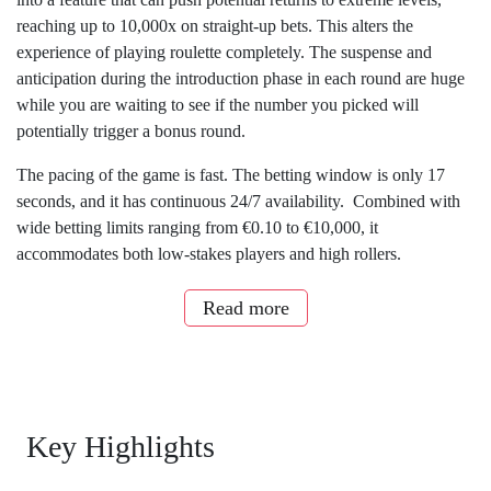
reaching up to 10,000x on straight-up bets. This alters the
experience of playing roulette completely. The suspense and
anticipation during the introduction phase in each round are huge
while you are waiting to see if the number you picked will
potentially trigger a bonus round.
The pacing of the game is fast. The betting window is only 17
seconds, and it has continuous 24/7 availability. Combined with
wide betting limits ranging from €0.10 to €10,000, it
accommodates both low-stakes players and high rollers.
Read more
Key Highlights