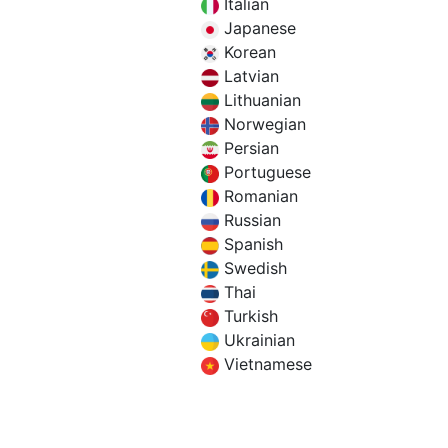
Italian
Japanese
Korean
Latvian
Lithuanian
Norwegian
Persian
Portuguese
Romanian
Russian
Spanish
Swedish
Thai
Turkish
Ukrainian
Vietnamese