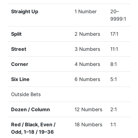
Straight Up
1 Number
20–
9999:1
Split
2 Numbers
17:1
Street
3 Numbers
11:1
Corner
4 Numbers
8:1
Six Line
6 Numbers
5:1
Outside Bets
Dozen / Column
12 Numbers
2:1
Red / Black, Even /
18 Numbers
1:1
Odd, 1–18 / 19–36