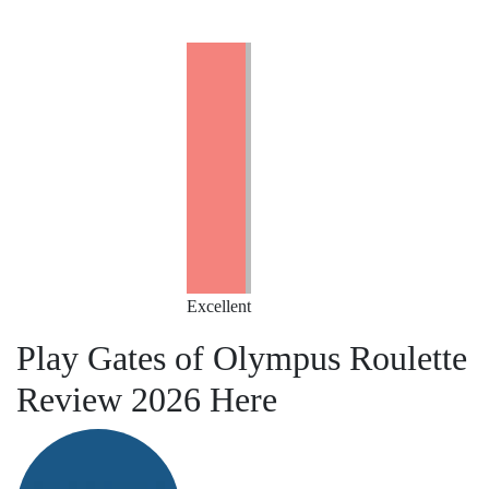
Excellent
Play Gates of Olympus Roulette
Review 2026 Here