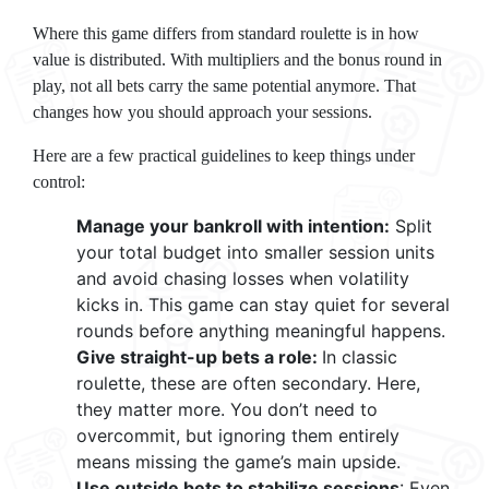
Where this game differs from standard roulette is in how
value is distributed. With multipliers and the bonus round in
play, not all bets carry the same potential anymore. That
changes how you should approach your sessions.
Here are a few practical guidelines to keep things under
control:
Manage your bankroll with intention:
Split
your total budget into smaller session units
and avoid chasing losses when volatility
kicks in. This game can stay quiet for several
rounds before anything meaningful happens.
Give straight-up bets a role:
In classic
roulette, these are often secondary. Here,
they matter more. You don’t need to
overcommit, but ignoring them entirely
means missing the game’s main upside.
Use outside bets to stabilize sessions
: Even