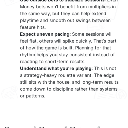
Money bets won’t benefit from multipliers in
the same way, but they can help extend
playtime and smooth out swings between
feature hits.
Expect uneven pacing:
Some sessions will
feel flat, others will spike quickly. That’s part
of how the game is built. Planning for that
rhythm helps you stay consistent instead of
reacting to short-term results.
Understand what you’re playing:
This is not
a strategy-heavy roulette variant. The edge
still sits with the house, and long-term results
come down to discipline rather than systems
or patterns.