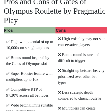
Pros and Cons of Gates of
Olympus Roulette by Pragmatic
Play
Pros
Cons
❌ High volatility may not suit
✅ High win potential of up to
conservative players
10,000x on straight-up bets
❌ Bonus round is rare and
✅ Bonus round inspired by
difficult to trigger
the Gates of Olympus slot
❌ Straight-up bets are heavily
✅ Super Booster feature with
prioritized over other bet
multipliers up to 10x
types
✅ Competitive RTP of
❌ Less strategic depth
97.30% across all bet types
compared to classic roulette
✅ Wide betting limits suitable
❌ Multipliers can create