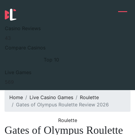
(current)
Casino Reviews
43
Compare Casinos
Top 10
Live Games
569
Home
Live Casino Games
Roulette
Gates of Olympus Roulette Review 2026
Roulette
Gates of Olympus Roulette