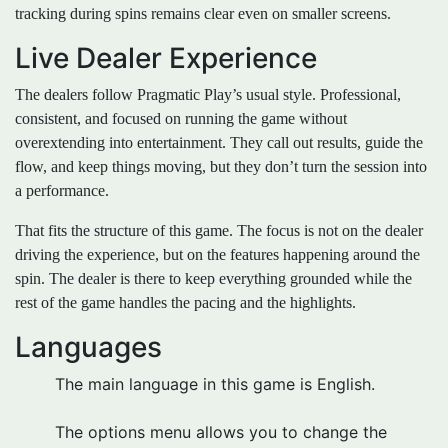
tracking during spins remains clear even on smaller screens.
Live Dealer Experience
The dealers follow Pragmatic Play’s usual style. Professional,
consistent, and focused on running the game without
overextending into entertainment. They call out results, guide the
flow, and keep things moving, but they don’t turn the session into
a performance.
That fits the structure of this game. The focus is not on the dealer
driving the experience, but on the features happening around the
spin. The dealer is there to keep everything grounded while the
rest of the game handles the pacing and the highlights.
Languages
The main language in this game is English.
The options menu allows you to change the