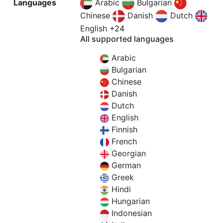
Languages
Arabic
Bulgarian
Chinese
Danish
Dutch
English
+24
All supported languages
Arabic
Bulgarian
Chinese
Danish
Dutch
English
Finnish
French
Georgian
German
Greek
Hindi
Hungarian
Indonesian