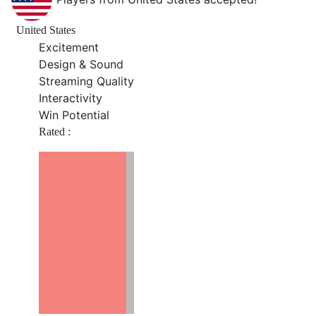
United States
Excitement
Design & Sound
Streaming Quality
Interactivity
Win Potential
Rated :