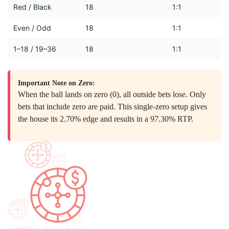
Red / Black
18
1:1
Even / Odd
18
1:1
1–18 / 19–36
18
1:1
Important Note on Zero:
When the ball lands on zero (0), all outside bets lose. Only
bets that include zero are paid. This single-zero setup gives
the house its 2.70% edge and results in a 97.30% RTP.