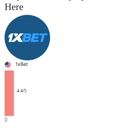
Here
1xBet
4.4
/5