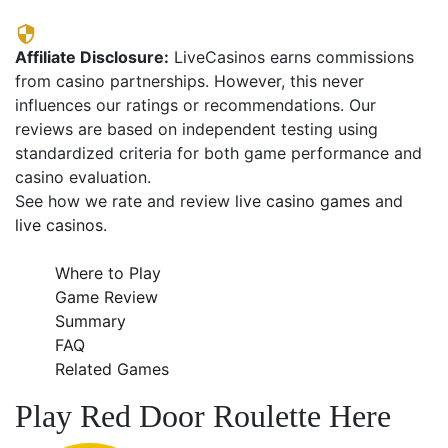
Affiliate Disclosure:
LiveCasinos earns commissions
from casino partnerships. However, this never
influences our ratings or recommendations. Our
reviews are based on independent testing using
standardized criteria for both game performance and
casino evaluation.
See how we rate and review
live casino games
and
live casinos
.
Where to Play
Game Review
Summary
FAQ
Related Games
Play Red Door Roulette Here