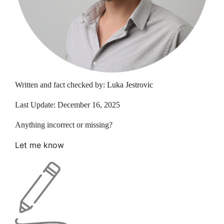
Written and fact checked by:
Luka Jestrovic
Last Update: December 16, 2025
Anything incorrect or missing?
Let me know