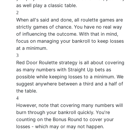
as well play a classic table.
2
When all's said and done, all roulette games are
strictly games of chance. You have no real way
of influencing the outcome. With that in mind,
focus on managing your bankroll to keep losses
at a minimum.
3
Red Door Roulette strategy is all about covering
as many numbers with Straight Up bets as
possible while keeping losses to a minimum. We
suggest anywhere between a third and a half of
the table.
4
However, note that covering many numbers will
burn through your bankroll quickly. You're
counting on the Bonus Round to cover your
losses - which may or may not happen.