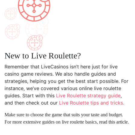
New to Live Roulette?
Remember that LiveCasinos isn’t here just for live
casino game reviews. We also handle guides and
strategies, helping you get the best start possible. For
instance, we’ve covered various online live roulette
guides. Start with this
Live Roulette strategy guide
,
and then check out our
Live Roulette tips and tricks.
Make sure to choose the game that suits your taste and budget.
For more extensive guides on live roulette basics,
read this article.