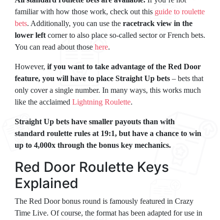
familiar with how those work, check out this
guide to roulette
bets
. Additionally, you can use the
racetrack view in the
lower left
corner to also place so-called sector or French bets.
You can read about those
here
.
However,
if you want to take advantage of the Red Door
feature, you will have to place Straight Up bets
– bets that
only cover a single number. In many ways, this works much
like the acclaimed
Lightning Roulette
.
Straight Up bets have smaller payouts than with
standard roulette rules at 19:1, but have a chance to win
up to 4,000x through the bonus key mechanics.
Red Door Roulette Keys
Explained
The Red Door bonus round is famously featured in Crazy
Time Live. Of course, the format has been adapted for use in