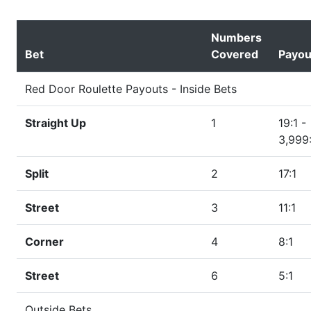
Numbers
Bet
Covered
Payou
Red Door Roulette Payouts - Inside Bets
Straight Up
1
19:1 -
3,999
Split
2
17:1
Street
3
11:1
Corner
4
8:1
Street
6
5:1
Outside Bets