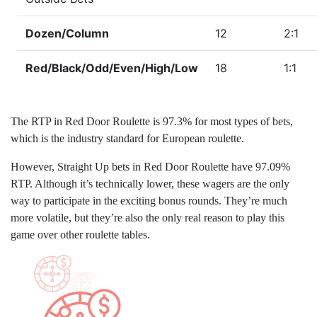
Dozen/Column
12
2:1
Red/Black/Odd/Even/High/Low
18
1:1
The RTP in Red Door Roulette is 97.3% for most types of bets,
which is the industry standard for European roulette.
However, Straight Up bets in Red Door Roulette have 97.09%
RTP. Although it’s technically lower, these wagers are the only
way to participate in the exciting bonus rounds. They’re much
more volatile, but they’re also the only real reason to play this
game over other roulette tables.