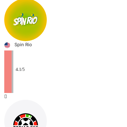
Spin Rio
4.1
/5