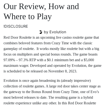
Our Review, How and
Where to Play
!
DISCLOSURE
by Evolution
Red Door Roulette is an upcoming live casino roulette game that
combines beloved features from Crazy Time with the classic
gameplay of roulette. It works mostly like roulette but with a big
focus on multipliers and special bonus rounds. The game boasts
97.09% – 97.3% RTP with a $0.1 minimum bet and a $5,000
maximum wager. Developed and operated by Evolution, the game
is scheduled to be released on November 8, 2023.
Evolution is once again broadening its (already impressive)
collection of roulette games. A large red door takes center stage as
the gateway to the Bonus Round from Crazy Time, one of Evo’s
most beloved releases to date. The resulting game is a hybrid
roulette experience unlike any other. In this Red Door Roulette