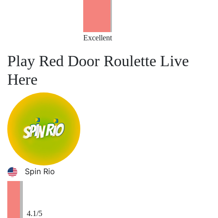
Excellent
Play Red Door Roulette Live
Here
Spin Rio
4.1
/5