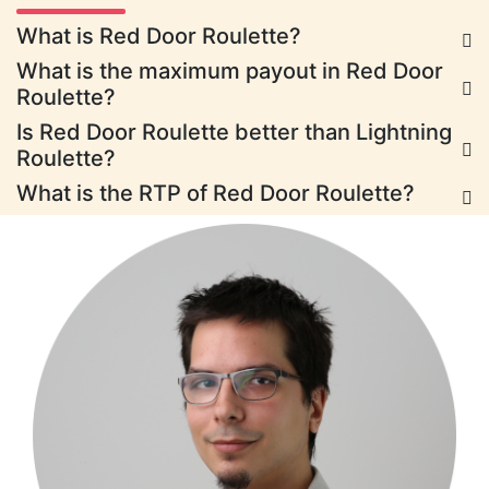
What is Red Door Roulette?
What is the maximum payout in Red Door
Roulette?
Is Red Door Roulette better than Lightning
Roulette?
What is the RTP of Red Door Roulette?