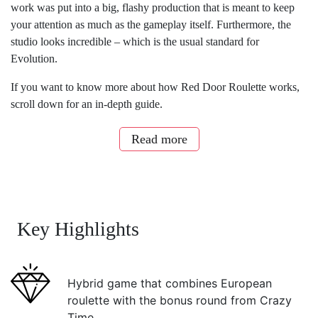
work was put into a big, flashy production that is meant to keep
your attention as much as the gameplay itself. Furthermore, the
studio looks incredible – which is the usual standard for
Evolution.
If you want to know more about how Red Door Roulette works,
scroll down for an in-depth guide.
Read more
Key Highlights
Hybrid game that combines European
roulette with the bonus round from Crazy
Time