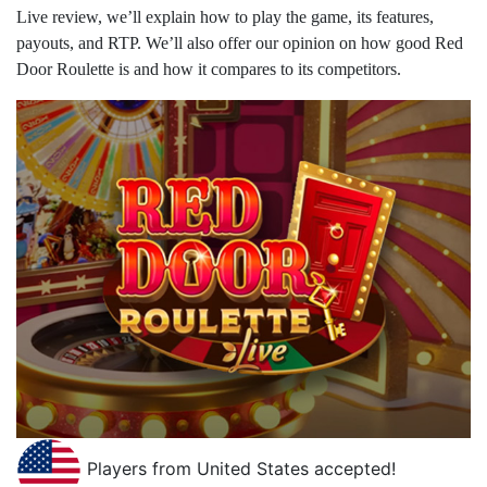
Live review, we’ll explain how to play the game, its features,
payouts, and RTP. We’ll also offer our opinion on how good Red
Door Roulette is and how it compares to its competitors.
Players from United States accepted!