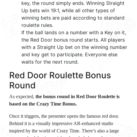
key, the round simply ends. Winning Straight
Up bets win 19:1, while all other types of
winning bets are paid according to standard
roulette rules.
If the ball lands on a number with a Key on it,
the Red Door bonus round starts. All players
with a Straight Up bet on the winning number
and key get to participate. Everyone else
waits for the next round.
Red Door Roulette Bonus
Round
As expected,
the bonus round in Red Door Roulette is
based on the Crazy Time Bonus.
Once it triggers, the presenter opens the famous red door.
Behind it is a visually impressive AR-enhanced studio
inspired by the world of Crazy Time. There’s also a large