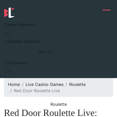
(current)
Casino Reviews
43
Compare Casinos
Top 10
Live Games
570
Home
Live Casino Games
Roulette
Red Door Roulette Live
Roulette
Red Door Roulette Live: