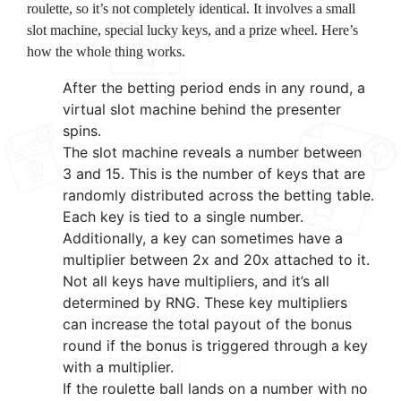
roulette, so it’s not completely identical. It involves a small
slot machine, special lucky keys, and a prize wheel. Here’s
how the whole thing works.
After the betting period ends in any round, a
virtual slot machine behind the presenter
spins.
The slot machine reveals a number between
3 and 15. This is the number of keys that are
randomly distributed across the betting table.
Each key is tied to a single number.
Additionally, a key can sometimes have a
multiplier between 2x and 20x attached to it.
Not all keys have multipliers, and it’s all
determined by RNG. These key multipliers
can increase the total payout of the bonus
round if the bonus is triggered through a key
with a multiplier.
If the roulette ball lands on a number with no