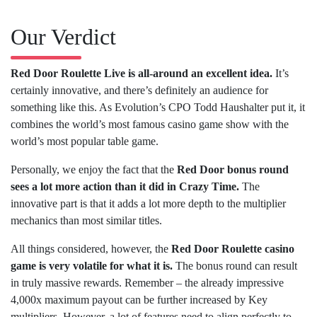
Our Verdict
Red Door Roulette Live is all-around an excellent idea.
It’s
certainly innovative, and there’s definitely an audience for
something like this. As Evolution’s CPO Todd Haushalter put it, it
combines the world’s most famous casino game show with the
world’s most popular table game.
Personally, we enjoy the fact that the
Red Door bonus round
sees a lot more action than it did in Crazy Time.
The
innovative part is that it adds a lot more depth to the multiplier
mechanics than most similar titles.
All things considered, however, the
Red Door Roulette casino
game is very volatile for what it is.
The bonus round can result
in truly massive rewards. Remember – the already impressive
4,000x maximum payout can be further increased by Key
multipliers. However, a lot of features need to align perfectly to