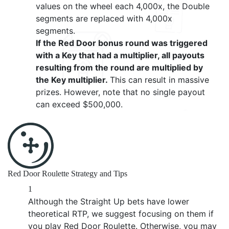
values on the wheel each 4,000x, the Double
segments are replaced with 4,000x
segments.
If the Red Door bonus round was triggered
with a Key that had a multiplier, all payouts
resulting from the round are multiplied by
the Key multiplier.
This can result in massive
prizes. However, note that no single payout
can exceed $500,000.
Red Door Roulette Strategy and Tips
1
Although the Straight Up bets have lower
theoretical RTP, we suggest focusing on them if
you play Red Door Roulette. Otherwise, you may