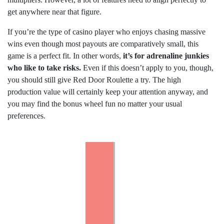
get anywhere near that figure.
If you’re the type of casino player who enjoys chasing massive
wins even though most payouts are comparatively small, this
game is a perfect fit. In other words,
it’s for adrenaline junkies
who like to take risks.
Even if this doesn’t apply to you, though,
you should still give Red Door Roulette a try. The high
production value will certainly keep your attention anyway, and
you may find the bonus wheel fun no matter your usual
preferences.