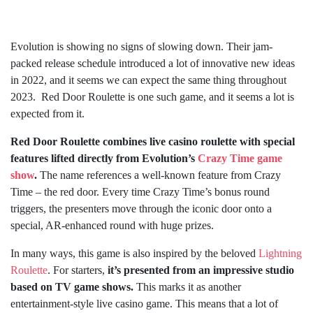
Evolution is showing no signs of slowing down. Their jam-
packed release schedule introduced a lot of innovative new ideas
in 2022, and it seems we can expect the same thing throughout
2023. Red Door Roulette is one such game, and it seems a lot is
expected from it.
Red Door Roulette combines live casino roulette with special
features lifted directly from Evolution’s
Crazy Time game
show
.
The name references a well-known feature from Crazy
Time – the red door. Every time Crazy Time’s bonus round
triggers, the presenters move through the iconic door onto a
special, AR-enhanced round with huge prizes.
In many ways, this game is also inspired by the beloved
Lightning
Roulette
. For starters,
it’s presented from an impressive studio
based on TV game shows.
This marks it as another
entertainment-style live casino game. This means that a lot of