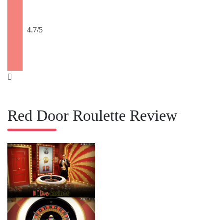
4.7
/5
Red Door Roulette Review