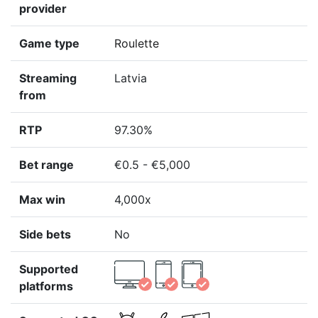
provider
Game type
Roulette
Streaming
Latvia
from
RTP
97.30%
Bet range
€0.5 - €5,000
Max win
4,000x
Side bets
No
Supported
platforms