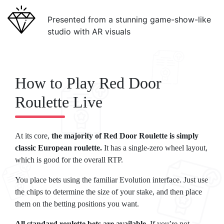
Presented from a stunning game-show-like
studio with AR visuals
How to Play Red Door
Roulette Live
At its core,
the majority of Red Door Roulette is simply
classic European roulette.
It has a single-zero wheel layout,
which is good for the overall RTP.
You place bets using the familiar Evolution interface. Just use
the chips to determine the size of your stake, and then place
them on the betting positions you want.
All standard roulette bets are available.
If you’re not