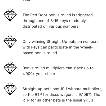
The Red Door bonus round is triggered
through one of 3-15 keys randomly
distributed on various numbers
Only winning Straight Up bets on numbers
with keys can participate in the Wheel-
based bonus round
Bonus round multipliers can stack up to
4,000x your stake
Straight up bets pay 19:1 without multipliers,
so the RTP for these wagers is 97.09%. The
RTP for all other bets is the usual 97.3%.