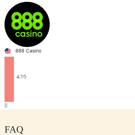
888 Casino
4.7
/5
FAQ