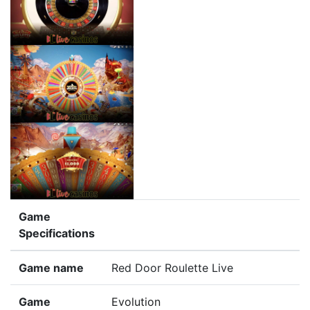
Game
Specifications
Game name
Red Door Roulette Live
Game
Evolution