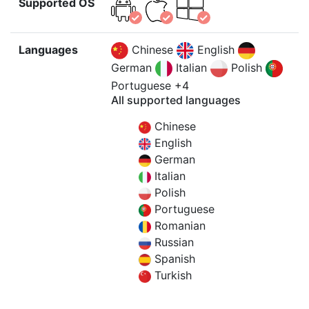
Supported OS
Languages
Chinese
English
German
Italian
Polish
Portuguese
+4
All supported languages
Chinese
English
German
Italian
Polish
Portuguese
Romanian
Russian
Spanish
Turkish