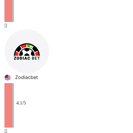
Zodiacbet
4.1
/5