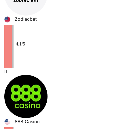
Zodiacbet
4.1
/5
888 Casino