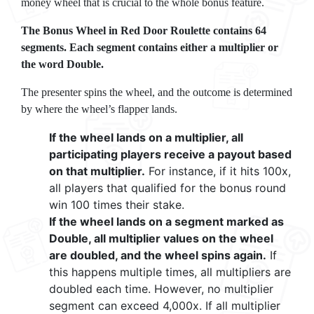
money wheel that is crucial to the whole bonus feature.
The Bonus Wheel in Red Door Roulette contains 64
segments. Each segment contains either a multiplier or
the word Double.
The presenter spins the wheel, and the outcome is determined
by where the wheel’s flapper lands.
If the wheel lands on a multiplier, all
participating players receive a payout based
on that multiplier.
For instance, if it hits 100x,
all players that qualified for the bonus round
win 100 times their stake.
If the wheel lands on a segment marked as
Double, all multiplier values on the wheel
are doubled, and the wheel spins again.
If
this happens multiple times, all multipliers are
doubled each time. However, no multiplier
segment can exceed 4,000x. If all multiplier