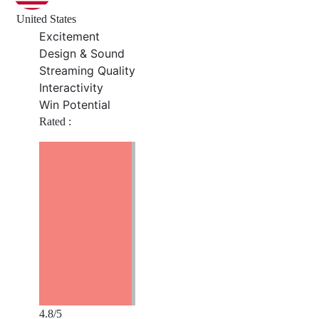
United States
Excitement
Design & Sound
Streaming Quality
Interactivity
Win Potential
Rated :
4.8
/5