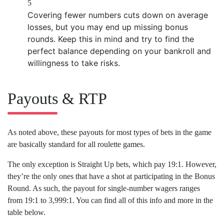
5
Covering fewer numbers cuts down on average
losses, but you may end up missing bonus
rounds. Keep this in mind and try to find the
perfect balance depending on your bankroll and
willingness to take risks.
Payouts & RTP
As noted above, these payouts for most types of bets in the game
are basically standard for all roulette games.
The only exception is Straight Up bets, which pay 19:1. However,
they’re the only ones that have a shot at participating in the Bonus
Round. As such, the payout for single-number wagers ranges
from 19:1 to 3,999:1. You can find all of this info and more in the
table below.