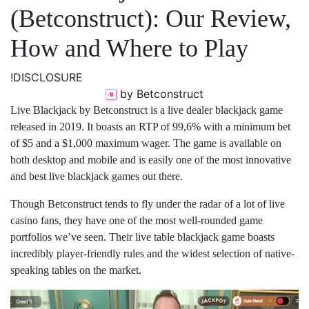
(Betconstruct): Our Review,
How and Where to Play
!
DISCLOSURE
by Betconstruct
Live Blackjack by Betconstruct is a live dealer blackjack game
released in 2019. It boasts an RTP of 99,6% with a minimum bet
of $5 and a $1,000 maximum wager. The game is available on
both desktop and mobile and is easily one of the most innovative
and best live blackjack games out there.
Though Betconstruct tends to fly under the radar of a lot of live
casino fans, they have one of the most well-rounded game
portfolios we’ve seen. Their live table blackjack game boasts
incredibly player-friendly rules and the widest selection of native-
speaking tables on the market.