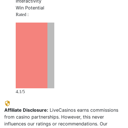
Interactivity
Win Potential
Rated :
4.1
/5
Affiliate Disclosure:
LiveCasinos earns commissions
from casino partnerships. However, this never
influences our ratings or recommendations. Our