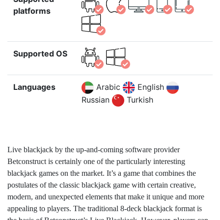
platforms
Supported OS
Languages
Arabic
English
Russian
Turkish
Live blackjack by the up-and-coming software provider
Betconstruct is certainly one of the particularly interesting
blackjack games on the market. It’s a game that combines the
postulates of the classic blackjack game with certain creative,
modern, and unexpected elements that make it unique and more
appealing to players. The traditional 8-deck blackjack format is