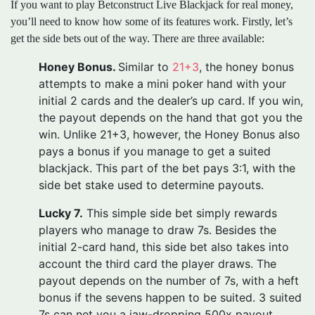
If you want to play Betconstruct Live Blackjack for real money,
you’ll need to know how some of its features work. Firstly, let’s
get the side bets out of the way. There are three available:
Honey Bonus.
Similar to
21+3
, the honey bonus
attempts to make a mini poker hand with your
initial 2 cards and the dealer’s up card. If you win,
the payout depends on the hand that got you the
win. Unlike 21+3, however, the Honey Bonus also
pays a bonus if you manage to get a suited
blackjack. This part of the bet pays 3:1, with the
side bet stake used to determine payouts.
Lucky 7.
This simple side bet simply rewards
players who manage to draw 7s. Besides the
initial 2-card hand, this side bet also takes into
account the third card the player draws. The
payout depends on the number of 7s, with a heft
bonus if the sevens happen to be suited. 3 suited
7s can net you a jaw-dropping 500x payout.