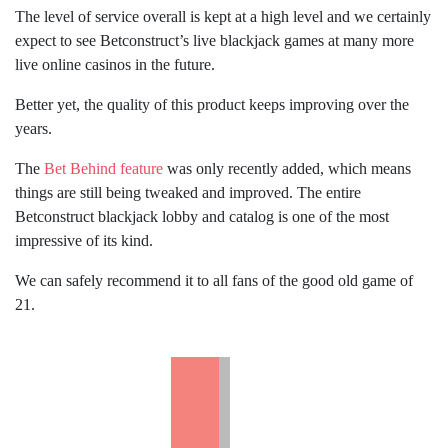
The level of service overall is kept at a high level and we certainly
expect to see Betconstruct’s live blackjack games at many more
live online casinos in the future.
Better yet, the quality of this product keeps improving over the
years.
The
Bet Behind feature
was only recently added, which means
things are still being tweaked and improved. The entire
Betconstruct blackjack lobby and catalog is one of the most
impressive of its kind.
We can safely recommend it to all fans of the good old game of
21.