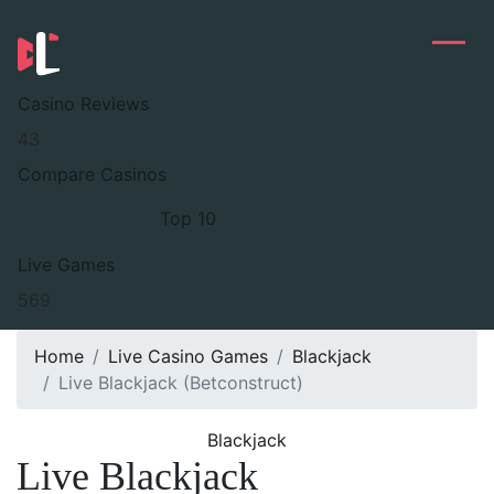
(current)
Casino Reviews
43
Compare Casinos
Top 10
Live Games
569
Home
Live Casino Games
Blackjack
Live Blackjack (Betconstruct)
Blackjack
Live Blackjack