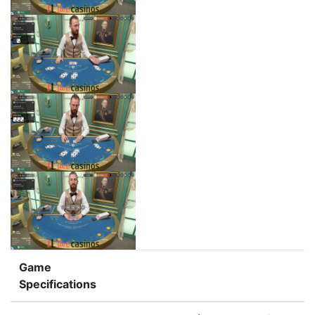
Game
Specifications