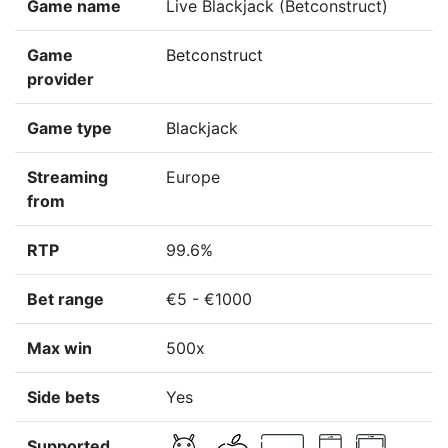
Game name
Live Blackjack (Betconstruct)
Game
Betconstruct
provider
Game type
Blackjack
Streaming
Europe
from
RTP
99.6%
Bet range
€5 - €1000
Max win
500x
Side bets
Yes
Supported