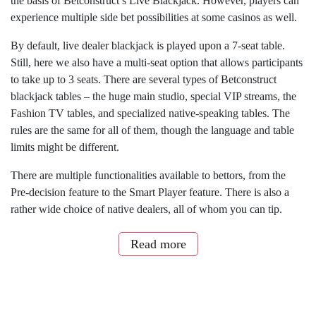
the basis of Betconstruct’s Live Blackjack. However, players can
experience multiple side bet possibilities at some casinos as well.
By default, live dealer blackjack is played upon a 7-seat table.
Still, here we also have a multi-seat option that allows participants
to take up to 3 seats. There are several types of Betconstruct
blackjack tables – the huge main studio, special VIP streams, the
Fashion TV tables, and specialized native-speaking tables. The
rules are the same for all of them, though the language and table
limits might be different.
There are multiple functionalities available to bettors, from the
Pre-decision feature to the Smart Player feature. There is also a
rather wide choice of native dealers, all of whom you can tip.
Read more