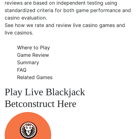
reviews are based on independent testing using
standardized criteria for both game performance and
casino evaluation.
See how we rate and review
live casino games
and
live casinos
.
Where to Play
Game Review
Summary
FAQ
Related Games
Play Live Blackjack
Betconstruct Here