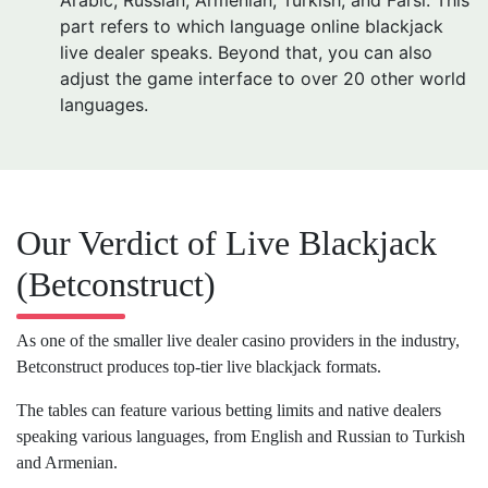
Arabic, Russian, Armenian, Turkish, and Farsi. This
part refers to which language online blackjack
live dealer speaks. Beyond that, you can also
adjust the game interface to over 20 other world
languages.
Our Verdict of Live Blackjack
(Betconstruct)
As one of the smaller live dealer casino providers in the industry,
Betconstruct produces top-tier live blackjack formats.
The tables can feature various betting limits and native dealers
speaking various languages, from English and Russian to Turkish
and Armenian.