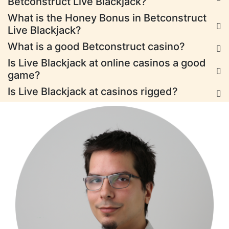
Betconstruct Live Blackjack?
What is the Honey Bonus in Betconstruct
Live Blackjack?
What is a good Betconstruct casino?
Is Live Blackjack at online casinos a good
game?
Is Live Blackjack at casinos rigged?