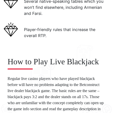
Several native-speaking tables which you
won’t find elsewhere, including Armenian
and Farsi.
Player-friendly rules that increase the
overall RTP.
How to Play Live Blackjack
Regular live casino players who have played blackjack
before will have no problems adapting to the Betconstruct
live dealer blackjack game. The basic rules are the same –
blackjack pays 3:2 and the dealer stands on all 17s. Those
who are unfamiliar with the concept completely can open up
the game info section and read the gameplay description in