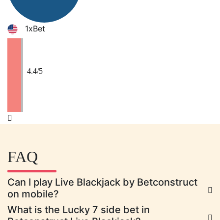
1xBet
4.4
/5
FAQ
Can I play Live Blackjack by Betconstruct
on mobile?
What is the Lucky 7 side bet in