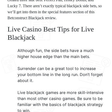
Lucky 7. There aren’t exactly typical blackjack side bets, so
we’ll get into them in the special features section of this
Betconstruct Blackjack review.
Live Casino Best Tips for Live
Blackjack
Although fun, the side bets have a much
higher house edge than the main bets.
Surrender can be a great tool to increase
your bottom line in the long run. Don’t forget
about it.
Live blackjack games are more skill-intensive
than most other casino games. Be sure to be
familiar with the basics of blackjack strategy
to win.