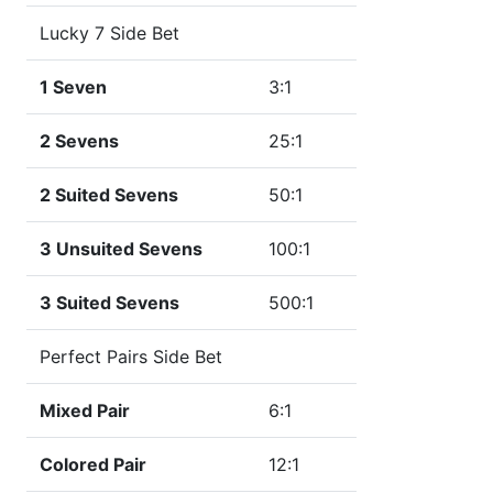
Lucky 7 Side Bet
1 Seven
3:1
2 Sevens
25:1
2 Suited Sevens
50:1
3 Unsuited Sevens
100:1
3 Suited Sevens
500:1
Perfect Pairs Side Bet
Mixed Pair
6:1
Colored Pair
12:1