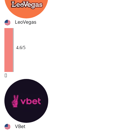
LeoVegas
4.6
/5
VBet