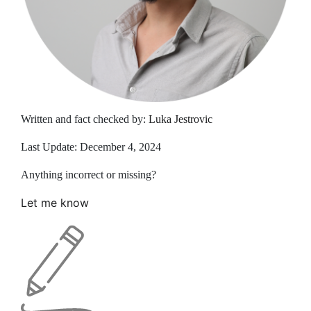
Written and fact checked by:
Luka Jestrovic
Last Update: December 4, 2024
Anything incorrect or missing?
Let me know