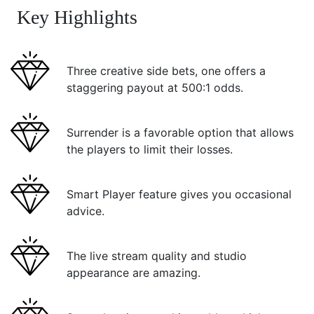
Key Highlights
Three creative side bets, one offers a
staggering payout at 500:1 odds.
Surrender is a favorable option that allows
the players to limit their losses.
Smart Player feature gives you occasional
advice.
The live stream quality and studio
appearance are amazing.