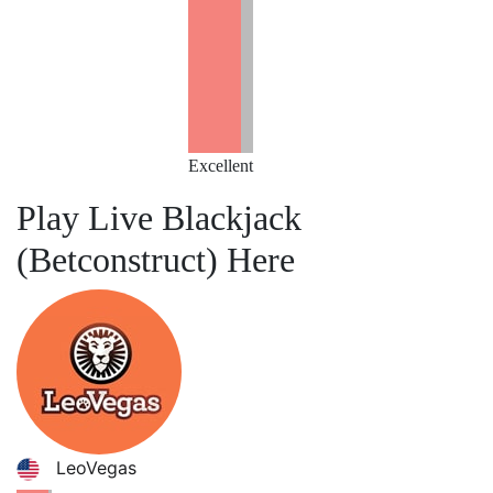
Excellent
Play Live Blackjack
(Betconstruct) Here
LeoVegas