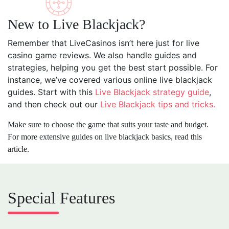
New to Live Blackjack?
Remember that LiveCasinos isn’t here just for live
casino game reviews. We also handle guides and
strategies, helping you get the best start possible. For
instance, we’ve covered various online live blackjack
guides. Start with this
Live Blackjack strategy guide
,
and then check out our
Live Blackjack tips and tricks.
Make sure to choose the game that suits your taste and budget.
For more extensive guides on live blackjack basics,
read this
article.
Special Features