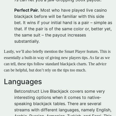
Perfect Pair.
Most who have played live casino
blackjack before will be familiar with this side
bet. It wins if your initial hand is a pair – simple as
that. If the pair is of the same color or, better yet,
the same suit – the payout increases
substantially.
Lastly, we’ll also briefly mention the Smart Player feature
.
This is
essentially a built-in way of giving new players tips. As far as we
can tell, these tips follow standard blackjack charts. The advice
can be helpful, but don’t rely on the tips too much.
Languages
Betconstruct Live Blackjack covers some very
interesting options when it comes to native-
speaking blackjack tables. There are several
streams with different languages, namely English,