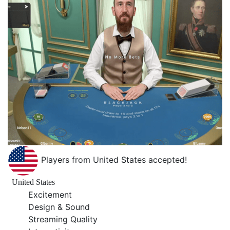
Players from United States accepted!
United States
Excitement
Design & Sound
Streaming Quality