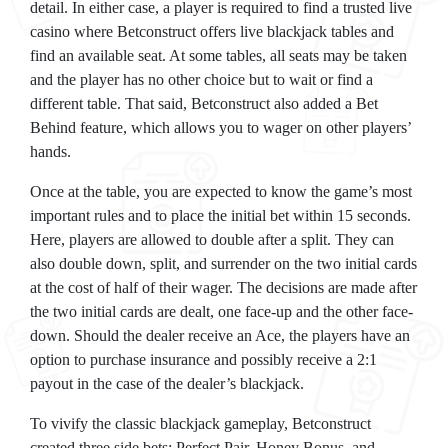
detail. In either case, a player is required to find a trusted live
casino where Betconstruct offers live blackjack tables and
find an available seat. At some tables, all seats may be taken
and the player has no other choice but to wait or find a
different table. That said, Betconstruct also added a Bet
Behind feature, which allows you to wager on other players’
hands.
Once at the table, you are expected to know the game’s most
important rules and to place the initial bet within 15 seconds.
Here, players are allowed to double after a split. They can
also double down, split, and surrender on the two initial cards
at the cost of half of their wager. The decisions are made after
the two initial cards are dealt, one face-up and the other face-
down. Should the dealer receive an Ace, the players have an
option to purchase insurance and possibly receive a 2:1
payout in the case of the dealer’s blackjack.
To vivify the classic blackjack gameplay, Betconstruct
created three side bets: Perfect Pair, Honey Bonus, and