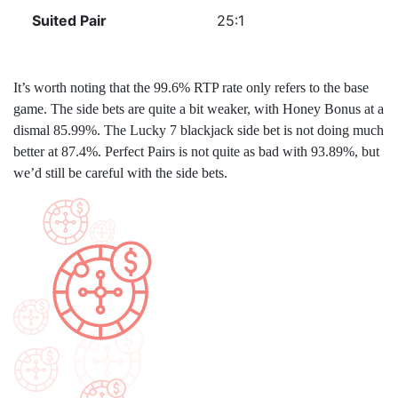
Suited Pair
25:1
It’s worth noting that the 99.6% RTP rate only refers to the base
game. The side bets are quite a bit weaker, with Honey Bonus at a
dismal 85.99%. The Lucky 7 blackjack side bet is not doing much
better at 87.4%. Perfect Pairs is not quite as bad with 93.89%, but
we’d still be careful with the side bets.