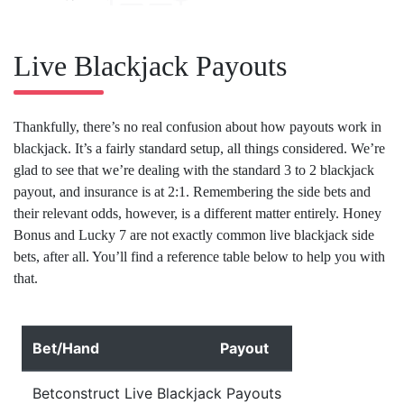
Live Blackjack Payouts
Thankfully, there’s no real confusion about how payouts work in
blackjack. It’s a fairly standard setup, all things considered. We’re
glad to see that we’re dealing with the standard 3 to 2 blackjack
payout, and insurance is at 2:1. Remembering the side bets and
their relevant odds, however, is a different matter entirely. Honey
Bonus and Lucky 7 are not exactly common live blackjack side
bets, after all. You’ll find a reference table below to help you with
that.
Bet/Hand
Payout
Betconstruct Live Blackjack Payouts