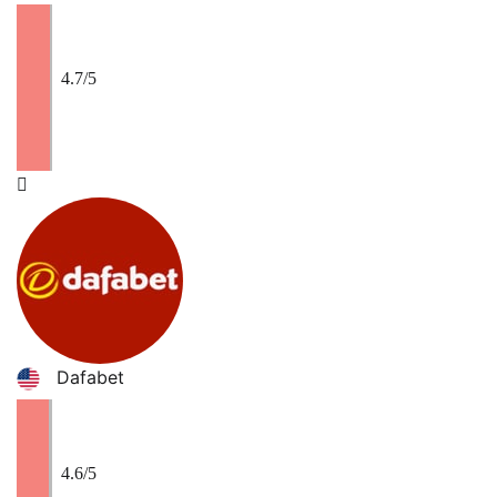
4.7
/5
Dafabet
4.6
/5