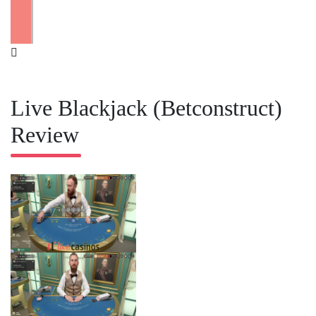
Live Blackjack (Betconstruct)
Review