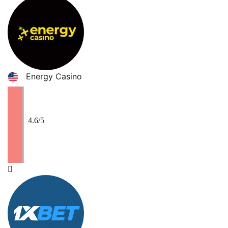
Energy Casino
4.6
/5