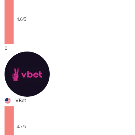
4.6
/5
VBet
4.7
/5