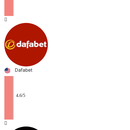
Dafabet
4.6
/5