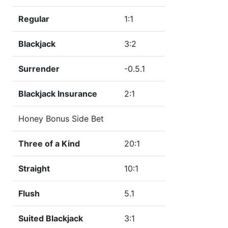
Regular
1:1
Blackjack
3:2
Surrender
-0.5.1
Blackjack Insurance
2:1
Honey Bonus Side Bet
Three of a Kind
20:1
Straight
10:1
Flush
5.1
Suited Blackjack
3:1