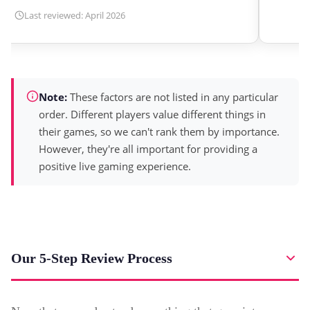
Last reviewed: April 2026
Note:
These factors are not listed in any particular
order. Different players value different things in
their games, so we can't rank them by importance.
However, they're all important for providing a
positive live gaming experience.
Our 5-Step Review Process