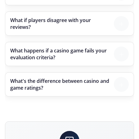
Absolutely not. Our game reviews are based on our expert
opinions and what the game actually offers.
What if players disagree with your
For the sake of transparency, we should mention that we do
reviews?
have a working relationship with many live casino game
Every review ever written about anything is simply an
providers. This gives us unique access to live games and
opinion. As such, you're more than free to disagree with our
What happens if a casino game fails your
behind-the-scenes info that the average player doesn't have.
ratings. In fact, that's precisely why our game reviews also
evaluation criteria?
However, this connection never affects our reviews because
feature comment sections with user reviews.
we always approach our tests as if we were just regular
Depending on how serious the game's flaws are, it will
However, our opinions are based on established standards,
players.
probably simply get a low rating and a negative review. In
What's the difference between casino and
concrete arguments, and decades of experience in the
Frankly, no live casino software provider ever tried to
such cases, we also like to direct players to better
game ratings?
industry. They also take player feedback into account. If you
change a review or rating, and we would never respond to
alternatives and comparable titles that can offer a similar but
disagree with a review, feel free to leave your own take in
Casino ratings evaluate the operator—licensing, payments,
such an attempt.
superior experience.
the User Review section. Provided your feedback is
support, bonuses, and overall trustworthiness. Game ratings
Extreme cases, such as games that fail to meet our security
constructive and backed by evidence, it may even influence
evaluate individual live dealer games—fairness, software
or fairness standards, rarely even get a full review. We
our own rating.
quality, dealer professionalism, and entertainment value.
simply warn players to stay away and point out better
A great casino may host average games, and vice versa.
options.