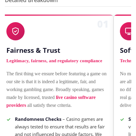
01
Fairness & Trust
Soft
Legitimacy, fairness, and regulatory compliance
Technic
The first thing we ensure before featuring a game on
No matte
our site is that it is indeed a legitimate, fair, and
are all 
working gambling game. Broadly speaking, games
no diffe
made by licensed, trusted
live casino software
real gam
providers
all satisfy these criteria.
delivere
Randomness Checks
– Casino games are
Str
always tested to ensure that results are fair
vid
and not influenced by outside factors. We
liv