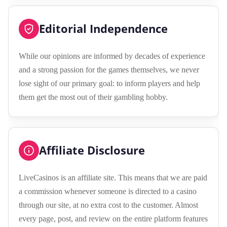
Editorial Independence
While our opinions are informed by decades of experience
and a strong passion for the games themselves, we never
lose sight of our primary goal: to inform players and help
them get the most out of their gambling hobby.
Affiliate Disclosure
LiveCasinos is an affiliate site. This means that we are paid
a commission whenever someone is directed to a casino
through our site, at no extra cost to the customer. Almost
every page, post, and review on the entire platform features