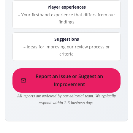
Player experiences
– Your firsthand experience that differs from our
findings
Suggestions
– Ideas for improving our review process or
criteria
Report an Issue or Suggest an
Improvement
All reports are reviewed by our editorial team. We typically
respond within 2-3 business days.