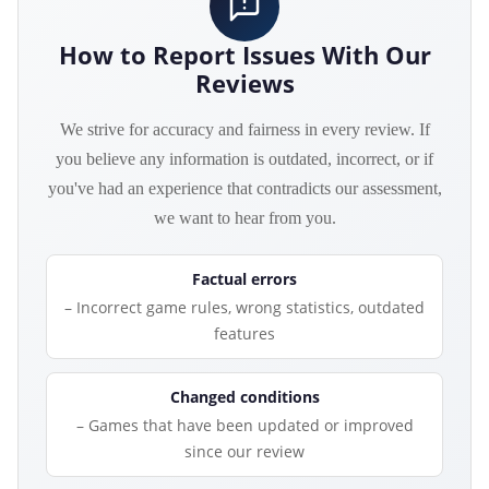
Learn more about
how we rate casinos
.
How to Report Issues With Our
Reviews
We strive for accuracy and fairness in every review. If
you believe any information is outdated, incorrect, or if
you've had an experience that contradicts our assessment,
we want to hear from you.
Factual errors
– Incorrect game rules, wrong statistics, outdated
features
Changed conditions
– Games that have been updated or improved
since our review