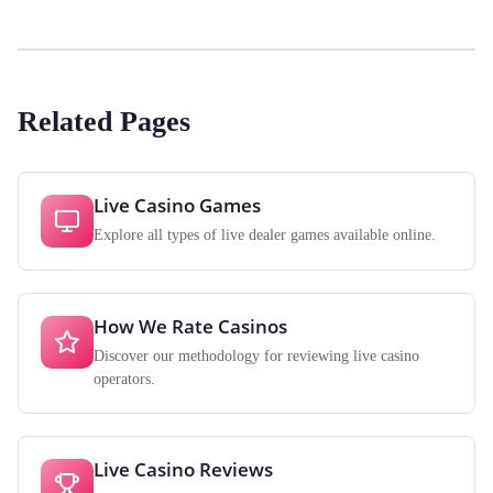
Related Pages
Live Casino Games
Explore all types of live dealer games available online.
How We Rate Casinos
Discover our methodology for reviewing live casino
operators.
Live Casino Reviews