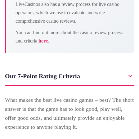
LiveCasinos also has a review process for live casino
operators, which we use to evaluate and write
comprehensive casino reviews.
You can find out more about the casino review process
and criteria
here
.
Our 7-Point Rating Criteria
What makes the best live casino games – best? The short
answer is that the game has to look good, play well,
offer good odds, and ultimately provide an enjoyable
experience to anyone playing it.