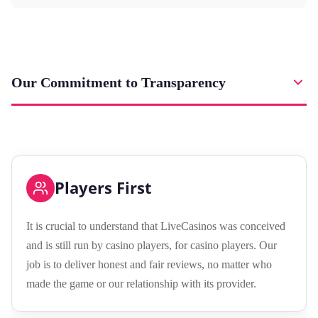
Our Commitment to Transparency
Players First
It is crucial to understand that LiveCasinos was conceived
and is still run by casino players, for casino players. Our
job is to deliver honest and fair reviews, no matter who
made the game or our relationship with its provider.