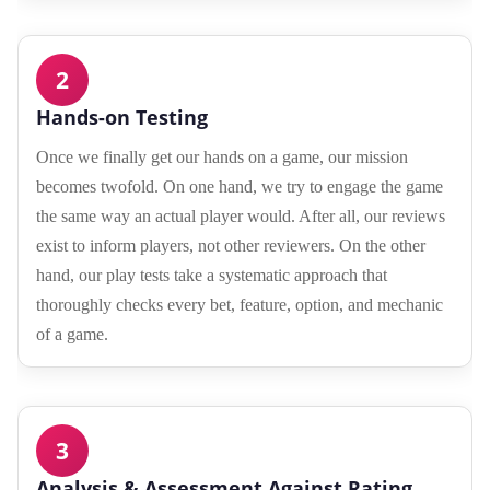
2
Hands-on Testing
Once we finally get our hands on a game, our mission
becomes twofold. On one hand, we try to engage the game
the same way an actual player would. After all, our reviews
exist to inform players, not other reviewers. On the other
hand, our play tests take a systematic approach that
thoroughly checks every bet, feature, option, and mechanic
of a game.
3
Analysis & Assessment Against Rating