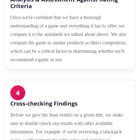
Criteria
Once we're confident that we have a thorough
understanding of a game and everything it has to offer, we
compare it to the standards we talked about above. We also
compare the game to similar products or direct competitors,
which can be a critical factor in determining whether we'll
recommend a game or not.
4
Cross-checking Findings
Before we give the final verdict on a given title, we make
sure to double-check our results with other available
information. For example, if we're reviewing a blackjack