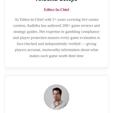
Editor-In-Chief
As Editor-in-Chief with 5+ years covering live casino
content, Anđelka has authored 200+ game reviews and
strategy guides. Her expertise in gambling compliance
and player protection ensures every game evaluation is
fact-checked and independently verified — giving
players accurate, trustworthy information about what
makes each game worth their time