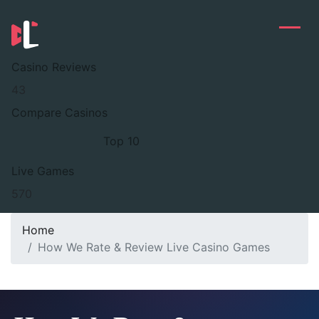
(current)
Casino Reviews
43
Compare Casinos
Top 10
Live Games
570
Home
How We Rate & Review Live Casino Games