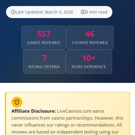
Last Updated: March 5, 2026
8 min read
557
46
GAMES REVIEWED
CASINOS REVIEWED
7
10+
RATING CRITERIA
YEARS EXPERIENCE
Affiliate Disclosure:
LiveCasinos.com earns
commissions from casino partnerships. However, this
never influences our ratings or recommendations. All
reviews are based on independent testing using our