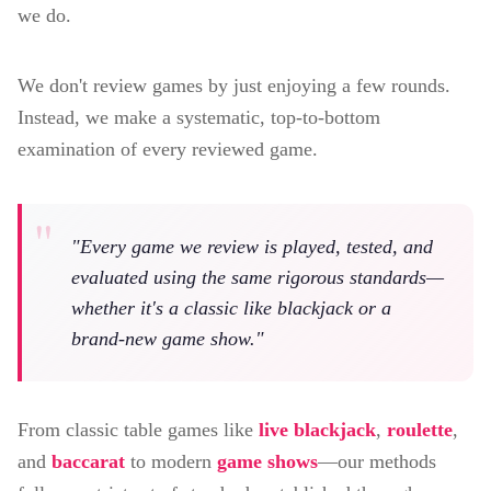
we do.
We don't review games by just enjoying a few rounds.
Instead, we make a systematic, top-to-bottom
examination of every reviewed game.
"Every game we review is played, tested, and
evaluated using the same rigorous standards—
whether it's a classic like blackjack or a
brand-new game show."
From classic table games like
live blackjack
,
roulette
,
and
baccarat
to modern
game shows
—our methods