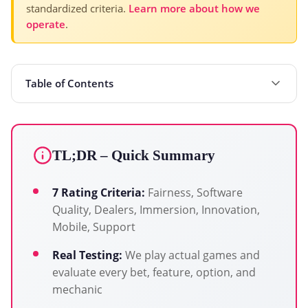
standardized criteria.
Learn more about how we
operate
.
Table of Contents
7-Point Rating Criteria
TL;DR – Quick Summary
5-Step Review Process
7 Rating Criteria:
Fairness, Software
Meet Our Experts
Quality, Dealers, Immersion, Innovation,
Mobile, Support
Our Commitment
Real Testing:
We play actual games and
FAQ
evaluate every bet, feature, option, and
mechanic
Report Issues