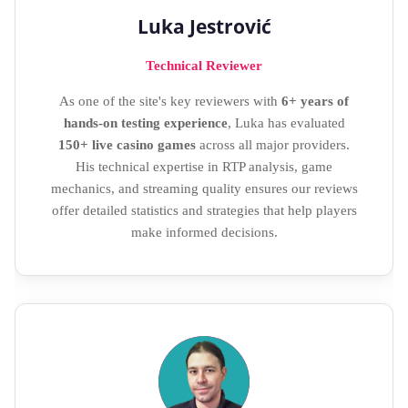
Luka Jestrović
Technical Reviewer
As one of the site's key reviewers with
6+ years of
hands-on testing experience
, Luka has evaluated
150+ live casino games
across all major providers.
His technical expertise in RTP analysis, game
mechanics, and streaming quality ensures our reviews
offer detailed statistics and strategies that help players
make informed decisions.