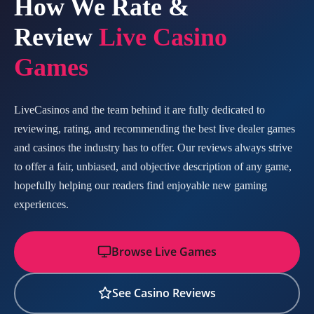
How We Rate &
Review
Live Casino
Games
LiveCasinos and the team behind it are fully dedicated to
reviewing, rating, and recommending the best live dealer games
and casinos the industry has to offer. Our reviews always strive
to offer a fair, unbiased, and objective description of any game,
hopefully helping our readers find enjoyable new gaming
experiences.
Browse Live Games
See Casino Reviews