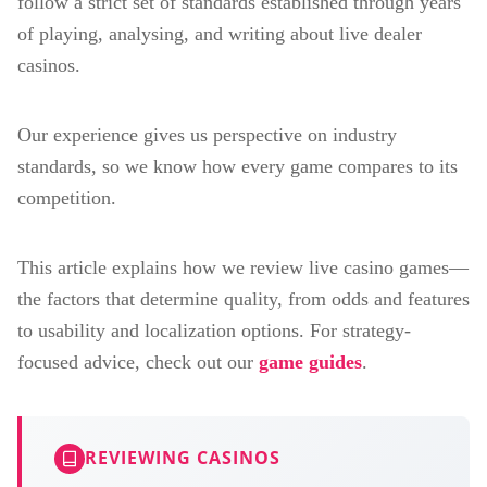
follow a strict set of standards established through years
of playing, analysing, and writing about live dealer
casinos.
Our experience gives us perspective on industry
standards, so we know how every game compares to its
competition.
This article explains how we review live casino games—
the factors that determine quality, from odds and features
to usability and localization options. For strategy-
focused advice, check out our
game guides
.
REVIEWING CASINOS