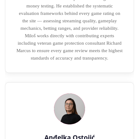
money testing. He established the systematic
evaluation frameworks behind every game rating on
the site — assessing streaming quality, gameplay
mechanics, betting ranges, and provider reliability.
Miloš works directly with contributing experts
including veteran game protection consultant Richard
Marcus to ensure every game review meets the highest
standards of accuracy and transparency.
Anđelka Ostojić