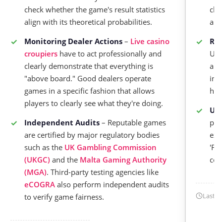
check whether the game's result statistics
cle
align with its theoretical probabilities.
and
Monitoring Dealer Actions
–
Live casino
Rel
croupiers
have to act professionally and
UI 
clearly demonstrate that everything is
and
"above board." Good dealers operate
int
games in a specific fashion that allows
how
players to clearly see what they're doing.
Use
Independent Audits
– Reputable games
pro
are certified by major regulatory bodies
ext
such as the
UK Gambling Commission
'Fa
(UKGC)
and the
Malta Gaming Authority
co
(MGA)
. Third-party testing agencies like
eCOGRA
also perform independent audits
Last r
to verify game fairness.