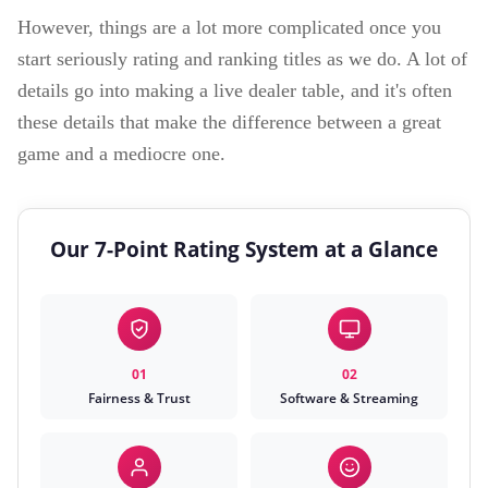
However, things are a lot more complicated once you
start seriously rating and ranking titles as we do. A lot of
details go into making a live dealer table, and it's often
these details that make the difference between a great
game and a mediocre one.
Our 7-Point Rating System at a Glance
01
02
Fairness & Trust
Software & Streaming