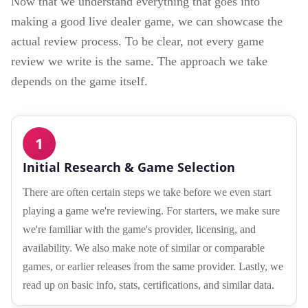
Now that we understand everything that goes into
making a good live dealer game, we can showcase the
actual review process. To be clear, not every game
review we write is the same. The approach we take
depends on the game itself.
1
Initial Research & Game Selection
There are often certain steps we take before we even start
playing a game we're reviewing. For starters, we make sure
we're familiar with the game's provider, licensing, and
availability. We also make note of similar or comparable
games, or earlier releases from the same provider. Lastly, we
read up on basic info, stats, certifications, and similar data.