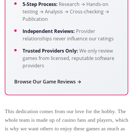
5-Step Process:
Research → Hands-on
testing → Analysis → Cross-checking →
Publication
Independent Reviews:
Provider
relationships never influence our ratings
Trusted Providers Only:
We only review
games from licensed, reputable software
providers
Browse Our Game Reviews →
This dedication comes from our love for the hobby. The
whole team is made up of casino fans and players, which
is why we want others to enjoy these games as much as