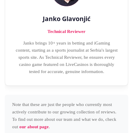
Janko Glavonjić
Technical Reviewer
Janko brings 10+ years in betting and iGaming
content, starting as a sports journalist at Serbia's largest
sports site. As Technical Reviewer, he ensures every
casino game featured on LiveCasinos is thoroughly
tested for accurate, genuine information.
Note that these are just the people who currently most
actively contribute to our growing collection of reviews.
To find out more about our team and what we do, check
out
our about page
.