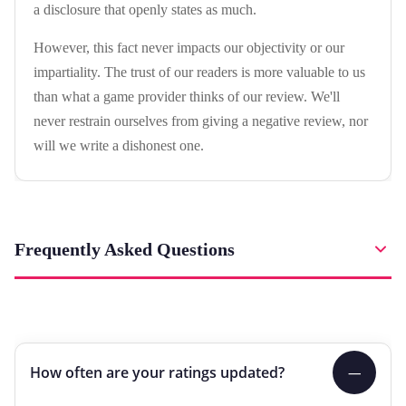
a disclosure that openly states as much.
However, this fact never impacts our objectivity or our
impartiality. The trust of our readers is more valuable to us
than what a game provider thinks of our review. We'll
never restrain ourselves from giving a negative review, nor
will we write a dishonest one.
Frequently Asked Questions
How often are your ratings updated?