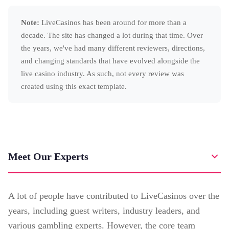
Note:
LiveCasinos has been around for more than a
decade. The site has changed a lot during that time. Over
the years, we've had many different reviewers, directions,
and changing standards that have evolved alongside the
live casino industry. As such, not every review was
created using this exact template.
Meet Our Experts
A lot of people have contributed to LiveCasinos over the
years, including guest writers, industry leaders, and
various gambling experts. However, the core team