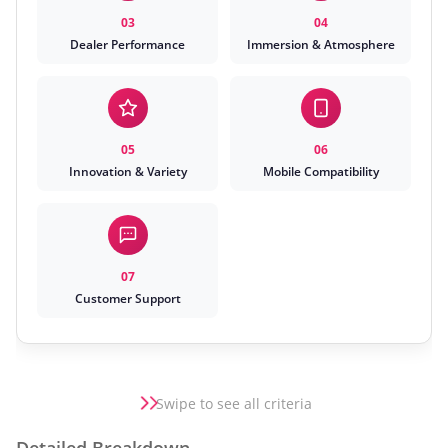
03
04
Dealer Performance
Immersion & Atmosphere
05
06
Innovation & Variety
Mobile Compatibility
07
Customer Support
Swipe to see all criteria
Detailed Breakdown