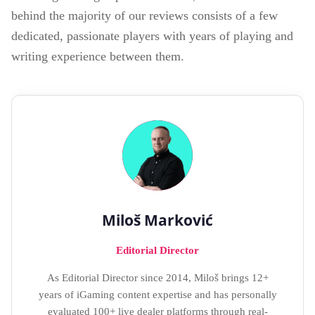
behind the majority of our reviews consists of a few
dedicated, passionate players with years of playing and
writing experience between them.
Miloš Marković
Editorial Director
As Editorial Director since 2014, Miloš brings 12+
years of iGaming content expertise and has personally
evaluated 100+ live dealer platforms through real-