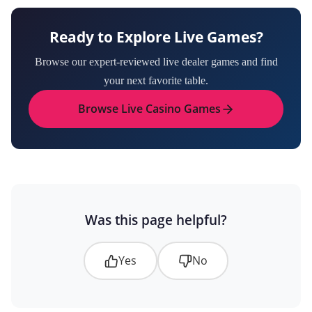
Ready to Explore Live Games?
Browse our expert-reviewed live dealer games and find
your next favorite table.
Browse Live Casino Games
Was this page helpful?
Yes
No