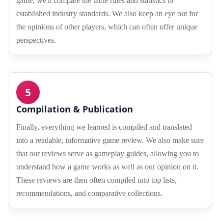
game, we'll compare the table rules and statistics to
established industry standards. We also keep an eye out for
the opinions of other players, which can often offer unique
perspectives.
5
Compilation & Publication
Finally, everything we learned is compiled and translated
into a readable, informative game review. We also make sure
that our reviews serve as gameplay guides, allowing you to
understand how a game works as well as our opinion on it.
These reviews are then often compiled into top lists,
recommendations, and comparative collections.