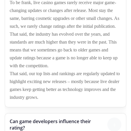
To be frank, live casino games rarely receive major game-
changing updates or changes after release. Most stay the
same, barring cosmetic upgrades or other small changes. As
such, we rarely change ratings after the initial publication.
That said, the industry has evolved over the years, and
standards are much higher than they were in the past. This
means that we sometimes go back to older games and
update ratings because a game is no longer able to keep up
with the competition.
That said, our top lists and rankings are regularly updated to
highlight exciting new releases – mostly because live dealer
games keep getting better as technology improves and the
industry grows.
Can game developers influence their
rating?