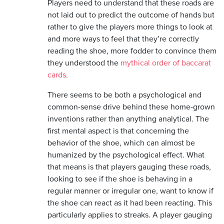
Players need to understand that these roads are
not laid out to predict the outcome of hands but
rather to give the players more things to look at
and more ways to feel that they’re correctly
reading the shoe, more fodder to convince them
they understood the
mythical order of baccarat
cards
.
There seems to be both a psychological and
common-sense drive behind these home-grown
inventions rather than anything analytical. The
first mental aspect is that concerning the
behavior of the shoe, which can almost be
humanized by the psychological effect. What
that means is that players gauging these roads,
looking to see if the shoe is behaving in a
regular manner or irregular one, want to know if
the shoe can react as it had been reacting. This
particularly applies to streaks. A player gauging