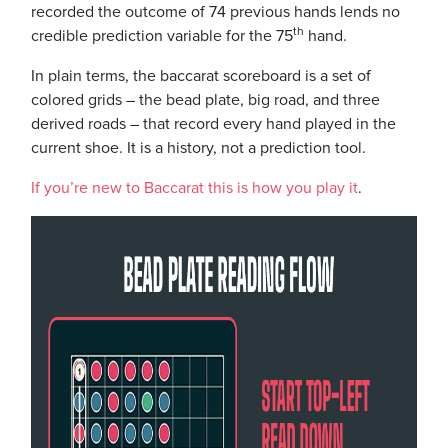
recorded the outcome of 74 previous hands lends no
th
credible prediction variable for the 75
hand.
In plain terms, the baccarat scoreboard is a set of
colored grids – the bead plate, big road, and three
derived roads – that record every hand played in the
current shoe. It is a history, not a prediction tool.
If you’re new to Baccarat this is how you play it
.