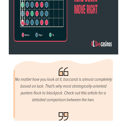
No matter how you look at it, baccarat is almost completely
based on luck. That's why most strategically-oriented
punters flock to blackjack. Check out
this article
for a
detailed comparison between the two.