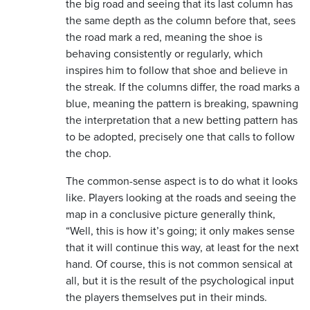
the big road and seeing that its last column has
the same depth as the column before that, sees
the road mark a red, meaning the shoe is
behaving consistently or regularly, which
inspires him to follow that shoe and believe in
the streak. If the columns differ, the road marks a
blue, meaning the pattern is breaking, spawning
the interpretation that a new betting pattern has
to be adopted, precisely one that calls to follow
the chop.
The common-sense aspect is to do what it looks
like. Players looking at the roads and seeing the
map in a conclusive picture generally think,
“Well, this is how it’s going; it only makes sense
that it will continue this way, at least for the next
hand. Of course, this is not common sensical at
all, but it is the result of the psychological input
the players themselves put in their minds.