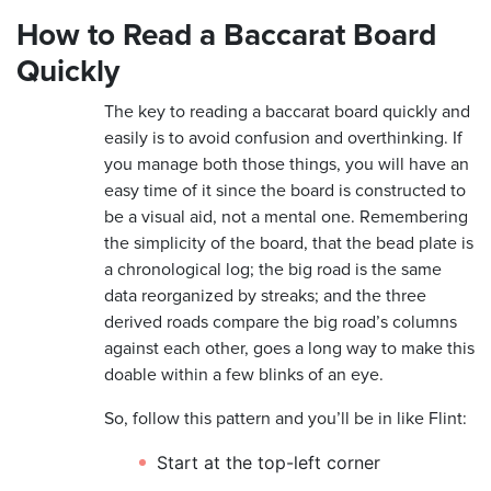
How to Read a Baccarat Board
Quickly
The key to reading a baccarat board quickly and
easily is to avoid confusion and overthinking. If
you manage both those things, you will have an
easy time of it since the board is constructed to
be a visual aid, not a mental one. Remembering
the simplicity of the board, that the bead plate is
a chronological log; the big road is the same
data reorganized by streaks; and the three
derived roads compare the big road’s columns
against each other, goes a long way to make this
doable within a few blinks of an eye.
So, follow this pattern and you’ll be in like Flint:
Start at the top-left corner