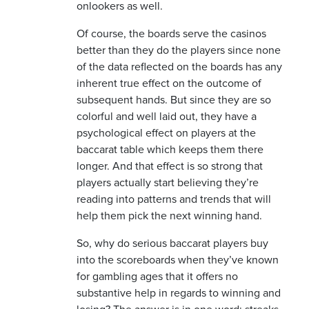
onlookers as well.
Of course, the boards serve the casinos
better than they do the players since none
of the data reflected on the boards has any
inherent true effect on the outcome of
subsequent hands. But since they are so
colorful and well laid out, they have a
psychological effect on players at the
baccarat table which keeps them there
longer. And that effect is so strong that
players actually start believing they’re
reading into patterns and trends that will
help them pick the next winning hand.
So, why do serious baccarat players buy
into the scoreboards when they’ve known
for gambling ages that it offers no
substantive help in regards to winning and