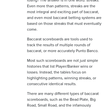
losing? The answer is in one word: streaks.
Even more than patterns, streaks are the
most integral and exciting part of baccarat,
and even most baccarat betting systems are
based on those streaks that must eventually
come.
Baccarat scoreboards are tools used to
track the results of multiple rounds of
baccarat, or more accurately Punto Banco.
Most such scoreboards are not just simple
histories that list Player/Banker wins or
losses. Instead, the tables focus on
highlighting patterns, winning streaks, or
consecutive identical results.
There are many different types of baccarat
scoreboards, such as the Bead Plate, Big
Road, Small Road, and the infamously