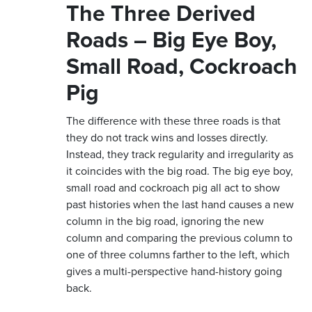
The Three Derived
Roads – Big Eye Boy,
Small Road, Cockroach
Pig
The difference with these three roads is that
they do not track wins and losses directly.
Instead, they track regularity and irregularity as
it coincides with the big road. The big eye boy,
small road and cockroach pig all act to show
past histories when the last hand causes a new
column in the big road, ignoring the new
column and comparing the previous column to
one of three columns farther to the left, which
gives a multi-perspective hand-history going
back.