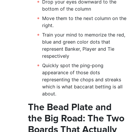
Drop your eyes downward to the
bottom of the column
Move them to the next column on the
right.
Train your mind to memorize the red,
blue and green color dots that
represent Banker, Player and Tie
respectively
Quickly spot the ping-pong
appearance of those dots
representing the chops and streaks
which is what baccarat betting is all
about.
The Bead Plate and
the Big Road: The Two
Boards That Actually