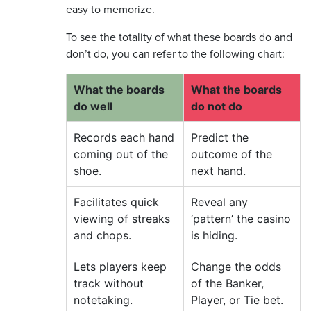
easy to memorize.
To see the totality of what these boards do and
don’t do, you can refer to the following chart:
What the boards
What the boards
do well
do not do
Records each hand
Predict the
coming out of the
outcome of the
shoe.
next hand.
Facilitates quick
Reveal any
viewing of streaks
‘pattern’ the casino
and chops.
is hiding.
Lets players keep
Change the odds
track without
of the Banker,
notetaking.
Player, or Tie bet.