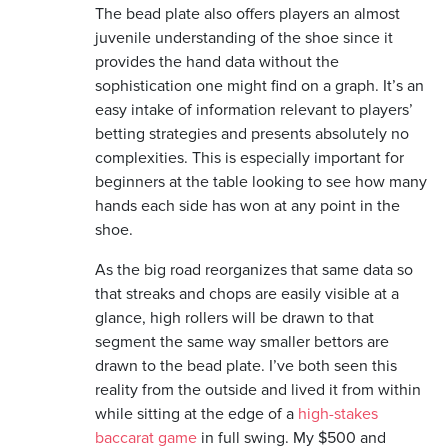
The bead plate also offers players an almost
juvenile understanding of the shoe since it
provides the hand data without the
sophistication one might find on a graph. It’s an
easy intake of information relevant to players’
betting strategies and presents absolutely no
complexities. This is especially important for
beginners at the table looking to see how many
hands each side has won at any point in the
shoe.
As the big road reorganizes that same data so
that streaks and chops are easily visible at a
glance, high rollers will be drawn to that
segment the same way smaller bettors are
drawn to the bead plate. I’ve both seen this
reality from the outside and lived it from within
while sitting at the edge of a
high-stakes
baccarat game
in full swing. My $500 and