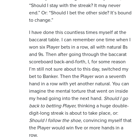
“Should I stay with the streak? It may never
end.” Or: “Should I bet the other side? It’s bound
to change.”
I have done this countless times myself at the
baccarat table. I can remember one time when I
won six Player bets in a row, all with natural 8s
and 9s. Then after going through the baccarat
scoreboard back-and-forth, I, for some reason
I’m still not sure about to this day, switched my
bet to Banker. Then the Player won a seventh
hand in a row with yet another natural. You can
imagine the mental torture that went on inside
my head going into the next hand
. Should I go
back to betting Player,
thinking a huge double-
digit-long streak is about to take place
,
or:
Should I follow the shoe,
convincing myself that
the Player would win five or more hands in a
row.