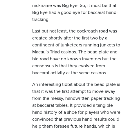
nickname was Big Eye! So, it must be that
Big Eye had a good eye for baccarat hand-
tracking!
Last but not least, the cockroach road was
created shortly after the first two by a
contingent of junketeers running junkets to
Macau’s Triad casinos. The bead plate and
big road have no known inventors but the
consensus is that they evolved from
baccarat activity at the same casinos.
An interesting tidbit about the bead plate is
that it was the first attempt to move away
from the messy, handwritten paper tracking
at baccarat tables. It provided a tangible
hand history of a shoe for players who were
convinced that previous hand results could
help them foresee future hands, which is