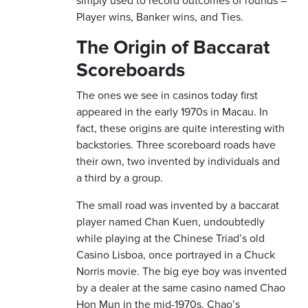
simply used to record outcomes of rounds –
Player wins, Banker wins, and Ties.
The Origin of Baccarat
Scoreboards
The ones we see in casinos today first
appeared in the early 1970s in Macau. In
fact, these origins are quite interesting with
backstories. Three scoreboard roads have
their own, two invented by individuals and
a third by a group.
The small road was invented by a baccarat
player named Chan Kuen, undoubtedly
while playing at the Chinese Triad’s old
Casino Lisboa, once portrayed in a Chuck
Norris movie. The big eye boy was invented
by a dealer at the same casino named Chao
Hon Mun in the mid-1970s. Chao’s