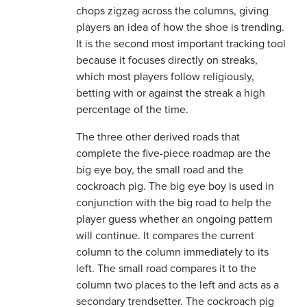
chops zigzag across the columns, giving
players an idea of how the shoe is trending.
It is the second most important tracking tool
because it focuses directly on streaks,
which most players follow religiously,
betting with or against the streak a high
percentage of the time.
The three other derived roads that
complete the five-piece roadmap are the
big eye boy, the small road and the
cockroach pig. The big eye boy is used in
conjunction with the big road to help the
player guess whether an ongoing pattern
will continue. It compares the current
column to the column immediately to its
left. The small road compares it to the
column two places to the left and acts as a
secondary trendsetter. The cockroach pig