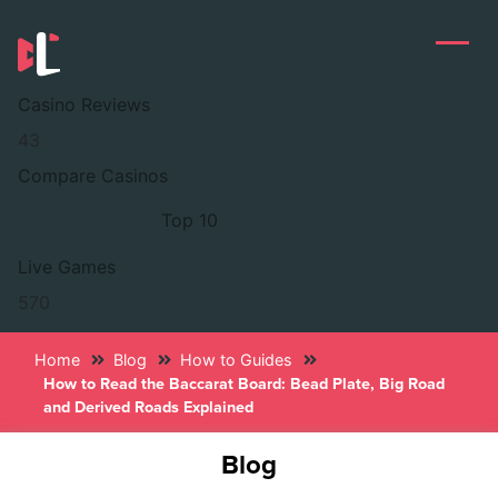
(current)
Casino Reviews
43
Compare Casinos
Top 10
Live Games
570
Home
Blog
How to Guides
How to Read the Baccarat Board: Bead Plate, Big Road
and Derived Roads Explained
Blog