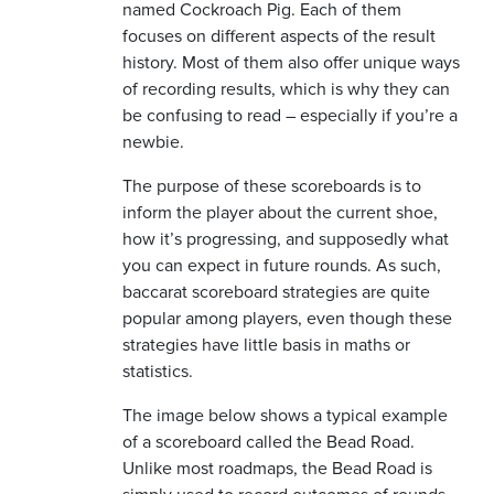
named Cockroach Pig. Each of them
focuses on different aspects of the result
history. Most of them also offer unique ways
of recording results, which is why they can
be confusing to read – especially if you’re a
newbie.
The purpose of these scoreboards is to
inform the player about the current shoe,
how it’s progressing, and supposedly what
you can expect in future rounds. As such,
baccarat scoreboard strategies are quite
popular among players, even though these
strategies have little basis in maths or
statistics.
The image below shows a typical example
of a scoreboard called the Bead Road.
Unlike most roadmaps, the Bead Road is