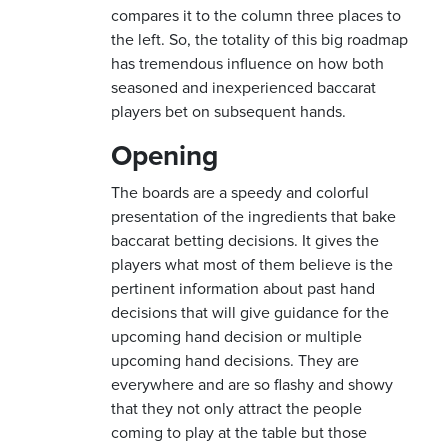
compares it to the column three places to
the left. So, the totality of this big roadmap
has tremendous influence on how both
seasoned and inexperienced baccarat
players bet on subsequent hands.
Opening
The boards are a speedy and colorful
presentation of the ingredients that bake
baccarat betting decisions. It gives the
players what most of them believe is the
pertinent information about past hand
decisions that will give guidance for the
upcoming hand decision or multiple
upcoming hand decisions. They are
everywhere and are so flashy and showy
that they not only attract the people
coming to play at the table but those