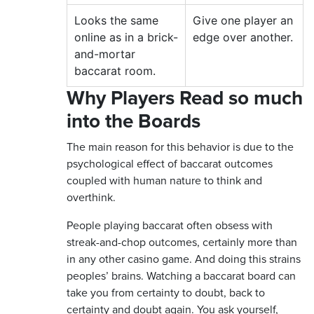
Looks the same
Give one player an
online as in a brick-
edge over another.
and-mortar
baccarat room.
Why Players Read so much
into the Boards
The main reason for this behavior is due to the
psychological effect of baccarat outcomes
coupled with human nature to think and
overthink.
People playing baccarat often obsess with
streak-and-chop outcomes, certainly more than
in any other casino game. And doing this strains
peoples’ brains. Watching a baccarat board can
take you from certainty to doubt, back to
certainty and doubt again. You ask yourself,