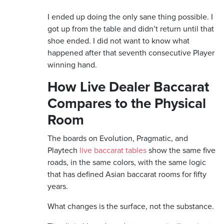
I ended up doing the only sane thing possible. I
got up from the table and didn’t return until that
shoe ended. I did not want to know what
happened after that seventh consecutive Player
winning hand.
How Live Dealer Baccarat
Compares to the Physical
Room
The boards on Evolution, Pragmatic, and
Playtech
live baccarat tables
show the same five
roads, in the same colors, with the same logic
that has defined Asian baccarat rooms for fifty
years.
What changes is the surface, not the substance.