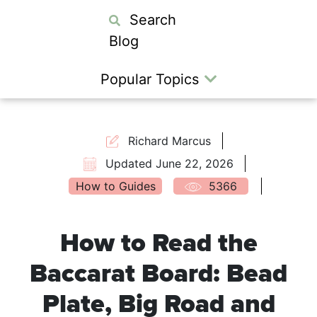
Search
Blog
Popular Topics
Richard Marcus
Updated June 22, 2026
How to Guides
5366
How to Read the
Baccarat Board: Bead
Plate, Big Road and