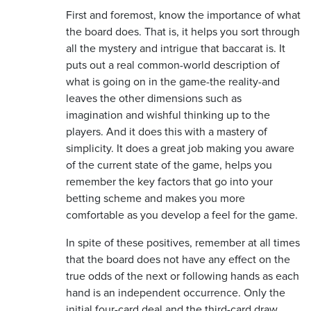
First and foremost, know the importance of what
the board does. That is, it helps you sort through
all the mystery and intrigue that baccarat is. It
puts out a real common-world description of
what is going on in the game-the reality-and
leaves the other dimensions such as
imagination and wishful thinking up to the
players. And it does this with a mastery of
simplicity. It does a great job making you aware
of the current state of the game, helps you
remember the key factors that go into your
betting scheme and makes you more
comfortable as you develop a feel for the game.
In spite of these positives, remember at all times
that the board does not have any effect on the
true odds of the next or following hands as each
hand is an independent occurrence. Only the
initial four-card deal and the third-card draw