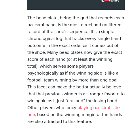
The bead plate, being the grid that records each
baccarat hand, is the most direct and unfiltered
record of the shoe’s sequence. It’s a simple
chronological log that tracks every single hand
outcome in the exact order as it comes out of
the shoe. Many bead plates now give the exact
score of each hand (or at least the winning
total), which serves some players
psychologically as if the winning side is like a
football team winning by more than one goal.
This facet can make the bettor actually believe
that that previous winner is a stronger favorite to
win again as it just “crushed” the losing hand.
Other players who fancy
playing baccarat side
bets
based on the winning margin of the hands
are also attracted to this feature.