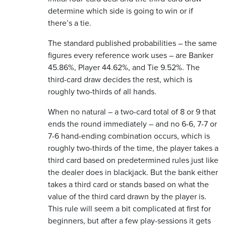
determine which side is going to win or if
there’s a tie.
The standard published probabilities – the same
figures every reference work uses – are Banker
45.86%, Player 44.62%, and Tie 9.52%. The
third-card draw decides the rest, which is
roughly two-thirds of all hands.
When no natural – a two-card total of 8 or 9 that
ends the round immediately – and no 6-6, 7-7 or
7-6 hand-ending combination occurs, which is
roughly two-thirds of the time, the player takes a
third card based on predetermined rules just like
the dealer does in blackjack. But the bank either
takes a third card or stands based on what the
value of the third card drawn by the player is.
This rule will seem a bit complicated at first for
beginners, but after a few play-sessions it gets