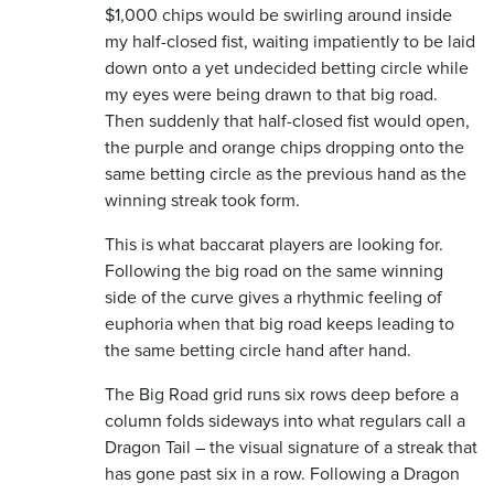
$1,000 chips would be swirling around inside
my half-closed fist, waiting impatiently to be laid
down onto a yet undecided betting circle while
my eyes were being drawn to that big road.
Then suddenly that half-closed fist would open,
the purple and orange chips dropping onto the
same betting circle as the previous hand as the
winning streak took form.
This is what baccarat players are looking for.
Following the big road on the same winning
side of the curve gives a rhythmic feeling of
euphoria when that big road keeps leading to
the same betting circle hand after hand.
The Big Road grid runs six rows deep before a
column folds sideways into what regulars call a
Dragon Tail – the visual signature of a streak that
has gone past six in a row. Following a Dragon