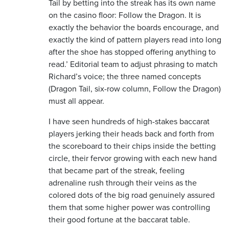
Tail by betting into the streak has its own name
on the casino floor: Follow the Dragon. It is
exactly the behavior the boards encourage, and
exactly the kind of pattern players read into long
after the shoe has stopped offering anything to
read.’ Editorial team to adjust phrasing to match
Richard’s voice; the three named concepts
(Dragon Tail, six-row column, Follow the Dragon)
must all appear.
I have seen hundreds of high-stakes baccarat
players jerking their heads back and forth from
the scoreboard to their chips inside the betting
circle, their fervor growing with each new hand
that became part of the streak, feeling
adrenaline rush through their veins as the
colored dots of the big road genuinely assured
them that some higher power was controlling
their good fortune at the baccarat table.