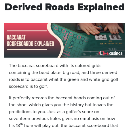
Derived Roads Explained
The baccarat scoreboard with its colored grids
containing the bead plate, big road, and three derived
roads is to baccarat what the green and white-grid golf
scorecard is to golf.
It perfectly records the baccarat hands coming out of
the shoe, which gives you the history but leaves the
predictions to you. Just as a golfer’s score on
seventeen previous holes gives no emphasis on how
th
his 18
hole will play out, the baccarat scoreboard that