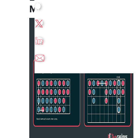
Matter
Facebook
Twitter
LinkedIn
E-mail