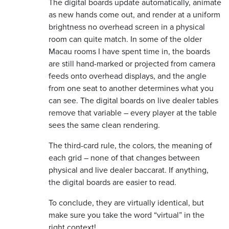
The digital boards update automatically, animate
as new hands come out, and render at a uniform
brightness no overhead screen in a physical
room can quite match. In some of the older
Macau rooms I have spent time in, the boards
are still hand-marked or projected from camera
feeds onto overhead displays, and the angle
from one seat to another determines what you
can see. The digital boards on live dealer tables
remove that variable – every player at the table
sees the same clean rendering.
The third-card rule, the colors, the meaning of
each grid – none of that changes between
physical and live dealer baccarat. If anything,
the digital boards are easier to read.
To conclude, they are virtually identical, but
make sure you take the word “virtual” in the
right context!