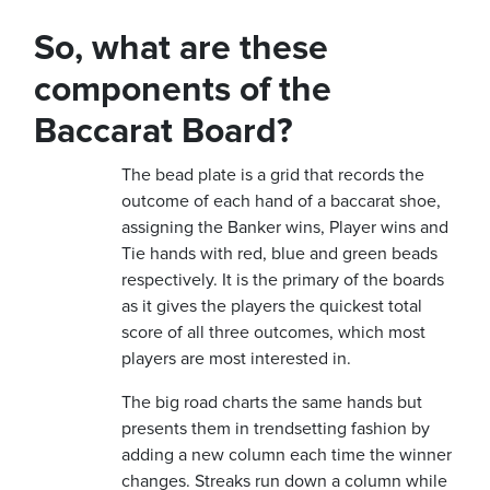
So, what are these
components of the
Baccarat Board?
The bead plate is a grid that records the
outcome of each hand of a baccarat shoe,
assigning the Banker wins, Player wins and
Tie hands with red, blue and green beads
respectively. It is the primary of the boards
as it gives the players the quickest total
score of all three outcomes, which most
players are most interested in.
The big road charts the same hands but
presents them in trendsetting fashion by
adding a new column each time the winner
changes. Streaks run down a column while