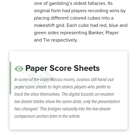
one of gambling’s oldest fallacies. Its
original form had players recording wins by
placing different colored cubes into a
makeshift grid. Each cube had red, blue and
green sides representing Banker, Player
and Tie respectively.
Paper Score Sheets
In some of the older Macau rooms, casinos still hand out
paper score sheets to high-stakes players who prefer to
track the shoe themselves. The digital boards on modern
live dealer tables show the same data; only the presentation
has changed.' This bridges naturally into the live-dealer
comparison section later in the article.