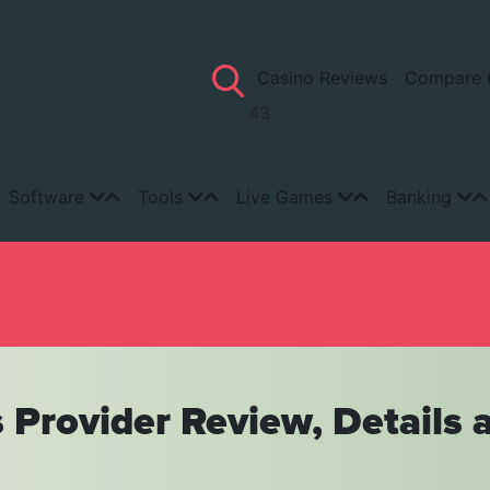
(current)
Casino Reviews
Compare 
43
Software
Tools
Live Games
Banking
Provider Review, Details 