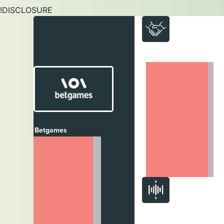
!
DISCLOSURE
Trust & Reliability
Betgames
Stream Quality &
Sound