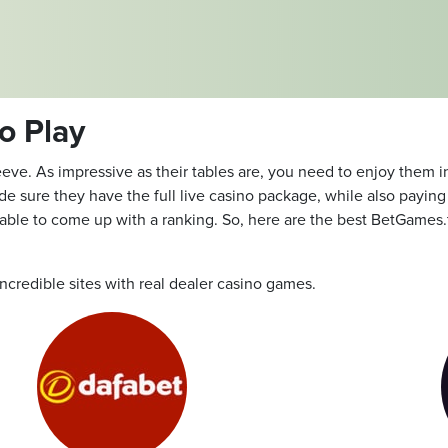
o Play
eve. As impressive as their tables are, you need to enjoy them in
sure they have the full live casino package, while also paying a
able to come up with a ranking. So, here are the best BetGames.tv
ncredible sites with real dealer casino games.