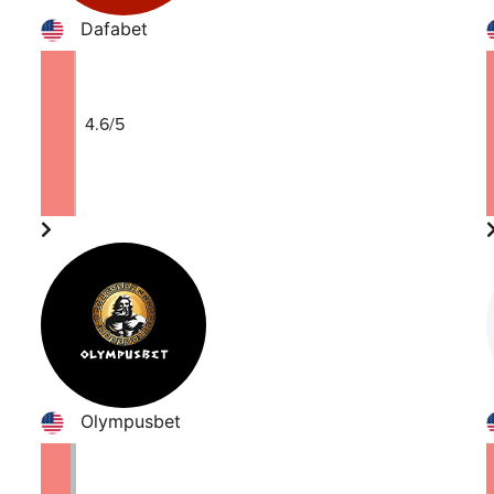
Dafabet
4.6
/5
Olympusbet