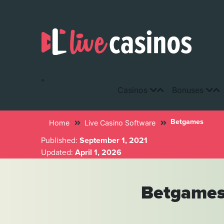
Casinos
Bonuses
Betgames
Home
Live Casino Software
Published:
September 1, 2021
Updated:
April 1, 2026
Betgames 