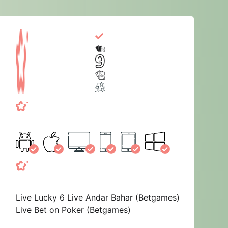
Game Selection
ed:
Available on:
es
Best Games:
Live Lucky 6
Live Andar Bahar (Betgames)
Live Bet on Poker (Betgames)
s: