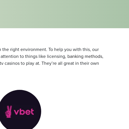
 the right environment. To help you with this, our
ttention to things like licensing,
banking methods
,
 casinos to play at. They’re all great in their own