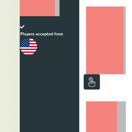
Players accepted from
Game Selection