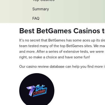
Summary
FAQ
Best BetGames Casinos t
It’s no secret that BetGames has some aces up its sle
team tested many of the top BetGames sites. We made 
and more. After a series of extensive tests, we were 
right, so make a choice and have some fun!
Our
casino review database
can help you find more i