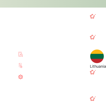
Highlights for Betgames
Quick Facts
Innovative and unique games
Charming presenters and
Establish
dealers
2012
Amazing gameplay on phones
and tablets
Studios:
Best For
Specialty games & other
types of innovation
Wheel of Fortune, Andar
Lithuania
Bahar
HD video quality
Live Gam
#:
12+
VIP Table