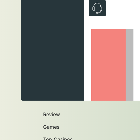
Customer Support
Review
Games
Top Casinos