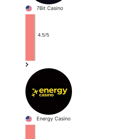
7Bit Casino
4.5
/5
Energy Casino