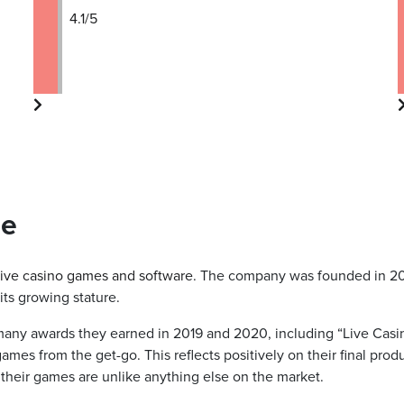
4.1
/5
re
 live casino games and software
. The company was founded in 201
ts growing stature.
w many awards they earned in 2019 and 2020, including “Live Casi
s from the get-go. This reflects positively on their final produ
 their games are unlike anything else on the market.