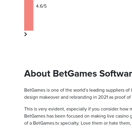
4.6
/5
About BetGames Softwa
BetGames is one of the
world’s leading suppliers of
design makeover and rebranding in 2021 as proof of i
This is very evident, especially if you consider ho
BetGames has been focused on making live casino game
of a BetGames.tv specialty. Love them or hate them,