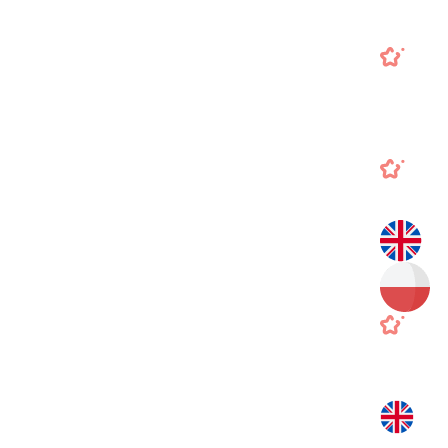
No
USA
Friendly:
No
Language
Native
Tables: