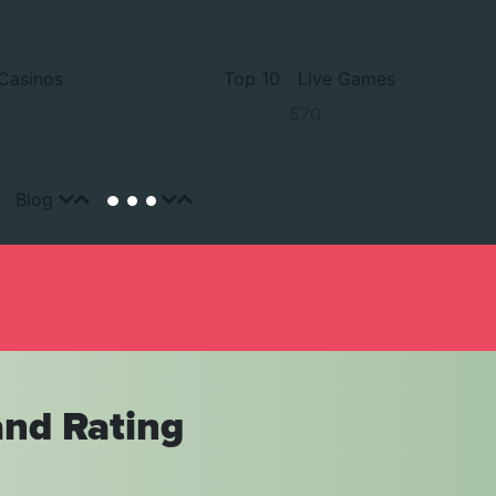
Casinos
Top 10
Live Games
570
Blog
and Rating