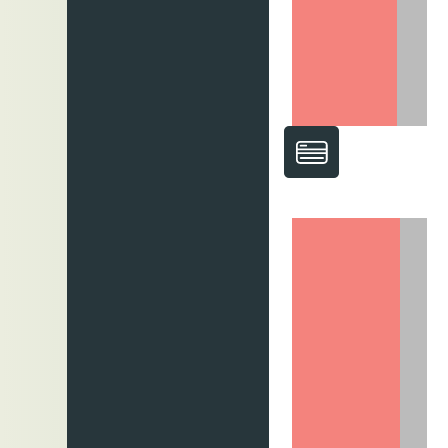
Banking Methods