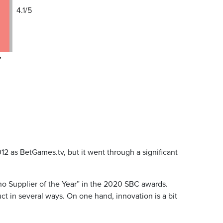
4.1
/5
2 as BetGames.tv, but it went through a significant
no Supplier of the Year” in the 2020 SBC awards.
ct in several ways. On one hand, innovation is a bit