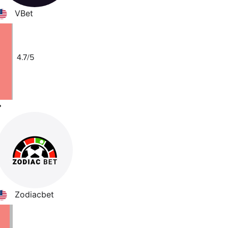
VBet
4.7
/5
Zodiacbet