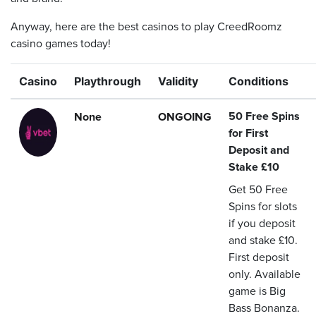
Anyway, here are the best casinos to play CreedRoomz
casino games today!
Casino
Playthrough
Validity
Conditions
50 Free Spins
None
ONGOING
for First
Deposit and
Stake £10
Get 50 Free
Spins for slots
if you deposit
and stake £10.
First deposit
only. Available
game is Big
Bass Bonanza.