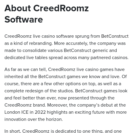
About CreedRoomz
Software
CreedRoomz live casino software sprung from
BetConstruct
as a kind of rebranding. More accurately, the company was
made to consolidate various BetConstruct generic and
dedicated live tables spread across many partnered casinos.
As far as we can tell, CreedRoomz live casino games have
inherited all the BetConstruct games we know and love. Of
course, there are a few other options on top, as well as a
complete redesign of the studios. BetConstruct games look
and feel better than ever, now presented through the
CreedRoomz brand. Moreover, the company’s debut at the
London ICE in 2022 highlights an exciting future with more
innovation over the horizon.
In short, CreedRoomz is dedicated to one thing, and one