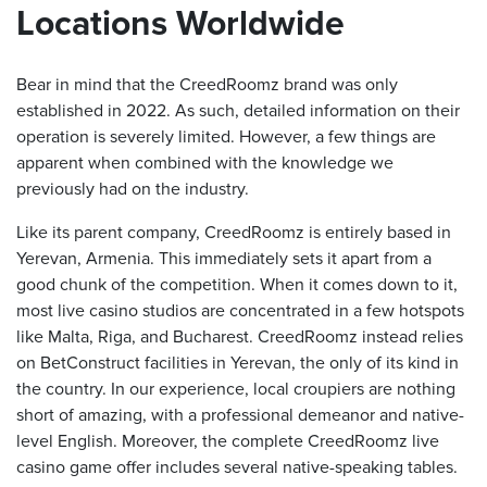
Locations Worldwide
Bear in mind that the CreedRoomz brand was only
established in 2022. As such, detailed information on their
operation is severely limited. However, a few things are
apparent when combined with the knowledge we
previously had on the industry.
Like its parent company, CreedRoomz is entirely based in
Yerevan, Armenia. This immediately sets it apart from a
good chunk of the competition. When it comes down to it,
most live casino studios are concentrated in a few hotspots
like Malta, Riga, and Bucharest. CreedRoomz instead relies
on BetConstruct facilities in Yerevan, the only of its kind in
the country. In our experience, local croupiers are nothing
short of amazing, with a professional demeanor and native-
level English. Moreover, the complete CreedRoomz live
casino game offer includes several native-speaking tables.