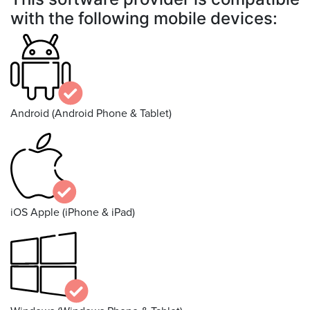
with the following mobile devices:
Android
(Android Phone & Tablet)
iOS Apple
(iPhone & iPad)