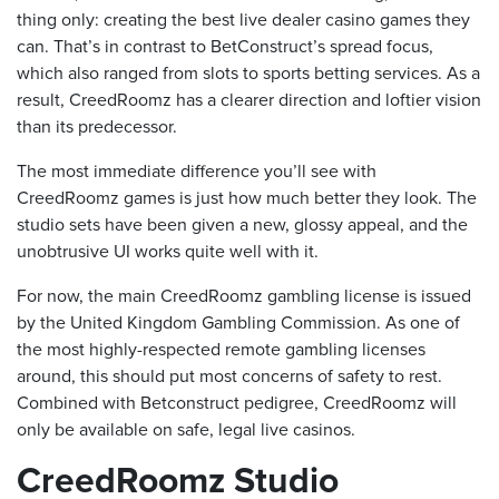
thing only: creating the best live dealer casino games they
can. That’s in contrast to BetConstruct’s spread focus,
which also ranged from slots to sports betting services. As a
result, CreedRoomz has a clearer direction and loftier vision
than its predecessor.
The most immediate difference you’ll see with
CreedRoomz games is just how much better they look. The
studio sets have been given a new, glossy appeal, and the
unobtrusive UI works quite well with it.
For now, the main CreedRoomz gambling license is issued
by the United Kingdom Gambling Commission. As one of
the most highly-respected remote gambling licenses
around, this should put most concerns of safety to rest.
Combined with Betconstruct pedigree, CreedRoomz will
only be available on safe, legal live casinos.
CreedRoomz Studio