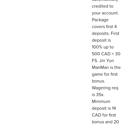
credited to
your account.
Package
covers first 4
deposits. First
deposit is
100% up to
500 CAD + 30
FS. Jin Yun
ManMan is the
game for first
bonus.
Wagering req
is 35x.
Minimum
deposit is 14
CAD for first
bonus and 20