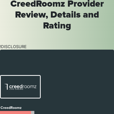
CreedRoomz Provider
Review, Details and
Rating
!
DISCLOSURE
CreedRoomz