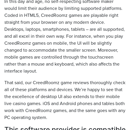
In this day and age, no self-respecting software maker
would limit their audience by limiting supported platforms.
Coded in HTML5, CreedRoomz games are playable right
straight from your browser on any modern device.
Desktops, laptops, smartphones, tablets – are all supported,
and all excel in their own way. For instance, when you play
CreedRoomz games on mobile, the UI will be slightly
changed to accommodate the smaller screen. Moreover,
mobile games are controlled through the touchscreen
rather than a mouse and keyboard, which also affects the
interface layout.
That said, our CreedRoomz game reviews thoroughly check
all of these platforms and devices. We’re happy to see that
the excellence of desktop UI also extends to their mobile
live casino games. iOS and Android phones and tables both
work with CreedRoomz games, and the same goes with any
PC operating system.
This software provider is compatible