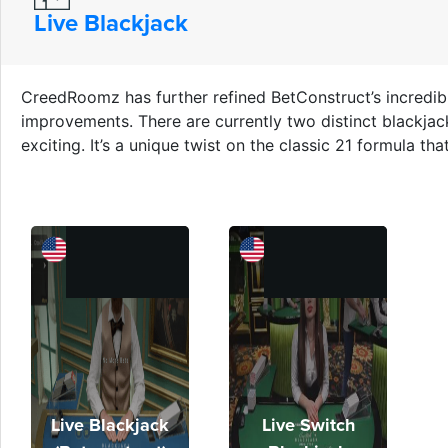
Live Blackjack
CreedRoomz has further refined BetConstruct’s incredibl
improvements. There are currently two distinct blackjack
exciting. It’s a unique twist on the classic 21 formula
Live Blackjack
Live Switch