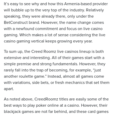
It’s easy to see why and how this Armenia-based provider
will bubble up to the very top of the industry. Relatively
speaking, they were already there, only under the
BetConstruct brand. However, the name change comes
with a newfound commitment and focus on live casino
gaming. Which makes a lot of sense considering the live
casino gaming vertical keeps growing every year.
To sum up, the Creed Roomz live casinos lineup is both
extensive and interesting. All of their games start with a
simple premise and strong fundamentals. However, they
rarely fall into the trap of becoming, for example, “just
another roulette game.” Instead, almost all games come
with variations, side bets, or fresh mechanics that set them
apart.
As noted above, CreedRoomz titles are easily some of the
best ways to play poker online at a casino. However, their
blackjack games are not far behind, and these card games