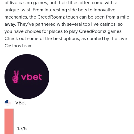
of live casino games, but their titles often come with a
unique twist. From interesting side bets to innovative
mechanics, the CreedRoomz touch can be seen from a mile
away. They’ve partnered with several top live casinos, so
you have choices for places to play CreedRoomz games.
Check out some of the best options, as curated by the Live
Casinos team.
VBet
4.7
/5