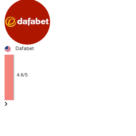
Dafabet
4.6
/5