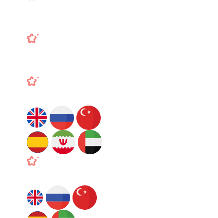
VIP Tables:
No
USA Friendly:
No
Languages:
Native Tables: