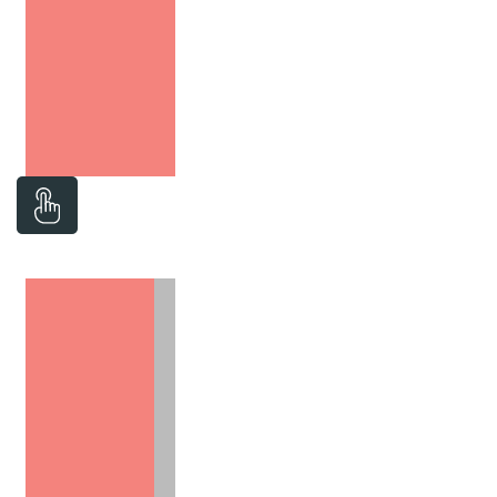
Game Selection