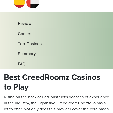
Review
Games
Top Casinos
Summary
FAQ
Best CreedRoomz Casinos
to Play
Rising on the back of BetConstruct’s decades of experience
in the industry, the Expansive CreedRoomz portfolio has a
lot to offer. Not only does this provider cover the core bases