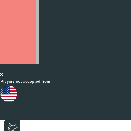
Players not accepted from