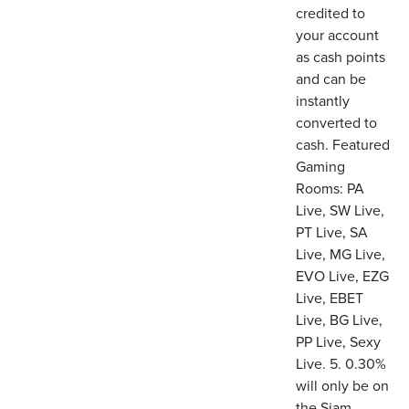
credited to
your account
as cash points
and can be
instantly
converted to
cash. Featured
Gaming
Rooms: PA
Live, SW Live,
PT Live, SA
Live, MG Live,
EVO Live, EZG
Live, EBET
Live, BG Live,
PP Live, Sexy
Live. 5. 0.30%
will only be on
the Siam