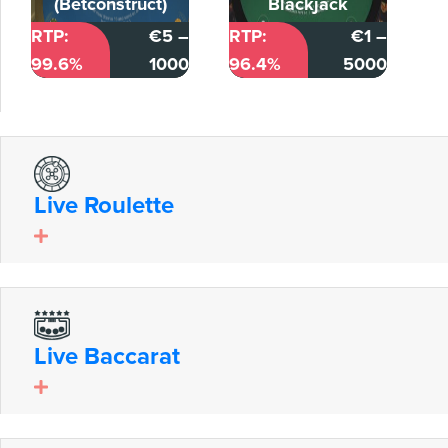
(Betconstruct)
Blackjack
RTP:
€5 –
RTP:
€1 –
99.6%
1000
96.4%
5000
Live Roulette
Live Baccarat