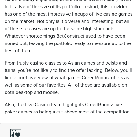
indicative of the size of its portfolio. In short, this provider
has one of the most impressive lineups of
live casino games
on the market. Not only is it diverse and interesting, but all
of these releases are up to the same high standards.
Whatever shortcomings BetConstruct used to have been
ironed out, leaving the portfolio ready to measure up to the
best of them.
From trusty casino classics to Asian games and twists and
turns, you’re not likely to find the offer lacking. Below, you’ll
find a brief overview of what games CreedRoomz offers as
well as some of our favorites. All of these are available on
both desktop and mobile.
Also, the Live Casino team highlights CreedRoomz live
poker games as being a cut above most of the competition.