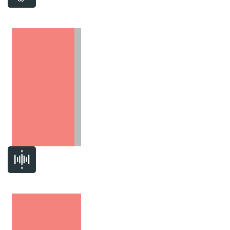
Trust & Reliability
Stream Quality & Sound