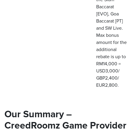
Baccarat
[EVO], Goa
Baccarat [PT]
and SW Live.
Max bonus
amount for the
additional
rebate is up to
RM14,000 =
USD3,000/
GBP2,400/
EUR2,800.
Our Summary –
CreedRoomz Game Provider