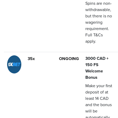
Spins are non-
withdrawable,
but there is no
wagering
requirement.
Full T&Cs
apply.
3000 CAD +
35x
ONGOING
150 FS
Welcome
Bonus
Make your first
deposit of at
least 14 CAD
and the bonus
will be
automatically