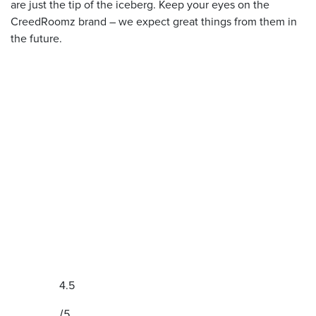
are just the tip of the iceberg. Keep your eyes on the
CreedRoomz brand – we expect great things from them in
the future.
4.5
/5