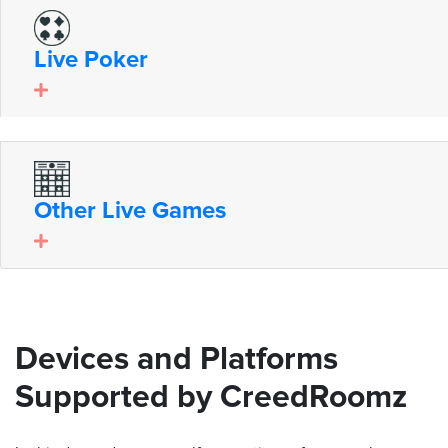
Live Poker
Other Live Games
Devices and Platforms
Supported by CreedRoomz