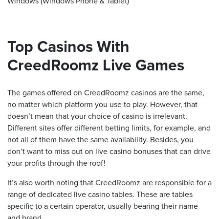
Windows
(Windows Phone & Tablet)
Top Casinos With
CreedRoomz Live Games
The games offered on CreedRoomz casinos are the same,
no matter which platform you use to play. However, that
doesn’t mean that your choice of casino is irrelevant.
Different sites offer different betting limits, for example, and
not all of them have the same availability. Besides, you
don’t want to miss out on
live casino bonuses
that can drive
your profits through the roof!
It’s also worth noting that CreedRoomz are responsible for a
range of dedicated live casino tables. These are tables
specific to a certain operator, usually bearing their name
and brand.