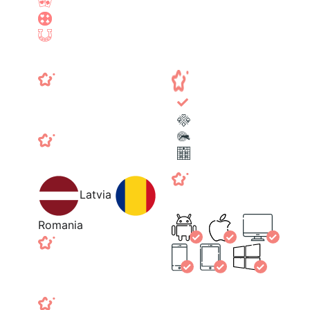
Live blackjack and variants
Live casino poker
Niche games such as keno
Quick Facts
Game Selection
Established:
2022
Studios:
Available on:
Latvia
Romania
Live Games #:
16