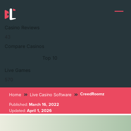
(current)
Casino Reviews
43
Compare Casinos
Top 10
Live Games
570
CreedRoomz
Home
Live Casino Software
Published:
March 16, 2022
Updated:
April 1, 2026