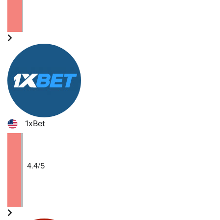
1xBet
4.4
/5