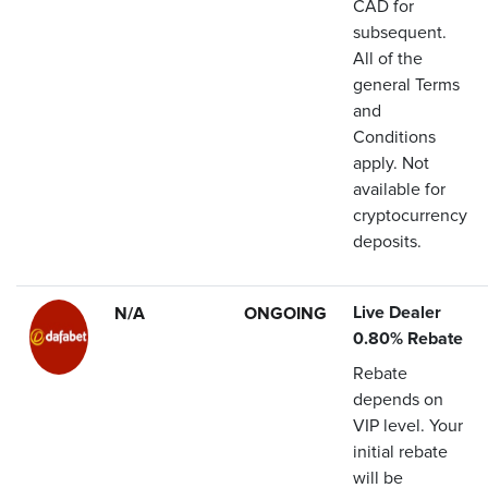
CAD for
subsequent.
All of the
general Terms
and
Conditions
apply. Not
available for
cryptocurrency
deposits.
Live Dealer
N/A
ONGOING
0.80% Rebate
Rebate
depends on
VIP level. Your
initial rebate
will be