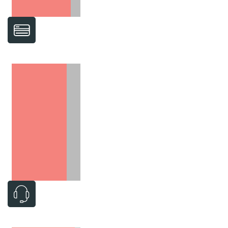
Banking Methods
Customer Support