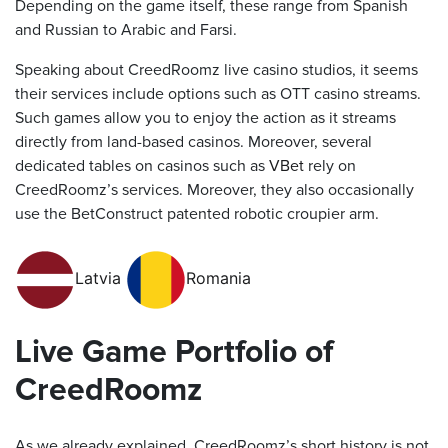
Depending on the game itself, these range from Spanish
and Russian to Arabic and Farsi.
Speaking about CreedRoomz live casino studios, it seems
their services include options such as OTT casino streams.
Such games allow you to enjoy the action as it streams
directly from land-based casinos. Moreover, several
dedicated tables on casinos such as
VBet
rely on
CreedRoomz’s services. Moreover, they also occasionally
use the BetConstruct patented robotic croupier arm.
Latvia
Romania
Live Game Portfolio of
CreedRoomz
As we already explained, CreedRoomz’s short history is not