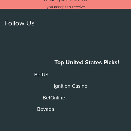
you accept to receive
marketing material. To see
how we may use your
Follow Us
information, take a look at
our Privacy Policy.
Top United States Picks!
BetUS
Ignition Casino
BetOnline
Bovada