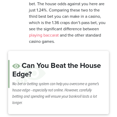
bet. The house odds against you here are
just 1.24%. Comparing these two to the
third best bet you can make in a casino,
which is the 1.36 craps don’t-pass bet, you
see the significant difference between
playing baccarat
and the other standard
casino games.
Can You Beat the House
Edge?
No bet or betting system can help you overcome a game's
house edge - especially not online. However, carefully
betting and spending will ensure your bankroll lasts a lot
longer.