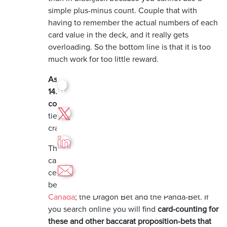
simple plus-minus count. Couple that with
having to remember the actual numbers of each
card value in the deck, and it really gets
overloading. So the bottom line is that it is too
much work for too little reward.
As far as the tie-bet goes, the house edge of
Facebook
14.36% is far too prohibitive to try using a
counting system.
In fact, I would consider the
Twitter
tie-bet a sucker bet, much like hard-way bets in
craps.
LinkedIn
There are, however, some proposition bets that
can actually be beaten by keeping track of
E-mail
certain-value cards in the deck. This appears to
be the case with two bets especially popular in
Canada
; the Dragon Bet and the Panda-Bet. If
you search online you will find
card-counting for
these and other baccarat proposition-bets that