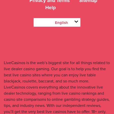
Privacy and Terms
Sitemap
Help
English
LiveCasinos is the web’s biggest site for all things related to
live dealer casino gaming. Our goal is to help you find the
best live casino sites where you can enjoy live table
blackjack, roulette, baccarat, and so much more.
LiveCasinos covers everything about the innovative live
dealer technology, ranging from live casino rankings and
casino site comparisons to online gambling strategy guides,
tips, and industry news. With our independent reviews,
you’ll get the very best live casinos have to offer. 18+ only.