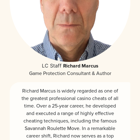
LC Staff
Richard Marcus
Game Protection Consultant & Author
Richard Marcus is widely regarded as one of
the greatest professional casino cheats of all
time. Over a 25-year career, he developed
and executed a range of highly effective
cheating techniques, including the famous
Savannah Roulette Move
. In a remarkable
career shift, Richard now serves as a top