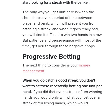
start looking for a streak with the banker.
The only way you get hurt here is when the
shoe chops over a period of time between
player and bank, which will prevent you from
catching a streak, and when it goes really bad,
you will find it difficult to win two hands in a row.
But patience and perseverance will, most of the
time, get you through these negative chops.
Progressive Betting
The next thing to consider is your
money
management
.
When you do catch a good streak, you don’t
want to sit there repeatedly betting one unit per
hand.
If you did that over a streak of ten winning
hands you would only win what you lost over a
streak of ten losing hands, which would