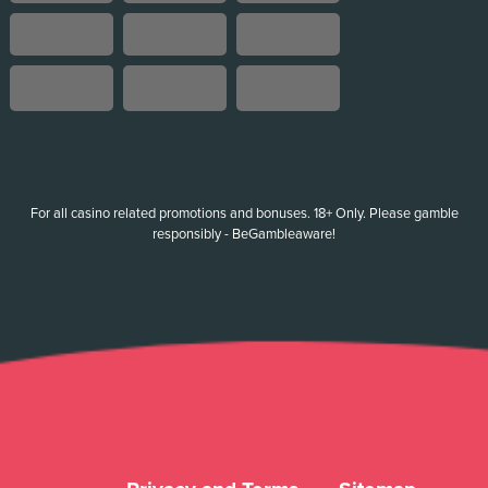
For all casino related promotions and bonuses. 18+ Only. Please gamble
responsibly - BeGambleaware!