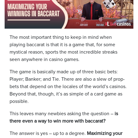
The most important thing to keep in mind when
playing baccarat is that it is a game that, for some
mystical reason, sports the most incredible streaks
seen anywhere in casino games.
The game is basically made up of three basic bets:
Player; Banker; and Tie. There are also a slew of prop-
bets that depend on the locales of the world’s casinos.
Beyond that, though, it’s as simple of a card game as
possible.
This leaves many newbies asking the question –
is
there even a way to win more with baccarat?
The answer is yes – up to a degree.
Maximizing your