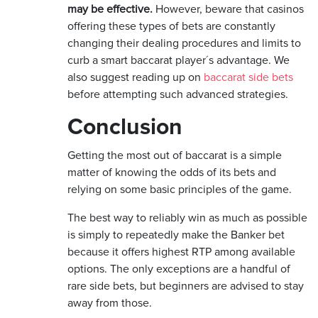
may be effective.
However, beware that casinos
offering these types of bets are constantly
changing their dealing procedures and limits to
curb a smart baccarat player´s advantage. We
also suggest reading up on
baccarat side bets
before attempting such advanced strategies.
Conclusion
Getting the most out of baccarat is a simple
matter of knowing the odds of its bets and
relying on some basic principles of the game.
The best way to reliably win as much as possible
is simply to repeatedly make the Banker bet
because it offers highest RTP among available
options. The only exceptions are a handful of
rare side bets, but beginners are advised to stay
away from those.