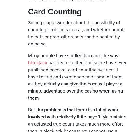
Card Counting
Some people wonder about the possibility of
counting cards in baccarat, and whether or not
tie bets or proposition bets can be beaten by
doing so.
Many people have studied baccarat the way
blackjack
has been studied and some have even
published baccarat card-counting systems. I
have tested and even endorsed some of them
as they
actually can give the baccarat player a
minute advantage over the casino when using
them.
But t
he problem is that there is a lot of work
involved with relatively little payoff
. Maintaining
an adjusted true count takes much more effort
than in blackjack because you cannot use a