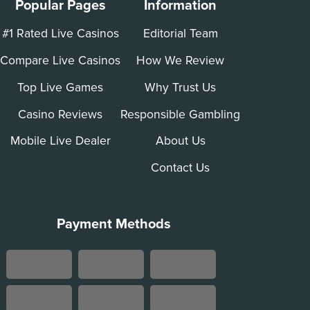
Popular Pages
Information
#1 Rated Live Casinos
Editorial Team
Compare Live Casinos
How We Review
Top Live Games
Why Trust Us
Casino Reviews
Responsible Gambling
Mobile Live Dealer
About Us
Contact Us
Payment Methods