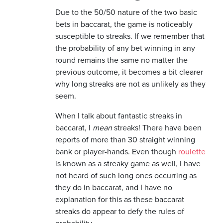
Due to the 50/50 nature of the two basic
bets in baccarat, the game is noticeably
susceptible to streaks. If we remember that
the probability of any bet winning in any
round remains the same no matter the
previous outcome, it becomes a bit clearer
why long streaks are not as unlikely as they
seem.
When I talk about fantastic streaks in
baccarat, I
mean
streaks! There have been
reports of more than 30 straight winning
bank or player-hands. Even though
roulette
is known as a streaky game as well, I have
not heard of such long ones occurring as
they do in baccarat, and I have no
explanation for this as these baccarat
streaks do appear to defy the rules of