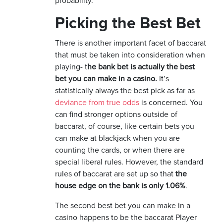
probability.
Picking the Best Bet
There is another important facet of baccarat
that must be taken into consideration when
playing- t
he bank bet is actually the best
bet you can make in a casino.
It’s
statistically always the best pick as far as
deviance from true odds
is concerned. You
can find stronger options outside of
baccarat, of course, like certain bets you
can make at blackjack when you are
counting the cards, or when there are
special liberal rules. However, the standard
rules of baccarat are set up so that
the
house edge on the bank is only 1.06%
.
The second best bet you can make in a
casino happens to be the baccarat Player