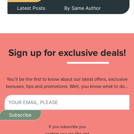
Latest Posts
By Same Author
Sign up for exclusive deals!
You’ll be the first to know about our latest offers, exclusive
bonuses, tips and promotions. Well, you know what to do...
Email
Subscribe
If you subscribe you
confirm you are 18+ and