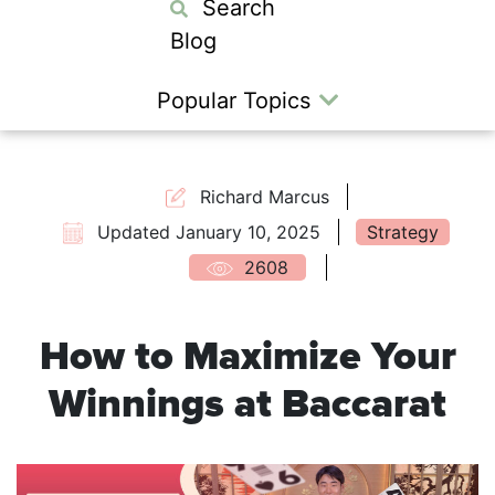
Search
Blog
Popular Topics
Richard Marcus
Updated January 10, 2025
Strategy
2608
How to Maximize Your
Winnings at Baccarat