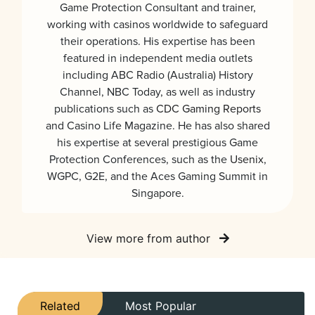
Game Protection Consultant and trainer,
working with casinos worldwide to safeguard
their operations. His expertise has been
featured in independent media outlets
including ABC Radio (Australia) History
Channel, NBC Today, as well as industry
publications such as
CDC Gaming Reports
and Casino Life Magazine. He has also shared
his expertise at several prestigious Game
Protection Conferences, such as the
Usenix
,
WGPC, G2E, and the Aces Gaming Summit in
Singapore.
View more from author
Related
Most Popular