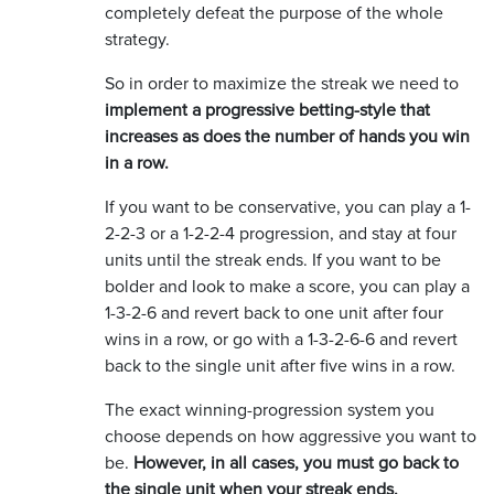
completely defeat the purpose of the whole
strategy.
So in order to maximize the streak we need to
implement a progressive betting-style that
increases as does the number of hands you win
in a row.
If you want to be conservative, you can play a 1-
2-2-3 or a 1-2-2-4 progression, and stay at four
units until the streak ends. If you want to be
bolder and look to make a score, you can play a
1-3-2-6 and revert back to one unit after four
wins in a row, or go with a 1-3-2-6-6 and revert
back to the single unit after five wins in a row.
The exact winning-progression system you
choose depends on how aggressive you want to
be.
However, in all cases, you must go back to
the single unit when your streak ends.