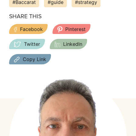
#Baccarat
#guide
#strategy
SHARE THIS
Facebook
Pinterest
Twitter
LinkedIn
Copy Link