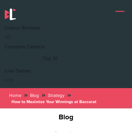
(current)
Casino Reviews
43
Compare Casinos
Top 10
Live Games
570
Home
Blog
Strategy
How to Maximize Your Winnings at Baccarat
Blog