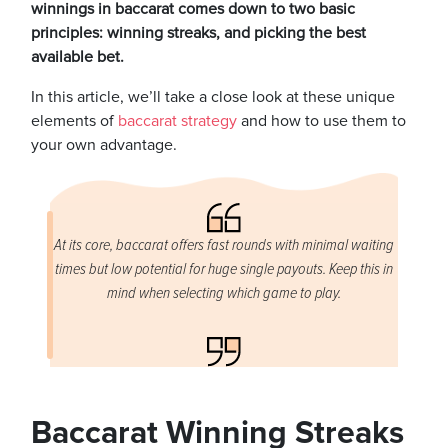
winnings in baccarat comes down to
two basic
principles: winning streaks, and picking the best
available bet.
In this article, we’ll take a close look at these unique
elements of
baccarat strategy
and how to use them to
your own advantage.
At its core, baccarat offers fast rounds with minimal waiting
times but low potential for huge single payouts. Keep this in
mind when selecting which game to play.
Baccarat Winning Streaks