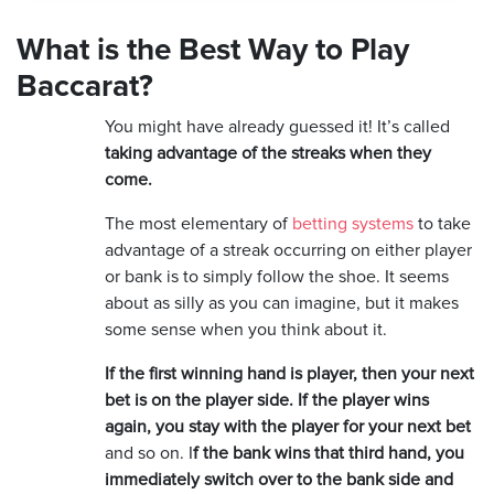
What is the Best Way to Play
Baccarat?
You might have already guessed it! It’s called
taking advantage of the streaks when they
come.
The most elementary of
betting systems
to take
advantage of a streak occurring on either player
or bank is to simply follow the shoe. It seems
about as silly as you can imagine, but it makes
some sense when you think about it.
If the first winning hand is player, then your next
bet is on the player side. If the player wins
again, you stay with the player for your next bet
and so on. I
f the bank wins that third hand, you
immediately switch over to the bank side and