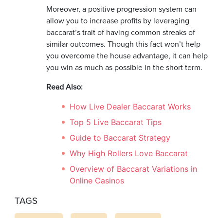
Moreover, a positive progression system can
allow you to increase profits by leveraging
baccarat’s trait of having common streaks of
similar outcomes. Though this fact won’t help
you overcome the house advantage, it can help
you win as much as possible in the short term.
Read Also:
How Live Dealer Baccarat Works
Top 5 Live Baccarat Tips
Guide to Baccarat Strategy
Why High Rollers Love Baccarat
Overview of Baccarat Variations in
Online Casinos
TAGS