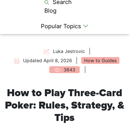
Search
Blog
Popular Topics
Luka Jestrovic
Updated April 8, 2026
How to Guides
3643
How to Play Three-Card
Poker: Rules, Strategy, &
Tips