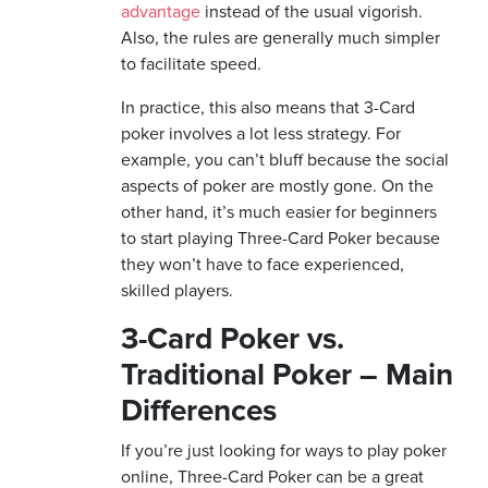
advantage
instead of the usual vigorish.
Also, the rules are generally much simpler
to facilitate speed.
In practice, this also means that 3-Card
poker involves a lot less strategy. For
example, you can’t bluff because the social
aspects of poker are mostly gone. On the
other hand, it’s much easier for beginners
to start playing Three-Card Poker because
they won’t have to face experienced,
skilled players.
3-Card Poker vs.
Traditional Poker – Main
Differences
If you’re just looking for ways to play poker
online, Three-Card Poker can be a great