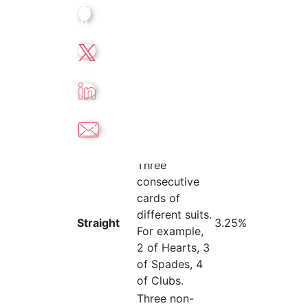
Straight
cards of the
Facebook
0.21%
Flush
same suit. For
example, 4-5-
Twitter
6 of Spades
Three cards of
LinkedIn
the same rank.
Three-of-
For example,
0.23%
a-Kind
three 10s of
E-mail
different suits
Three
consecutive
cards of
different suits.
Straight
3.25%
For example,
2 of Hearts, 3
of Spades, 4
of Clubs.
Three non-