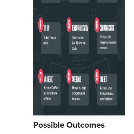
Possible Outcomes