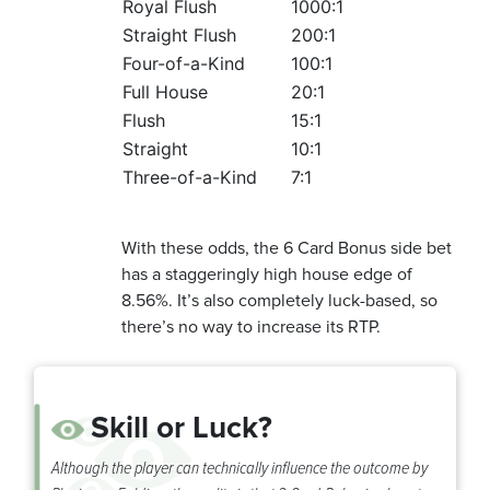
Royal Flush
1000:1
Straight Flush
200:1
Four-of-a-Kind
100:1
Full House
20:1
Flush
15:1
Straight
10:1
Three-of-a-Kind
7:1
With these odds, the 6 Card Bonus side bet
has a staggeringly high house edge of
8.56%. It’s also completely luck-based, so
there’s no way to increase its RTP.
Skill or Luck?
Although the player
can
technically influence the outcome by