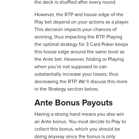
the deck is shuffled after every round.
However, the RTP and house edge of the
Play bet depend on your actions as a player.
This decision impacts your chances of
winning, thus impacting the RTP. Playing
the optimal strategy for 3 Card Poker keeps
this house edge around the same level as
the Ante bet. However, folding or Playing
when you’re not supposed to can
substantially increase your losses, thus
decreasing the RTP. We’ll discuss this more
in the Strategy section below.
Ante Bonus Payouts
Having a strong hand means you also win
an Ante bonus. You must decide to Play to
collect this bonus, which you should be
doing anyway since the bonus is only