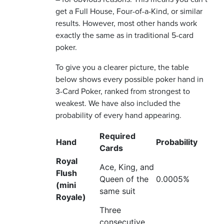
get a Full House, Four-of-a-Kind, or similar
results. However, most other hands work
exactly the same as in traditional 5-card
poker.
To give you a clearer picture, the table
below shows every possible poker hand in
3-Card Poker, ranked from strongest to
weakest. We have also included the
probability of every hand appearing.
Required
Hand
Probability
Cards
Royal
Ace, King, and
Flush
Queen of the
0.0005%
(mini
same suit
Royale)
Three
consecutive