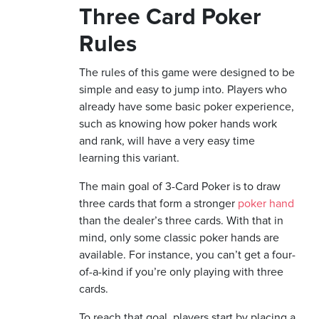
Three Card Poker
Rules
The rules of this game were designed to be
simple and easy to jump into. Players who
already have some basic poker experience,
such as knowing how poker hands work
and rank, will have a very easy time
learning this variant.
The main goal of 3-Card Poker is to draw
three cards that form a stronger
poker hand
than the dealer’s three cards. With that in
mind, only some classic poker hands are
available. For instance, you can’t get a four-
of-a-kind if you’re only playing with three
cards.
To reach that goal, players start by placing a