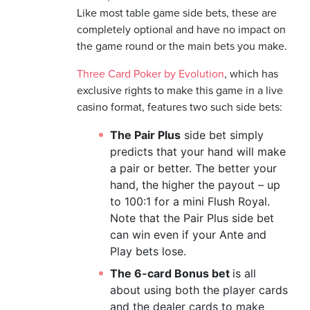
Like most table game side bets, these are
completely optional and have no impact on
the game round or the main bets you make.
Three Card Poker by Evolution
, which has
exclusive rights to make this game in a live
casino format, features two such side bets:
The Pair Plus
side bet simply
predicts that your hand will make
a pair or better. The better your
hand, the higher the payout – up
to 100:1 for a mini Flush Royal.
Note that the Pair Plus side bet
can win even if your Ante and
Play bets lose.
The 6-card Bonus bet
is all
about using both the player cards
and the dealer cards to make