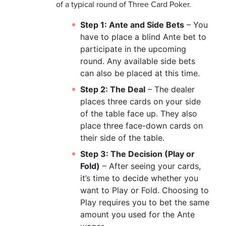
of a typical round of Three Card Poker.
Step 1: Ante and Side Bets
– You
have to place a blind Ante bet to
participate in the upcoming
round. Any available side bets
can also be placed at this time.
Step 2: The Deal
– The dealer
places three cards on your side
of the table face up. They also
place three face-down cards on
their side of the table.
Step 3: The Decision (Play or
Fold)
– After seeing your cards,
it’s time to decide whether you
want to Play or Fold. Choosing to
Play requires you to bet the same
amount you used for the Ante