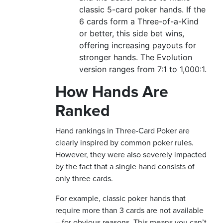
classic 5-card poker hands. If the
6 cards form a Three-of-a-Kind
or better, this side bet wins,
offering increasing payouts for
stronger hands. The Evolution
version ranges from 7:1 to 1,000:1.
How Hands Are
Ranked
Hand rankings in Three-Card Poker are
clearly inspired by common poker rules.
However, they were also severely impacted
by the fact that a single hand consists of
only three cards.
For example, classic poker hands that
require more than 3 cards are not available
– for obvious reasons. This means you can’t