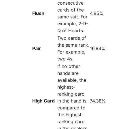
consecutive
cards of the
Flush
4.95%
same suit. For
example, 2-9-
Q of Hearts.
Two cards of
the same rank.
Pair
16.94%
For example,
two 4s.
If no other
hands are
available, the
highest-
ranking card
High Card
in the hand is
74.38%
compared to
the highest-
ranking card
in the dealer’s