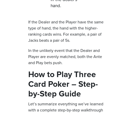
hand.
If the Dealer and the Player have the same
type of hand, the hand with the higher-
ranking cards wins. For example, a pair of
Jacks beats a pair of 5s.
In the unlikely event that the Dealer and
Player are evenly matched, both the Ante
and Play bets push.
How to Play Three
Card Poker – Step-
by-Step Guide
Let’s summarize everything we’ve learned
with a complete step-by-step walkthrough