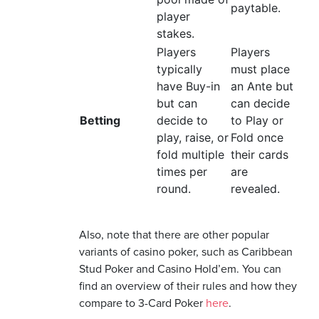
paytable.
player
stakes.
Players
Players
typically
must place
have Buy-in
an Ante but
but can
can decide
Betting
decide to
to Play or
play, raise, or
Fold once
fold multiple
their cards
times per
are
round.
revealed.
Also, note that there are other popular
variants of casino poker, such as Caribbean
Stud Poker and Casino Hold’em. You can
find an overview of their rules and how they
compare to 3-Card Poker
here
.