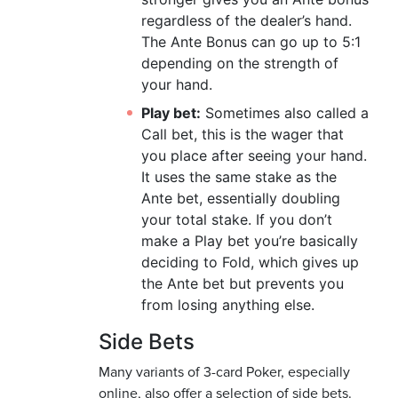
regardless of the dealer’s hand.
The Ante Bonus can go up to 5:1
depending on the strength of
your hand.
Play bet:
Sometimes also called a
Call bet, this is the wager that
you place after seeing your hand.
It uses the same stake as the
Ante bet, essentially doubling
your total stake. If you don’t
make a Play bet you’re basically
deciding to Fold, which gives up
the Ante bet but prevents you
from losing anything else.
Side Bets
Many variants of 3-card Poker, especially
online, also offer a selection of side bets.