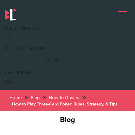
(current)
Casino Reviews
43
Compare Casinos
Top 10
Live Games
569
Home
Blog
How to Guides
How to Play Three-Card Poker: Rules, Strategy, & Tips
Blog