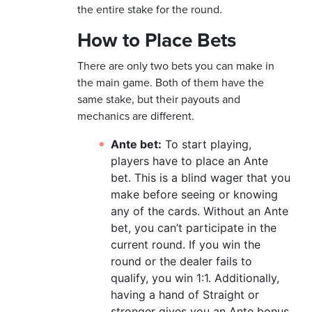
the entire stake for the round.
How to Place Bets
There are only two bets you can make in
the main game. Both of them have the
same stake, but their payouts and
mechanics are different.
Ante bet:
To start playing,
players have to place an Ante
bet. This is a blind wager that you
make before seeing or knowing
any of the cards. Without an Ante
bet, you can’t participate in the
current round. If you win the
round or the dealer fails to
qualify, you win 1:1. Additionally,
having a hand of Straight or
stronger gives you an Ante bonus