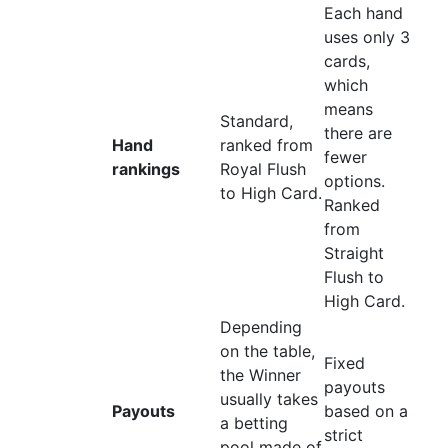
Each hand
uses only 3
cards,
which
means
Standard,
there are
Hand
ranked from
fewer
rankings
Royal Flush
options.
to High Card.
Ranked
from
Straight
Flush to
High Card.
Depending
on the table,
Fixed
the Winner
payouts
usually takes
Payouts
based on a
a betting
strict
pool made of