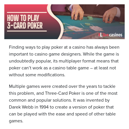
Finding ways to play poker at a casino has always been
important to casino game designers. While the game is
undoubtedly popular, its multiplayer format means that
poker can’t work as a casino table game – at least not
without some modifications.
Multiple games were created over the years to tackle
this problem, and Three-Card Poker is one of the most
common and popular solutions. It was invented by
Darek Webb in 1994 to create a version of poker that
can be played with the ease and speed of other table
games.