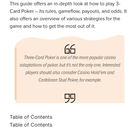
This guide offers an in-depth look at how to play 3-
Card Poker – its rules, gameflow, payouts, and odds. It
also offers an overview of various strategies for the
game and how to get the most out of it.
Three-Card Poker is one of the more popular casino
adaptations of poker, but it's not the only one. Interested
players should also consider Casino Hold'em and
Caribbean Stud Poker, for example.
Table of Contents
Table of Contents