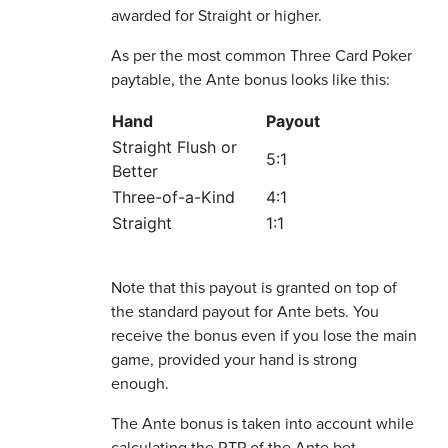
awarded for Straight or higher.
As per the most common Three Card Poker
paytable, the Ante bonus looks like this:
Hand
Payout
Straight Flush or
5:1
Better
Three-of-a-Kind
4:1
Straight
1:1
Note that this payout is granted on top of
the standard payout for Ante bets. You
receive the bonus even if you lose the main
game, provided your hand is strong
enough.
The Ante bonus is taken into account while
calculating the RTP of the Ante bet.