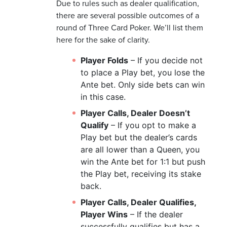
Due to rules such as dealer qualification,
there are several possible outcomes of a
round of Three Card Poker. We’ll list them
here for the sake of clarity.
Player Folds
– If you decide not
to place a Play bet, you lose the
Ante bet. Only side bets can win
in this case.
Player Calls, Dealer Doesn’t
Qualify
– If you opt to make a
Play bet but the dealer’s cards
are all lower than a Queen, you
win the Ante bet for 1:1 but push
the Play bet, receiving its stake
back.
Player Calls, Dealer Qualifies,
Player Wins
– If the dealer
successfully qualifies but has a