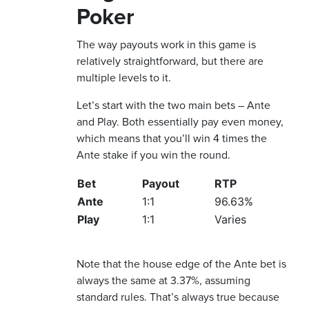
Poker
The way payouts work in this game is
relatively straightforward, but there are
multiple levels to it.
Let’s start with the two main bets – Ante
and Play. Both essentially pay even money,
which means that you’ll win 4 times the
Ante stake if you win the round.
Bet
Payout
RTP
Ante
1:1
96.63%
Play
1:1
Varies
Note that the house edge of the Ante bet is
always the same at 3.37%, assuming
standard rules. That’s always true because