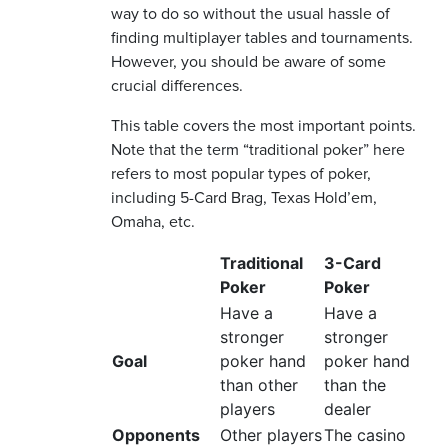
way to do so without the usual hassle of
finding multiplayer tables and tournaments.
However, you should be aware of some
crucial differences.
This table covers the most important points.
Note that the term “traditional poker” here
refers to most popular types of poker,
including 5-Card Brag, Texas Hold’em,
Omaha, etc.
Traditional
3-Card
Poker
Poker
Have a
Have a
stronger
stronger
Goal
poker hand
poker hand
than other
than the
players
dealer
Opponents
Other players
The casino