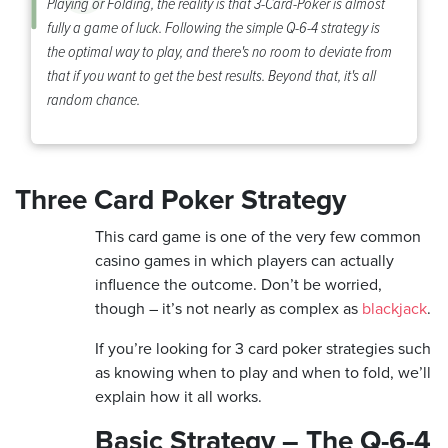
Playing or Folding, the reality is that 3-Card-Poker is almost
fully a game of luck. Following the simple Q-6-4 strategy is
the optimal way to play, and there's no room to deviate from
that if you want to get the best results. Beyond that, it's all
random chance.
Three Card Poker Strategy
This card game is one of the very few common
casino games in which players can actually
influence the outcome. Don’t be worried,
though – it’s not nearly as complex as
blackjack
.
If you’re looking for 3 card poker strategies such
as knowing when to play and when to fold, we’ll
explain how it all works.
Basic Strategy – The Q-6-4