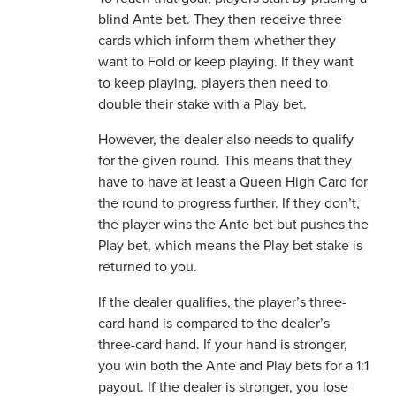
blind Ante bet. They then receive three
cards which inform them whether they
want to Fold or keep playing. If they want
to keep playing, players then need to
double their stake with a Play bet.
However, the dealer also needs to qualify
for the given round. This means that they
have to have at least a Queen High Card for
the round to progress further. If they don’t,
the player wins the Ante bet but pushes the
Play bet, which means the Play bet stake is
returned to you.
If the dealer qualifies, the player’s three-
card hand is compared to the dealer’s
three-card hand. If your hand is stronger,
you win both the Ante and Play bets for a 1:1
payout. If the dealer is stronger, you lose