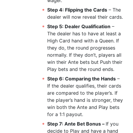
wager.
Step 4: Flipping the Cards
– The
dealer will now reveal their cards.
Step 5: Dealer Qualification
–
The dealer has to have at least a
High Card hand with a Queen. If
they do, the round progresses
normally. If they don’t, players all
win their Ante bets but Push their
Play bets and the round ends.
Step 6: Comparing the Hands
–
If the dealer qualifies, their cards
are compared to the player’s. If
the player’s hand is stronger, they
win both the Ante and Play bets
for a 1:1 payout.
Step 7: Ante Bet Bonus –
If you
decide to Play and have a hand