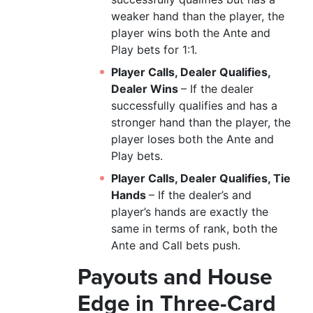
weaker hand than the player, the
player wins both the Ante and
Play bets for 1:1.
Player Calls, Dealer Qualifies,
Dealer Wins
– If the dealer
successfully qualifies and has a
stronger hand than the player, the
player loses both the Ante and
Play bets.
Player Calls, Dealer Qualifies, Tie
Hands
– If the dealer’s and
player’s hands are exactly the
same in terms of rank, both the
Ante and Call bets push.
Payouts and House
Edge in Three-Card