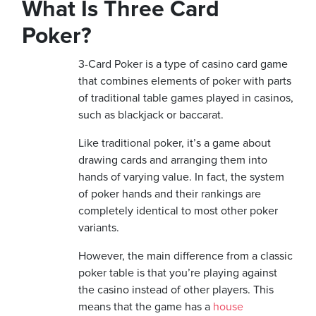
What Is Three Card
Poker?
3-Card Poker is a type of casino card game
that combines elements of poker with parts
of traditional table games played in casinos,
such as blackjack or baccarat.
Like traditional poker, it’s a game about
drawing cards and arranging them into
hands of varying value. In fact, the system
of poker hands and their rankings are
completely identical to most other poker
variants.
However, the main difference from a classic
poker table is that you’re playing against
the casino instead of other players. This
means that the game has a
house