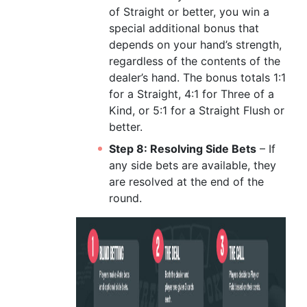
of Straight or better, you win a
special additional bonus that
depends on your hand’s strength,
regardless of the contents of the
dealer’s hand. The bonus totals 1:1
for a Straight, 4:1 for Three of a
Kind, or 5:1 for a Straight Flush or
better.
Step 8: Resolving Side Bets
– If
any side bets are available, they
are resolved at the end of the
round.