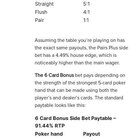
Straight
5:1
Flush
4:1
Pair
1:1
Assuming the table you’re playing on has
the exact same payouts, the Pairs Plus side
bet has a 4.49% house edge, which is
noticeably higher than the main wager.
The 6 Card Bonus
bet pays depending on
the strength of the strongest 5-card poker
hand that can be made using both the
player’s and dealer’s cards. The standard
paytable looks like this:
6 Card Bonus Side Bet Paytable –
91.44% RTP
Poker hand
Payout