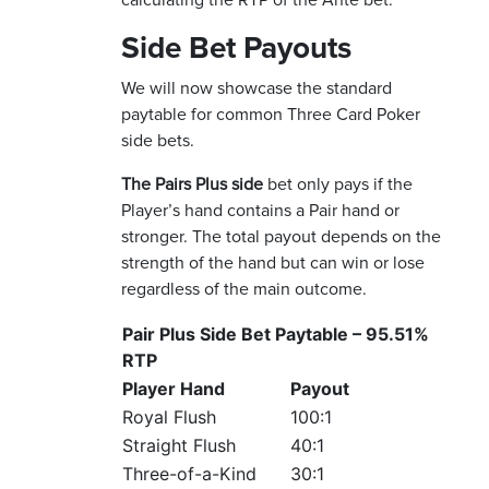
Side Bet Payouts
We will now showcase the standard
paytable for common Three Card Poker
side bets.
The Pairs Plus side
bet only pays if the
Player’s hand contains a Pair hand or
stronger. The total payout depends on the
strength of the hand but can win or lose
regardless of the main outcome.
Pair Plus Side Bet Paytable – 95.51%
RTP
Player Hand
Payout
Royal Flush
100:1
Straight Flush
40:1
Three-of-a-Kind
30:1