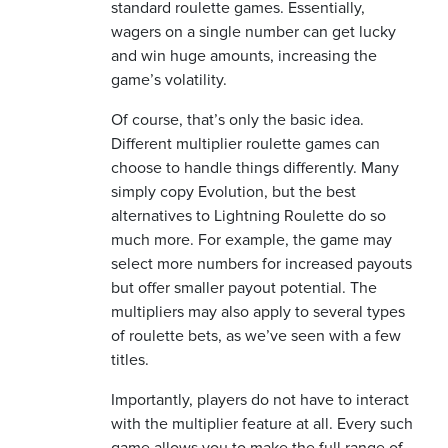
standard roulette games. Essentially,
wagers on a single number can get lucky
and win huge amounts, increasing the
game’s volatility.
Of course, that’s only the basic idea.
Different multiplier roulette games can
choose to handle things differently. Many
simply copy Evolution, but the best
alternatives to Lightning Roulette do so
much more. For example, the game may
select more numbers for increased payouts
but offer smaller payout potential. The
multipliers may also apply to several types
of roulette bets, as we’ve seen with a few
titles.
Importantly, players do not have to interact
with the multiplier feature at all. Every such
game allows you to make the full range of