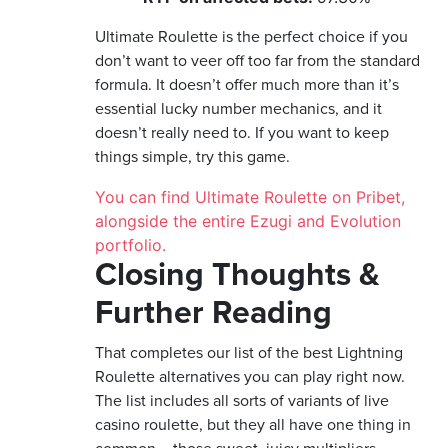
Ultimate Roulette is the perfect choice if you
don’t want to veer off too far from the standard
formula. It doesn’t offer much more than it’s
essential lucky number mechanics, and it
doesn’t really need to. If you want to keep
things simple, try this game.
You can find Ultimate Roulette on Pribet,
alongside the entire Ezugi and Evolution
portfolio.
Closing Thoughts &
Further Reading
That completes our list of the best Lightning
Roulette alternatives you can play right now.
The list includes all sorts of variants of live
casino roulette, but they all have one thing in