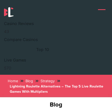
(current)
Casino Reviews
43
Compare Casinos
Top 10
Live Games
570
Home
Blog
Strategy
Lightning Roulette Alternatives – The Top 5 Live Roulette
Games With Multipliers
Blog