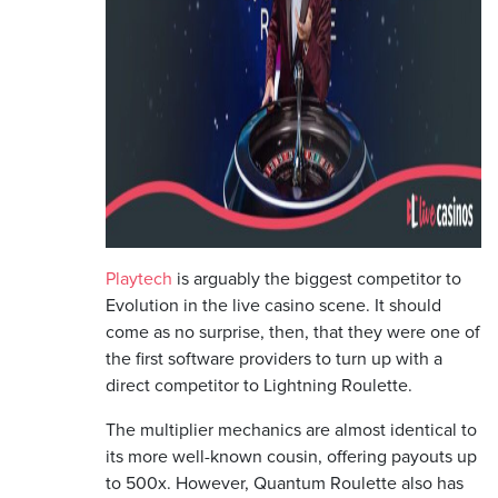
Playtech
is arguably the biggest competitor to
Evolution in the live casino scene. It should
come as no surprise, then, that they were one of
the first software providers to turn up with a
direct competitor to Lightning Roulette.
The multiplier mechanics are almost identical to
its more well-known cousin, offering payouts up
to 500x. However, Quantum Roulette also has