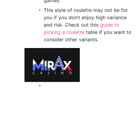
games.
This style of roulette may not be for
you if you don’t enjoy high variance
and risk. Check out this
guide to
picking a roulette
table if you want to
consider other variants.