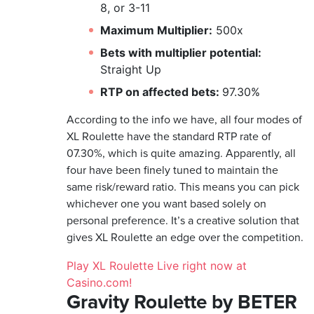
8, or 3-11
Maximum Multiplier:
500x
Bets with multiplier potential:
Straight Up
RTP on affected bets:
97.30%
According to the info we have, all four modes of
XL Roulette have the standard RTP rate of
07.30%, which is quite amazing. Apparently, all
four have been finely tuned to maintain the
same risk/reward ratio. This means you can pick
whichever one you want based solely on
personal preference. It’s a creative solution that
gives XL Roulette an edge over the competition.
Play XL Roulette Live right now at
Casino.com!
Gravity Roulette by BETER