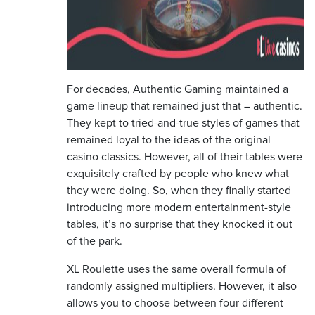
For decades, Authentic Gaming maintained a
game lineup that remained just that – authentic.
They kept to tried-and-true styles of games that
remained loyal to the ideas of the original
casino classics. However, all of their tables were
exquisitely crafted by people who knew what
they were doing. So, when they finally started
introducing more modern entertainment-style
tables, it’s no surprise that they knocked it out
of the park.
XL Roulette uses the same overall formula of
randomly assigned multipliers. However, it also
allows you to choose between four different