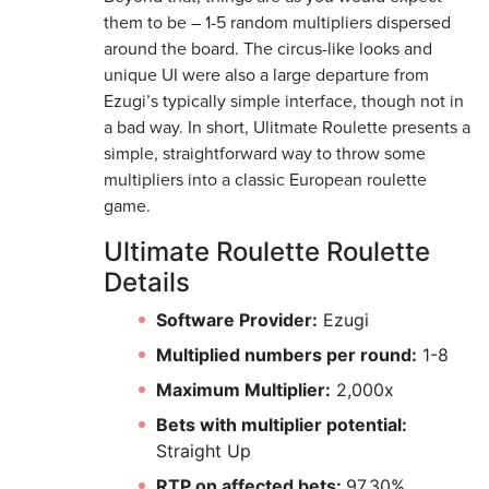
them to be – 1-5 random multipliers dispersed
around the board. The circus-like looks and
unique UI were also a large departure from
Ezugi’s typically simple interface, though not in
a bad way. In short, Ulitmate Roulette presents a
simple, straightforward way to throw some
multipliers into a classic European roulette
game.
Ultimate Roulette Roulette
Details
Software Provider:
Ezugi
Multiplied numbers per round:
1-8
Maximum Multiplier:
2,000x
Bets with multiplier potential:
Straight Up
RTP on affected bets:
97.30%