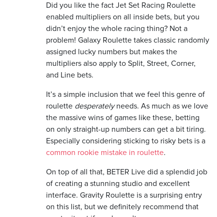
Did you like the fact Jet Set Racing Roulette
enabled multipliers on all inside bets, but you
didn’t enjoy the whole racing thing? Not a
problem! Galaxy Roulette takes classic randomly
assigned lucky numbers but makes the
multipliers also apply to Split, Street, Corner,
and Line bets.
It’s a simple inclusion that we feel this genre of
roulette
desperately
needs. As much as we love
the massive wins of games like these, betting
on only straight-up numbers can get a bit tiring.
Especially considering sticking to risky bets is a
common rookie mistake in roulette
.
On top of all that, BETER Live did a splendid job
of creating a stunning studio and excellent
interface. Gravity Roulette is a surprising entry
on this list, but we definitely recommend that