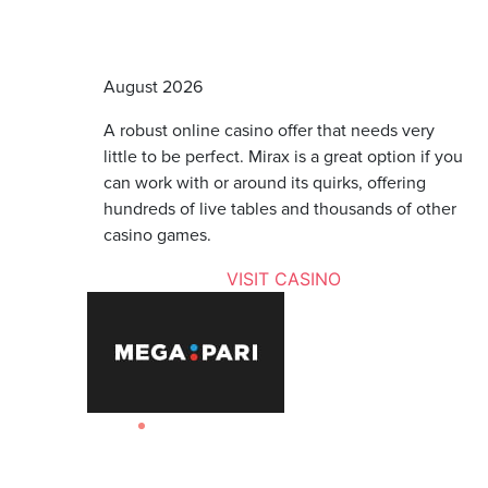
August 2026
A robust online casino offer that needs very
little to be perfect. Mirax is a great option if you
can work with or around its quirks, offering
hundreds of live tables and thousands of other
casino games.
VISIT CASINO