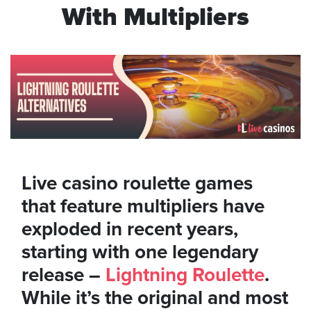
With Multipliers
Live casino roulette games
that feature multipliers have
exploded in recent years,
starting with one legendary
release –
Lightning Roulette
.
While it’s the original and most