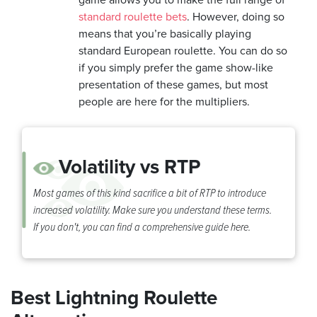
standard roulette bets
. However, doing so
means that you’re basically playing
standard European roulette. You can do so
if you simply prefer the game show-like
presentation of these games, but most
people are here for the multipliers.
Volatility vs RTP
Most games of this kind sacrifice a bit of RTP to introduce
increased volatility. Make sure you understand these terms.
If you don't, you can find a comprehensive guide
here.
Best Lightning Roulette