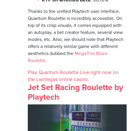
Thanks to the unified Playtech user interface,
Quantum Roulette is incredibly accessible. On
top of its crisp visuals, it comes equipped with
an autoplay, a bet creator feature, several view
modes, etc. Also, we should note that Playtech
offers a relatively similar game with different
aesthetics dubbed the
Mega Fire Blaze
Roulette
.
Play Quantum Roulette Live right now on
the LeoVegas online casino.
Jet Set Racing Roulette by
Playtech