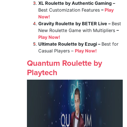
XL Roulette by Authentic Gaming –
Best Customization Features
–
Play
Now!
Gravity Roulette by BETER Live –
Best
New Roulette Game with Multipliers
–
Play Now!
Ultimate Roulette by Ezugi –
Best for
Casual Players –
Play Now!
Quantum Roulette by
Playtech