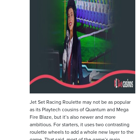
Jet Set Racing Roulette may not be as popular
as its Playtech cousins of Quantum and Mega
Fire Blaze, but it’s also newer and more
ambitious. For starters, it uses two contrasting
roulette wheels to add a whole new layer to the
game. That said, most of the game’s main