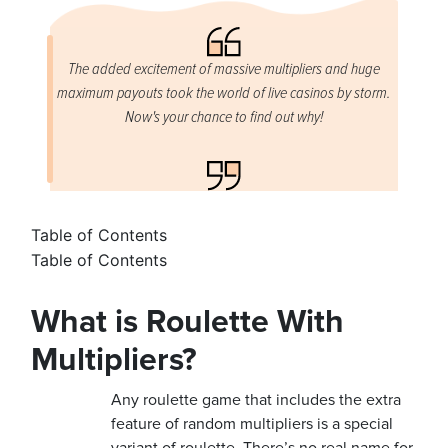
The added excitement of massive multipliers and huge
maximum payouts took the world of live casinos by storm.
Now's your chance to find out why!
Table of Contents
Table of Contents
What is Roulette With
Multipliers?
Any roulette game that includes the extra
feature of random multipliers is a special
variant of roulette. There’s no real name for