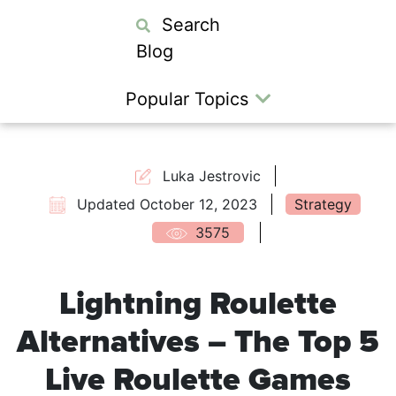
Search
Blog
Popular Topics
Luka Jestrovic
Updated October 12, 2023
Strategy
3575
Lightning Roulette
Alternatives – The Top 5
Live Roulette Games