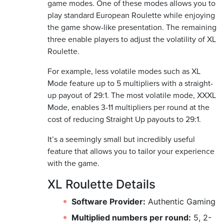
game modes. One of these modes allows you to
play standard European Roulette while enjoying
the game show-like presentation. The remaining
three enable players to adjust the volatility of XL
Roulette.
For example, less volatile modes such as XL
Mode feature up to 5 multipliers with a straight-
up payout of 29:1. The most volatile mode, XXXL
Mode, enables 3-11 multipliers per round at the
cost of reducing Straight Up payouts to 29:1.
It’s a seemingly small but incredibly useful
feature that allows you to tailor your experience
with the game.
XL Roulette Details
Software Provider:
Authentic Gaming
Multiplied numbers per round:
5, 2-