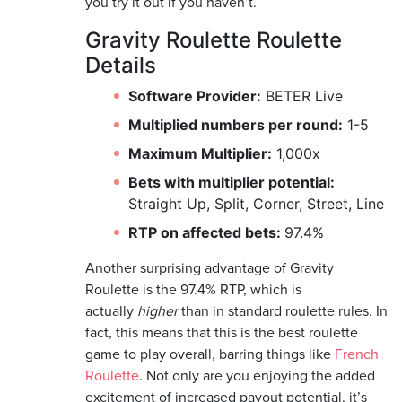
you try it out if you haven’t.
Gravity Roulette Roulette
Details
Software Provider:
BETER Live
Multiplied numbers per round:
1-5
Maximum Multiplier:
1,000x
Bets with multiplier potential:
Straight Up, Split, Corner, Street, Line
RTP on affected bets:
97.4%
Another surprising advantage of Gravity
Roulette is the 97.4% RTP, which is
actually
higher
than in standard roulette rules. In
fact, this means that this is the best roulette
game to play overall, barring things like
French
Roulette
. Not only are you enjoying the added
excitement of increased payout potential, it’s