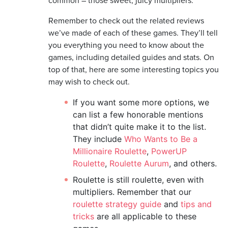
common – those sweet, juicy multipliers.
Remember to check out the related reviews
we’ve made of each of these games. They’ll tell
you everything you need to know about the
games, including detailed guides and stats. On
top of that, here are some interesting topics you
may wish to check out.
If you want some more options, we
can list a few honorable mentions
that didn’t quite make it to the list.
They include
Who Wants to Be a
Millionaire Roulette
,
PowerUP
Roulette
,
Roulette Aurum
, and others.
Roulette is still roulette, even with
multipliers. Remember that our
roulette strategy guide
and
tips and
tricks
are all applicable to these