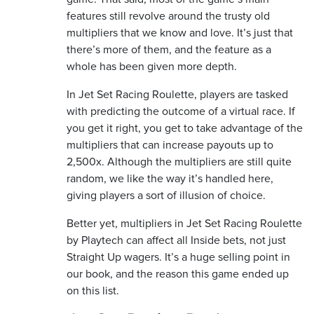
features still revolve around the trusty old
multipliers that we know and love. It’s just that
there’s more of them, and the feature as a
whole has been given more depth.
In Jet Set Racing Roulette, players are tasked
with predicting the outcome of a virtual race. If
you get it right, you get to take advantage of the
multipliers that can increase payouts up to
2,500x. Although the multipliers are still quite
random, we like the way it’s handled here,
giving players a sort of illusion of choice.
Better yet, multipliers in Jet Set Racing Roulette
by Playtech can affect all Inside bets, not just
Straight Up wagers. It’s a huge selling point in
our book, and the reason this game ended up
on this list.