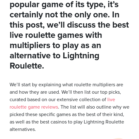
popular game of its type, it’s
certainly not the only one. In
this post, we’ll discuss the best
live roulette games with
multipliers to play as an
alternative to Lightning
Roulette.
We’ll start by explaining what roulette multipliers are
and how they are used. We’ll then list our top picks,
curated based on our extensive collection of
live
roulette game reviews
. The list will also outline why we
picked these specific games as the best of their kind,
as well as the best casinos to play Lightning Roulette
alternatives.