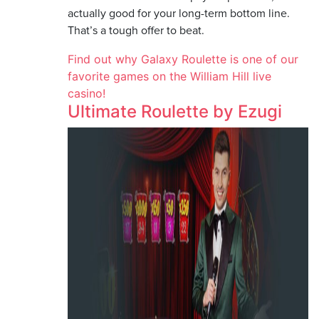
actually good for your long-term bottom line.
That’s a tough offer to beat.
Find out why Galaxy Roulette is one of our
favorite games on the William Hill live
casino!
Ultimate Roulette by Ezugi