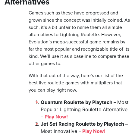
Alternatives
Games such as these have progressed and
grown since the concept was initially coined. As
such, it’s a bit unfair to name them all simple
alternatives to Lightning Roulette. However,
Evolution’s mega-successful game remains by
far the most popular and recognizable title of its
kind. We’ll use it as a baseline to compare these
other games to.
With that out of the way, here’s our list of the
best live roulette games with multipliers that
you can play right now.
Quantum Roulette by Playtech –
Most
Popular Lightning Roulette Alternative
–
Play Now!
Jet Set Racing Roulette by Playtech –
Most Innovative
–
Play Now!