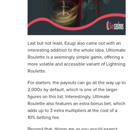
Last but not least, Ezugi also came out with an
interesting addition to the whole idea. Ultiomate
Roulette is a seemingly simple game, offering a
more volatile and accessible variant of Lightning
Roulette.
For starters, the payouts can go all the way up to
2,000x by default, which is one of the larger
figures on this list. Interestingly, Ultimate
Roulette also features an extra bonus bet, which
adds up to 3 extra multipliers at the cost of a
10% betting fee.
Beyond that, things are as you would expect