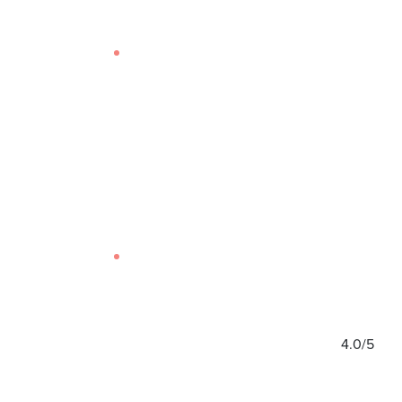
4.0
/5