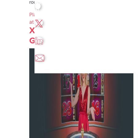
roulette wheels with multipliers.
Facebook
Play Jet Set Racing Roulette Live right now
at Casino.com!
Twitter
XL Roulette by Authentic
Gaming
LinkedIn
E-mail