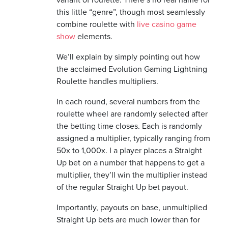
this little “genre”, though most seamlessly
combine roulette with
live casino game
show
elements.
We’ll explain by simply pointing out how
the acclaimed Evolution Gaming Lightning
Roulette handles multipliers.
In each round, several numbers from the
roulette wheel are randomly selected after
the betting time closes. Each is randomly
assigned a multiplier, typically ranging from
50x to 1,000x. I a player places a Straight
Up bet on a number that happens to get a
multiplier, they’ll win the multiplier instead
of the regular Straight Up bet payout.
Importantly, payouts on base, unmultiplied
Straight Up bets are much lower than for