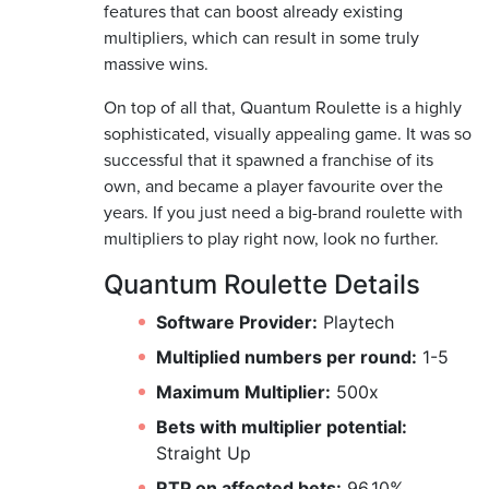
features that can boost already existing
multipliers, which can result in some truly
massive wins.
On top of all that, Quantum Roulette is a highly
sophisticated, visually appealing game. It was so
successful that it spawned a franchise of its
own, and became a player favourite over the
years. If you just need a big-brand roulette with
multipliers to play right now, look no further.
Quantum Roulette Details
Software Provider:
Playtech
Multiplied numbers per round:
1-5
Maximum Multiplier:
500x
Bets with multiplier potential:
Straight Up
RTP on affected bets:
96.10%