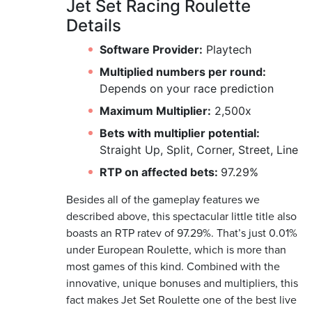
Jet Set Racing Roulette
Details
Software Provider:
Playtech
Multiplied numbers per round:
Depends on your race prediction
Maximum Multiplier:
2,500x
Bets with multiplier potential:
Straight Up, Split, Corner, Street, Line
RTP on affected bets:
97.29%
Besides all of the gameplay features we
described above, this spectacular little title also
boasts an RTP ratev of 97.29%. That’s just 0.01%
under European Roulette, which is more than
most games of this kind. Combined with the
innovative, unique bonuses and multipliers, this
fact makes Jet Set Roulette one of the best live