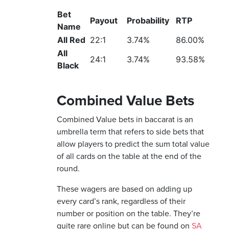
Bet
Payout
Probability
RTP
Name
All Red
22:1
3.74%
86.00%
All
24:1
3.74%
93.58%
Black
Combined Value Bets
Combined Value bets in baccarat is an
umbrella term that refers to side bets that
allow players to predict the sum total value
of all cards on the table at the end of the
round.
These wagers are based on adding up
every card’s rank, regardless of their
number or position on the table. They’re
quite rare online but can be found on
SA