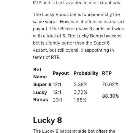
RTP and is best avoided in most situations.
The Lucky Bonus bet is fundamentally the
same wager. However, it offers an increased
payout if the Banker draws 3 cards and wins
with a total of 6. The Lucky Bonus baccarat
bet is slightly better than the Super 6
variant, but still overall disappointing in
terms of RTP.
Bet
Payout
Probability
RTP
Name
Super 6
12:1
5.38%
70.02%
12:1
3.72%
Lucky
88.30%
Bonus
23:1
1.66%
Lucky 8
The Lucky 8 baccarat side bet offers the