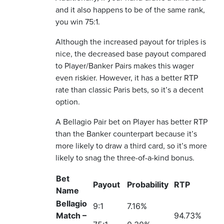
and it also happens to be of the same rank,
you win 75:1.
Although the increased payout for triples is
nice, the decreased base payout compared
to Player/Banker Pairs makes this wager
even riskier. However, it has a better RTP
rate than classic Paris bets, so it’s a decent
option.
A Bellagio Pair bet on Player has better RTP
than the Banker counterpart because it’s
more likely to draw a third card, so it’s more
likely to snag the three-of-a-kind bonus.
Bet
Payout
Probability
RTP
Name
Bellagio
9:1
7.16%
Match –
94.73%