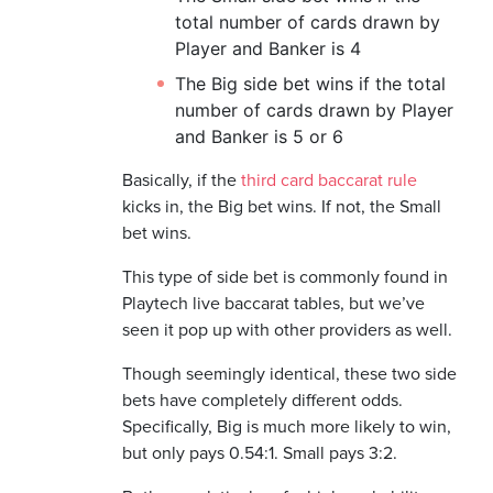
total number of cards drawn by
Player and Banker is 4
The Big side bet wins if the total
number of cards drawn by Player
and Banker is 5 or 6
Basically, if the
third card baccarat rule
kicks in, the Big bet wins. If not, the Small
bet wins.
This type of side bet is commonly found in
Playtech live baccarat tables, but we’ve
seen it pop up with other providers as well.
Though seemingly identical, these two side
bets have completely different odds.
Specifically, Big is much more likely to win,
but only pays 0.54:1. Small pays 3:2.