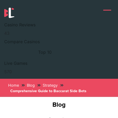
(current)
Casino Reviews
43
Compare Casinos
Top 10
Live Games
570
Home
Blog
Strategy
Comprehensive Guide to Baccarat Side Bets
Blog