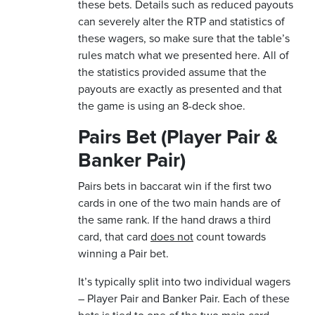
these bets. Details such as reduced payouts
can severely alter the RTP and statistics of
these wagers, so make sure that the table’s
rules match what we presented here. All of
the statistics provided assume that the
payouts are exactly as presented and that
the game is using an 8-deck shoe.
Pairs Bet (Player Pair &
Banker Pair)
Pairs bets in baccarat win if the first two
cards in one of the two main hands are of
the same rank. If the hand draws a third
card, that card
does not
count towards
winning a Pair bet.
It’s typically split into two individual wagers
– Player Pair and Banker Pair. Each of these