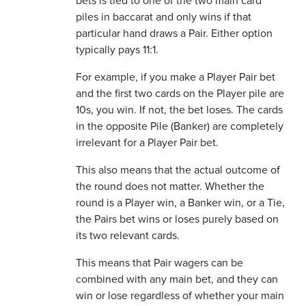
bets is tied to one of the two main card
piles in baccarat and only wins if that
particular hand draws a Pair. Either option
typically pays 11:1.
For example, if you make a Player Pair bet
and the first two cards on the Player pile are
10s, you win. If not, the bet loses. The cards
in the opposite Pile (Banker) are completely
irrelevant for a Player Pair bet.
This also means that the actual outcome of
the round does not matter. Whether the
round is a Player win, a Banker win, or a Tie,
the Pairs bet wins or loses purely based on
its two relevant cards.
This means that Pair wagers can be
combined with any main bet, and they can
win or lose regardless of whether your main