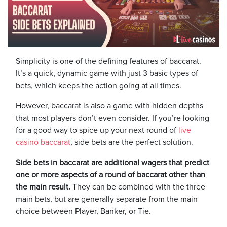
Simplicity is one of the defining features of baccarat.
It’s a quick, dynamic game with just 3 basic types of
bets, which keeps the action going at all times.
However, baccarat is also a game with hidden depths
that most players don’t even consider. If you’re looking
for a good way to spice up your next round of
live
casino baccarat
, side bets are the perfect solution.
Side bets in baccarat are additional wagers that predict
one or more aspects of a round of baccarat other than
the main result.
They can be combined with the three
main bets, but are generally separate from the main
choice between Player, Banker, or Tie.