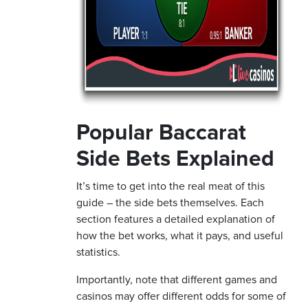
Popular Baccarat
Side Bets Explained
It’s time to get into the real meat of this
guide – the side bets themselves. Each
section features a detailed explanation of
how the bet works, what it pays, and useful
statistics.
Importantly, note that different games and
casinos may offer different odds for some of