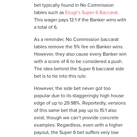
bet typically found in No Commission
tables such as
Ezugi’s Super 6 Baccarat
.
This wager pays 12:1 if the Banker wins with
a total of 6.
As a reminder, No Commission baccarat
tables remove the 5% fee on Banker wins.
However, they also cause every Banker win
with a score of 6 to be considered a push.
The idea behind the Super 6 baccarat side
bet is to tie into this rule.
However, the side bet never got too
popular due to its staggeringly high house
edge of up to 29.98%. Reportedly, versions
of this same bet that pay up to 15:1 also
exist, though we can’t provide concrete
examples. Regardless, even with a higher
payout, the Super 6 bet suffers very low