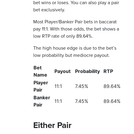
bet wins or loses. You can also play a pair
bet exclusively.
Most Player/Banker Pair bets in baccarat
pay 11:1. With those odds, the bet shows a
low RTP rate of only 89.64%.
The high house edge is due to the bet’s
low probability but mediocre payout.
Bet
Payout
Probability
RTP
Name
Player
11:1
7.45%
89.64%
Pair
Banker
11:1
7.45%
89.64%
Pair
Either Pair