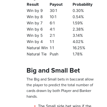
Result
Payout
Probability
Win by 9
30:1
0.30%
Win by 8
10:1
0.54%
Win by 7
6:1
1.59%
Win by 6
4:1
2.38%
Win by 5
2:1
3.14%
Win by 4
1:1
4.02%
Natural Win
1:1
16.25%
Natural Tie
Push
1.78%
Big and Small Bet
The Big and Small bets in baccarat allow
the player to predict the total number of
cards drawn by both Player and Banker
hands.
The Small side bet wins if the