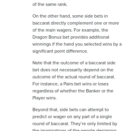
of the same rank.
On the other hand, some side bets in
baccarat directly complement one or more
of the main wagers. For example, the
Dragon Bonus bet provides additional
winnings if the hand you selected wins by a
significant point difference.
Note that the outcome of a baccarat side
bet does not necessarily depend on the
outcome of the actual round of baccarat.
For instance, a Pairs bet wins or loses
regardless of whether the Banker or the
Player wins.
Beyond that, side bets can attempt to
predict or wager on any part of a single
round of baccarat. They’re only limited by
the imaginations of the people designing