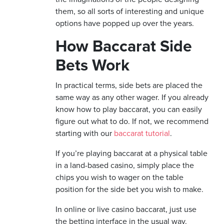
them, so all sorts of interesting and unique
options have popped up over the years.
How Baccarat Side
Bets Work
In practical terms, side bets are placed the
same way as any other wager. If you already
know how to play baccarat, you can easily
figure out what to do. If not, we recommend
starting with our
baccarat tutorial
.
If you’re playing baccarat at a physical table
in a land-based casino, simply place the
chips you wish to wager on the table
position for the side bet you wish to make.
In online or live casino baccarat, just use
the betting interface in the usual way.