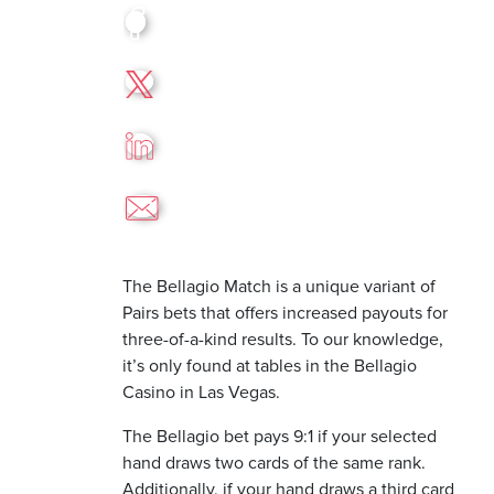
Name
Facebook
Perfect
Pairs –
25:1
7.45%
86.97%
Twitter
Type 1
Perfect
25:1
7.43%
Pairs –
93.48%
LinkedIn
250:1
0.02%
Type 2
E-mail
Bellagio Match
The Bellagio Match is a unique variant of
Pairs bets that offers increased payouts for
three-of-a-kind results. To our knowledge,
it’s only found at tables in the Bellagio
Casino in Las Vegas.
The Bellagio bet pays 9:1 if your selected
hand draws two cards of the same rank.
Additionally, if your hand draws a third card