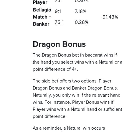
75:1
0.30%
Player
Bellagio
9:1
7.18%
Match –
91.43%
75:1
0.28%
Banker
Dragon Bonus
The Dragon Bonus bet in baccarat wins if
the hand you select wins with a Natural or a
point difference of 4+.
The side bet offers two options: Player
Dragon Bonus and Banker Dragon Bonus.
Naturally, you only win if the relevant hand
wins. For instance, Player Bonus wins if
Player wins with a Natural hand or sufficient
point difference.
As a reminder, a Natural win occurs