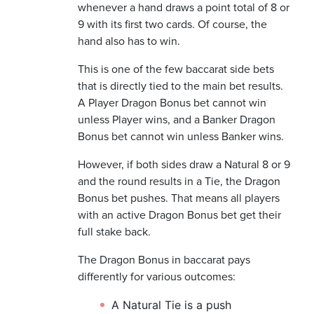
whenever a hand draws a point total of 8 or
9 with its first two cards. Of course, the
hand also has to win.
This is one of the few baccarat side bets
that is directly tied to the main bet results.
A Player Dragon Bonus bet cannot win
unless Player wins, and a Banker Dragon
Bonus bet cannot win unless Banker wins.
However, if both sides draw a Natural 8 or 9
and the round results in a Tie, the Dragon
Bonus bet pushes. That means all players
with an active Dragon Bonus bet get their
full stake back.
The Dragon Bonus in baccarat pays
differently for various outcomes:
A Natural Tie is a push