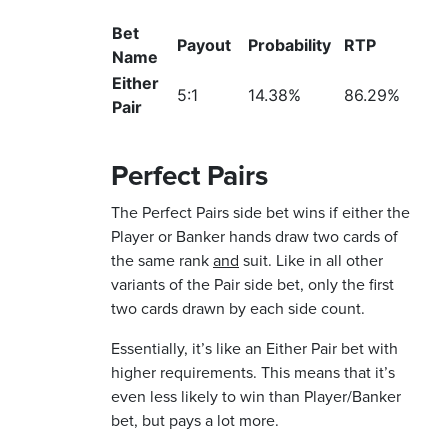
Bet
Payout
Probability
RTP
Name
Either
5:1
14.38%
86.29%
Pair
Perfect Pairs
The Perfect Pairs side bet wins if either the
Player or Banker hands draw two cards of
the same rank
and
suit. Like in all other
variants of the Pair side bet, only the first
two cards drawn by each side count.
Essentially, it’s like an Either Pair bet with
higher requirements. This means that it’s
even less likely to win than Player/Banker
bet, but pays a lot more.