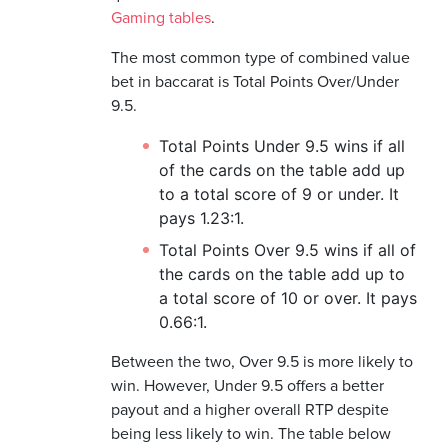
Gaming tables
.
The most common type of combined value
bet in baccarat is Total Points Over/Under
9.5.
Total Points Under 9.5 wins if all
of the cards on the table add up
to a total score of 9 or under. It
pays 1.23:1.
Total Points Over 9.5 wins if all of
the cards on the table add up to
a total score of 10 or over. It pays
0.66:1.
Between the two, Over 9.5 is more likely to
win. However, Under 9.5 offers a better
payout and a higher overall RTP despite
being less likely to win. The table below