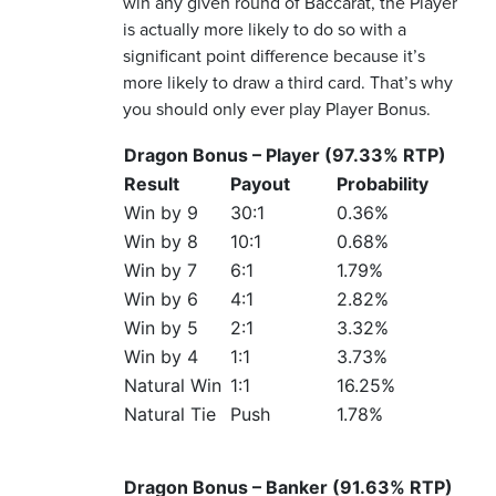
win any given round of Baccarat, the Player
is actually more likely to do so with a
significant point difference because it’s
more likely to draw a third card. That’s why
you should only ever play Player Bonus.
Dragon Bonus – Player (97.33% RTP)
Result
Payout
Probability
Win by 9
30:1
0.36%
Win by 8
10:1
0.68%
Win by 7
6:1
1.79%
Win by 6
4:1
2.82%
Win by 5
2:1
3.32%
Win by 4
1:1
3.73%
Natural Win
1:1
16.25%
Natural Tie
Push
1.78%
Dragon Bonus – Banker (91.63% RTP)