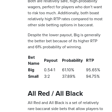
Both are relatively safe, high-probability
wagers, perfect for players who don’t want
to risk too much. Additionally, both boast
relatively high RTP rates compared to most
other side betting options in baccarat.
Despite the lower payout, Big is generally
the better bet because of its higher RTP
and 61% probability of winning.
Bet
Payout
Probability
RTP
Name
Big
0.54:1
61.10%
95.65%
Small
3:2
37.89%
94.75%
All Red / All Black
All Red and All Black is a set of relatively
rare baccarat side bets that allow players to