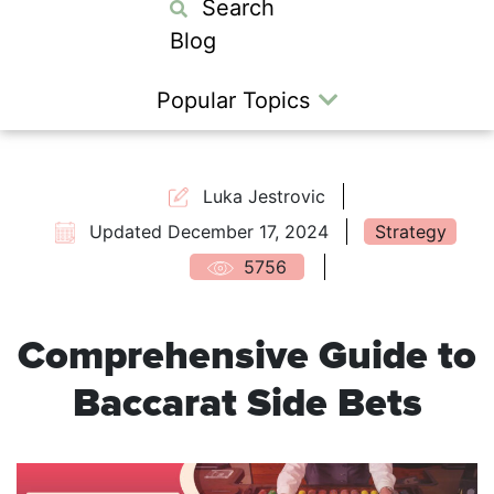
Search
Blog
Popular Topics
Luka Jestrovic
Updated December 17, 2024
Strategy
5756
Comprehensive Guide to
Baccarat Side Bets