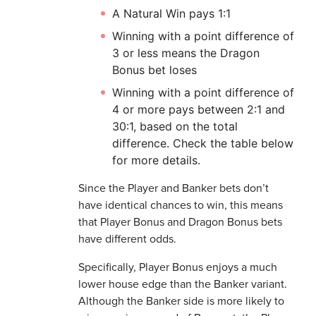
A Natural Win pays 1:1
Winning with a point difference of
3 or less means the Dragon
Bonus bet loses
Winning with a point difference of
4 or more pays between 2:1 and
30:1, based on the total
difference. Check the table below
for more details.
Since the Player and Banker bets don’t
have identical chances to win, this means
that Player Bonus and Dragon Bonus bets
have different odds.
Specifically, Player Bonus enjoys a much
lower house edge than the Banker variant.
Although the Banker side is more likely to