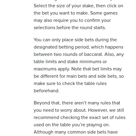
Select the size of your stake, then click on
the bet you want to make. Some games
may also require you to confirm your
selections before the round starts.
You can only place side bets during the
designated betting period, which happens
between two rounds of baccarat. Also, any
table limits and stake minimums or
maximums apply. Note that bet limits may
be different for main bets and side bets, so
make sure to check the table rules
beforehand.
Beyond that, there aren’t many rules that
you need to worry about. However, we still
recommend checking the exact set of rules
used on the table you’re playing on.
Although many common side bets have