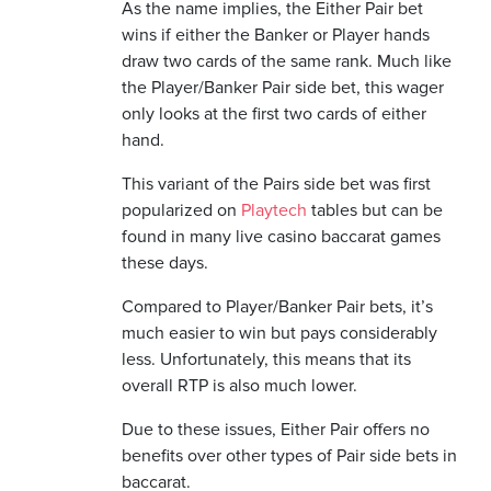
As the name implies, the Either Pair bet
wins if either the Banker or Player hands
draw two cards of the same rank. Much like
the Player/Banker Pair side bet, this wager
only looks at the first two cards of either
hand.
This variant of the Pairs side bet was first
popularized on
Playtech
tables but can be
found in many live casino baccarat games
these days.
Compared to Player/Banker Pair bets, it’s
much easier to win but pays considerably
less. Unfortunately, this means that its
overall RTP is also much lower.
Due to these issues, Either Pair offers no
benefits over other types of Pair side bets in
baccarat.