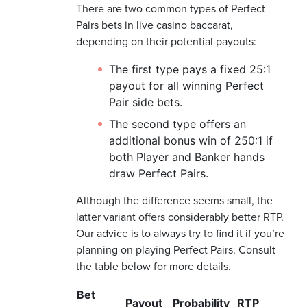
There are two common types of Perfect
Pairs bets in live casino baccarat,
depending on their potential payouts:
The first type pays a fixed 25:1
payout for all winning Perfect
Pair side bets.
The second type offers an
additional bonus win of 250:1 if
both Player and Banker hands
draw Perfect Pairs.
Although the difference seems small, the
latter variant offers considerably better RTP.
Our advice is to always try to find it if you’re
planning on playing Perfect Pairs. Consult
the table below for more details.
Bet
Payout
Probability
RTP