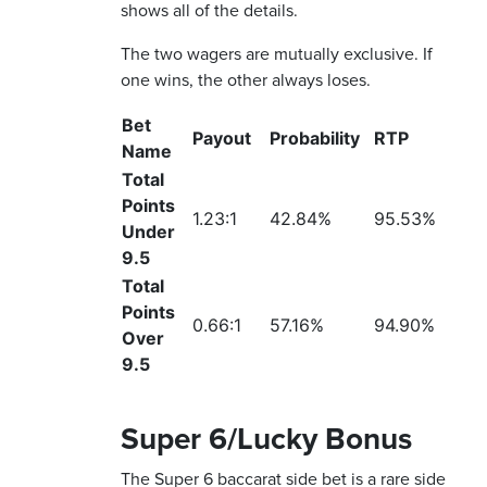
shows all of the details.
The two wagers are mutually exclusive. If
one wins, the other always loses.
Bet
Payout
Probability
RTP
Name
Total
Points
1.23:1
42.84%
95.53%
Under
9.5
Total
Points
0.66:1
57.16%
94.90%
Over
9.5
Super 6/Lucky Bonus
The Super 6 baccarat side bet is a rare side