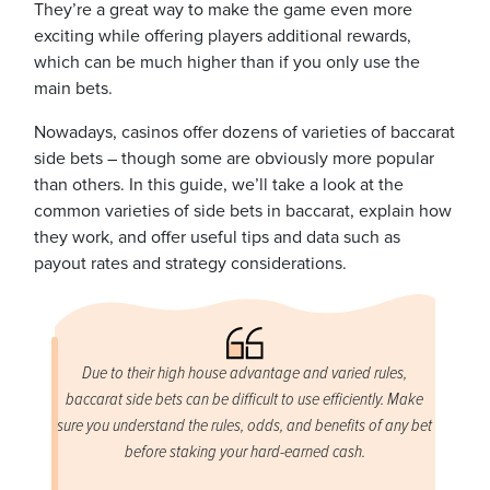
They’re a great way to make the game even more
exciting while offering players additional rewards,
which can be much higher than if you only use the
main bets.
Nowadays, casinos offer dozens of varieties of baccarat
side bets – though some are obviously more popular
than others. In this guide, we’ll take a look at the
common varieties of side bets in baccarat, explain how
they work, and offer useful tips and data such as
payout rates and strategy considerations.
Due to their high house advantage and varied rules,
baccarat side bets can be difficult to use efficiently. Make
sure you understand the rules, odds, and benefits of any bet
before staking your hard-earned cash.