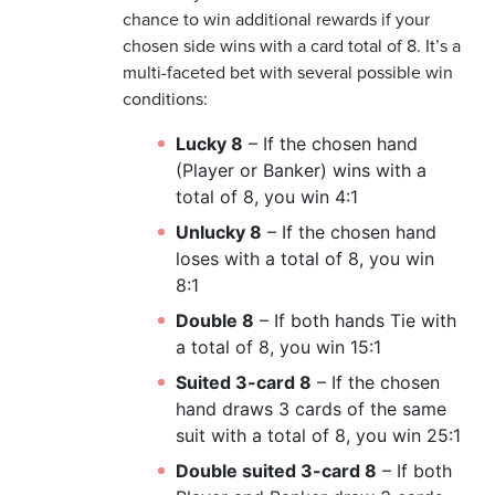
chance to win additional rewards if your
chosen side wins with a card total of 8. It’s a
multi-faceted bet with several possible win
conditions:
Lucky 8
– If the chosen hand
(Player or Banker) wins with a
total of 8, you win 4:1
Unlucky 8
– If the chosen hand
loses with a total of 8, you win
8:1
Double 8
– If both hands Tie with
a total of 8, you win 15:1
Suited 3-card 8
– If the chosen
hand draws 3 cards of the same
suit with a total of 8, you win 25:1
Double suited 3-card 8
– If both