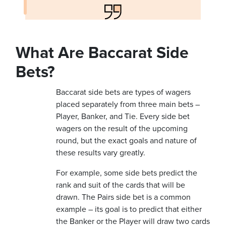
What Are Baccarat Side
Bets?
Baccarat side bets are types of wagers
placed separately from three main bets –
Player, Banker, and Tie. Every side bet
wagers on the result of the upcoming
round, but the exact goals and nature of
these results vary greatly.
For example, some side bets predict the
rank and suit of the cards that will be
drawn. The Pairs side bet is a common
example – its goal is to predict that either
the Banker or the Player will draw two cards