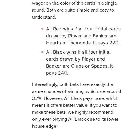
wager on the color of the cards in a single
round. Both are quite simple and easy to
understand.
All Red wins if all four initial cards
drawn by Player and Banker are
Hearts or Diamonds. It pays 22:1.
All Black wins if all four initial
cards drawn by Player and
Banker are Clubs or Spades. It
pays 24:1.
Interestingly, both bets have exactly the
same chances of winning, which are around
3.7%. However, All Black pays more, which
means it offers better value. If you want to
make these bets, we highly recommend
only ever playing All Black due to its lower
house edge.