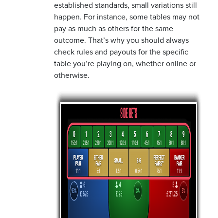
established standards, small variations still
happen. For instance, some tables may not
pay as much as others for the same
outcome. That’s why you should always
check rules and payouts for the specific
table you’re playing on, whether online or
otherwise.