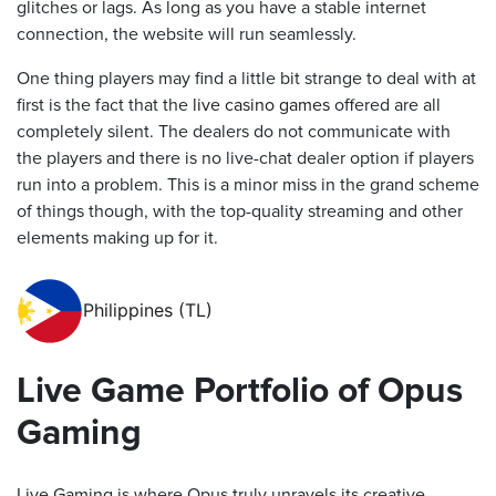
glitches or lags. As long as you have a stable internet
connection, the website will run seamlessly.
One thing players may find a little bit strange to deal with at
first is the fact that the
live casino games
offered are all
completely silent. The dealers do not communicate with
the players and there is no live-chat dealer option if players
run into a problem. This is a minor miss in the grand scheme
of things though, with the top-quality streaming and other
elements making up for it.
Philippines (TL)
Live Game Portfolio of Opus
Gaming
Live Gaming is where Opus truly unravels its creative