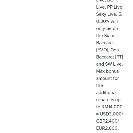
Live, BG
Live, PP Live,
Sexy Live. 5.
0.30% will
only be on
the Siam
Baccarat
[EVO], Goa
Baccarat [PT]
and SW Live.
Max bonus
amount for
the
additional
rebate is up
to RM14,000
= USD3,000/
GBP2,400/
EUR2,800.