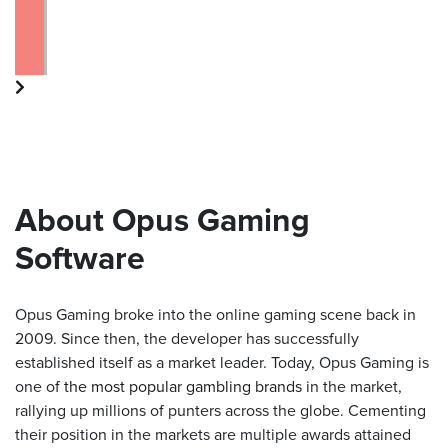
About Opus Gaming
Software
Opus Gaming broke into the online gaming scene back in
2009. Since then, the developer has successfully
established itself as a market leader. Today, Opus Gaming is
one of
the most popular gambling brands
in the market,
rallying up millions of punters across the globe. Cementing
their position in the markets are multiple awards attained