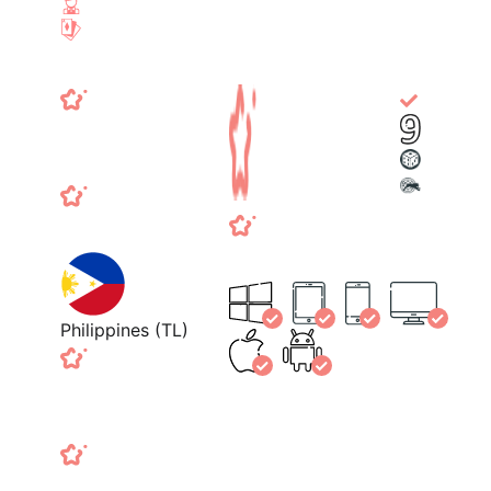
Multilingual interface
Baccarat versions
Quick Facts
Game Selection
Established:
2009
Studios:
Available on:
Philippines (TL)
Live Games #:
8+
VIP Tables: