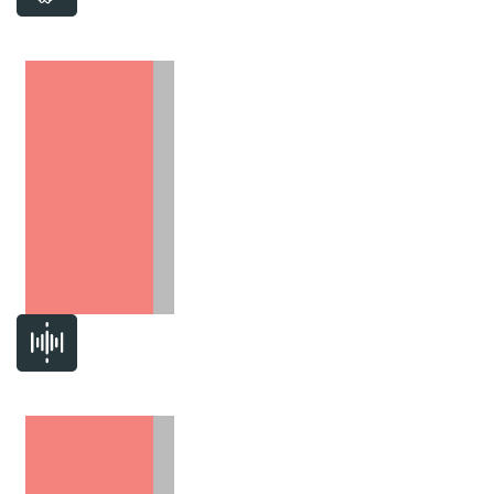
Trust & Reliability
Stream Quality & Sound