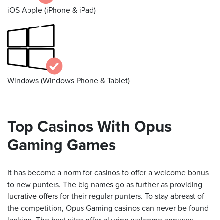
iOS Apple
(iPhone & iPad)
Windows
(Windows Phone & Tablet)
Top Casinos With Opus
Gaming Games
It has become a norm for casinos to offer a welcome bonus
to new punters. The big names go as further as providing
lucrative offers
for their regular punters. To stay abreast of
the competition, Opus Gaming casinos can never be found