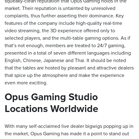
squeaky-clean reputation that Opus Gaming holds in the
market. Their reputation is untainted by unresolved
complaints, thus further asserting their dominance. Key
features of the company include high-quality real-time
video streaming, the 3D experience offered only to
selected players, and the multi-table gaming options. As if
that’s not enough, members are treated to 24/7 gaming,
presented in a total of seven different languages including
English, Chinese, Japanese and Thai. It should be noted
that the tables are hosted by pleasant and attractive dealers
that spice up the atmosphere and make the experience
even more exciting.
Opus Gaming Studio
Locations Worldwide
With many self-acclaimed live dealer bigwigs popping up in
the market, Opus Gaming has made it a point to stand out