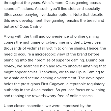
throughout the years. What’s more, Opus gaming boasts
sound affiliations. As such, you’ll find slots and specialty
titles accompanying live dealer options. Note that despite
this new development, live gaming remains the bread and
butter of Opus Casino.
Along with the thrill and convenience of online gaming
comes the nightmare of cybercrime and theft. Every year,
thousands of victims fall victim to online sharks. Hence, the
need to acquire a microscopic view of the brand before
plunging into their promise of superior gaming. During our
review, we searched high and low to uncover anything that
might appear amiss. Thankfully, we found Opus Gaming to
be a safe and secure gaming environment. The developer
holds the prestigious First Cagayan, a reputable regulatory
authority in the Asian market. So you can focus on winning
and reaping the rewards worry-free of online scams.
Upon closer inspection, we were impressed by the