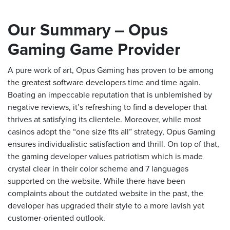
Our Summary – Opus
Gaming Game Provider
A pure work of art, Opus Gaming has proven to be among
the greatest software developers
time and time again.
Boating an impeccable reputation that is unblemished by
negative reviews, it’s refreshing to find a developer that
thrives at satisfying its clientele. Moreover, while most
casinos adopt the “one size fits all” strategy, Opus Gaming
ensures individualistic satisfaction and thrill. On top of that,
the gaming developer values patriotism which is made
crystal clear in their color scheme and 7 languages
supported on the website. While there have been
complaints about the outdated website in the past, the
developer has upgraded their style to a more lavish yet
customer-oriented outlook.