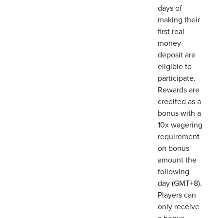
days of
making their
first real
money
deposit are
eligible to
participate.
Rewards are
credited as a
bonus with a
10x wagering
requirement
on bonus
amount the
following
day (GMT+8).
Players can
only receive