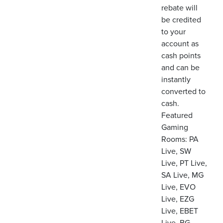
rebate will
be credited
to your
account as
cash points
and can be
instantly
converted to
cash.
Featured
Gaming
Rooms: PA
Live, SW
Live, PT Live,
SA Live, MG
Live, EVO
Live, EZG
Live, EBET