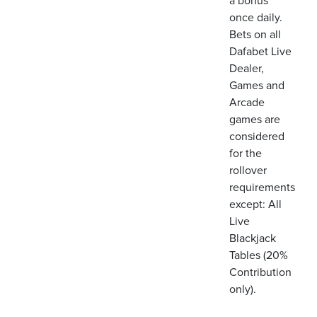
a bonus
once daily.
Bets on all
Dafabet Live
Dealer,
Games and
Arcade
games are
considered
for the
rollover
requirements
except: All
Live
Blackjack
Tables (20%
Contribution
only).