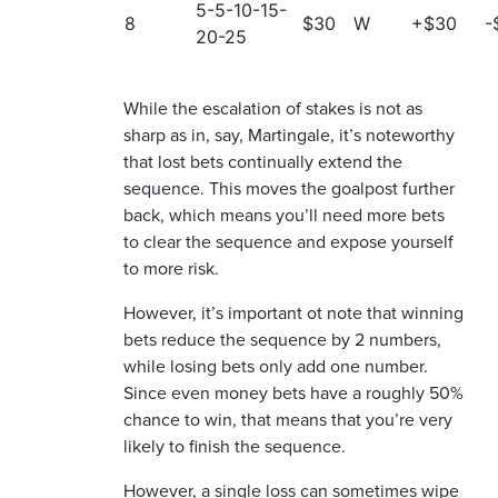
5-5-10-15-
8
$30
W
+$30
-
20-25
While the escalation of stakes is not as
sharp as in, say, Martingale, it’s noteworthy
that lost bets continually extend the
sequence. This moves the goalpost further
back, which means you’ll need more bets
to clear the sequence and expose yourself
to more risk.
However, it’s important ot note that winning
bets reduce the sequence by 2 numbers,
while losing bets only add one number.
Since even money bets have a roughly 50%
chance to win, that means that you’re very
likely to finish the sequence.
However, a single loss can sometimes wipe