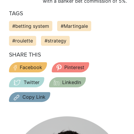
with a Banker bet commission of 5%.
TAGS
#betting system
#Martingale
#roulette
#strategy
SHARE THIS
Facebook
Pinterest
Twitter
LinkedIn
Copy Link