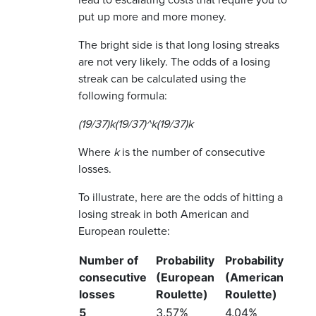
put up more and more money.
The bright side is that long losing streaks
are not very likely. The odds of a losing
streak can be calculated using the
following formula:
(19/37)k(19/37)^k(19/37)k
Where
k
is the number of consecutive
losses.
To illustrate, here are the odds of hitting a
losing streak in both American and
European roulette:
Number of
Probability
Probability
consecutive
(European
(American
losses
Roulette)
Roulette)
5
3.57%
4.04%