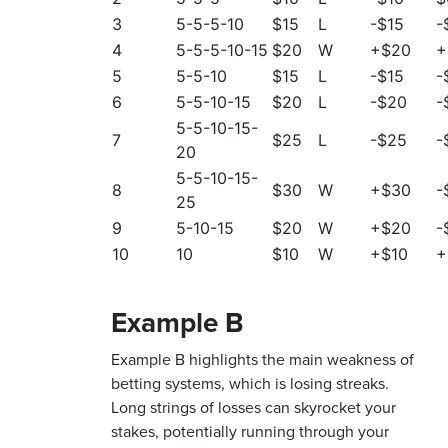
3
5-5-5-10
$15
L
-$15
-
4
5-5-5-10-15
$20
W
+$20
+
5
5-5-10
$15
L
-$15
-
6
5-5-10-15
$20
L
-$20
-
5-5-10-15-
7
$25
L
-$25
-
20
5-5-10-15-
8
$30
W
+$30
-
25
9
5-10-15
$20
W
+$20
-
10
10
$10
W
+$10
+
Example B
Example B highlights the main weakness of
betting systems, which is losing streaks.
Long strings of losses can skyrocket your
stakes, potentially running through your