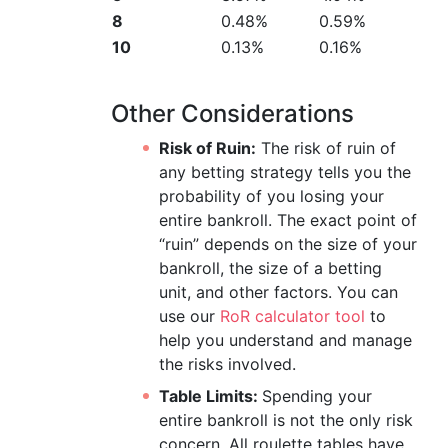
8
0.48%
0.59%
10
0.13%
0.16%
Other Considerations
Risk of Ruin:
The risk of ruin of
any betting strategy tells you the
probability of you losing your
entire bankroll. The exact point of
“ruin” depends on the size of your
bankroll, the size of a betting
unit, and other factors. You can
use our
RoR calculator tool
to
help you understand and manage
the risks involved.
Table Limits:
Spending your
entire bankroll is not the only risk
concern. All roulette tables have