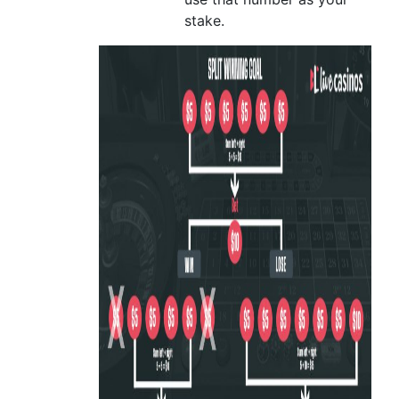
stake.