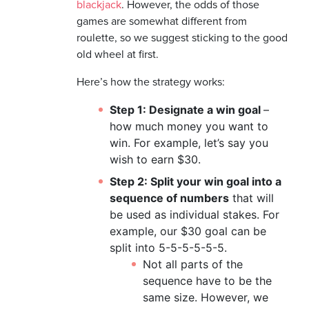
blackjack
. However, the odds of those
games are somewhat different from
roulette, so we suggest sticking to the good
old wheel at first.
Here’s how the strategy works:
Step 1: Designate a win goal
–
how much money you want to
win. For example, let’s say you
wish to earn $30.
Step 2: Split your win goal into a
sequence of numbers
that will
be used as individual stakes. For
example, our $30 goal can be
split into 5-5-5-5-5-5.
Not all parts of the
sequence have to be the
same size. However, we