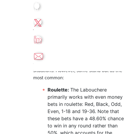
However, we should still point out that the
Facebook
Reverse Labouchere does not decrease the
house edge of casino games.
Twitter
Where People Use It
LinkedIn
(and What Changes)
Labouchere is a fairly versatile strategy that
E-mail
can be applied to many games and
situations. However, some stand out as the
most common:
Roulette:
The Labouchere
primarily works with even money
bets in roulette: Red, Black, Odd,
Even, 1-18 and 19-36. Note that
these bets have a 48.60% chance
to win in any round rather than
50%, which accounts for the