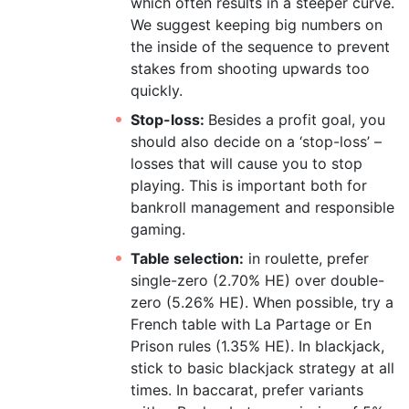
which often results in a steeper curve.
We suggest keeping big numbers on
the inside of the sequence to prevent
stakes from shooting upwards too
quickly.
Stop-loss:
Besides a profit goal, you
should also decide on a ‘stop-loss’ –
losses that will cause you to stop
playing. This is important both for
bankroll management and responsible
gaming.
Table selection:
in roulette, prefer
single-zero (2.70% HE) over double-
zero (5.26% HE). When possible, try a
French table with La Partage or En
Prison rules (1.35% HE). In blackjack,
stick to basic blackjack strategy at all
times. In baccarat, prefer variants