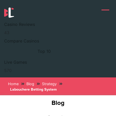
(current)
Casino Reviews
43
Compare Casinos
Top 10
Live Games
570
Home
Blog
Strategy
Labouchere Betting System
Blog