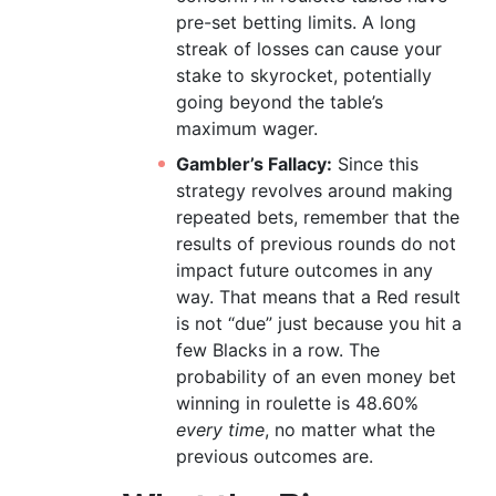
pre-set betting limits. A long
streak of losses can cause your
stake to skyrocket, potentially
going beyond the table’s
maximum wager.
Gambler’s Fallacy:
Since this
strategy revolves around making
repeated bets, remember that the
results of previous rounds do not
impact future outcomes in any
way. That means that a Red result
is not “due” just because you hit a
few Blacks in a row. The
probability of an even money bet
winning in roulette is 48.60%
every time
, no matter what the
previous outcomes are.