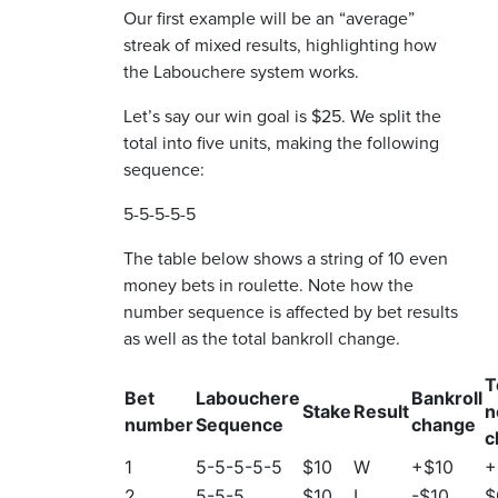
Our first example will be an “average”
streak of mixed results, highlighting how
the Labouchere system works.
Let’s say our win goal is $25. We split the
total into five units, making the following
sequence:
5-5-5-5-5
The table below shows a string of 10 even
money bets in roulette. Note how the
number sequence is affected by bet results
as well as the total bankroll change.
T
Bet
Labouchere
Bankroll
Stake
Result
n
number
Sequence
change
c
1
5-5-5-5-5
$10
W
+$10
+
2
5-5-5
$10
L
-$10
$