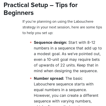
Practical Setup – Tips for
Beginners
If you’re planning on using the Labouchere
strategy in your next session, here are some tips
to help you set up:
Sequence design:
Start with 8-12
numbers in a sequence that add up to
a modest goal. As we’ve pointed out,
even a 10-unit goal may require bets
of upwards of 22 units. Keep that in
mind when designing the sequence.
Number spread:
The basic
Labouchere sequence starts with
equal numbers in a sequence.
However, you can create a different
sequence with varying numbers,