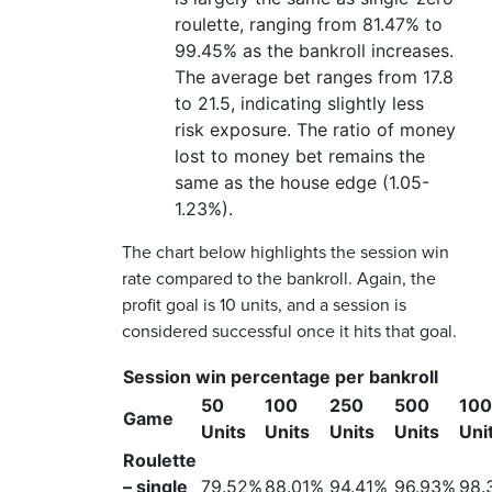
roulette, ranging from 81.47% to
99.45% as the bankroll increases.
The average bet ranges from 17.8
to 21.5, indicating slightly less
risk exposure. The ratio of money
lost to money bet remains the
same as the house edge (1.05-
1.23%).
The chart below highlights the session win
rate compared to the bankroll. Again, the
profit goal is 10 units, and a session is
considered successful once it hits that goal.
Session win percentage per bankroll
50
100
250
500
10
Game
Units
Units
Units
Units
Uni
Roulette
– single
79.52%
88.01%
94.41%
96.93%
98.