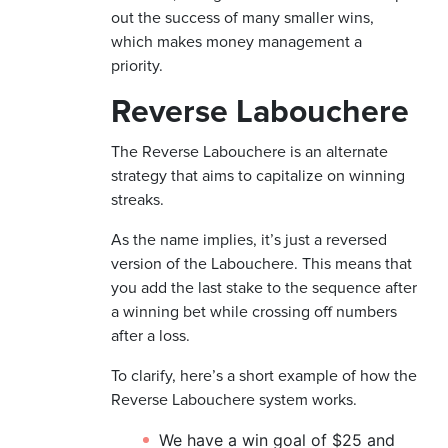
out the success of many smaller wins,
which makes money management a
priority.
Reverse Labouchere
The Reverse Labouchere is an alternate
strategy that aims to capitalize on winning
streaks.
As the name implies, it’s just a reversed
version of the Labouchere. This means that
you add the last stake to the sequence after
a winning bet while crossing off numbers
after a loss.
To clarify, here’s a short example of how the
Reverse Labouchere system works.
We have a win goal of $25 and