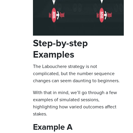
Step-by-step
Examples
The Labouchere strategy is not
complicated, but the number sequence
changes can seem daunting to beginners.
With that in mind, we’ll go through a few
examples of simulated sessions,
highlighting how varied outcomes affect
stakes.
Example A