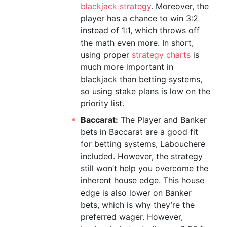
blackjack strategy
. Moreover, the
player has a chance to win 3:2
instead of 1:1, which throws off
the math even more. In short,
using proper
strategy charts
is
much more important in
blackjack than betting systems,
so using stake plans is low on the
priority list.
Baccarat:
The Player and Banker
bets in Baccarat are a good fit
for betting systems, Labouchere
included. However, the strategy
still won’t help you overcome the
inherent house edge. This house
edge is also lower on Banker
bets, which is why they’re the
preferred wager. However,