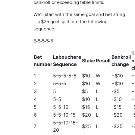
bankroll or exceeding table limits.
We’ll start with the same goal and bet string
– a $25 goal split into the following
sequence:
5-5-5-5-5
T
Bet
Labouchere
Bankroll
Stake
Result
n
number
Sequence
change
c
1
5-5-5-5-5
$10
W
+$10
+
2
5-5-5
$10
W
+$10
+
3
5
$5
L
-$5
+
4
5-5
$10
L
-$10
+
5
5-5-10
$15
L
-$15
-
6
5-5-10-15
$20
L
-$20
-
5-5-10-15-
7
$25
L
-$25
-
20