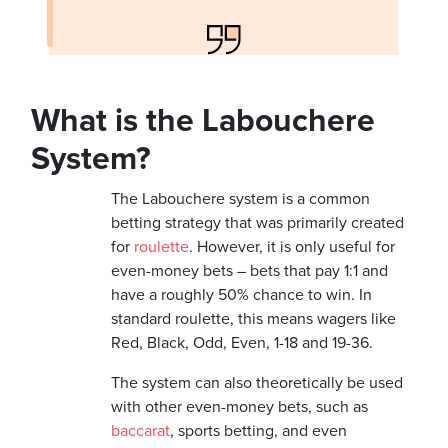
What is the Labouchere
System?
The Labouchere system is a common
betting strategy that was primarily created
for
roulette
. However, it is only useful for
even-money bets – bets that pay 1:1 and
have a roughly 50% chance to win. In
standard roulette, this means wagers like
Red, Black, Odd, Even, 1-18 and 19-36.
The system can also theoretically be used
with other even-money bets, such as
baccarat
, sports betting, and even