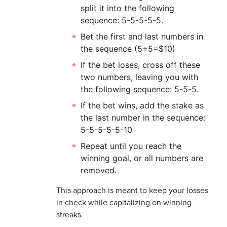
split it into the following
sequence: 5-5-5-5-5.
Bet the first and last numbers in
the sequence (5+5=$10)
If the bet loses, cross off these
two numbers, leaving you with
the following sequence: 5-5-5.
If the bet wins, add the stake as
the last number in the sequence:
5-5-5-5-5-10
Repeat until you reach the
winning goal, or all numbers are
removed.
This approach is meant to keep your losses
in check while capitalizing on winning
streaks.