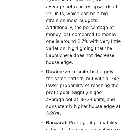
average bet reaches upwards of
22 units, which can be a big
strain on most budgets.
Additionally, the percentage of
money lost compared to money
one is around 2.7% with very little
variation, highlighting that the
Labouchere does not decrease
house edge.
Double-zero roulette:
Largely
the same pattern, but with a 1-4%
lower probability of reaching the
profit goal. Slightly higher
average bet at 18-24 units, and
consistently higher house edge at
5.26%.
Baccarat:
Profit goal probability
is largely the same as single-zero