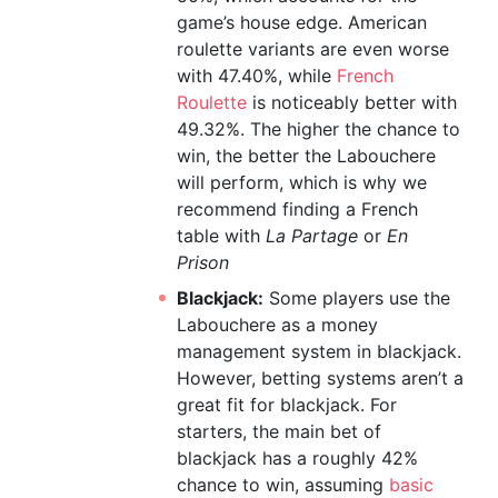
game’s house edge. American
roulette variants are even worse
with 47.40%, while
French
Roulette
is noticeably better with
49.32%. The higher the chance to
win, the better the Labouchere
will perform, which is why we
recommend finding a French
table with
La Partage
or
En
Prison
Blackjack:
Some players use the
Labouchere as a money
management system in blackjack.
However, betting systems aren’t a
great fit for blackjack. For
starters, the main bet of
blackjack has a roughly 42%
chance to win, assuming
basic