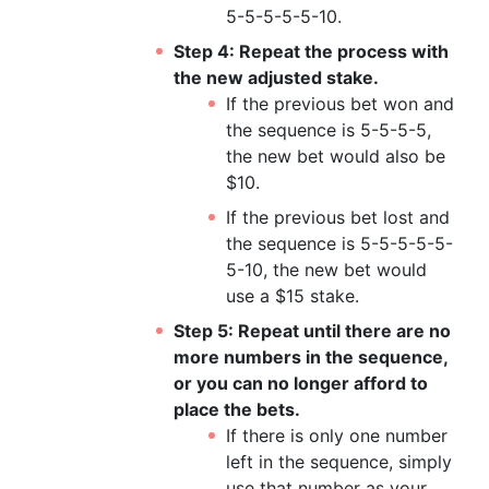
5-5-5-5-5-10.
Step 4: Repeat the process with
the new adjusted stake.
If the previous bet won and
the sequence is 5-5-5-5,
the new bet would also be
$10.
If the previous bet lost and
the sequence is 5-5-5-5-5-
5-10, the new bet would
use a $15 stake.
Step 5: Repeat until there are no
more numbers in the sequence,
or you can no longer afford to
place the bets.
If there is only one number
left in the sequence, simply
use that number as your