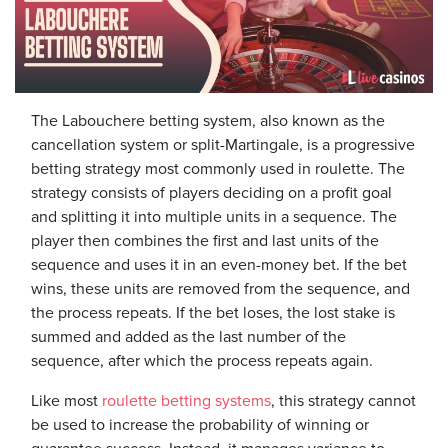
The Labouchere betting system, also known as the
cancellation system or split-Martingale, is a progressive
betting strategy most commonly used in roulette. The
strategy consists of players deciding on a profit goal
and splitting it into multiple units in a sequence. The
player then combines the first and last units of the
sequence and uses it in an even-money bet. If the bet
wins, these units are removed from the sequence, and
the process repeats. If the bet loses, the lost stake is
summed and added as the last number of the
sequence, after which the process repeats again.
Like most
roulette betting systems
, this strategy cannot
be used to increase the probability of winning or