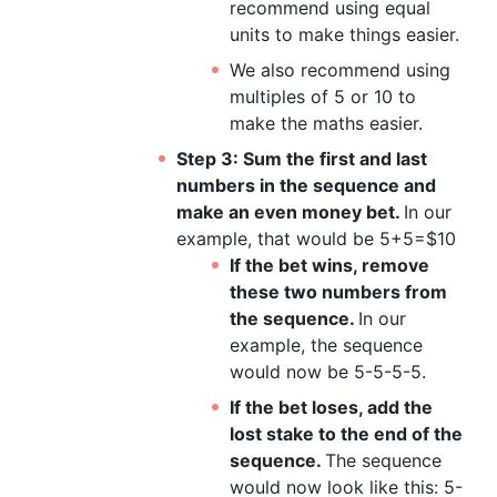
recommend using equal
units to make things easier.
We also recommend using
multiples of 5 or 10 to
make the maths easier.
Step 3: Sum the first and last
numbers in the sequence and
make an even money bet.
In our
example, that would be 5+5=$10
If the bet wins, remove
these two numbers from
the sequence.
In our
example, the sequence
would now be 5-5-5-5.
If the bet loses, add the
lost stake to the end of the
sequence.
The sequence
would now look like this: 5-