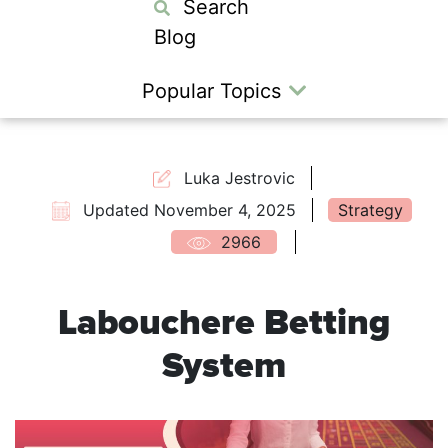
Search
Blog
Popular Topics
Luka Jestrovic
Updated November 4, 2025
Strategy
2966
Labouchere Betting
System