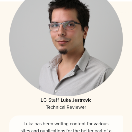
LC Staff
Luka Jestrovic
Technical Reviewer
Luka has been writing content for various
sites and publications for the better part of a