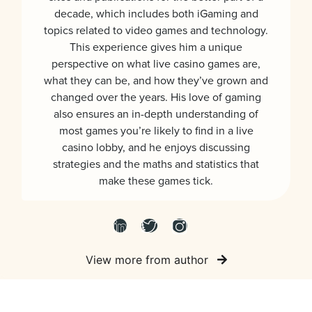
decade, which includes both iGaming and
topics related to video games and technology.
This experience gives him a unique
perspective on what live casino games are,
what they can be, and how they’ve grown and
changed over the years. His love of gaming
also ensures an in-depth understanding of
most games you’re likely to find in a live
casino lobby, and he enjoys discussing
strategies and the maths and statistics that
make these games tick.
View more from author