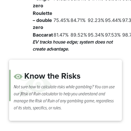
zero
Roulette
– double
75.45%
84.71%
92.23%
95.44%
97.
zero
Baccarat
81.47%
89.52%
95.34%
97.53%
98.
EV tracks house edge; system does not
create advantage.
Know the Risks
Not sure how to calculate risks while gambling? You can use
our ]
Risk of Ruin calculator
to help you understand and
manage the Risk of Ruin of any gambling game, regardless
of its stats, specifics, or rules.