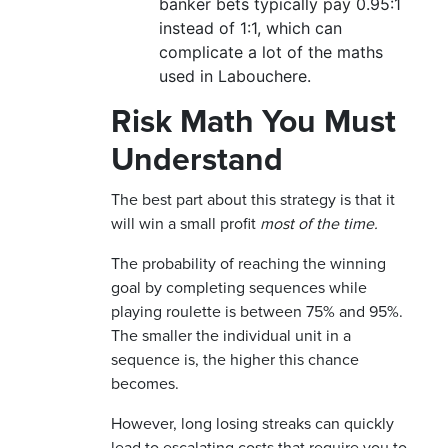
banker bets typically pay 0.95:1
instead of 1:1, which can
complicate a lot of the maths
used in Labouchere.
Risk Math You Must
Understand
The best part about this strategy is that it
will win a small profit
most of the time.
The probability of reaching the winning
goal by completing sequences while
playing roulette is between 75% and 95%.
The smaller the individual unit in a
sequence is, the higher this chance
becomes.
However, long losing streaks can quickly
lead to escalating costs that require you to