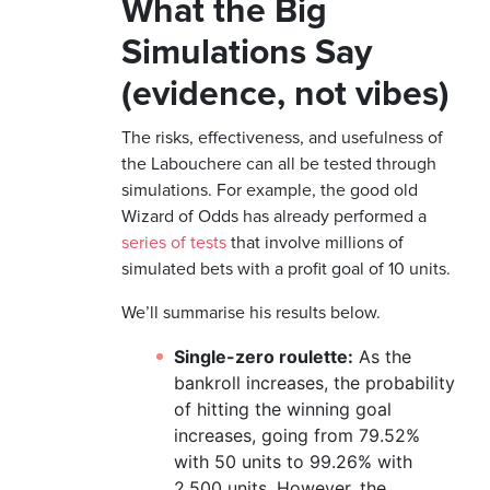
What the Big
Simulations Say
(evidence, not vibes)
The risks, effectiveness, and usefulness of
the Labouchere can all be tested through
simulations. For example, the good old
Wizard of Odds has already performed a
series of tests
that involve millions of
simulated bets with a profit goal of 10 units.
We’ll summarise his results below.
Single-zero roulette:
As the
bankroll increases, the probability
of hitting the winning goal
increases, going from 79.52%
with 50 units to 99.26% with
2,500 units. However, the