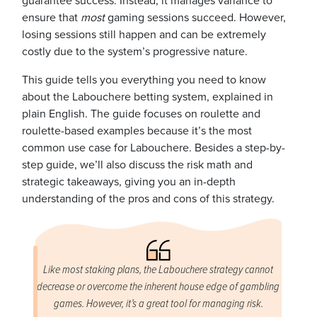
guarantee success. Instead, it manages variance to
ensure that
most
gaming sessions succeed. However,
losing sessions still happen and can be extremely
costly due to the system’s progressive nature.
This guide tells you everything you need to know
about the Labouchere betting system, explained in
plain English. The guide focuses on roulette and
roulette-based examples because it’s the most
common use case for Labouchere. Besides a step-by-
step guide, we’ll also discuss the risk math and
strategic takeaways, giving you an in-depth
understanding of the pros and cons of this strategy.
Like most staking plans, the Labouchere strategy cannot
decrease or overcome the inherent house edge of gambling
games. However, it’s a great tool for managing risk.