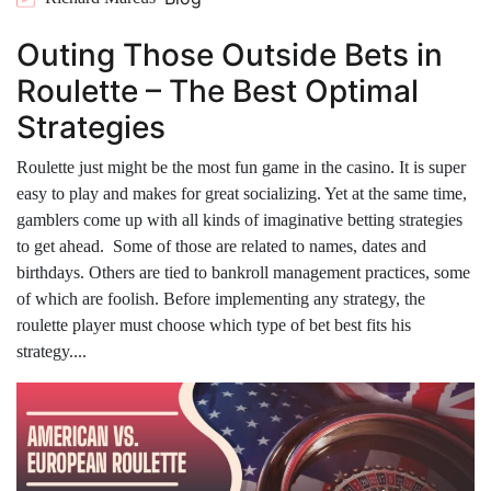
Outing Those Outside Bets in
Roulette – The Best Optimal
Strategies
Roulette just might be the most fun game in the casino. It is super
easy to play and makes for great socializing. Yet at the same time,
gamblers come up with all kinds of imaginative betting strategies
to get ahead. Some of those are related to names, dates and
birthdays. Others are tied to bankroll management practices, some
of which are foolish. Before implementing any strategy, the
roulette player must choose which type of bet best fits his
strategy....