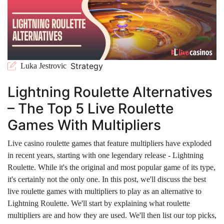
Strategy
Luka Jestrovic
Lightning Roulette Alternatives
– The Top 5 Live Roulette
Games With Multipliers
Live casino roulette games that feature multipliers have exploded
in recent years, starting with one legendary release - Lightning
Roulette. While it's the original and most popular game of its type,
it's certainly not the only one. In this post, we'll discuss the best
live roulette games with multipliers to play as an alternative to
Lightning Roulette. We'll start by explaining what roulette
multipliers are and how they are used. We'll then list our top picks,