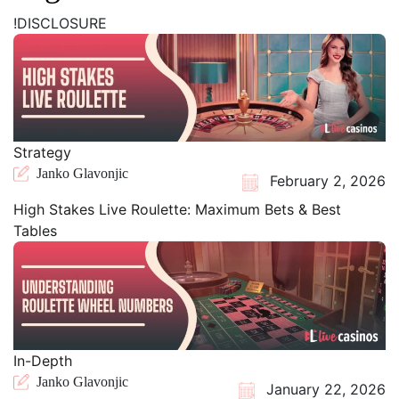
!
DISCLOSURE
Strategy
Janko Glavonjic
February 2, 2026
High Stakes Live Roulette: Maximum Bets & Best
Tables
In-Depth
Janko Glavonjic
January 22, 2026