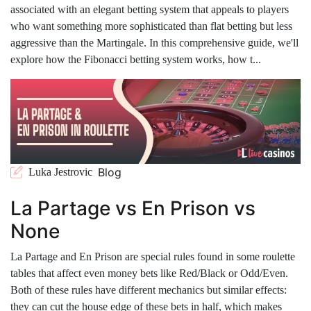
associated with an elegant betting system that appeals to players
who want something more sophisticated than flat betting but less
aggressive than the Martingale. In this comprehensive guide, we'll
explore how the Fibonacci betting system works, how t...
Blog
Luka Jestrovic
La Partage vs En Prison vs
None
La Partage and En Prison are special rules found in some roulette
tables that affect even money bets like Red/Black or Odd/Even.
Both of these rules have different mechanics but similar effects:
they can cut the house edge of these bets in half, which makes