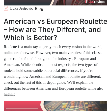
Blog
Luka Jestrovic
American vs European Roulette
– How are They Different, and
Which is Better?
Roulette is a mainstay at pretty much every casino in the world,
online or otherwise. However, two main varieties of this classic
game can be found throughout the industry - European and
American. While identical in most respects, the two types of
roulette hold some subtle but crucial differences. If you're
wondering how American and European roulette are different,
check out the rest of this in-depth guide. We'll explain the
differences between American and European roulette while also
highlig...