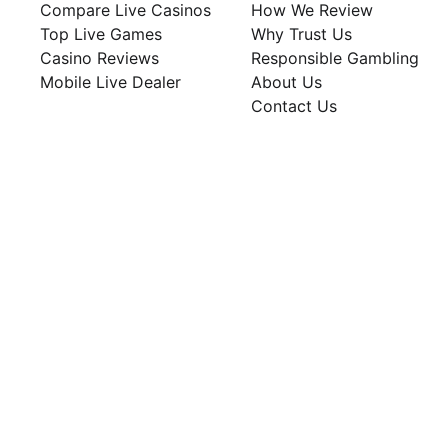
Compare Live Casinos
How We Review
Top Live Games
Why Trust Us
Casino Reviews
Responsible Gambling
Mobile Live Dealer
About Us
Contact Us
Payment Methods
For all casino related promotions and bonuses. 18+ Only. Please
gamble responsibly - BeGambleaware!