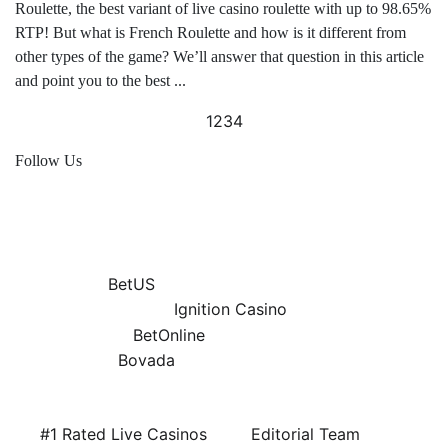
Roulette, the best variant of live casino roulette with up to 98.65%
RTP! But what is French Roulette and how is it different from
other types of the game? We’ll answer that question in this article
and point you to the best ...
1
2
3
4
Follow Us
Top United States Picks!
BetUS
Ignition Casino
BetOnline
Bovada
Popular Pages
Information
#1 Rated Live Casinos
Editorial Team