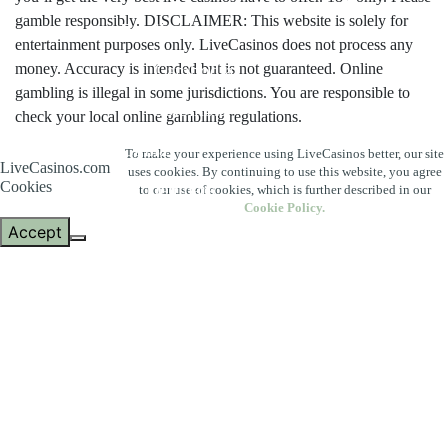
gamble responsibly. DISCLAIMER: This website is solely for
Brazil
entertainment purposes only. LiveCasinos does not process any
Cambodia
money. Accuracy is intended but is not guaranteed. Online
gambling is illegal in some jurisdictions. You are responsible to
Colombia
check your local online gambling regulations.
China
To make your experience using LiveCasinos better, our site
LiveCasinos.com
uses cookies. By continuing to use this website, you agree
Cookies
Denmark
to our use of cookies, which is further described in our
Cookie Policy.
Finland
Accept
Germany
Hong Kong
Hungary
Iceland
India (HI)