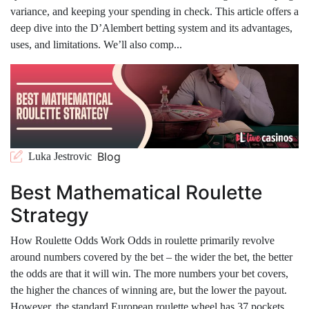
variance, and keeping your spending in check. This article offers a
deep dive into the D’Alembert betting system and its advantages,
uses, and limitations. We’ll also comp...
Blog
Luka Jestrovic
Best Mathematical Roulette
Strategy
How Roulette Odds Work Odds in roulette primarily revolve
around numbers covered by the bet – the wider the bet, the better
the odds are that it will win. The more numbers your bet covers,
the higher the chances of winning are, but the lower the payout.
However, the standard European roulette wheel has 37 pockets.