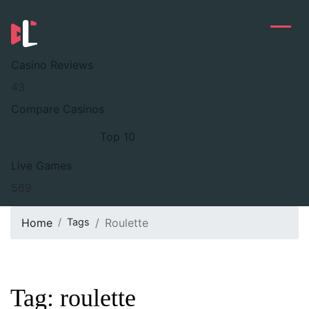
(current)
Casino Reviews
43
Compare Casinos
Top 10
Live Games
569
Home
Tags
Roulette
Tag: roulette