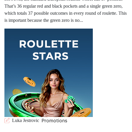
That’s 36 regular red and black pockets and a single green zero,
which totals 37 possible outcomes in every round of roulette. This
is important because the green zero is no...
Promotions
Luka Jestrovic