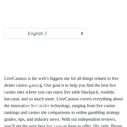
Privacy and Terms
Sitemap
Help
English
United Kingdom
Netherlands
Europe
United States
LiveCasinos is the web’s biggest site for all things related to live
Canada
dealer casino gaming. Our goal is to help you find the best live
casino sites where you can enjoy live table blackjack, roulette,
Australia
baccarat, and so much more. LiveCasinos covers everything about
South Africa
the innovative live dealer technology, ranging from live casino
rankings and casino site comparisons to online gambling strategy
More
guides, tips, and industry news. With our independent reviews,
Argentina
you’ll get the very best live casinos have to offer. 18+ only. Please