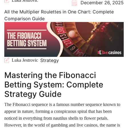
Luka Jestrovic
December 26, 2025
All the Multiplier Roulettes in One Chart: Complete
Comparison Guide
Strategy
Luka Jestrovic
Mastering the Fibonacci
Betting System: Complete
Strategy Guide
The Fibonacci sequence is a famous number sequence known to
appear in nature, forming a conspicuous spiral that has been
noticed in everything from nautilus shells to flower petals.
However, in the world of gambling and live casinos, the name is