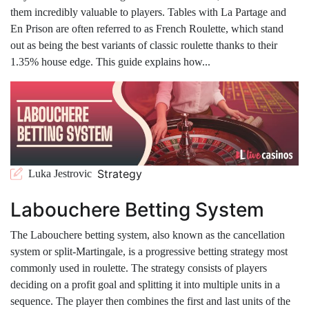
them incredibly valuable to players. Tables with La Partage and
En Prison are often referred to as French Roulette, which stand
out as being the best variants of classic roulette thanks to their
1.35% house edge. This guide explains how...
Strategy
Luka Jestrovic
Labouchere Betting System
The Labouchere betting system, also known as the cancellation
system or split-Martingale, is a progressive betting strategy most
commonly used in roulette. The strategy consists of players
deciding on a profit goal and splitting it into multiple units in a
sequence. The player then combines the first and last units of the