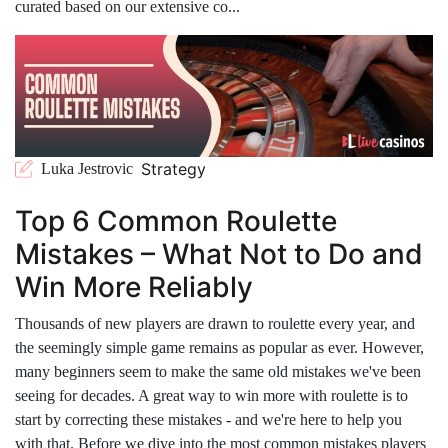
curated based on our extensive co...
Strategy
Luka Jestrovic
Top 6 Common Roulette
Mistakes – What Not to Do and
Win More Reliably
Thousands of new players are drawn to roulette every year, and
the seemingly simple game remains as popular as ever. However,
many beginners seem to make the same old mistakes we've been
seeing for decades. A great way to win more with roulette is to
start by correcting these mistakes - and we're here to help you
with that. Before we dive into the most common mistakes players