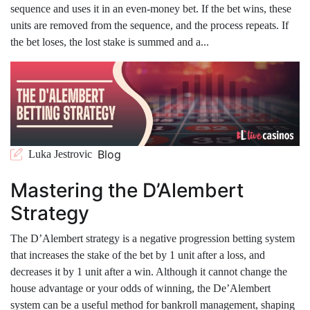
sequence and uses it in an even-money bet. If the bet wins, these
units are removed from the sequence, and the process repeats. If
the bet loses, the lost stake is summed and a...
Blog
Luka Jestrovic
Mastering the D’Alembert
Strategy
The D’Alembert strategy is a negative progression betting system
that increases the stake of the bet by 1 unit after a loss, and
decreases it by 1 unit after a win. Although it cannot change the
house advantage or your odds of winning, the De’Alembert
system can be a useful method for bankroll management, shaping