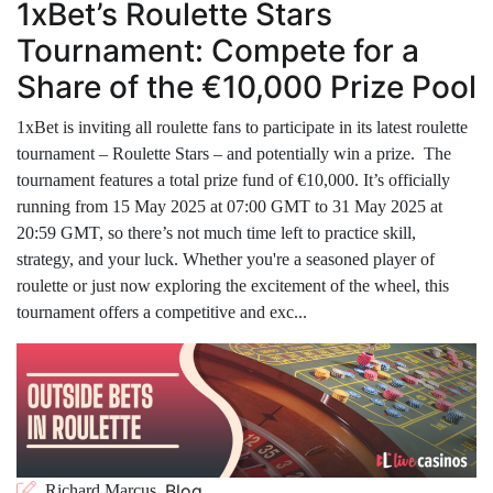
1xBet’s Roulette Stars
Tournament: Compete for a
Share of the €10,000 Prize Pool
1xBet is inviting all roulette fans to participate in its latest roulette
tournament – Roulette Stars – and potentially win a prize. The
tournament features a total prize fund of €10,000. It’s officially
running from 15 May 2025 at 07:00 GMT to 31 May 2025 at
20:59 GMT, so there’s not much time left to practice skill,
strategy, and your luck. Whether you're a seasoned player of
roulette or just now exploring the excitement of the wheel, this
tournament offers a competitive and exc...
Blog
Richard Marcus