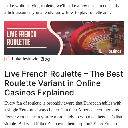
make while playing roulette, we'll make a few disclaimers. This
article assumes you already know how to play roulette an...
Blog
Luka Jestrovic
Live French Roulette – The Best
Roulette Variant in Online
Casinos Explained
Every fan of roulette is probably aware that European tables with
a single Zero are always better than their American counterparts.
Fewer Zeroes mean you’re more likely to win most bets – it’s that
simple. But what if there’s an even better option? Enter French