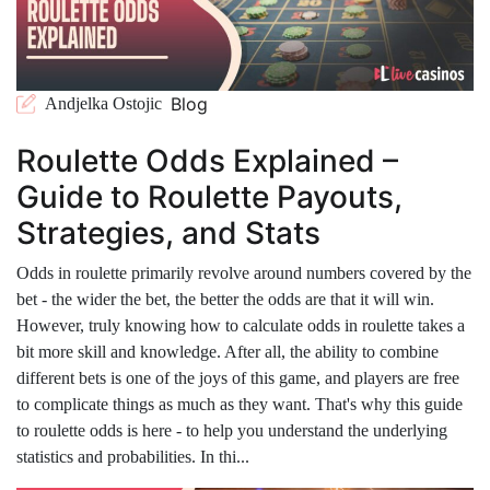
Blog
Andjelka Ostojic
Roulette Odds Explained –
Guide to Roulette Payouts,
Strategies, and Stats
Odds in roulette primarily revolve around numbers covered by the
bet - the wider the bet, the better the odds are that it will win.
However, truly knowing how to calculate odds in roulette takes a
bit more skill and knowledge. After all, the ability to combine
different bets is one of the joys of this game, and players are free
to complicate things as much as they want. That's why this guide
to roulette odds is here - to help you understand the underlying
statistics and probabilities. In thi...