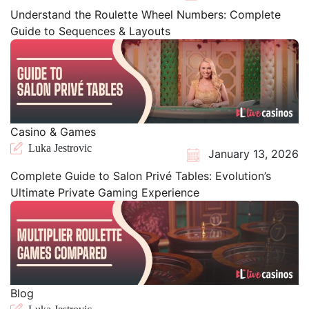
Understand the Roulette Wheel Numbers: Complete
Guide to Sequences & Layouts
Casino & Games
Luka Jestrovic
January 13, 2026
Complete Guide to Salon Privé Tables: Evolution’s
Ultimate Private Gaming Experience
Blog