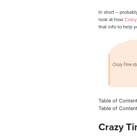
In short – probabl
look at how
Crazy
that info to help y
Crazy Time sta
Table of Conten
Table of Conten
Crazy Ti