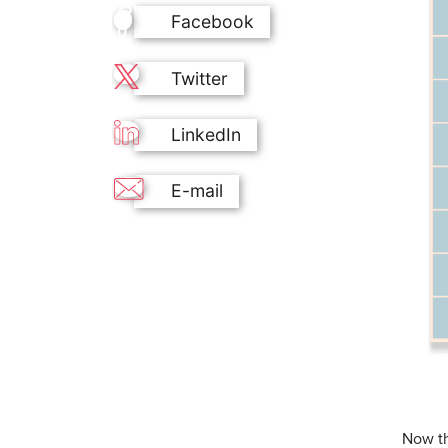
Facebook
Twitter
LinkedIn
E-mail
Now th