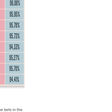
he bets in the