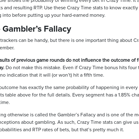
ble shows the probability of winning every bet in Crazy Time. It a
s and resulting RTP. Use these Crazy Time stats to know exactly
g into before putting up your hard-earned money.
 Gambler’s Fallacy
trackers can be handy, but there is one important thing about C
member.
sults of previous game rounds do not influence the outcome of f
ay.
Do not make this mistake. Even if Crazy Time bonus hits four 
 no indication that it will (or won’t) hit a fifth time.
outcome has exactly the same probability of happening in every 
ats table above for the full details. Every segment has a 1.85% cha
time.
ing otherwise is called the Gambler’s Fallacy and is one of the
ceptions about gambling. As such, Crazy Time stats can give us 
robabilities and RTP rates of bets, but that’s pretty much it.