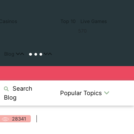
Casinos
Top 10
Live Games
570
Blog
Search
Popular Topics
Blog
28341