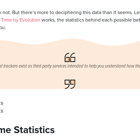
y not. But there’s more to deciphering this data than it seems. Le
 Time by Evolution
works, the statistics behind each possible be
ou.
t trackers exist as third-party services intended to help you understand how 
ts
ts
me Statistics