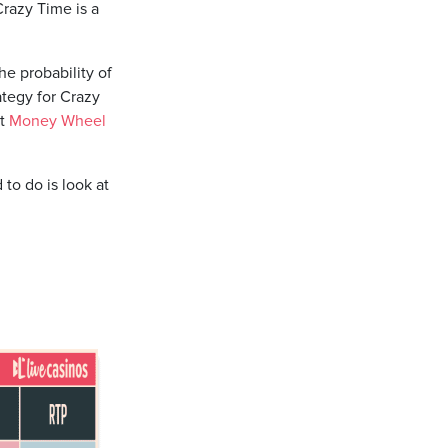
Crazy Time is a
e probability of
ategy for Crazy
st
Money Wheel
to do is look at