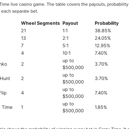
Time live casino game. The table covers the payouts, probability
 each separate bet.
Wheel Segments
Payout
Probability
21
1:1
38.85%
13
2:1
24.05%
7
5:1
12.95%
4
10:1
7.40%
up to
nko
2
3.70%
$500,000
up to
Hunt
2
3.70%
$500,000
up to
Flip
4
7.40%
$500,000
up to
 Time
1
1.85%
$500,000