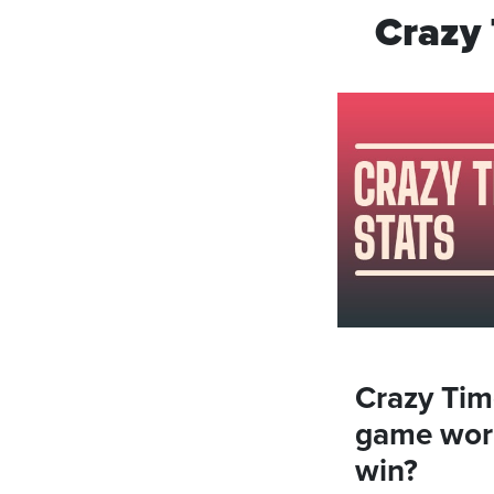
Crazy 
Crazy Time
game works
win?