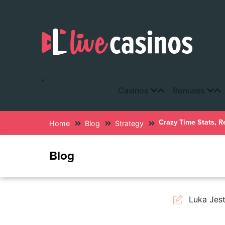
Casinos
Bonuses
Crazy Time Stats, R
Home
Blog
Strategy
Blog
Luka Jest