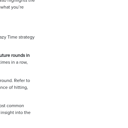
lso highlights the
 what you’re
razy Time strategy
uture rounds in
times in a row,
round. Refer to
nce of hitting,
 most common
insight into the