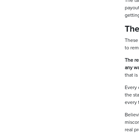
The ta
payout
gettin
The
These 
to re
The re
any w
that is
Every 
the st
every 
Believ
miscon
real p