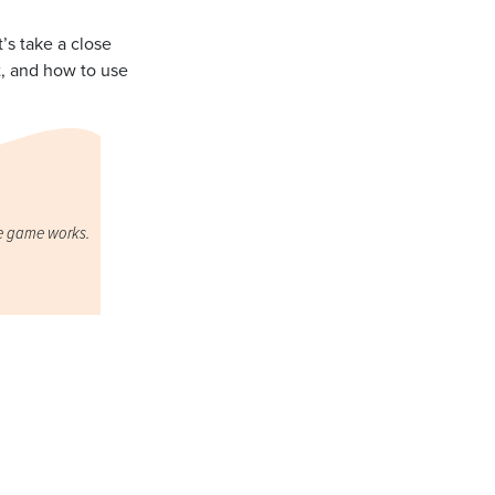
t’s take a close
t, and how to use
the game works.