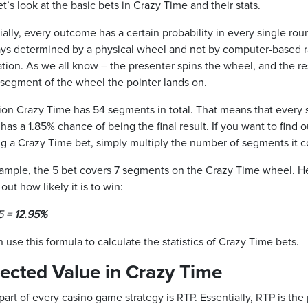
let’s look at the basic bets in Crazy Time and their stats.
ially, every outcome has a certain probability in every single ro
ays determined by a physical wheel and not by computer-base
tion. As we all know – the presenter spins the wheel, and the r
segment of the wheel the pointer lands on.
ion Crazy Time has 54 segments in total. That means that every
has a 1.85% chance of being the final result. If you want to find ou
g a Crazy Time bet, simply multiply the number of segments it c
ample, the 5 bet covers 7 segments on the Crazy Time wheel. He
 out how likely it is to win:
85 =
12.95%
 use this formula to calculate the statistics of Crazy Time bets.
ected Value in Crazy Time
part of every casino game strategy is RTP. Essentially, RTP is th