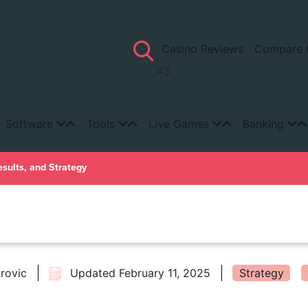
(current)
Casino Reviews
Compare 
43
Software
Tools
Live Games
Banking
esults, and Strategy
rovic
Updated February 11, 2025
Strategy