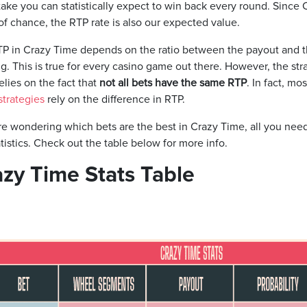
take you can statistically expect to win back every round. Since 
f chance, the RTP rate is also our expected value.
P in Crazy Time depends on the ratio between the payout and th
g. This is true for every casino game out there. However, the str
elies on the fact that
not all bets have the same RTP
. In fact, mo
trategies
rely on the difference in RTP.
’re wondering which bets are the best in Crazy Time, all you need 
atistics. Check out the table below for more info.
zy Time Stats Table