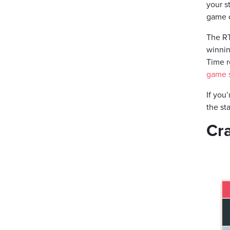
your s
game o
The RT
winnin
Time r
game s
If you
the st
Cra