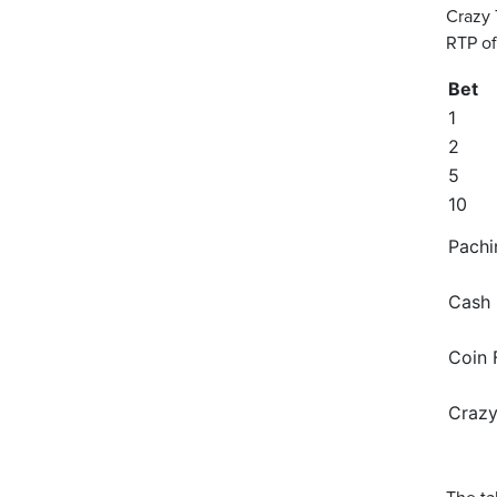
Crazy 
RTP of
Bet
1
2
5
10
Pachi
Cash 
Coin 
Crazy