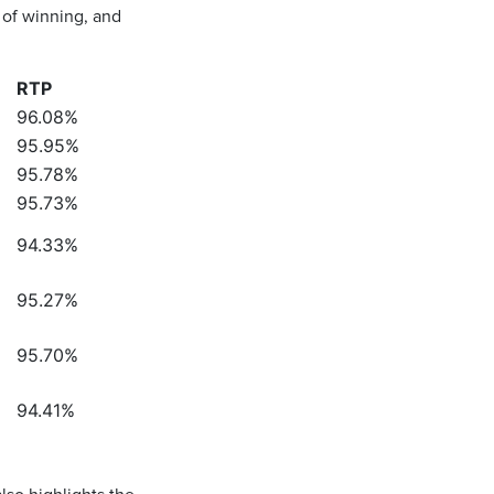
 of winning, and
RTP
96.08%
95.95%
95.78%
95.73%
94.33%
95.27%
95.70%
94.41%