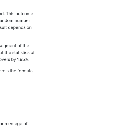
und. This outcome
d random number
esult depends on
 segment of the
t the statistics of
overs by 1.85%.
re’s the formula
e percentage of