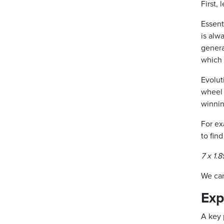
First, 
Essent
is alw
genera
which 
Evolut
wheel 
winnin
For ex
to find
7 x 1.
We can
Exp
A key 