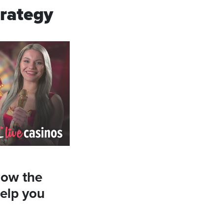
trategy
how the
help you