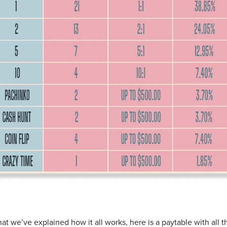
at we’ve explained how it all works, here is a paytable with all t