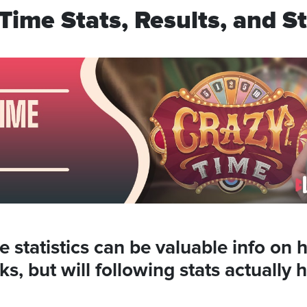
Time Stats, Results, and S
 statistics can be valuable info on 
, but will following stats actually 