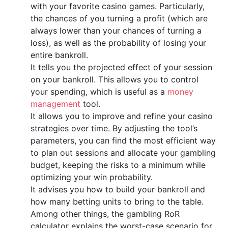
with your favorite casino games. Particularly,
the chances of you turning a profit (which are
always lower than your chances of turning a
loss), as well as the probability of losing your
entire bankroll.
It tells you the projected effect of your session
on your bankroll. This allows you to control
your spending, which is useful as a
money
management
tool.
It allows you to improve and refine your casino
strategies over time. By adjusting the tool’s
parameters, you can find the most efficient way
to plan out sessions and allocate your gambling
budget, keeping the risks to a minimum while
optimizing your win probability.
It advises you how to build your bankroll and
how many betting units to bring to the table.
Among other things, the gambling RoR
calculator explains the worst-case scenario for