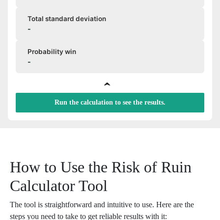
Total standard deviation
-
Probability win
-
Run the calculation to see the results.
How to Use the Risk of Ruin
Calculator Tool
The tool is straightforward and intuitive to use. Here are the
steps you need to take to get reliable results with it: