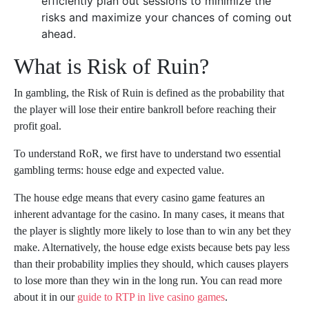
efficiently plan out sessions to minimize the
risks and maximize your chances of coming out
ahead.
What is Risk of Ruin?
In gambling, the Risk of Ruin is defined as the probability that
the player will lose their entire bankroll before reaching their
profit goal.
To understand RoR, we first have to understand two essential
gambling terms: house edge and expected value.
The house edge means that every casino game features an
inherent advantage for the casino. In many cases, it means that
the player is slightly more likely to lose than to win any bet they
make. Alternatively, the house edge exists because bets pay less
than their probability implies they should, which causes players
to lose more than they win in the long run. You can read more
about it in our
guide to RTP in live casino games
.