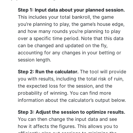
Step 1: Input data about your planned session.
This includes your total bankroll, the game
you’re planning to play, the game’s house edge,
and how many rounds you’re planning to play
over a specific time period. Note that this data
can be changed and updated on the fly,
accounting for any changes in your betting or
session length.
Step 2: Run the calculator.
The tool will provide
you with results, including the total risk of ruin,
the expected loss for the session, and the
probability of winning. You can find more
information about the calculator’s output below.
Step 3: Adjust the session to optimize results.
You can then change the input data and see
how it affects the figures. This allows you to