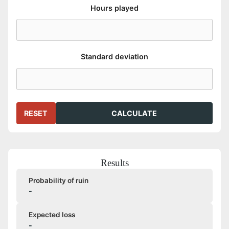
Hours played
Standard deviation
RESET
CALCULATE
Results
Probability of ruin
-
Expected loss
-