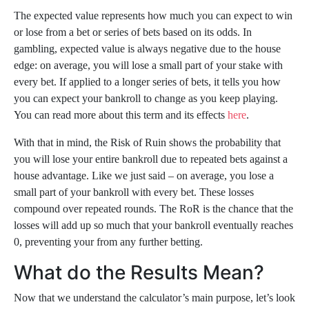
The expected value represents how much you can expect to win
or lose from a bet or series of bets based on its odds. In
gambling, expected value is always negative due to the house
edge: on average, you will lose a small part of your stake with
every bet. If applied to a longer series of bets, it tells you how
you can expect your bankroll to change as you keep playing.
You can read more about this term and its effects
here
.
With that in mind, the Risk of Ruin shows the probability that
you will lose your entire bankroll due to repeated bets against a
house advantage. Like we just said – on average, you lose a
small part of your bankroll with every bet. These losses
compound over repeated rounds. The RoR is the chance that the
losses will add up so much that your bankroll eventually reaches
0, preventing your from any further betting.
What do the Results Mean?
Now that we understand the calculator’s main purpose, let’s look