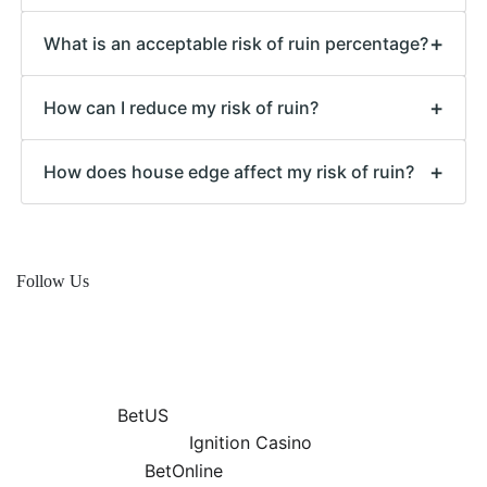
What is an acceptable risk of ruin percentage?
How can I reduce my risk of ruin?
How does house edge affect my risk of ruin?
Follow Us
Top United States Picks!
BetUS
Ignition Casino
BetOnline