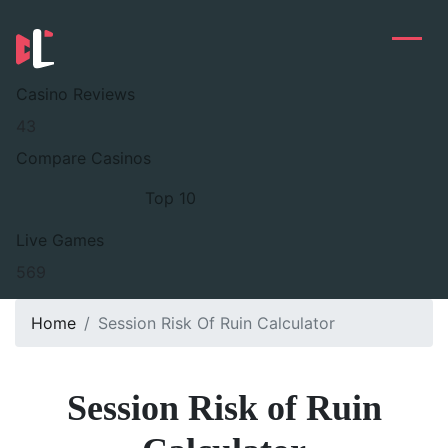
(current)
Casino Reviews
43
Compare Casinos
Top 10
Live Games
569
Home
Session Risk Of Ruin Calculator
Session Risk of Ruin