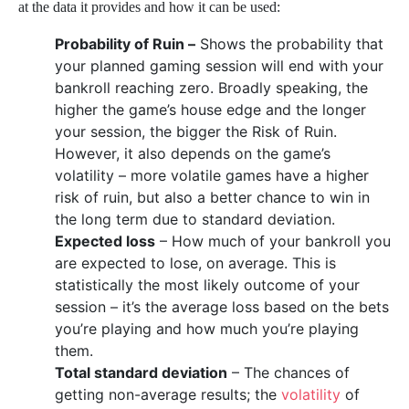
at the data it provides and how it can be used:
Probability of Ruin –
Shows the probability that
your planned gaming session will end with your
bankroll reaching zero. Broadly speaking, the
higher the game’s house edge and the longer
your session, the bigger the Risk of Ruin.
However, it also depends on the game’s
volatility – more volatile games have a higher
risk of ruin, but also a better chance to win in
the long term due to standard deviation.
Expected loss
– How much of your bankroll you
are expected to lose, on average. This is
statistically the most likely outcome of your
session – it’s the average loss based on the bets
you’re playing and how much you’re playing
them.
Total standard deviation
– The chances of
getting non-average results; the
volatility
of