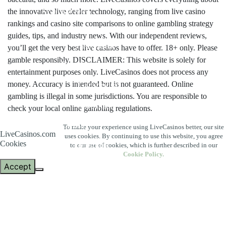
South Africa
the innovative live dealer technology, ranging from live casino
rankings and casino site comparisons to online gambling strategy
More
guides, tips, and industry news. With our independent reviews,
Argentina
you’ll get the very best live casinos have to offer. 18+ only. Please
gamble responsibly. DISCLAIMER: This website is solely for
Brazil
entertainment purposes only. LiveCasinos does not process any
Cambodia
money. Accuracy is intended but is not guaranteed. Online
gambling is illegal in some jurisdictions. You are responsible to
Colombia
check your local online gambling regulations.
China
To make your experience using LiveCasinos better, our site
LiveCasinos.com
uses cookies. By continuing to use this website, you agree
Cookies
Denmark
to our use of cookies, which is further described in our
Cookie Policy.
Finland
Accept
Germany
Hong Kong
Hungary