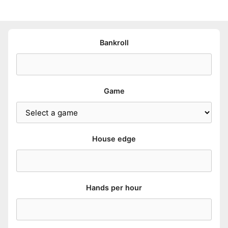
Bankroll
Game
House edge
Hands per hour