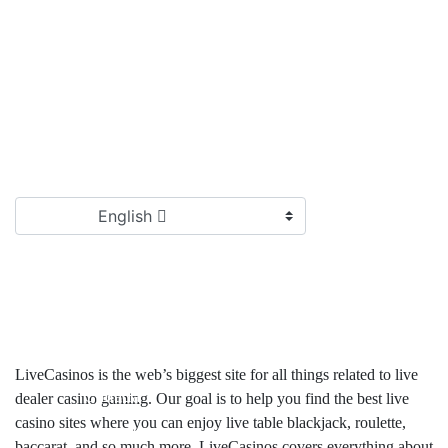
gamble responsibly - BeGambleaware!
Privacy and Terms
Sitemap
Help
English
United Kingdom
Netherlands
Europe
United States
LiveCasinos is the web’s biggest site for all things related to live
Canada
dealer casino gaming. Our goal is to help you find the best live
casino sites where you can enjoy live table blackjack, roulette,
Australia
baccarat, and so much more. LiveCasinos covers everything about