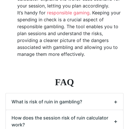
your session, letting you plan accordingly.
It’s handy for
responsible gaming
. Keeping your
spending in check is a crucial aspect of
responsible gambling. The tool enables you to
plan sessions and understand the risks,
providing a clearer picture of the dangers
associated with gambling and allowing you to
manage them more effectively.
FAQ
What is risk of ruin in gambling?
How does the session risk of ruin calculator
work?