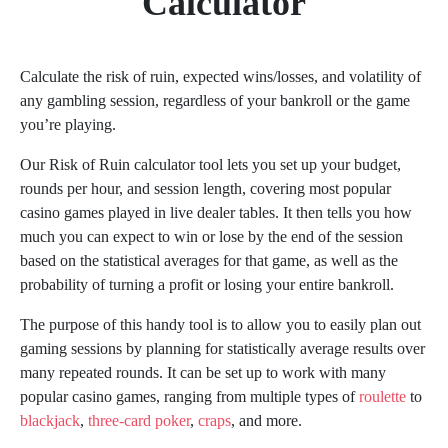
Calculator
Calculate the risk of ruin, expected wins/losses, and volatility of
any gambling session, regardless of your bankroll or the game
you’re playing.
Our Risk of Ruin calculator tool lets you set up your budget,
rounds per hour, and session length, covering most popular
casino games played in live dealer tables. It then tells you how
much you can expect to win or lose by the end of the session
based on the statistical averages for that game, as well as the
probability of turning a profit or losing your entire bankroll.
The purpose of this handy tool is to allow you to easily plan out
gaming sessions by planning for statistically average results over
many repeated rounds. It can be set up to work with many
popular casino games, ranging from multiple types of
roulette
to
blackjack
,
three-card poker
,
craps
, and more.