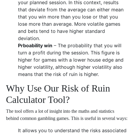
your planned session. In this context, results
that deviate from the average can either mean
that you win more than you lose or that you
lose more than average. More volatile games
and bets tend to have higher standard
deviation.
Prboability win
– The probability that you will
turn a profit during the session. This figure is
higher for games with a lower house edge and
higher volatility, although higher volatility also
means that the risk of ruin is higher.
Why Use Our Risk of Ruin
Calculator Tool?
The tool offers a lot of insight into the maths and statistics
behind common gambling games. This is useful in several ways:
It allows you to understand the risks associated