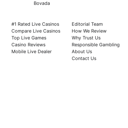
Bovada
Popular Pages
Information
#1 Rated Live Casinos
Editorial Team
Compare Live Casinos
How We Review
Top Live Games
Why Trust Us
Casino Reviews
Responsible Gambling
Mobile Live Dealer
About Us
Contact Us
Payment Methods
For all casino related promotions and bonuses. 18+ Only. Please