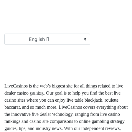
Privacy and Terms
Sitemap
Help
English
United Kingdom
Netherlands
Europe
United States
LiveCasinos is the web’s biggest site for all things related to live
Canada
dealer casino gaming. Our goal is to help you find the best live
casino sites where you can enjoy live table blackjack, roulette,
Australia
baccarat, and so much more. LiveCasinos covers everything about
South Africa
the innovative live dealer technology, ranging from live casino
rankings and casino site comparisons to online gambling strategy
More
guides, tips, and industry news. With our independent reviews,