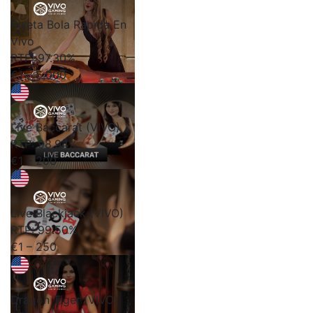
Ruleta Bola Rapida En
Vivo
RTP: 97.30%
€1 – 5,000
Live Baccarat (VIVO)
RTP: 98.94%
€1 – 200
Live Blackjack (VIVO)
RTP: 99.50%
€1 – 250
Dragon Tiger (VIVO)