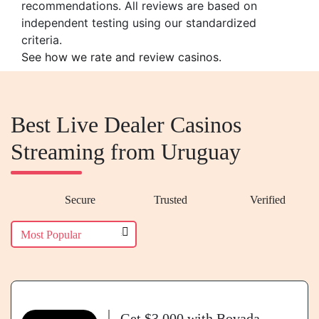
recommendations. All reviews are based on
independent testing using our standardized
criteria.
See how we rate and review casinos.
Best Live Dealer Casinos
Streaming from Uruguay
Secure
Trusted
Verified
Most Popular
Get $3,000 with Bovada