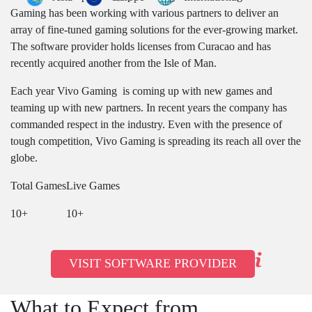
Gaming has been working with various partners to deliver an
array of fine-tuned gaming solutions for the ever-growing market.
The software provider holds licenses from Curacao and has
recently acquired another from the Isle of Man.
Each year Vivo Gaming is coming up with new games and
teaming up with new partners. In recent years the company has
commanded respect in the industry. Even with the presence of
tough competition, Vivo Gaming is spreading its reach all over the
globe.
Total Games
Live Games
10+
10+
VISIT SOFTWARE PROVIDER
What to Expect from