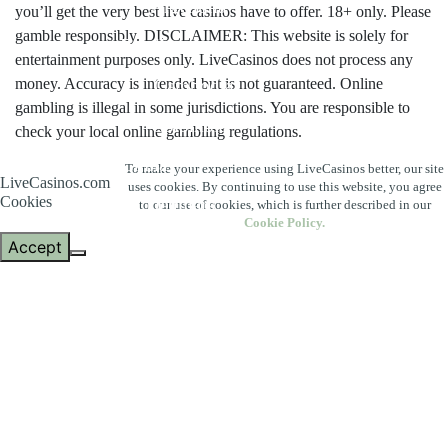
Argentina
you’ll get the very best live casinos have to offer. 18+ only. Please
gamble responsibly. DISCLAIMER: This website is solely for
Brazil
entertainment purposes only. LiveCasinos does not process any
Cambodia
money. Accuracy is intended but is not guaranteed. Online
gambling is illegal in some jurisdictions. You are responsible to
Colombia
check your local online gambling regulations.
China
To make your experience using LiveCasinos better, our site
LiveCasinos.com
uses cookies. By continuing to use this website, you agree
Cookies
Denmark
to our use of cookies, which is further described in our
Cookie Policy.
Finland
Accept
Germany
Hong Kong
Hungary
Iceland
India (HI)