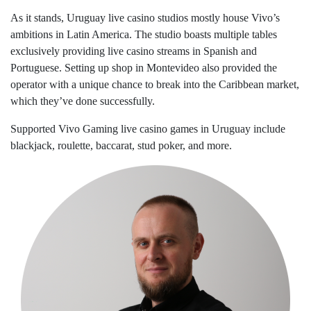
As it stands, Uruguay live casino studios mostly house Vivo’s
ambitions in Latin America. The studio boasts multiple tables
exclusively providing live casino streams in Spanish and
Portuguese. Setting up shop in Montevideo also provided the
operator with a unique chance to break into the Caribbean market,
which they’ve done successfully.
Supported Vivo Gaming live casino games in Uruguay include
blackjack, roulette, baccarat, stud poker, and more.