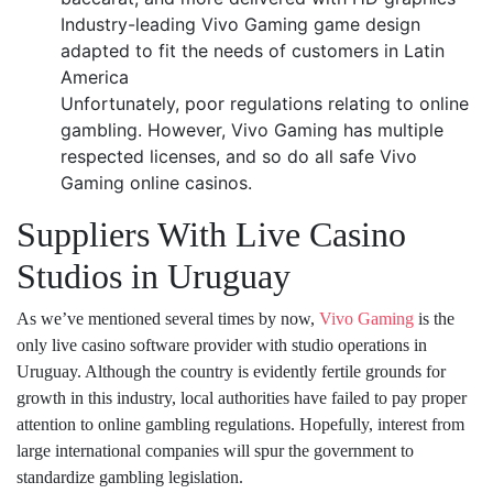
Industry-leading Vivo Gaming game design
adapted to fit the needs of customers in Latin
America
Unfortunately, poor regulations relating to online
gambling. However, Vivo Gaming has multiple
respected licenses, and so do all safe Vivo
Gaming online casinos.
Suppliers With Live Casino
Studios in Uruguay
As we’ve mentioned several times by now,
Vivo Gaming
is the
only live casino software provider with studio operations in
Uruguay. Although the country is evidently fertile grounds for
growth in this industry, local authorities have failed to pay proper
attention to online gambling regulations. Hopefully, interest from
large international companies will spur the government to
standardize gambling legislation.