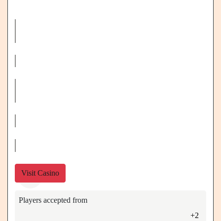
Visit Casino
+5
Players accepted from
+2