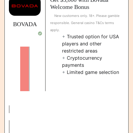
Welcome Bonus
New customers only. 18+. Please gamble
BOVADA
responsible. General casino T&Cs terms
apply.
+
Trusted option for USA
players and other
restricted areas
+
Cryptocurrency
payments
+
Limited game selection