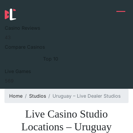
(current)
Casino Reviews
43
Compare Casinos
Top 10
Live Games
569
Home
Studios
Uruguay – Live Dealer Studios
Live Casino Studio
Locations – Uruguay