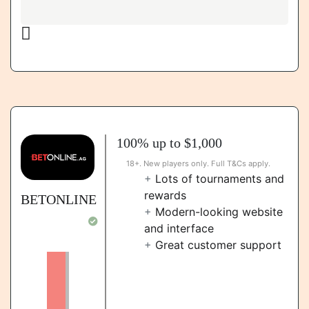
100% up to $1,000
18+. New players only. Full T&Cs apply.
+
Lots of tournaments and
rewards
BETONLINE
+
Modern-looking website
and interface
+
Great customer support