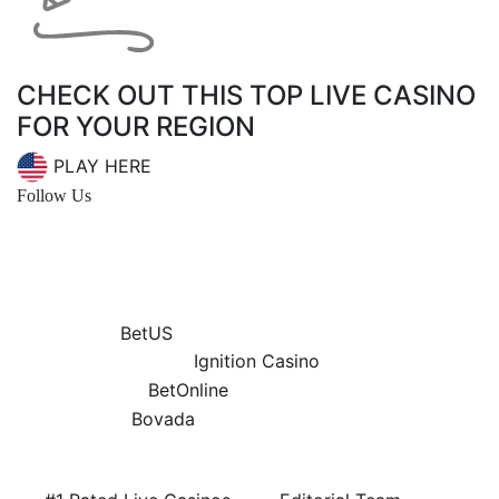
CHECK OUT THIS TOP LIVE CASINO
FOR YOUR REGION
PLAY HERE
Follow Us
Top United States Picks!
BetUS
Ignition Casino
BetOnline
Bovada
Popular Pages
Information