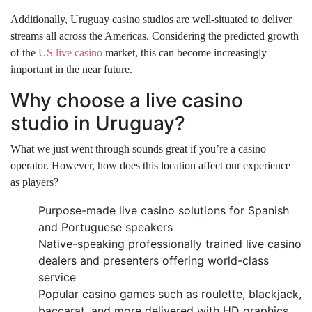
Additionally, Uruguay casino studios are well-situated to deliver
streams all across the Americas. Considering the predicted growth
of the
US live casino
market, this can become increasingly
important in the near future.
Why choose a live casino
studio in Uruguay?
What we just went through sounds great if you’re a casino
operator. However, how does this location affect our experience
as players?
Purpose-made live casino solutions for Spanish
and Portuguese speakers
Native-speaking professionally trained live casino
dealers and presenters offering world-class
service
Popular casino games such as roulette, blackjack,
baccarat, and more delivered with HD graphics