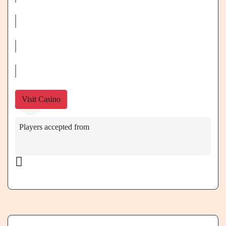
Visit Casino
+7
Players accepted from