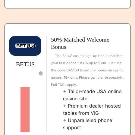
50% Matched Welcome
Bonus
The BetUS casino sign-up bonus matches
BETUS
your first deposit 150% up to $100. Just use
the code CAS150 to get the bonus on casino
games. 18+ only. Please gamble responsibly.
Full T&Cs apply.
+
Tailor-made USA online
casino site
+
Premium dealer-hosted
tables from VIG
+
Unparalleled phone
support