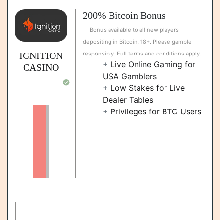
200% Bitcoin Bonus
Bonus available to all new players
depositing in Bitcoin. 18+. Please gamble
IGNITION
responsibly. Full terms and conditions apply.
+
Live Online Gaming for
CASINO
USA Gamblers
+
Low Stakes for Live
Dealer Tables
+
Privileges for BTC Users