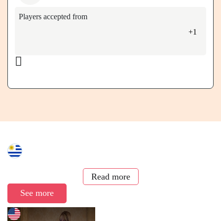
Players accepted from
+1
Read more
See more