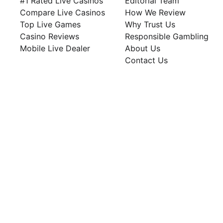
#1 Rated Live Casinos
Editorial Team
Compare Live Casinos
How We Review
Top Live Games
Why Trust Us
Casino Reviews
Responsible Gambling
Mobile Live Dealer
About Us
Contact Us
Payment Methods
For all casino related promotions and bonuses. 18+ Only. Please
gamble responsibly - BeGambleaware!