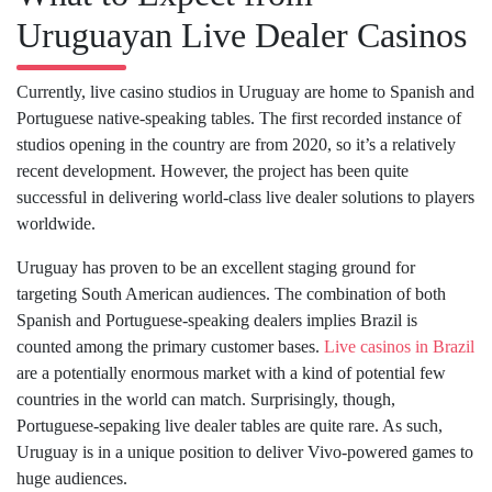
Uruguayan Live Dealer Casinos
Currently, live casino studios in Uruguay are home to Spanish and
Portuguese native-speaking tables. The first recorded instance of
studios opening in the country are from 2020, so it’s a relatively
recent development. However, the project has been quite
successful in delivering world-class live dealer solutions to players
worldwide.
Uruguay has proven to be an excellent staging ground for
targeting South American audiences. The combination of both
Spanish and Portuguese-speaking dealers implies Brazil is
counted among the primary customer bases.
Live casinos in Brazil
are a potentially enormous market with a kind of potential few
countries in the world can match. Surprisingly, though,
Portuguese-sepaking live dealer tables are quite rare. As such,
Uruguay is in a unique position to deliver Vivo-powered games to
huge audiences.