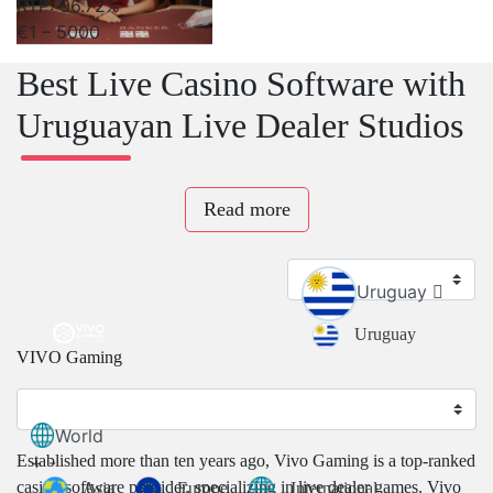
RTP: 96.72%
€1 – 5000
Best Live Casino Software with
Uruguayan Live Dealer Studios
Read more
Uruguay
Uruguay
VIVO Gaming
World
Established more than ten years ago, Vivo Gaming is a top-ranked
+
-
casino software provider, specializing in live dealer games. Vivo
Asia
Europe
International