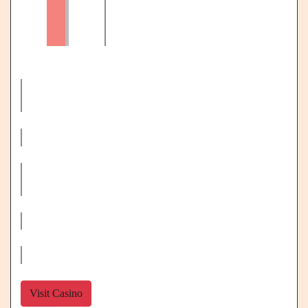
Visit Casino
+3