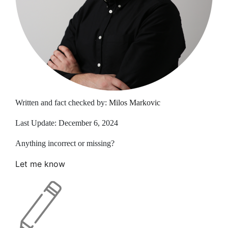
Written and fact checked by:
Milos Markovic
Last Update: December 6, 2024
Anything incorrect or missing?
Let me know