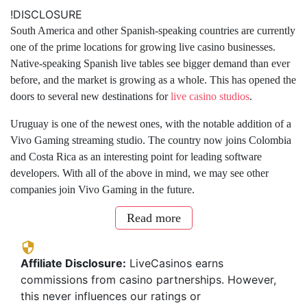
!
DISCLOSURE
South America and other Spanish-speaking countries are currently
one of the prime locations for growing live casino businesses.
Native-speaking Spanish live tables see bigger demand than ever
before, and the market is growing as a whole. This has opened the
doors to several new destinations for
live casino studios
.
Uruguay is one of the newest ones, with the notable addition of a
Vivo Gaming streaming studio. The country now joins Colombia
and Costa Rica as an interesting point for leading software
developers. With all of the above in mind, we may see other
companies join Vivo Gaming in the future.
Read more
Affiliate Disclosure:
LiveCasinos earns
commissions from casino partnerships. However,
this never influences our ratings or