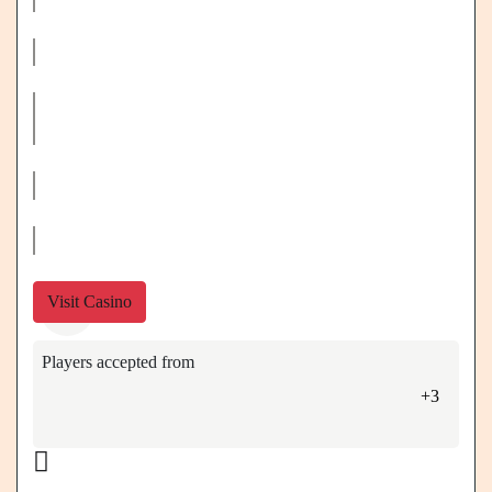
Visit Casino
+4
Players accepted from
+3