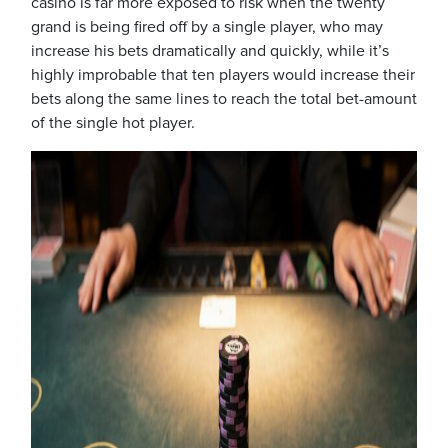
casino is far more exposed to risk when the twenty
grand is being fired off by a single player, who may
increase his bets dramatically and quickly, while it’s
highly improbable that ten players would increase their
bets along the same lines to reach the total bet-amount
of the single hot player.