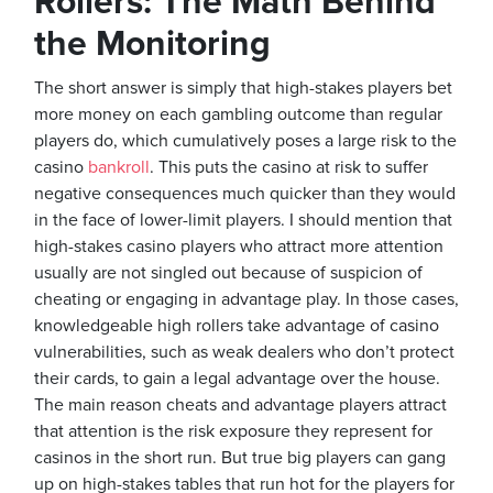
Rollers: The Math Behind
the Monitoring
The short answer is simply that high-stakes players bet
more money on each gambling outcome than regular
players do, which cumulatively poses a large risk to the
casino
bankroll
. This puts the casino at risk to suffer
negative consequences much quicker than they would
in the face of lower-limit players. I should mention that
high-stakes casino players who attract more attention
usually are not singled out because of suspicion of
cheating or engaging in advantage play. In those cases,
knowledgeable high rollers take advantage of casino
vulnerabilities, such as weak dealers who don’t protect
their cards, to gain a legal advantage over the house.
The main reason cheats and advantage players attract
that attention is the risk exposure they represent for
casinos in the short run. But true big players can gang
up on high-stakes tables that run hot for the players for