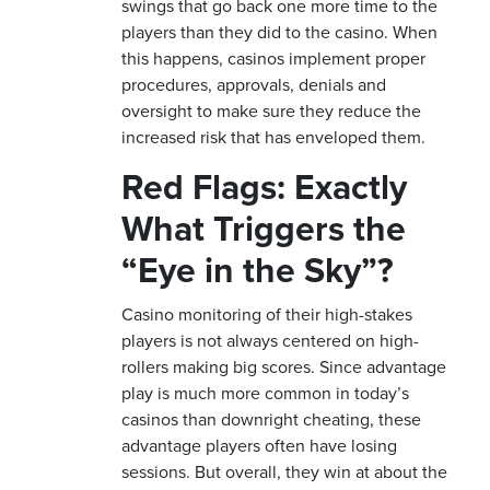
swings that go back one more time to the
players than they did to the casino. When
this happens, casinos implement proper
procedures, approvals, denials and
oversight to make sure they reduce the
increased risk that has enveloped them.
Red Flags: Exactly
What Triggers the
“Eye in the Sky”?
Casino monitoring of their high-stakes
players is not always centered on high-
rollers making big scores. Since advantage
play is much more common in today’s
casinos than downright cheating, these
advantage players often have losing
sessions. But overall, they win at about the