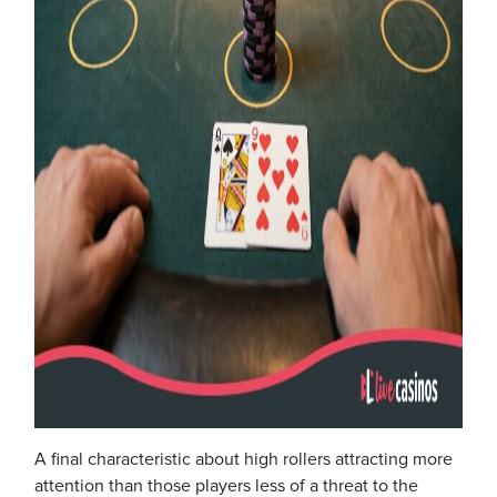
A final characteristic about high rollers attracting more
attention than those players less of a threat to the