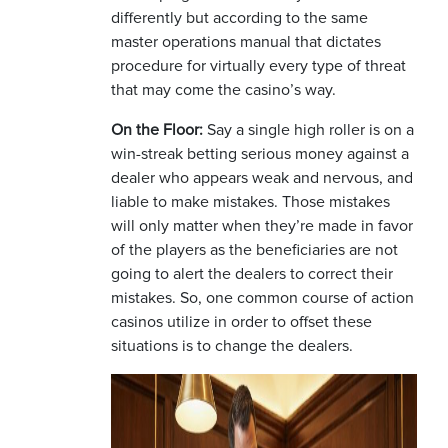
differently but according to the same
master operations manual that dictates
procedure for virtually every type of threat
that may come the casino’s way.
On the Floor:
Say a single high roller is on a
win-streak betting serious money against a
dealer who appears weak and nervous, and
liable to make mistakes. Those mistakes
will only matter when they’re made in favor
of the players as the beneficiaries are not
going to alert the dealers to correct their
mistakes. So, one common course of action
casinos utilize in order to offset these
situations is to change the dealers.