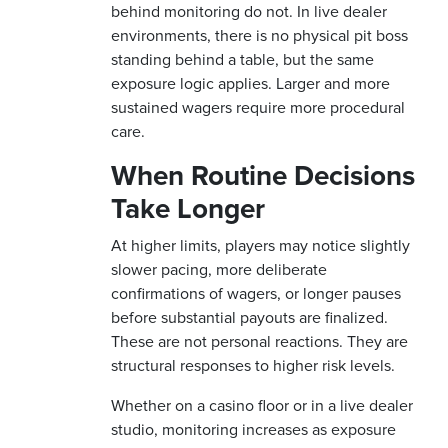
behind monitoring do not. In live dealer
environments, there is no physical pit boss
standing behind a table, but the same
exposure logic applies. Larger and more
sustained wagers require more procedural
care.
When Routine Decisions
Take Longer
At higher limits, players may notice slightly
slower pacing, more deliberate
confirmations of wagers, or longer pauses
before substantial payouts are finalized.
These are not personal reactions. They are
structural responses to higher risk levels.
Whether on a casino floor or in a live dealer
studio, monitoring increases as exposure