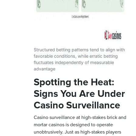
Structured betting patterns tend to align with
favorable conditions, while erratic betting
fluctuates independently of measurable
advantage
Spotting the Heat:
Signs You Are Under
Casino Surveillance
Casino surveillance at high-stakes brick and
mortar casinos is designed to operate
unobtrusively. Just as high-stakes players