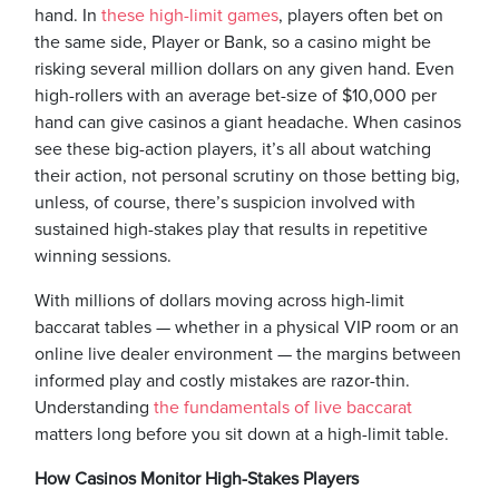
hand. In
these high-limit games
, players often bet on
the same side, Player or Bank, so a casino might be
risking several million dollars on any given hand. Even
high-rollers with an average bet-size of $10,000 per
hand can give casinos a giant headache. When casinos
see these big-action players, it’s all about watching
their action, not personal scrutiny on those betting big,
unless, of course, there’s suspicion involved with
sustained high-stakes play that results in repetitive
winning sessions.
With millions of dollars moving across high-limit
baccarat tables — whether in a physical VIP room or an
online live dealer environment — the margins between
informed play and costly mistakes are razor-thin.
Understanding
the fundamentals of live baccarat
matters long before you sit down at a high-limit table.
How Casinos Monitor High-Stakes Players