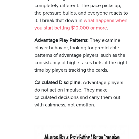
completely different. The pace picks up,
the pressure builds, and everyone reacts to
it. I break that down in
what happens when
you start betting $10,000 or more
.
Advantage Play Patterns:
They examine
player behavior, looking for predictable
patterns of advantage players, such as the
consistency of high-stakes bets at the right
time by players tracking the cards.
Calculated Discipline:
Advantage players
do not act on impulse. They make
calculated decisions and carry them out
with calmness, not emotion.