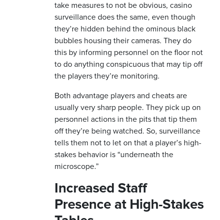
take measures to not be obvious, casino
surveillance does the same, even though
they’re hidden behind the ominous black
bubbles housing their cameras. They do
this by informing personnel on the floor not
to do anything conspicuous that may tip off
the players they’re monitoring.
Both advantage players and cheats are
usually very sharp people. They pick up on
personnel actions in the pits that tip them
off they’re being watched. So, surveillance
tells them not to let on that a player’s high-
stakes behavior is “underneath the
microscope.”
Increased Staff
Presence at High-Stakes