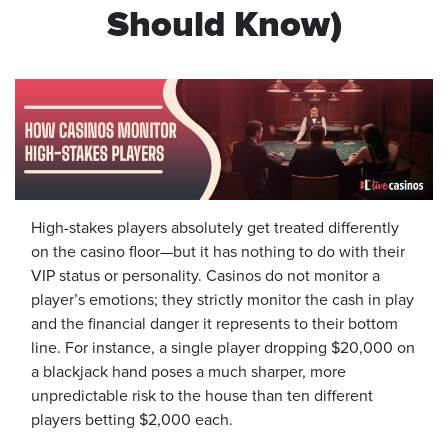
Should Know)
High-stakes players absolutely get treated differently
on the casino floor—but it has nothing to do with their
VIP status or personality. Casinos do not monitor a
player’s emotions; they strictly monitor the cash in play
and the financial danger it represents to their bottom
line. For instance, a single player dropping $20,000 on
a blackjack hand poses a much sharper, more
unpredictable risk to the house than ten different
players betting $2,000 each.