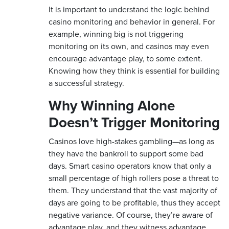
It is important to understand the logic behind
casino monitoring and behavior in general. For
example, winning big is not triggering
monitoring on its own, and casinos may even
encourage advantage play, to some extent.
Knowing how they think is essential for building
a successful strategy.
Why Winning Alone
Doesn’t Trigger Monitoring
Casinos love high-stakes gambling—as long as
they have the bankroll to support some bad
days. Smart casino operators know that only a
small percentage of high rollers pose a threat to
them. They understand that the vast majority of
days are going to be profitable, thus they accept
negative variance. Of course, they’re aware of
advantage play, and they witness advantage