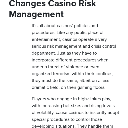
Changes Casino Risk
Management
It’s all about casinos’ policies and
procedures. Like any public place of
entertainment, casinos operate a very
serious risk management and crisis control
department. Just as they have to
incorporate different procedures when
under a threat of violence or even
organized terrorism within their confines,
they must do the same, albeit on a less
dramatic field, on their gaming floors.
Players who engage in high-stakes play,
with increasing bet-sizes and rising levels
of volatility, cause casinos to instantly adopt
special procedures to control those
developing situations. They handle them