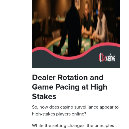
Dealer Rotation and
Game Pacing at High
Stakes
So, how does casino surveillance appear to
high-stakes players online?
While the setting changes, the principles