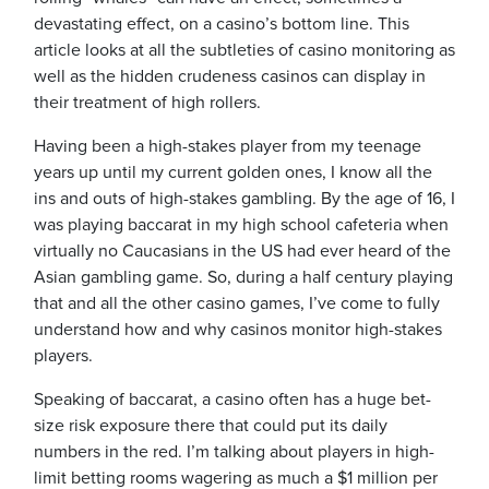
devastating effect, on a casino’s bottom line. This
article looks at all the subtleties of casino monitoring as
well as the hidden crudeness casinos can display in
their treatment of high rollers.
Having been a high-stakes player from my teenage
years up until my current golden ones, I know all the
ins and outs of high-stakes gambling. By the age of 16, I
was playing baccarat in my high school cafeteria when
virtually no Caucasians in the US had ever heard of the
Asian gambling game. So, during a half century playing
that and all the other casino games, I’ve come to fully
understand how and why casinos monitor high-stakes
players.
Speaking of baccarat, a casino often has a huge bet-
size risk exposure there that could put its daily
numbers in the red. I’m talking about players in high-
limit betting rooms wagering as much a $1 million per