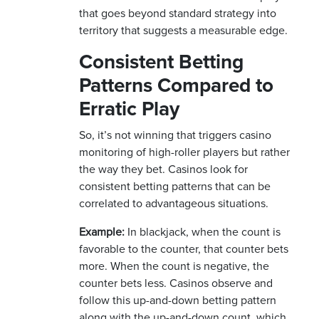
that goes beyond standard strategy into
territory that suggests a measurable edge.
Consistent Betting
Patterns Compared to
Erratic Play
So, it’s not winning that triggers casino
monitoring of high-roller players but rather
the way they bet. Casinos look for
consistent betting patterns that can be
correlated to advantageous situations.
Example:
In blackjack, when the count is
favorable to the counter, that counter bets
more. When the count is negative, the
counter bets less. Casinos observe and
follow this up-and-down betting pattern
along with the up-and-down count, which