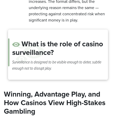
increases. The format differs, but the
underlying reason remains the same —
protecting against concentrated risk when
significant money is in play.
What is the role of casino
surveillance?
Surveillance is designed to be visible enough to deter, subtle
enough not to disrupt play.
Winning, Advantage Play, and
How Casinos View High-Stakes
Gambling