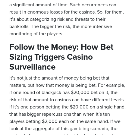
a significant amount of time. Such occurrences can
result in enormous losses for the casinos. So, for them,
it’s about categorizing risk and threats to their
bankrolls. The bigger the risk, the more intensive
monitoring of the players.
Follow the Money: How Bet
Sizing Triggers Casino
Surveillance
It’s not just the amount of money being bet that
matters, but how that money is being bet. For example,
if one round of blackjack has $20,000 bet on it, the
risk of that amount to casinos can have different levels.
If it’s one person betting the $20,000 on a single hand,
that has bigger repercussions than when it’s ten
players betting $2,000 each on the same hand. If we
look at the aggregate of this gambling scenario, the