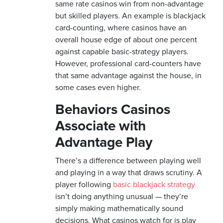
same rate casinos win from non-advantage
but skilled players. An example is blackjack
card-counting, where casinos have an
overall house edge of about one percent
against capable basic-strategy players.
However, professional card-counters have
that same advantage against the house, in
some cases even higher.
Behaviors Casinos
Associate with
Advantage Play
There’s a difference between playing well
and playing in a way that draws scrutiny. A
player following
basic blackjack strategy
isn’t doing anything unusual — they’re
simply making mathematically sound
decisions. What casinos watch for is play