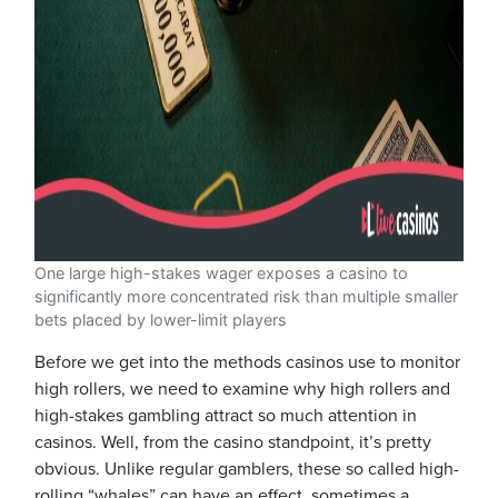
One large high-stakes wager exposes a casino to
significantly more concentrated risk than multiple smaller
bets placed by lower-limit players
Before we get into the methods casinos use to monitor
high rollers, we need to examine why high rollers and
high-stakes gambling attract so much attention in
casinos. Well, from the casino standpoint, it’s pretty
obvious. Unlike regular gamblers, these so called high-
rolling “whales” can have an effect, sometimes a