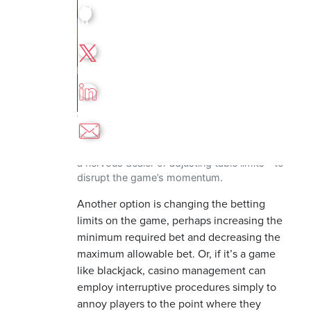
Facebook
Twitter
LinkedIn
When a high-stakes table runs hot, casino
E-mail
management will often intervene with
procedural changes—such as swapping out
a nervous dealer or adjusting table limits—to
disrupt the game’s momentum.
Another option is changing the betting
limits on the game, perhaps increasing the
minimum required bet and decreasing the
maximum allowable bet. Or, if it’s a game
like blackjack, casino management can
employ interruptive procedures simply to
annoy players to the point where they