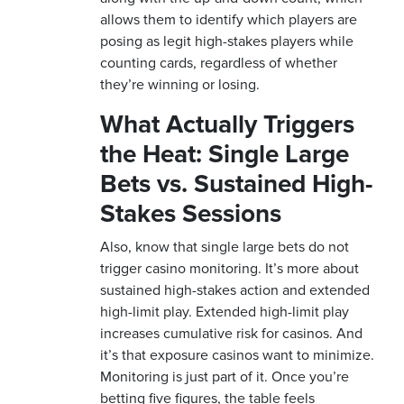
allows them to identify which players are
posing as legit high-stakes players while
counting cards, regardless of whether
they’re winning or losing.
What Actually Triggers
the Heat: Single Large
Bets vs. Sustained High-
Stakes Sessions
Also, know that single large bets do not
trigger casino monitoring. It’s more about
sustained high-stakes action and extended
high-limit play. Extended high-limit play
increases cumulative risk for casinos. And
it’s that exposure casinos want to minimize.
Monitoring is just part of it. Once you’re
betting five figures, the table feels