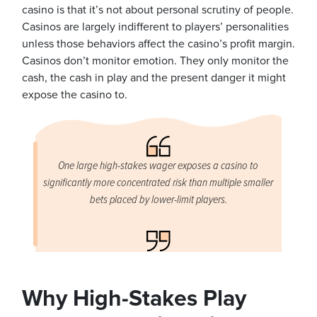
casino is that it’s not about personal scrutiny of people.
Casinos are largely indifferent to players’ personalities
unless those behaviors affect the casino’s profit margin.
Casinos don’t monitor emotion. They only monitor the
cash, the cash in play and the present danger it might
expose the casino to.
One large high-stakes wager exposes a casino to
significantly more concentrated risk than multiple smaller
bets placed by lower-limit players.
Why High-Stakes Play