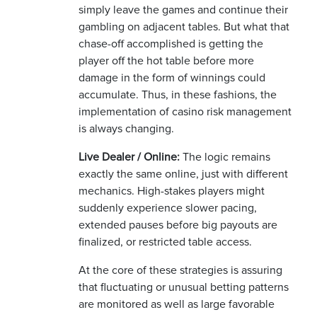
simply leave the games and continue their
gambling on adjacent tables. But what that
chase-off accomplished is getting the
player off the hot table before more
damage in the form of winnings could
accumulate. Thus, in these fashions, the
implementation of casino risk management
is always changing.
Live Dealer / Online:
The logic remains
exactly the same online, just with different
mechanics. High-stakes players might
suddenly experience slower pacing,
extended pauses before big payouts are
finalized, or restricted table access.
At the core of these strategies is assuring
that fluctuating or unusual betting patterns
are monitored as well as large favorable