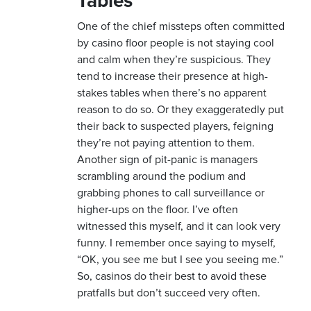
Tables
One of the chief missteps often committed
by casino floor people is not staying cool
and calm when they’re suspicious. They
tend to increase their presence at high-
stakes tables when there’s no apparent
reason to do so. Or they exaggeratedly put
their back to suspected players, feigning
they’re not paying attention to them.
Another sign of pit-panic is managers
scrambling around the podium and
grabbing phones to call surveillance or
higher-ups on the floor. I’ve often
witnessed this myself, and it can look very
funny. I remember once saying to myself,
“OK, you see me but I see you seeing me.”
So, casinos do their best to avoid these
pratfalls but don’t succeed very often.