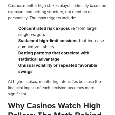
Casinos monitor high-stakes players primarily based on
exposure and betting structure, not emotion or
personality. The main triggers include:
Concentrated risk exposure
from large
single wagers
Sustained high-limit sessions
that increase
cumulative liability
Betting patterns that correlate with
statistical advantage
Unusual volatility or repeated favorable
swings
At higher stakes, monitoring intensifies because the
financial impact of each decision becomes more
significant.
Why Casinos Watch High