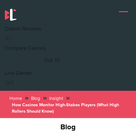
(current)
Casino Reviews
43
Compare Casinos
Top 10
Live Games
569
Home
Blog
Insight
How Casinos Monitor High-Stakes Players (What High
Rollers Should Know)
Blog