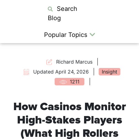
Search
Blog
Popular Topics
Richard Marcus
Updated April 24, 2026
Insight
1211
How Casinos Monitor
High-Stakes Players
(What High Rollers