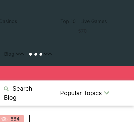
Casinos
Top 10
Live Games
570
Blog
Search
Popular Topics
Blog
684