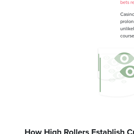
bets r
Casino
prolon
unlike
course
How High Rollers Establish C