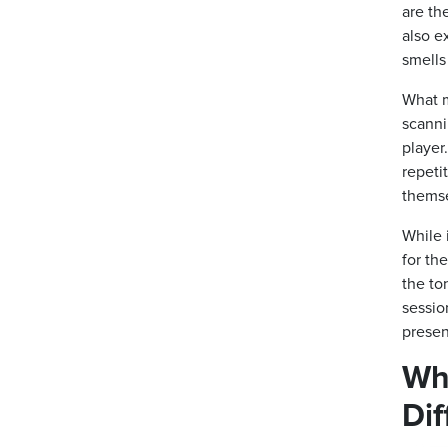
are th
also e
smells 
What m
scanni
player
repeti
themse
While i
for th
the to
sessio
presen
Wh
Dif