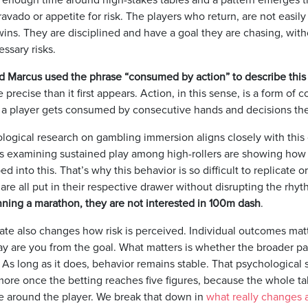
enough time around high-stakes tables and a pattern emerges tha
ravado or appetite for risk. The players who return, are not easil
ins. They are disciplined and have a goal they are chasing, wit
ssary risks.
d Marcus used the phrase “consumed by action” to describe this
e precise than it first appears. Action, in this sense, is a form of 
a player gets consumed by consecutive hands and decisions th
logical research on gambling immersion aligns closely with this
s examining sustained play among high-rollers are showing how
ed into this. That’s why this behavior is so difficult to replicate 
 are all put in their respective drawer without disrupting the rhy
nning a marathon, they are not interested in 100m dash
.
tate also changes how risk is perceived. Individual outcomes mat
ay are you from the goal. What matters is whether the broader pat
 As long as it does, behavior remains stable. That psychological s
ore once the betting reaches five figures, because the whole tab
 around the player. We break that down in
what really changes 