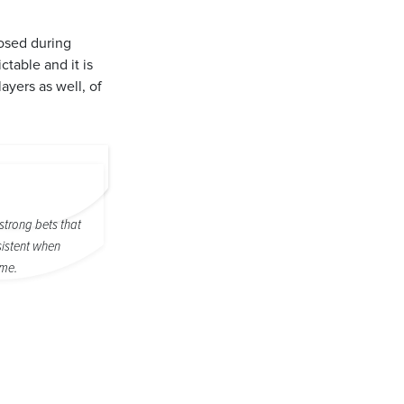
posed during
ctable and it is
ayers as well, of
strong bets that
sistent when
ime.