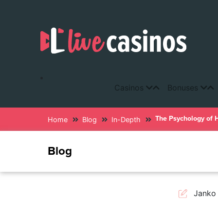
Casinos
Bonuses
The Psychology of H
Home
Blog
In-Depth
Blog
Janko 