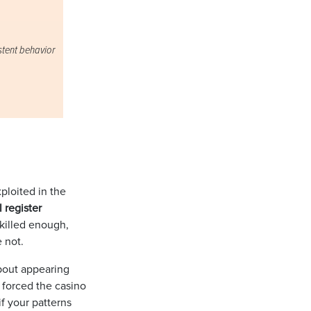
istent behavior
ploited in the
l register
skilled enough,
e not.
about appearing
 forced the casino
if your patterns