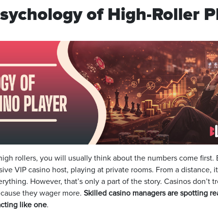
sychology of High-Roller P
gh rollers, you will usually think about the numbers come first. 
sive VIP casino host, playing at private rooms. From a distance, it
rything. However, that’s only a part of the story. Casinos don’t tr
because they wager more.
Skilled casino managers are spotting rea
acting like one
.