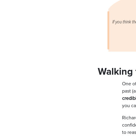
If you think t
Walking 
One of
past (a
credib
you ca
Richar
confid
to rea