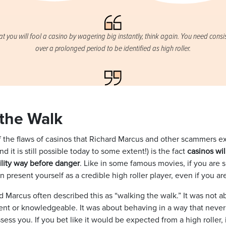
hat you will fool a casino by wagering big instantly, think again. You need cons
over a prolonged period to be identified as high roller.
the Walk
 the flaws of casinos that Richard Marcus and other scammers ex
nd it is still possible today to some extent!) is the fact
casinos wil
ility way before danger
. Like in some famous movies, if you are 
n present yourself as a credible high roller player, even if you ar
d Marcus often described this as “walking the walk.” It was not 
ent or knowledgeable. It was about behaving in a way that never
ssess you. If you bet like it would be expected from a high roller, 