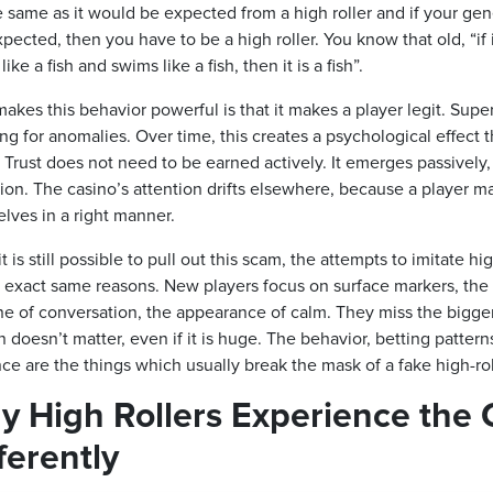
e same as it would be expected from a high roller and if your gen
xpected, then you have to be a high roller. You know that old, “if it
like a fish and swims like a fish, then it is a fish”.
akes this behavior powerful is that it makes a player legit. Supe
ng for anomalies. Over time, this creates a psychological effect t
. Trust does not need to be earned actively. It emerges passively
tion. The casino’s attention drifts elsewhere, because a player 
lves in a right manner.
t is still possible to pull out this scam, the attempts to imitate hig
e exact same reasons. New players focus on surface markers, the 
ne of conversation, the appearance of calm. They miss the bigge
n doesn’t matter, even if it is huge. The behavior, betting pattern
ce are the things which usually break the mask of a fake high-rol
y High Rollers Experience the
ferently