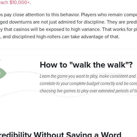
each $10,000+
.
s pay close attention to this behavior. Players who remain com
ged downturns are not just admired for discipline. They are predi
ly that casinos will be exposed to high variance. That works for pl
, and disciplined high-rollers can take advantage of that.
How to "walk the walk"?
Learn the game you want to play, make consistent and 
correlate to your complete budget correctly and be con
choosing live games to play over extended periods of t
redibility Without Saying a Word