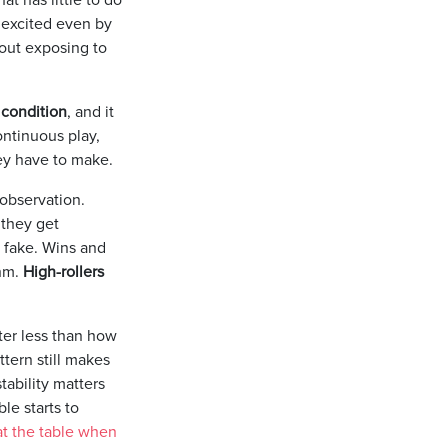
t has little to do
y excited even by
hout exposing to
 condition
, and it
continuous play,
ey have to make.
 observation.
 they get
or fake. Wins and
thm.
High-rollers
ter less than how
tern still makes
tability matters
le starts to
at the table when