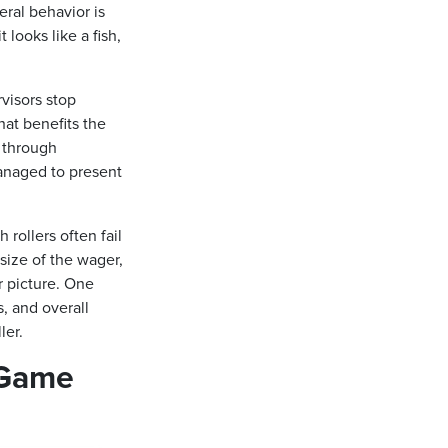
eral behavior is
 looks like a fish,
rvisors stop
hat benefits the
, through
managed to present
h rollers often fail
size of the wager,
r picture. One
s, and overall
ler.
 Game