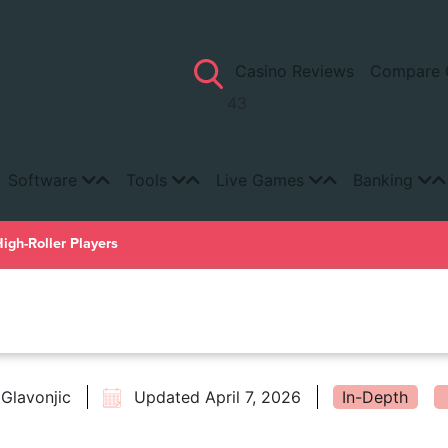
(current)
Casino Reviews
Compare 
43
Software
Tools
Live Games
Banking
igh-Roller Players
Glavonjic
Updated April 7, 2026
In-Depth