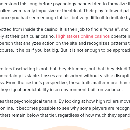
derstood this long before psychology papers tried to formalize it.
ollers were rarely impulsive or theatrical. Their play followed pa
once you had seen enough tables, but very difficult to imitate by
potted from inside the casino. It is their job to find a “whale”, a
ly at their particular casino.
High stakes online casinos
operate i
 person that analyzes action on the site and recognizes patterns 
 course, it helps if you bet big. But it is not enough to be approa
lers fascinating is not that they risk more, but that they risk dif
uncertainty is stable. Losses are absorbed without visible disrupt
s. From the casino’s perspective, these traits matter more than
ey signal predictability in an environment built on variance.
res that psychological terrain. By looking at how high rollers mo
 online, it becomes possible to see why some players are recog
others remain below that tier, regardless of how much they spend