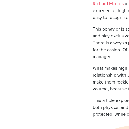
Richard Marcus
un
experience, high r
easy to recognize 
This behavior is s
and play exclusive
There is always a
for the casino. Of
manager.
What makes high rol
relationship with 
make them reckles
volume, because th
This article explo
both physical and
protected, while 