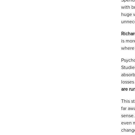
Spend 
with b
huge w
unnece
Richar
is mor
where 
Psycho
Studie
absorb
losses
are ru
This s
far aw
sense.
even m
change