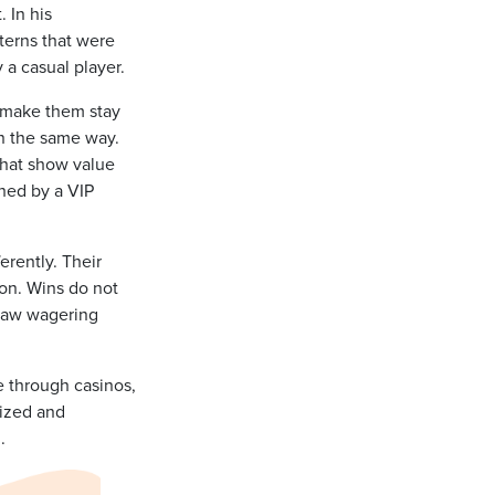
 In his
tterns that were
 a casual player.
nd make them stay
n the same way.
that show value
ched by a VIP
ferently. Their
ion. Wins do not
 raw wagering
ve through casinos,
nized and
.