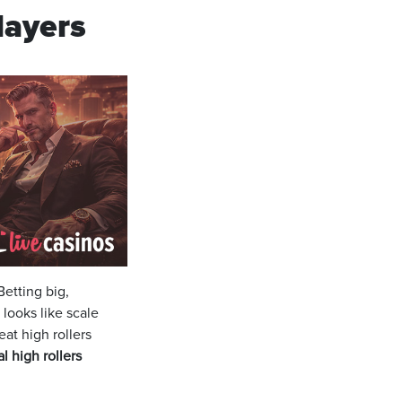
layers
Betting big,
 looks like scale
eat high rollers
l high rollers