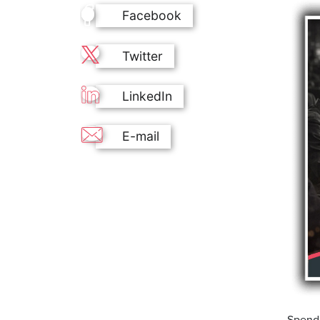
Facebook
Twitter
LinkedIn
E-mail