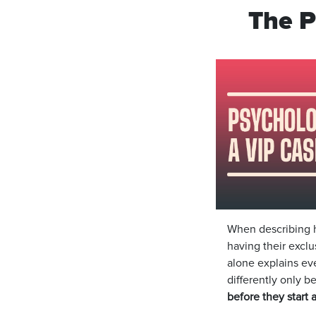
The P
When describing hi
having their exclu
alone explains eve
differently only 
before they start 