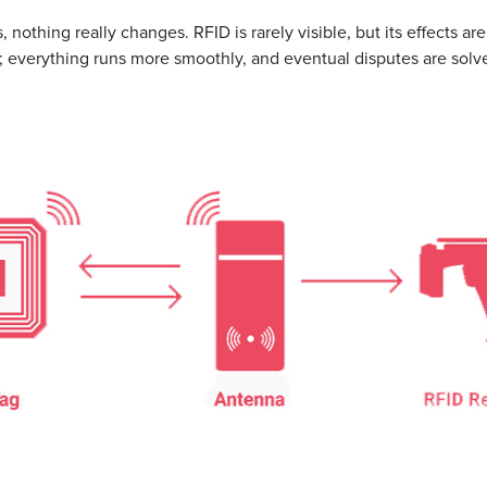
 nothing really changes. RFID is rarely visible, but its effects ar
; everything runs more smoothly, and eventual disputes are solve