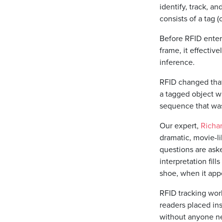
identify, track, a
consists of a tag (
Before RFID entere
frame, it effectiv
inference.
RFID changed that
a tagged object wi
sequence that was
Our expert,
Richa
dramatic, movie-l
questions are as
interpretation fil
shoe, when it appe
RFID tracking wor
readers placed ins
without anyone ne