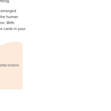
fling.
y emerged
g the human
tem. With
e cards in your
letely random,