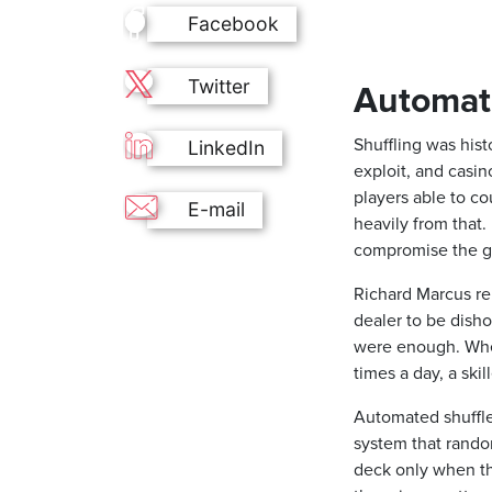
Facebook
Twitter
Automat
Shuffling was hist
LinkedIn
exploit, and casin
players able to 
E-mail
heavily from that.
compromise the ga
Richard Marcus rep
dealer to be disho
were enough. Whe
times a day, a ski
Automated shuffle
system that random
deck only when the