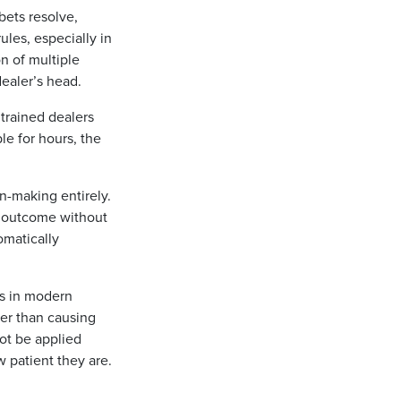
bets resolve,
ules, especially in
n of multiple
dealer’s head.
 trained dealers
le for hours, the
on-making entirely.
t outcome without
omatically
es in modern
her than causing
not be applied
w patient they are.