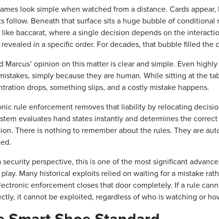
ames look simple when watched from a distance. Cards appear, 
s follow. Beneath that surface sits a huge bubble of conditional r
like baccarat, where a single decision depends on the interactio
 revealed in a specific order. For decades, that bubble filled the 
d Marcus’ opinion on this matter is clear and simple. Even highly
istakes, simply because they are human. While sitting at the tab
tration drops, something slips, and a costly mistake happens.
onic rule enforcement removes that liability by relocating decisi
stem evaluates hand states instantly and determines the correc
tion. There is nothing to remember about the rules. They are aut
ted.
 security perspective, this is one of the most significant advanc
 play. Many historical exploits relied on waiting for a mistake rat
lectronic enforcement closes that door completely. If a rule can
ectly, it cannot be exploited, regardless of who is watching or ho