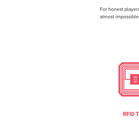
For honest players,
almost impossible