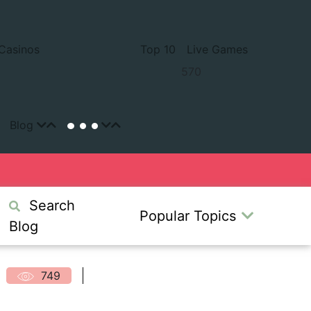
Casinos
Top 10
Live Games
570
Blog
Search
Popular Topics
Blog
749