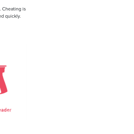
e. Cheating is
d quickly.