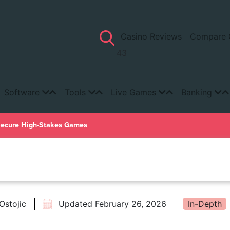
(current)
Casino Reviews
Compare 
43
Software
Tools
Live Games
Banking
Secure High-Stakes Games
Ostojic
Updated February 26, 2026
In-Depth