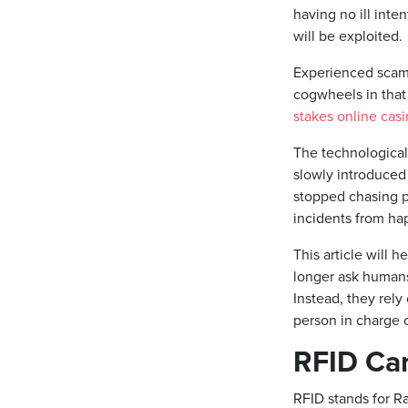
having no ill inte
will be exploited.
Experienced scamm
cogwheels in that
stakes online cas
The technological
slowly introduced 
stopped chasing 
incidents from hap
This article will
longer ask humans
Instead, they rel
person in charge c
RFID Car
RFID stands for R