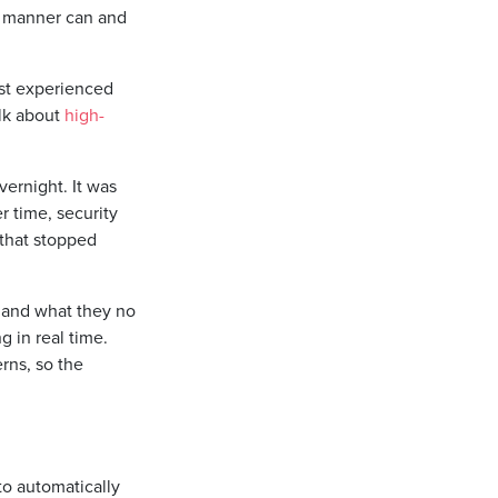
is manner can and
ost experienced
alk about
high-
ernight. It was
r time, security
that stopped
y and what they no
 in real time.
rns, so the
to automatically