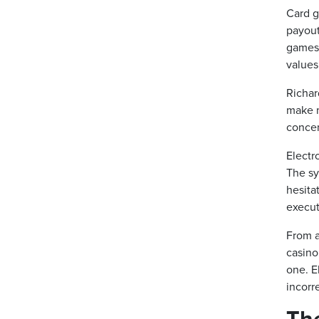
Card g
payout
games 
values
Richar
make m
concen
Electr
The sy
hesita
execu
From a
casino
one. E
incorr