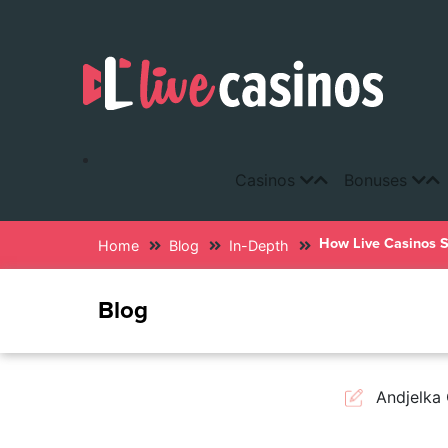
Casinos
Bonuses
How Live Casinos 
Home
Blog
In-Depth
Blog
Andjelka 