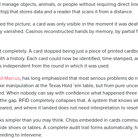
nd manage objects, animals, or people without requiring direct line-
chip) that stores data and a reader that scans it from a distance.
d the picture, a card was only visible in the moment it was dealt
ely vanished. Casinos reconstructed hands by memory, by partial 
 completely. A card stopped being just a piece of printed card
th a history. Each card could now be identified, time-stamped, a
 independent from the round in which it was used.
rd Marcus
, has long emphasized that most serious problems do n
ike manipulation at the Texas Hold ’em table, but from pure unce
ked. When nobody can say with confidence what happened three
ls the gap. RFID completely collapses that. A system that knows wh
ared, and where it landed does not need interpretation to resolv
ks simpler than you may think. Chips embedded in cards commu
ide shoes or tables. A complete audit trail forms automatically, 
eding to intervene.