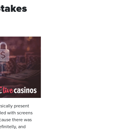
Stakes
sically present
lled with screens
ecause there was
finitelly, and