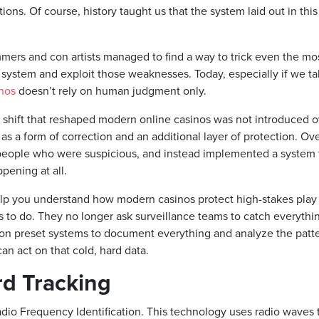
ntions. Of course, history taught us that the system laid out in th
ers and con artists managed to find a way to trick even the m
 system and exploit those weaknesses. Today, especially if we t
inos
doesn’t rely on human judgment only.
 shift that reshaped modern online casinos was not introduced ov
as a form of correction and an additional layer of protection. Ove
people who were suspicious, and instead implemented a system 
pening at all.
 help you understand how modern casinos protect high-stakes pla
 to do. They no longer ask surveillance teams to catch everything
y on preset systems to document everything and analyze the patte
an act on that cold, hard data.
d Tracking
adio Frequency Identification. This technology uses radio waves 