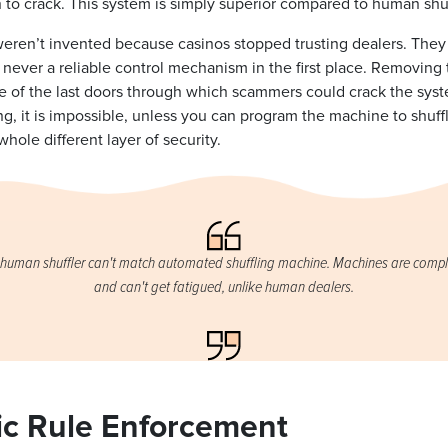
n to crack. This system is simply superior compared to human shuf
eren’t invented because casinos stopped trusting dealers. The
 never a reliable control mechanism in the first place. Removin
ne of the last doors through which scammers could crack the sys
g, it is impossible, unless you can program the machine to shuffl
 whole different layer of security.
 human shuffler can't match automated shuffling machine. Machines are comp
and can't get fatigued, unlike human dealers.
ic Rule Enforcement