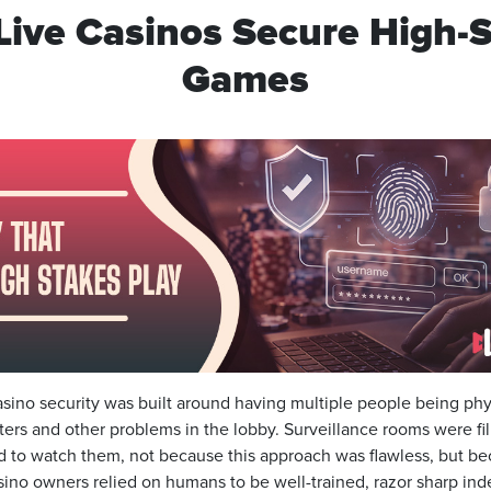
ive Casinos Secure High-
Games
asino security was built around having multiple people being phy
ters and other problems in the lobby. Surveillance rooms were fi
d to watch them, not because this approach was flawless, but b
sino owners relied on humans to be well-trained, razor sharp inde