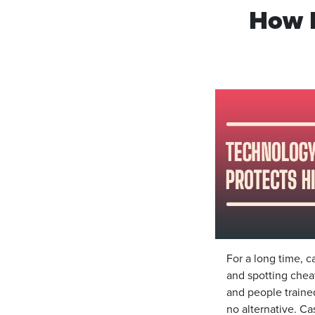
How L
For a long time, c
and spotting chea
and people traine
no alternative. Ca