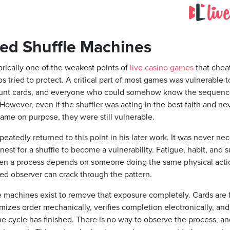
ed Shuffle Machines
orically one of the weakest points of
live casino games
that cheat
os tried to protect. A critical part of most games was vulnerable to
count cards, and everyone who could somehow know the sequenc
 However, even if the shuffler was acting in the best faith and nev
me on purpose, they were still vulnerable.
eatedly returned to this point in his later work. It was never nec
nest for a shuffle to become a vulnerability. Fatigue, habit, and s
n a process depends on someone doing the same physical acti
lled observer can crack through the pattern.
 machines exist to remove that exposure completely. Cards are f
izes order mechanically, verifies completion electronically, and
 cycle has finished. There is no way to observe the process, and