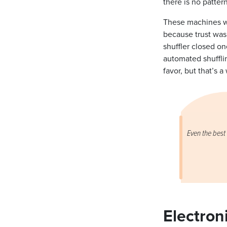
there is no patter
These machines w
because trust was
shuffler closed o
automated shufflin
favor, but that’s a
Even the best
Electron