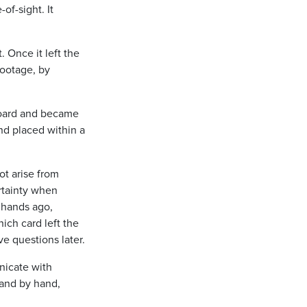
of-sight. It
. Once it left the
footage, by
board and became
nd placed within a
ot arise from
rtainty when
 hands ago,
ich card left the
e questions later.
nicate with
hand by hand,