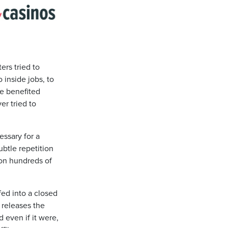
ers tried to
 inside jobs, to
e benefited
er tried to
essary for a
ubtle repetition
on hundreds of
ed into a closed
 releases the
 even if it were,