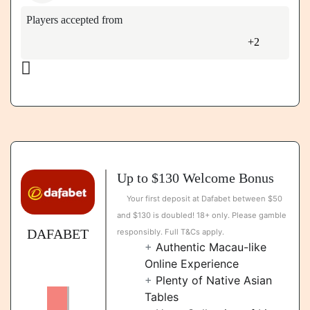
Players accepted from
+2
Up to $130 Welcome Bonus
Your first deposit at Dafabet between $50
and $130 is doubled! 18+ only. Please gamble
DAFABET
responsibly. Full T&Cs apply.
+
Authentic Macau-like
Online Experience
+
Plenty of Native Asian
Tables