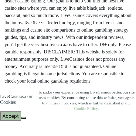
dealer casino gaming. Our goal is to help you find the best live
casino sites where you can enjoy live table blackjack, roulette,
Australia
baccarat, and so much more. LiveCasinos covers everything about
South Africa
the innovative live dealer technology, ranging from live casino
rankings and casino site comparisons to online gambling strategy
More
guides, tips, and industry news. With our independent reviews,
Argentina
you’ll get the very best live casinos have to offer. 18+ only. Please
gamble responsibly. DISCLAIMER: This website is solely for
Brazil
entertainment purposes only. LiveCasinos does not process any
Cambodia
money. Accuracy is intended but is not guaranteed. Online
gambling is illegal in some jurisdictions. You are responsible to
Colombia
check your local online gambling regulations.
China
To make your experience using LiveCasinos better, our site
LiveCasinos.com
uses cookies. By continuing to use this website, you agree
Cookies
Denmark
to our use of cookies, which is further described in our
Cookie Policy.
Finland
Accept
Germany