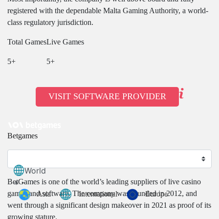
registered with the dependable Malta Gaming Authority, a world-
class regulatory jurisdiction.
Total Games
Live Games
5+
5+
VISIT SOFTWARE PROVIDER
Betgames
World
BetGames is one of the world’s leading suppliers of live casino
+
-
games and software. The company was founded in 2012, and
Asia
International
Europe
went through a significant design makeover in 2021 as proof of its
growing stature.