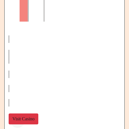
Visit Casino
+14