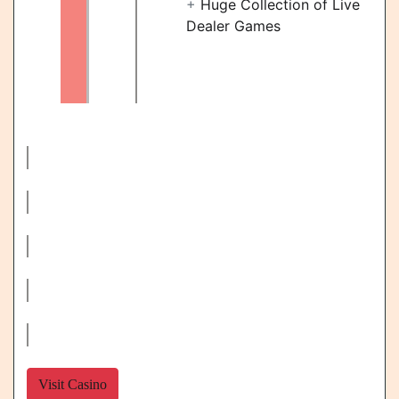
+
Huge Collection of Live
Dealer Games
Visit Casino
+10