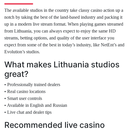
The available studios in the country take classy casino action up a
notch by taking the best of the land-based industry and packing it
up in a modern live stream format. When playing games streamed
from Lithuania, you can always expect to enjoy the same HD
streams, betting options, and quality of the user interface you
expect from some of the best in today’s industry, like NetEnt’s and
Evolution’s studios.
What makes Lithuania studios
great?
• Professionally trained dealers
• Real casino locations
• Smart user controls
• Available in English and Russian
• Live chat and dealer tips
Recommended live casino