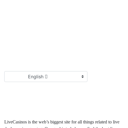
For all casino related promotions and bonuses. 18+ Only. Please
gamble responsibly - BeGambleaware!
Privacy and Terms
Sitemap
Help
English
United Kingdom
Netherlands
Europe
United States
LiveCasinos is the web’s biggest site for all things related to live
Canada