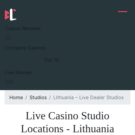
(current)
Casino Reviews
43
Compare Casinos
Top 10
Live Games
569
Home
Studios
Lithuania – Live Dealer Studios
Live Casino Studio
Locations - Lithuania