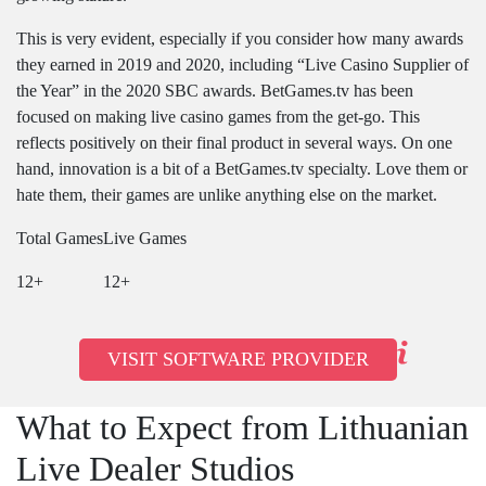
This is very evident, especially if you consider how many awards
they earned in 2019 and 2020, including “Live Casino Supplier of
the Year” in the 2020 SBC awards. BetGames.tv has been
focused on making live casino games from the get-go. This
reflects positively on their final product in several ways. On one
hand, innovation is a bit of a BetGames.tv specialty. Love them or
hate them, their games are unlike anything else on the market.
Total Games
Live Games
12+
12+
VISIT SOFTWARE PROVIDER
What to Expect from Lithuanian
Live Dealer Studios