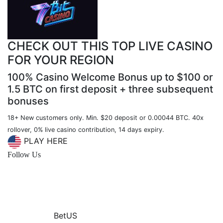
CHECK OUT THIS TOP LIVE CASINO
FOR YOUR REGION
100% Casino Welcome Bonus up to $100 or
1.5 BTC on first deposit + three subsequent
bonuses
18+ New customers only. Min. $20 deposit or 0.00044 BTC. 40x
rollover, 0% live casino contribution, 14 days expiry.
PLAY HERE
Follow Us
Top United States Picks!
BetUS