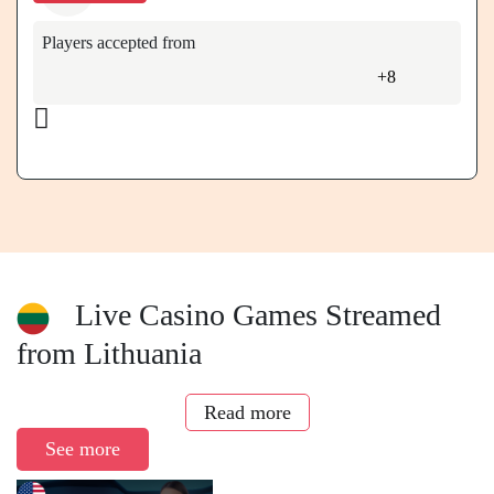
Players accepted from
+8
Live Casino Games Streamed
from Lithuania
Read more
See more