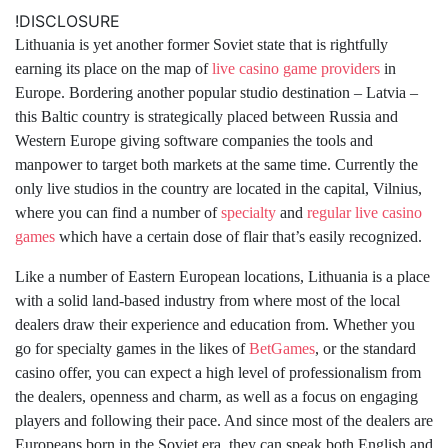
!
DISCLOSURE
Lithuania is yet another former Soviet state that is rightfully
earning its place on the map of
live casino game providers
in
Europe. Bordering another popular studio destination – Latvia –
this Baltic country is strategically placed between Russia and
Western Europe giving software companies the tools and
manpower to target both markets at the same time. Currently the
only live studios in the country are located in the capital, Vilnius,
where you can find a number of
specialty
and
regular live casino
games
which have a certain dose of flair that’s easily recognized.
Like a number of Eastern European locations, Lithuania is a place
with a solid land-based industry from where most of the local
dealers draw their experience and education from. Whether you
go for specialty games in the likes of
BetGames
, or the standard
casino offer, you can expect a high level of professionalism from
the dealers, openness and charm, as well as a focus on engaging
players and following their pace. And since most of the dealers are
Europeans born in the Soviet era, they can speak both English and