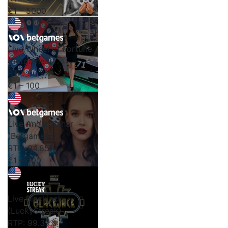
€1 – 5000
Live Wheel of Fortune
(Betgames)
RTP: 96.3%
€1 – 100
Live Andar Bahar
(Betgames)
RTP: 94.85%
€1 – 500
Live Blackjack
(LuckyStreak)
RTP: 99.39%