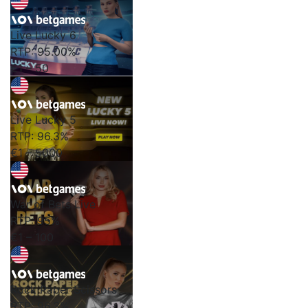
Live Lucky 6
RTP: 95.00%
€1 – 50
Live Lucky 5
RTP: 96.3%
€1 – 5000
War of Bets Live
RTP: 95%
€1 – 100
Rock Paper Scissors
RTP: 96.3%