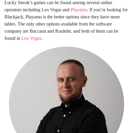
Lucky Streak’s games can be found among several online
operators including Leo Vegas and
Playamo
. If you’re looking for
Blackjack, Playamo is the better options since they have more
tables. The only other options available from the software
company are Baccarat and Roulette, and both of them can be
found in
Leo Vegas
.