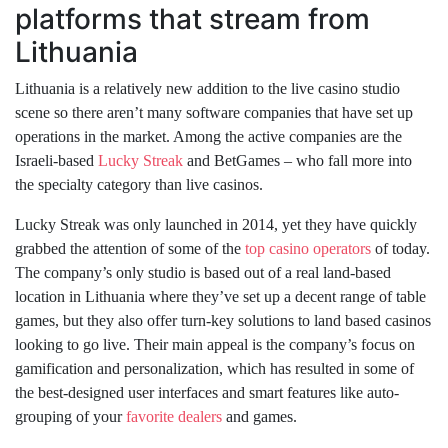
platforms that stream from
Lithuania
Lithuania is a relatively new addition to the live casino studio
scene so there aren’t many software companies that have set up
operations in the market. Among the active companies are the
Israeli-based
Lucky Streak
and BetGames – who fall more into
the specialty category than live casinos.
Lucky Streak was only launched in 2014, yet they have quickly
grabbed the attention of some of the
top casino operators
of today.
The company’s only studio is based out of a real land-based
location in Lithuania where they’ve set up a decent range of table
games, but they also offer turn-key solutions to land based casinos
looking to go live. Their main appeal is the company’s focus on
gamification and personalization, which has resulted in some of
the best-designed user interfaces and smart features like auto-
grouping of your
favorite dealers
and games.