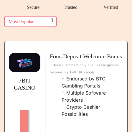
Secure
Trusted
Verified
Most Popular
Four-Deposit Welcome Bonus
New customers only. 18+. Please gamble
responsibly. Full T&Cs apply.
+
Endorsed by BTC
7BIT
Gambling Portals
CASINO
+
Multiple Software
Providers
+
Crypto Cashier
Possibilities