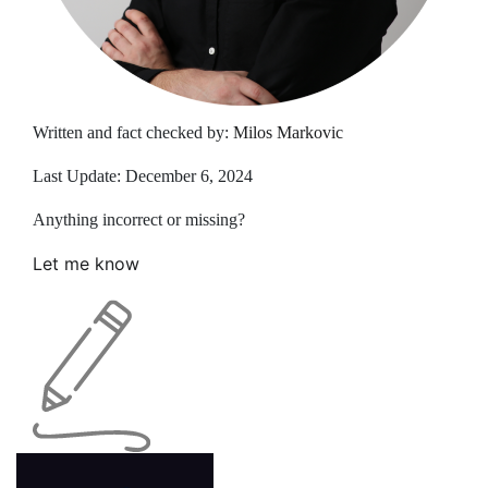
Written and fact checked by:
Milos Markovic
Last Update: December 6, 2024
Anything incorrect or missing?
Let me know