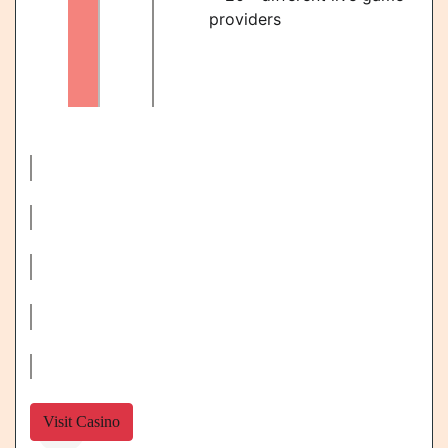
providers
Visit Casino
+6