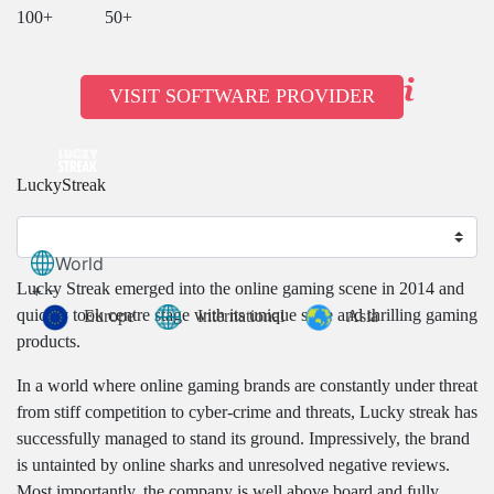
100+
50+
VISIT SOFTWARE PROVIDER
LuckyStreak
World
Lucky Streak emerged into the online gaming scene in 2014 and
+
-
quickly took centre stage with its unique style and thrilling gaming
Europe
International
Asia
products.
In a world where online gaming brands are constantly under threat
from stiff competition to cyber-crime and threats, Lucky streak has
successfully managed to stand its ground. Impressively, the brand
is untainted by online sharks and unresolved negative reviews.
Most importantly, the company is well above board and fully