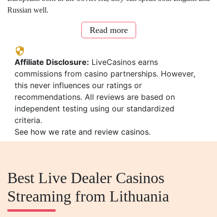
Russian well.
Read more
Affiliate Disclosure:
LiveCasinos earns
commissions from casino partnerships. However,
this never influences our ratings or
recommendations. All reviews are based on
independent testing using our standardized
criteria.
See how we rate and review casinos.
Best Live Dealer Casinos
Streaming from Lithuania