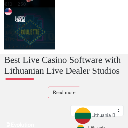
€10 – 250
Live Roulette
(LuckyStreak)
RTP: 97.30%
€0.5 – 12500
Best Live Casino Software with
Lithuanian Live Dealer Studios
Read more
Lithuania
Lithuania