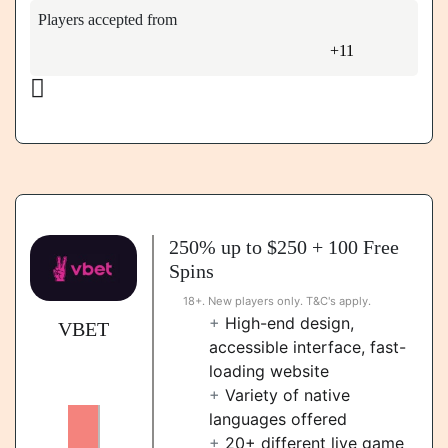
Players accepted from
+11
250% up to $250 + 100 Free
Spins
18+. New players only. T&C's apply.
+
High-end design,
VBET
accessible interface, fast-
loading website
+
Variety of native
languages offered
+
20+ different live game