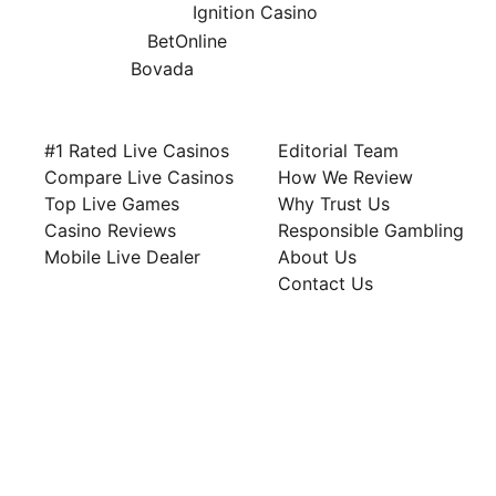
Ignition Casino
BetOnline
Bovada
Popular Pages
Information
#1 Rated Live Casinos
Editorial Team
Compare Live Casinos
How We Review
Top Live Games
Why Trust Us
Casino Reviews
Responsible Gambling
Mobile Live Dealer
About Us
Contact Us
Payment Methods