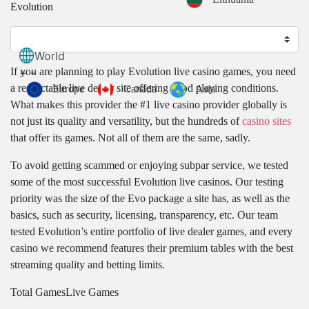
Evolution
World
If you are planning to play Evolution live casino games, you need
+
-
a respectable live dealer site offering good playing conditions.
Europe
Canada
Asia
What makes this provider the #1 live casino provider globally is
not just its quality and versatility, but the hundreds of
casino sites
that offer its games. Not all of them are the same, sadly.
To avoid getting scammed or enjoying subpar service, we tested
some of the most successful Evolution live casinos. Our testing
priority was the size of the Evo package a site has, as well as the
basics, such as security, licensing, transparency, etc. Our team
tested Evolution’s entire portfolio of live dealer games, and every
casino we recommend features their premium tables with the best
streaming quality and betting limits.
Total Games
Live Games