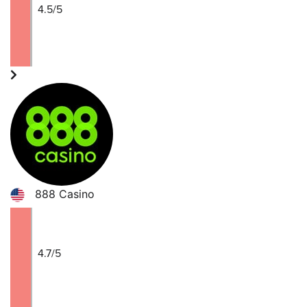
4.5
/5
888 Casino
4.7
/5