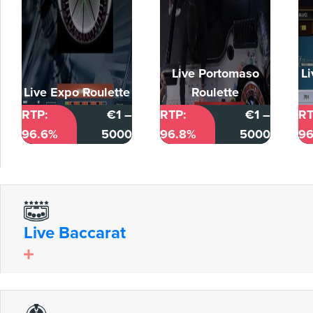
Live Portomaso
Li
Live Expo Roulette
Roulette
RTP:
€1 –
RTP:
€1 –
RT
96.6%
5000
96.8%
5000
96
Live Baccarat