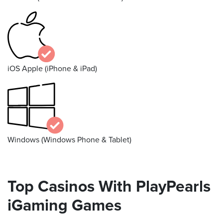
iOS Apple
(iPhone & iPad)
Windows
(Windows Phone & Tablet)
Top Casinos With PlayPearls
iGaming Games