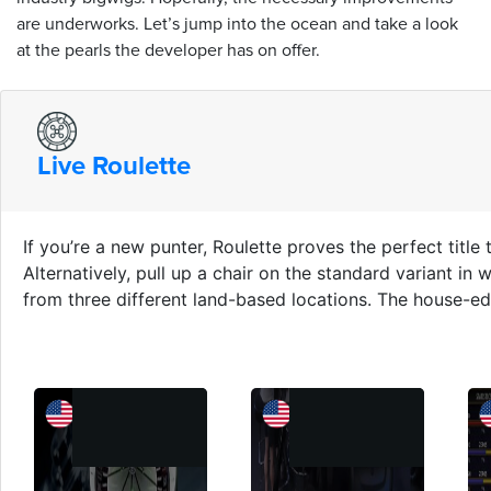
are underworks. Let’s jump into the ocean and take a look
at the pearls the developer has on offer.
Live Roulette
If you’re a new punter, Roulette proves the perfect titl
Alternatively, pull up a chair on the standard variant in
from three different land-based locations. The house-e