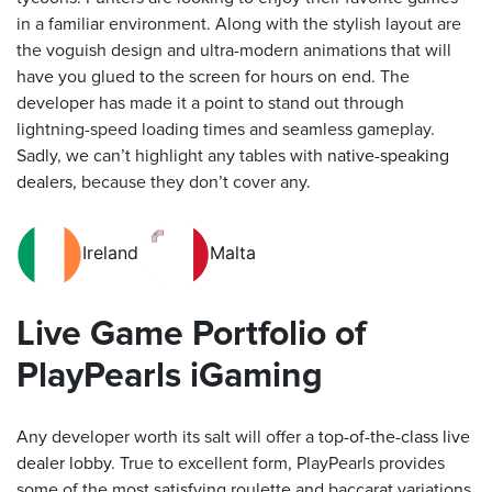
in a familiar environment. Along with the stylish layout are
the voguish design and ultra-modern animations that will
have you glued to the screen for hours on end. The
developer has made it a point to stand out through
lightning-speed loading times and seamless gameplay.
Sadly, we can’t highlight any tables with
native-speaking
dealers
, because they don’t cover any.
Ireland
Malta
Live Game Portfolio of
PlayPearls iGaming
Any developer worth its salt will offer a
top-of-the-class live
dealer lobby
. True to excellent form, PlayPearls provides
some of the most satisfying roulette and baccarat variations