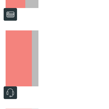
Banking Methods
Customer Support