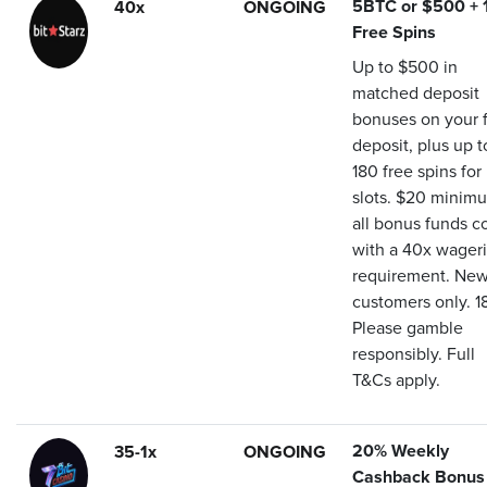
5BTC or $500 + 
40x
ONGOING
Free Spins
Up to $500 in
matched deposit
bonuses on your f
deposit, plus up t
180 free spins for
slots. $20 minim
all bonus funds 
with a 40x wager
requirement. Ne
customers only. 1
Please gamble
responsibly. Full
T&Cs apply.
20% Weekly
35-1x
ONGOING
Cashback Bonus