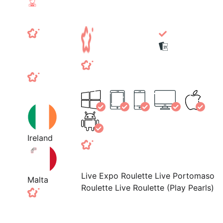
Standard Tables - English
Quick Facts
Game Selection
Established:
2012
Available on:
Studios:
Ireland
Best Games:
Live Expo Roulette
Live Portomaso
Malta
Roulette
Live Roulette (Play Pearls)
Live Games
#: