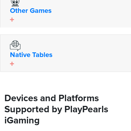
Other Games
Native Tables
Devices and Platforms
Supported by PlayPearls
iGaming