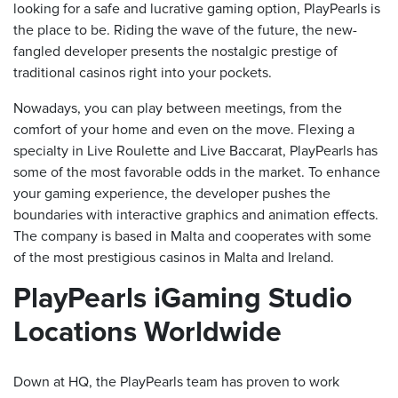
looking for a safe and lucrative gaming option, PlayPearls is
the place to be. Riding the wave of the future, the new-
fangled developer presents the nostalgic prestige of
traditional casinos right into your pockets.
Nowadays, you can play between meetings, from the
comfort of your home and even on the move. Flexing a
specialty in Live Roulette and Live Baccarat, PlayPearls has
some of the most favorable odds in the market. To enhance
your gaming experience, the developer pushes the
boundaries with interactive graphics and animation effects.
The company is based in Malta and cooperates with some
of the most prestigious casinos in Malta and Ireland.
PlayPearls iGaming Studio
Locations Worldwide
Down at HQ, the PlayPearls team has proven to work