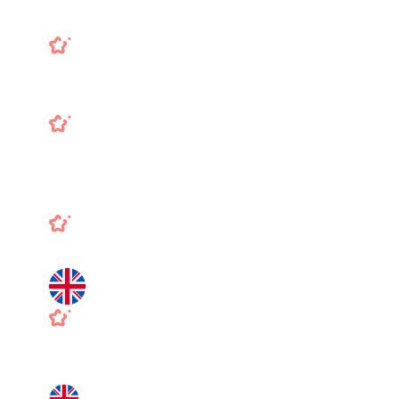
2+
VIP Tables:
No
USA
Friendly:
No
Languages:
Native
Tables: