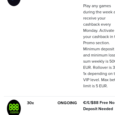
Play any games
during the week 
receive your
cashback every
Monday. Activate
your cashback in 
Promo section.
Minimum deposit
and minimum los
sum weekly is 50
EUR. Rollover is 
1x depending on 
VIP level. Max be
limit is 5 EUR.
€/£/$88 Free No
30x
ONGOING
Deposit Needed