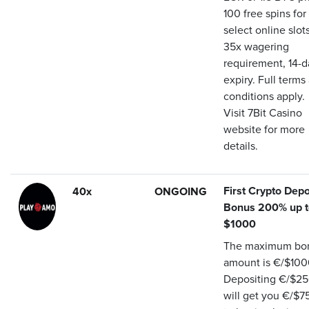
100 free spins for
select online slots
35x wagering
requirement, 14-d
expiry. Full terms
conditions apply.
Visit 7Bit Casino
website for more
details.
First Crypto Depo
40x
ONGOING
Bonus 200% up t
$1000
The maximum bo
amount is €/$100
Depositing €/$2
will get you €/$7