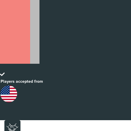
Players accepted from