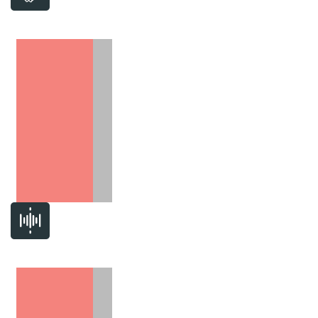
Trust & Reliability
Stream Quality & Sound