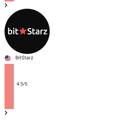
BitStarz
4.5
/5