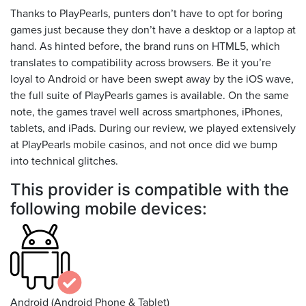
Thanks to PlayPearls, punters don’t have to opt for boring
games just because they don’t have a desktop or a laptop at
hand. As hinted before, the brand runs on HTML5, which
translates to compatibility across browsers. Be it you’re
loyal to Android or have been swept away by the iOS wave,
the full suite of PlayPearls games is available. On the same
note, the games travel well across smartphones, iPhones,
tablets, and iPads. During our review, we played extensively
at PlayPearls mobile casinos, and not once did we bump
into technical glitches.
This provider is compatible with the
following mobile devices:
Android
(Android Phone & Tablet)