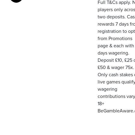
Full T&Cs apply.
players only acro
two deposits. Ca
rewards 7 days f
registration to opt
from Promotions
page & each with
days wagering.
Deposit £10, £25 
£50 & wager 75x.
Only cash stakes
live games qualif
wagering
contributions vary
18+
BeGambleAware.