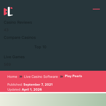
(current)
Casino Reviews
43
Compare Casinos
Top 10
Live Games
569
Play Pearls
Home
Live Casino Software
Published:
September 7, 2021
Updated:
April 1, 2026