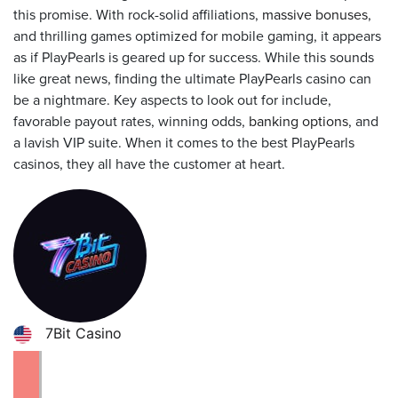
this promise. With rock-solid affiliations,
massive bonuses
,
and thrilling games optimized for mobile gaming, it appears
as if PlayPearls is geared up for success. While this sounds
like great news, finding the ultimate PlayPearls casino can
be a nightmare. Key aspects to look out for include,
favorable payout rates, winning odds,
banking options
, and
a lavish VIP suite. When it comes to the best PlayPearls
casinos, they all have the customer at heart.
7Bit Casino