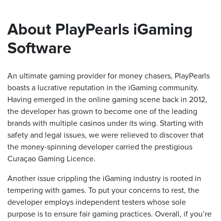
About PlayPearls iGaming
Software
An ultimate gaming provider for money chasers, PlayPearls
boasts a lucrative reputation in the iGaming community.
Having emerged in the online gaming scene back in 2012,
the developer has grown to become one of the leading
brands with multiple casinos under its wing. Starting with
safety and legal issues, we were relieved to discover that
the money-spinning developer carried the prestigious
Curaçao Gaming Licence.
Another issue crippling the iGaming industry is rooted in
tempering with games. To put your concerns to rest, the
developer employs independent testers whose sole
purpose is to ensure fair gaming practices. Overall, if you’re