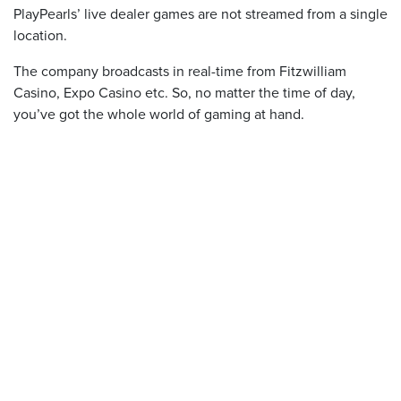
PlayPearls’ live dealer games are not streamed from a single
location.
The company broadcasts in real-time from Fitzwilliam
Casino, Expo Casino etc. So, no matter the time of day,
you’ve got the whole world of gaming at hand.