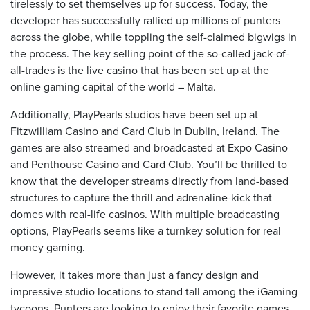
tirelessly to set themselves up for success. Today, the
developer has successfully rallied up millions of punters
across the globe, while toppling the self-claimed bigwigs in
the process. The key selling point of the so-called jack-of-
all-trades is the live casino that has been set up at the
online gaming capital of the world – Malta.
Additionally, PlayPearls
studios
have been set up at
Fitzwilliam Casino and Card Club in Dublin, Ireland. The
games are also streamed and broadcasted at Expo Casino
and Penthouse Casino and Card Club. You’ll be thrilled to
know that the developer streams directly from land-based
structures to capture the thrill and adrenaline-kick that
domes with real-life casinos. With multiple broadcasting
options, PlayPearls seems like a turnkey solution for real
money gaming.
However, it takes more than just a fancy design and
impressive studio locations to stand tall among the iGaming
tycoons. Punters are looking to enjoy their favorite games