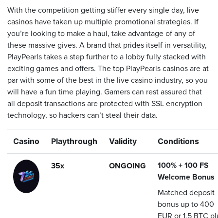
With the competition getting stiffer every single day,
live
casinos
have taken up multiple promotional strategies. If
you’re looking to make a haul, take advantage of any of
these massive gives. A brand that prides itself in versatility,
PlayPearls takes a step further to a lobby fully stacked with
exciting games and offers. The top PlayPearls casinos are at
par with some of the best in the live casino industry, so you
will have a fun time playing. Gamers can rest assured that
all deposit transactions are protected with SSL encryption
technology, so hackers can’t steal their data.
Casino
Playthrough
Validity
Conditions
100% + 100 FS
35x
ONGOING
Welcome Bonus
Matched deposit
bonus up to 400
EUR or 1.5 BTC pl