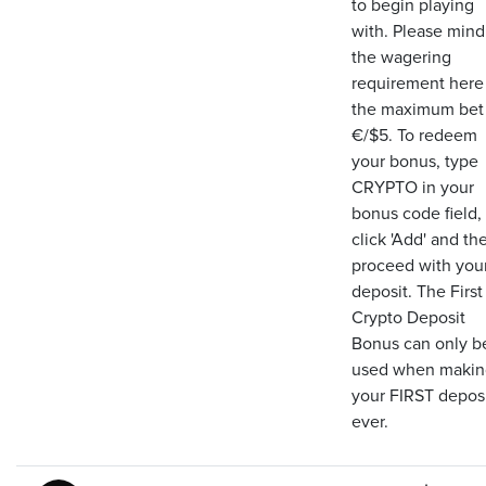
to begin playing
with. Please mind
the wagering
requirement here 
the maximum bet 
€/$5. To redeem
your bonus, type
CRYPTO in your
bonus code field,
click 'Add' and th
proceed with you
deposit. The First
Crypto Deposit
Bonus can only b
used when makin
your FIRST depos
ever.