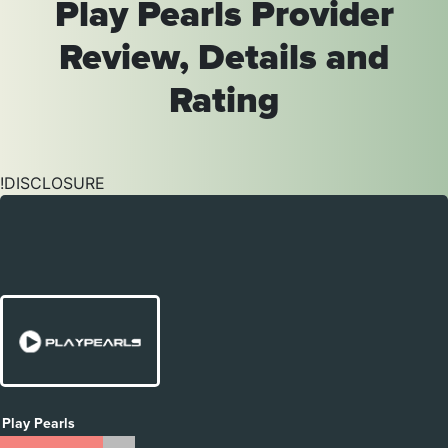
Play Pearls Provider
Review, Details and
Rating
!
DISCLOSURE
Play Pearls