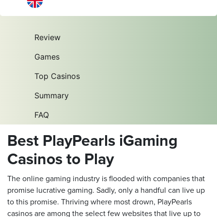
Review
Games
Top Casinos
Summary
FAQ
Best PlayPearls iGaming
Casinos to Play
The online gaming industry is flooded with companies that
promise lucrative gaming. Sadly, only a handful can live up
to this promise. Thriving where most drown, PlayPearls
casinos are among the select few websites that live up to