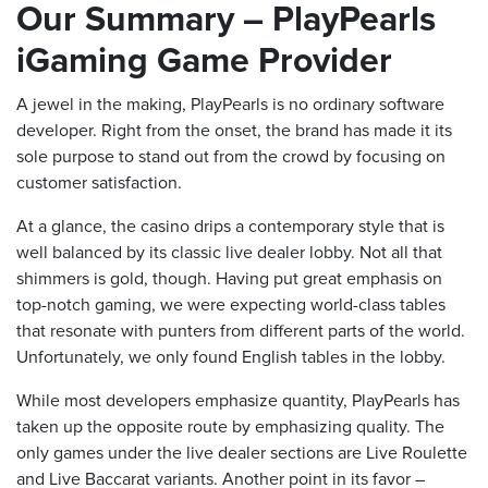
Our Summary – PlayPearls
iGaming Game Provider
A jewel in the making, PlayPearls is no ordinary software
developer. Right from the onset, the brand has made it its
sole purpose to stand out from the crowd by focusing on
customer satisfaction.
At a glance, the casino drips a contemporary style that is
well balanced by its classic live dealer lobby. Not all that
shimmers is gold, though. Having put great emphasis on
top-notch gaming, we were expecting world-class tables
that resonate with punters from different parts of the world.
Unfortunately, we only found English tables in the lobby.
While most developers emphasize quantity, PlayPearls has
taken up the opposite route by emphasizing quality. The
only games under the live dealer sections are Live Roulette
and Live Baccarat variants. Another point in its favor –