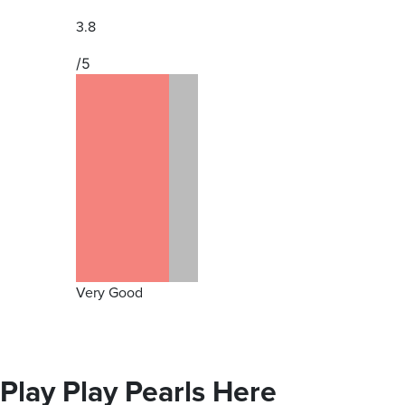
3.8
/5
Very Good
Play Play Pearls Here