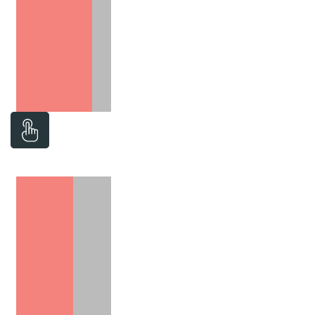
Game Selection