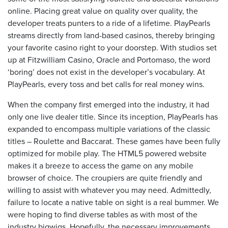
online. Placing great value on quality over quality, the
developer treats punters to a ride of a lifetime. PlayPearls
streams directly from land-based casinos, thereby bringing
your favorite casino right to your doorstep. With studios set
up at Fitzwilliam Casino, Oracle and Portomaso, the word
‘boring’ does not exist in the developer’s vocabulary. At
PlayPearls, every toss and bet calls for real money wins.
When the company first emerged into the industry, it had
only one live dealer title. Since its inception, PlayPearls has
expanded to encompass multiple variations of the classic
titles – Roulette and Baccarat. These games have been fully
optimized for mobile play. The HTML5 powered website
makes it a breeze to access the game on any mobile
browser of choice. The croupiers are quite friendly and
willing to assist with whatever you may need. Admittedly,
failure to locate a native table on sight is a real bummer. We
were hoping to find diverse tables as with most of the
industry bigwigs. Hopefully, the necessary improvements