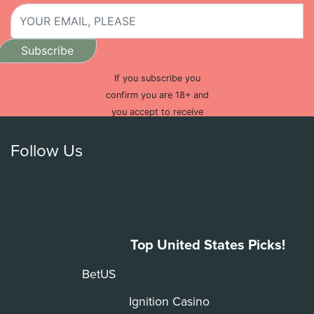
Email
Subscribe
If you subscribe you
confirm you are 18+ and
you accept to receive
marketing material. To see
how we may use your
Follow Us
information, take a look at
our Privacy Policy.
Top United States Picks!
BetUS
Ignition Casino