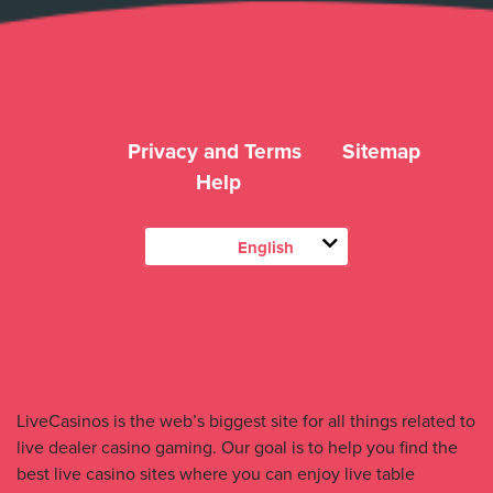
Privacy and Terms
Sitemap
Help
English
LiveCasinos is the web’s biggest site for all things related to
live dealer casino gaming. Our goal is to help you find the
best live casino sites where you can enjoy live table