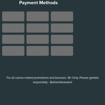
Payment Methods
For all casino related promotions and bonuses. 18+ Only. Please gamble
responsibly - BeGambleaware!