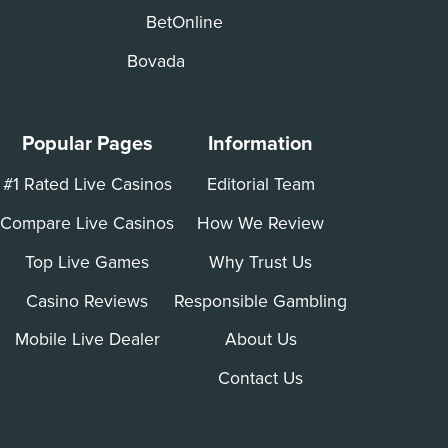
BetOnline
Bovada
Popular Pages
Information
#1 Rated Live Casinos
Editorial Team
Compare Live Casinos
How We Review
Top Live Games
Why Trust Us
Casino Reviews
Responsible Gambling
Mobile Live Dealer
About Us
Contact Us