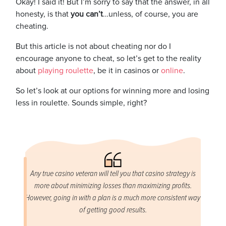
Okay! I said it! But I’m sorry to say that the answer, in all
honesty, is that
you can’t
…unless, of course, you are
cheating.
But this article is not about cheating nor do I
encourage anyone to cheat, so let’s get to the reality
about
playing roulette
, be it in casinos or
online
.
So let’s look at our options for winning more and losing
less in roulette. Sounds simple, right?
Any true casino veteran will tell you that casino strategy is
more about minimizing losses than maximizing profits.
However, going in with a plan is a much more consistent way
of getting good results.