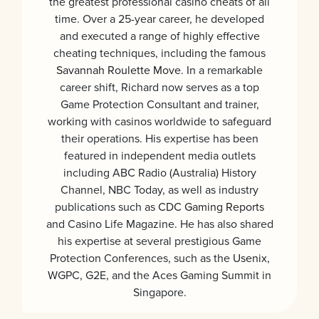
the greatest professional casino cheats of all
time. Over a 25-year career, he developed
and executed a range of highly effective
cheating techniques, including the famous
Savannah Roulette Move
. In a remarkable
career shift, Richard now serves as a top
Game Protection Consultant and trainer,
working with casinos worldwide to safeguard
their operations. His expertise has been
featured in independent media outlets
including ABC Radio (Australia) History
Channel, NBC Today, as well as industry
publications such as
CDC Gaming Reports
and Casino Life Magazine. He has also shared
his expertise at several prestigious Game
Protection Conferences, such as the
Usenix
,
WGPC, G2E, and the Aces Gaming Summit in
Singapore.