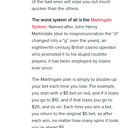
of the bad ones will wipe you out much
quicker than the others.
The worst system of all is the
Martingale
System
.
Named after John Henry
Martindale (due to mispronunciation the “d”
changed into a “g” over the years), an
eighteenth-century British casino operator
who promoted it to his stupid roulette
players, it has been employed by losers
ever since.
The Martingale plan is simply to double-up
your bet each time you lose. For example,
you start with a $5 bet on red, and if it loses
you go to $10, and if that loses you go to
$20, and so on. Each time you win a bet,
you return to the original $5 bet, so after
each win, no matter how many spins it took,
you´re ahead $5.