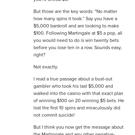
But those are the key words: “No matter
how many spins it took.” Say you have a
$5,000 bankroll and are looking to make
$100. Following Martingale at $5 a pop, all
you would need to do is win twenty bets
before you lose ten in a row. Sounds easy,
right?
Not exactly.
I read a true passage about a bust-out
gambler who took his last $5,000 and
walked into the casino with that exact plan
of winning $100 on 20 winning $5 bets. He
lost the first 10 spins and miraculously did
not commit suicide!
But I think you now get the message about
the Martingale and any other negative-