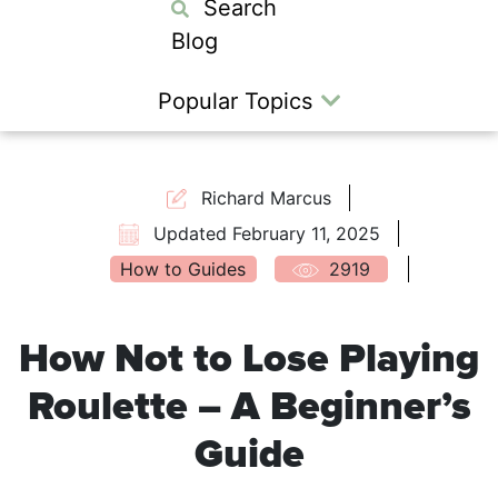
Search
Blog
Popular Topics
Richard Marcus
Updated February 11, 2025
How to Guides
2919
How Not to Lose Playing
Roulette – A Beginner’s
Guide