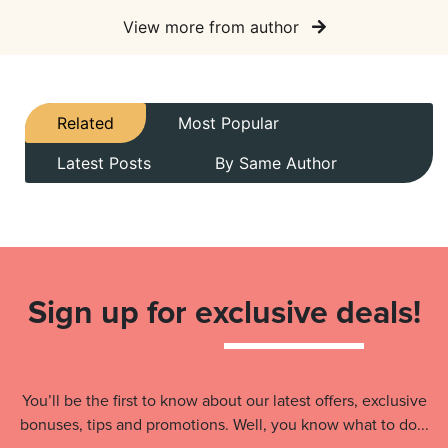
View more from author
Related
Most Popular
Latest Posts
By Same Author
Sign up for exclusive deals!
You’ll be the first to know about our latest offers, exclusive
bonuses, tips and promotions. Well, you know what to do...