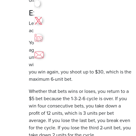
one unit.
Facebook
Example – Red/Black
Twitter
Let´s take the red-black proposition into
account.
LinkedIn
Your first bet is $5 on red. If you lose, you bet $5
again. If you win, you progress to $15, which is 3
E-mail
units. If that bet loses, you go back to $5. If it
wins you decrease to $10, which is 2 units. If
you win again, you shoot up to $30, which is the
maximum 6-unit bet.
Whether that bets wins or loses, you return to a
$5 bet because the 1-3-2-6 cycle is over. If you
win four consecutive bets, you take down a
profit of 12 units, which is 3 units per bet
average. If you lose the last bet, you break even
for the cycle. If you lose the third 2-unit bet, you
take down 2 units for the cycle.