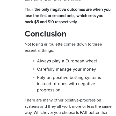
Thus
the only negative outcomes are when you
lose the first or second bets, which sets you
back $5 and $10 respectively.
Conclusion
Not losing ar roulette comes down to three
essential things:
Always play a European wheel
Carefully manage your money
Rely on positive betting systems
instead of ones with negative
progression
There are many other positive-progression
systems and they all work more or less the same
way. Whichever you choose is FAR better than