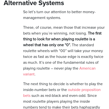
Alternative Systems
So let’s turn our attention to better money-
management systems.
These, of course, mean those that increase your
bets when you´re winning, not losing.
The first
thing to look for when playing roulette is a
wheel that has only one “0”.
The standard
roulette wheels with “00” will take your money
twice as fast as the house edge is exactly twice
as much. It’s one of the fundamental rules of
playing roulette – never play the
American
variant
.
The next thing to decide is whether to play the
inside-number bets or the
outside proposition
bets
such as red-black and even-odd. Since
most roulette players playing the inside
numbers tend to make their bets haphazardly