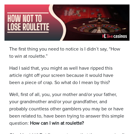
The first thing you need to notice is I didn´t say, “How
to win at roulette.”
Had I said that, you might as well have ripped this
article right off your screen because it would have
been a piece of crap. So what do I mean by this?
Well, first of all, you, your mother and/or your father,
your grandmother and/or your grandfather, and
probably countless other gamblers you may be or have
been related to, have been trying to answer this simple
question:
How can I win at roulette?