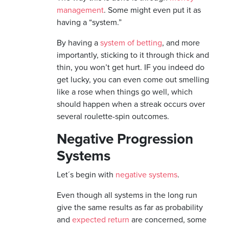
management
. Some might even put it as
having a “system.”
By having a
system of betting
, and more
importantly, sticking to it through thick and
thin, you won’t get hurt. IF you indeed do
get lucky, you can even come out smelling
like a rose when things go well, which
should happen when a streak occurs over
several roulette-spin outcomes.
Negative Progression
Systems
Let´s begin with
negative systems
.
Even though all systems in the long run
give the same results as far as probability
and
expected return
are concerned, some