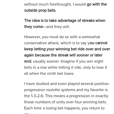
without much forethought, I would
go with the
outside prop bets.
The idea is to take advantage of streaks when
they come
—and they will.
However, you must do so with a somewhat
conservative attack, which is to say y
ou cannot
keep letting your winning bet ride over and over
again because the streak will sooner or later
end
, usually sooner. Imagine if you win eight
bets in a row while letting it ride, only to lose it
all when the ninth bet loses.
I have studied and even played several positive-
progression roulette systems and my favorite is
the 1-3-2-6. This means a progression in exactly
those numbers of units over four winning bets.
Each time a losing bet happens, you return to