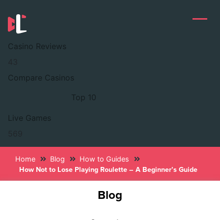
(current)
Casino Reviews
43
Compare Casinos
Top 10
Live Games
569
Home
Blog
How to Guides
How Not to Lose Playing Roulette – A Beginner’s Guide
Blog