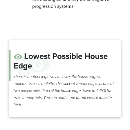
progression systems.
Lowest Possible House
Edge
There is another legit way to lower the house edge in
roulette - French roulette. This special variant employs one of
two unique rules that cut the house edge down to 1.35% for
even money bets. You can read more about French roulette
here.