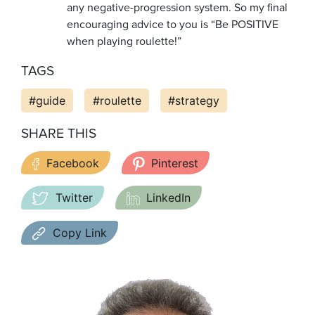
any negative-progression system. So my final
encouraging advice to you is “Be POSITIVE
when playing roulette!”
TAGS
#guide
#roulette
#strategy
SHARE THIS
Facebook
Pinterest
Twitter
LinkedIn
Copy Link