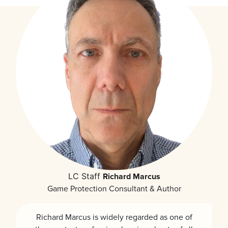
LC Staff
Richard Marcus
Game Protection Consultant & Author
Richard Marcus is widely regarded as one of