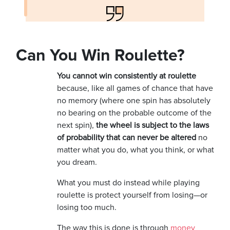
Can You Win Roulette?
You cannot win consistently at roulette
because, like all games of chance that have
no memory (where one spin has absolutely
no bearing on the probable outcome of the
next spin),
the wheel is subject to the laws
of probability that can never be altered
no
matter what you do, what you think, or what
you dream.
What you must do instead while playing
roulette is protect yourself from losing—or
losing too much.
The way this is done is through
money