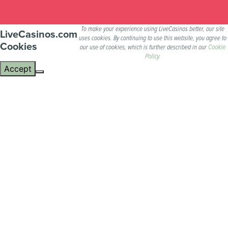
To make your experience using LiveCasinos better, our site
LiveCasinos.com
uses cookies. By continuing to use this website, you agree to
Cookies
our use of cookies, which is further described in our
Cookie
Policy.
Accept