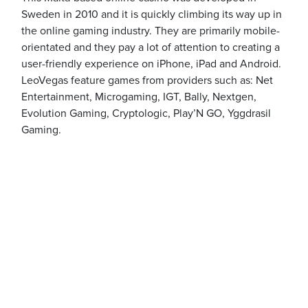
Sweden in 2010 and it is quickly climbing its way up in
the online gaming industry. They are primarily mobile-
orientated and they pay a lot of attention to creating a
user-friendly experience on iPhone, iPad and Android.
LeoVegas feature games from providers such as: Net
Entertainment, Microgaming, IGT, Bally, Nextgen,
Evolution Gaming, Cryptologic, Play’N GO, Yggdrasil
Gaming.