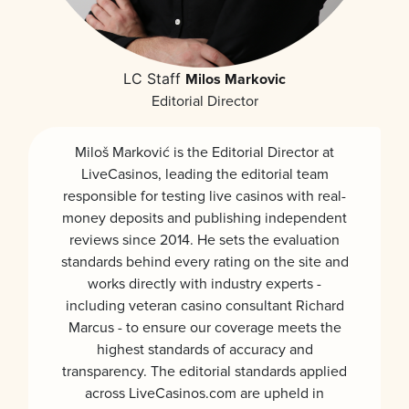
LC Staff
Milos Markovic
Editorial Director
Miloš Marković is the Editorial Director at
LiveCasinos, leading the editorial team
responsible for testing live casinos with real-
money deposits and publishing independent
reviews since 2014. He sets the evaluation
standards behind every rating on the site and
works directly with industry experts -
including veteran casino consultant Richard
Marcus - to ensure our coverage meets the
highest standards of accuracy and
transparency. The editorial standards applied
across LiveCasinos.com are upheld in