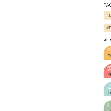
TA
#L
#P
SH
F
P
T
L