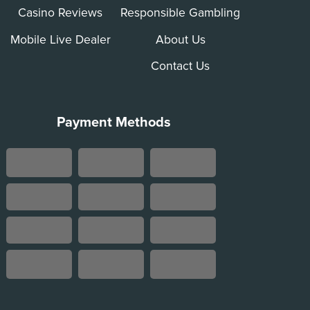
Casino Reviews
Responsible Gambling
Mobile Live Dealer
About Us
Contact Us
Payment Methods