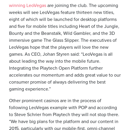
winning LeoVegas
are joining the club. The upcoming
weeks will see LeoVegas feature thirteen new titles,
eight of which will be launched for desktop platforms
and five for mobile titles including Heart of the Jungle,
Bounty and the Beanstalk, Wild Gambler, and the 3D
immersive game The Glass Slipper. The executives of
LeoVegas hope that the players will love the new
games. As CEO, Johan Styren said: “LeoVegas is all
about leading the way into the mobile future.
Integrating the Playtech Open Platform further
accelerates our momentum and adds great value to our
consumer promise of always delivering the best
gaming experience.”
Other prominent casinos are in the process of
following LeoVegas example with POP and according
to Steve Schrier from Playtech they will not stop there.
“We have big plans for the platform and our content in
2015, particularly with our mobile-first, omni-channel