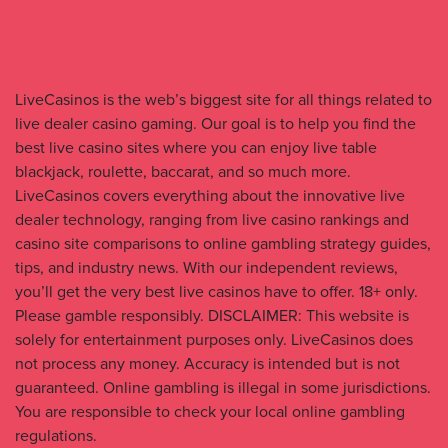
LiveCasinos is the web’s biggest site for all things related to
live dealer casino gaming. Our goal is to help you find the
best live casino sites where you can enjoy live table
blackjack, roulette, baccarat, and so much more.
LiveCasinos covers everything about the innovative live
dealer technology, ranging from live casino rankings and
casino site comparisons to online gambling strategy guides,
tips, and industry news. With our independent reviews,
you’ll get the very best live casinos have to offer. 18+ only.
Please gamble responsibly. DISCLAIMER: This website is
solely for entertainment purposes only. LiveCasinos does
not process any money. Accuracy is intended but is not
guaranteed. Online gambling is illegal in some jurisdictions.
You are responsible to check your local online gambling
regulations.