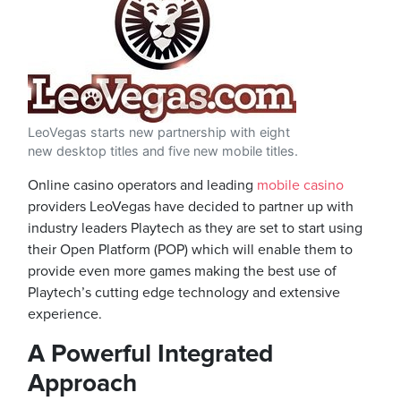
LeoVegas starts new partnership with eight
new desktop titles and five new mobile titles.
Online casino operators and leading
mobile casino
providers LeoVegas have decided to partner up with
industry leaders Playtech as they are set to start using
their Open Platform (POP) which will enable them to
provide even more games making the best use of
Playtech’s cutting edge technology and extensive
experience.
A Powerful Integrated
Approach