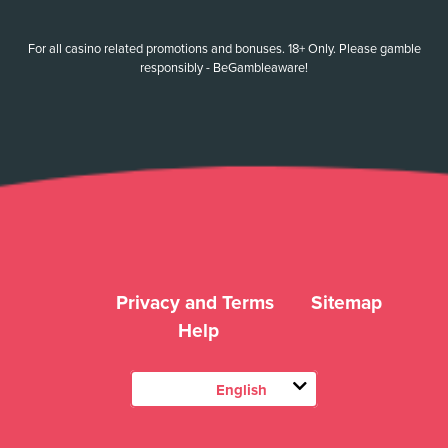
For all casino related promotions and bonuses. 18+ Only. Please gamble
responsibly - BeGambleaware!
Privacy and Terms
Sitemap
Help
English