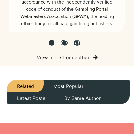
accordance with the independently verified
code of conduct of the
Gambling Portal
Webmasters Association (GPWA)
, the leading
ethics body for affiliate gambling publishers.
View more from author
Related
Most Popular
Latest Posts
By Same Author