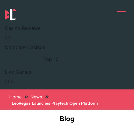
(current)
Casino Reviews
43
Compare Casinos
Top 10
Live Games
569
Home
News
LeoVegas Launches Playtech Open Platform
Blog