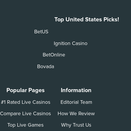
Top United States Picks!
BetUS
Ignition Casino
BetOnline
Bovada
Popular Pages
Information
#1 Rated Live Casinos
Editorial Team
Compare Live Casinos
How We Review
Top Live Games
Why Trust Us