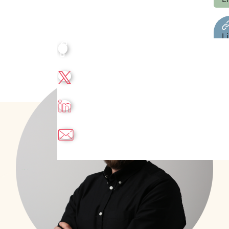
L
Facebook
Twitter
LinkedIn
E-mail