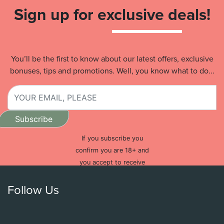
Sign up for exclusive deals!
You’ll be the first to know about our latest offers, exclusive
bonuses, tips and promotions. Well, you know what to do...
Email
Subscribe
If you subscribe you
confirm you are 18+ and
you accept to receive
marketing material. To see
how we may use your
Follow Us
information, take a look at
our Privacy Policy.