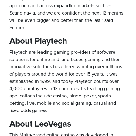
approach and across expanding markets such as
Scandinavia, and we are confident the next 12 months
will be even bigger and better than the last.” said
Schrier
About Playtech
Playtech are leading gaming providers of software
solutions for online and land-based gaming and their
innovative solutions have been winning over millions
of players around the world for over 15 years. It was
established in 1999, and today Playtech counts over
4,000 employees in 13 countries. Its leading gaming
applications include casino, bingo, poker, sports
betting, live, mobile and social gaming, casual and
fixed odds games.
About LeoVegas
This Malta-based online casino was developed in