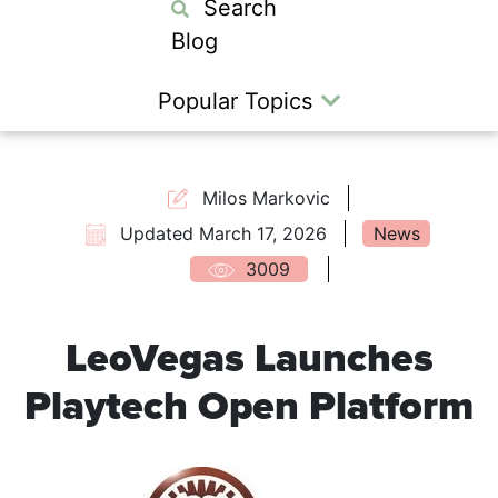
Search
Blog
Popular Topics
Milos Markovic
Updated March 17, 2026
News
3009
LeoVegas Launches
Playtech Open Platform