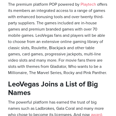
The premium platform POP powered by
Playtech
offers
its members an integrated access to a range of games
with enhanced bonusing tools and over twenty third-
party suppliers. The games included are in-house
games and premium branded games with over 70
mobile games. LeoVegas fans and players will be able
to choose from an extensive online gaming library of
classic slots, Roulette, Blackjack and other table
games, card games, progressive jackpots, multi-line
video slots and many more. For movie fans there are
slots with themes from Gladiator, Who wants to be a
Millionaire, The Marvel Series, Rocky and Pink Panther.
LeoVegas Joins a List of Big
Names
The powerful platform has earned the trust of big
names such as Ladbrokes, Gala Coral and many more
who chose to become its licensees. And now
award-