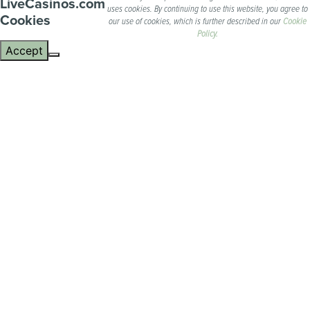
LiveCasinos.com
uses cookies. By continuing to use this website, you agree to
Cookies
our use of cookies, which is further described in our
Cookie
Policy.
Accept