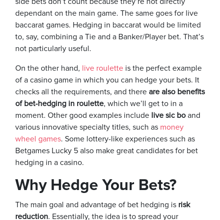
side bets don’t count because they’re not directly
dependant on the main game. The same goes for live
baccarat games. Hedging in baccarat would be limited
to, say, combining a Tie and a Banker/Player bet. That’s
not particularly useful.
On the other hand,
live roulette
is the perfect example
of a casino game in which you can hedge your bets. It
checks all the requirements, and there
are also benefits
of bet-hedging in roulette
, which we’ll get to in a
moment. Other good examples include
live sic bo
and
various innovative specialty titles, such as
money
wheel games
. Some lottery-like experiences such as
Betgames Lucky 5 also make great candidates for bet
hedging in a casino.
Why Hedge Your Bets?
The main goal and advantage of bet hedging is
risk
reduction
. Essentially, the idea is to spread your