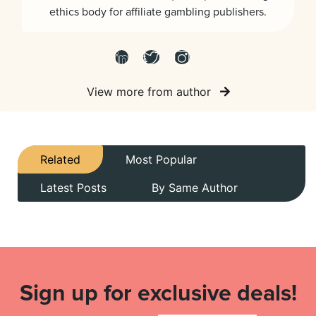
ethics body for affiliate gambling publishers.
View more from author
Related
Most Popular
Latest Posts
By Same Author
Sign up for exclusive deals!