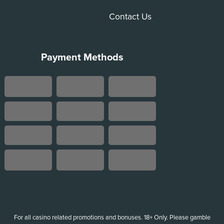
Contact Us
Payment Methods
For all casino related promotions and bonuses. 18+ Only. Please gamble