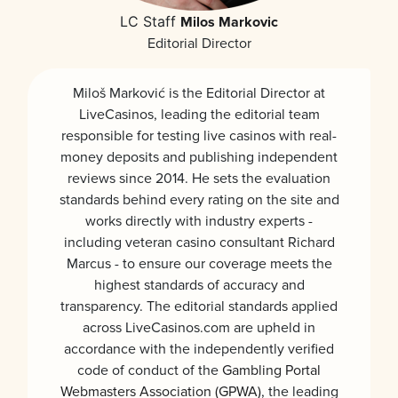
LC Staff
Milos Markovic
Editorial Director
Miloš Marković is the Editorial Director at
LiveCasinos, leading the editorial team
responsible for testing live casinos with real-
money deposits and publishing independent
reviews since 2014. He sets the evaluation
standards behind every rating on the site and
works directly with industry experts -
including veteran casino consultant Richard
Marcus - to ensure our coverage meets the
highest standards of accuracy and
transparency. The editorial standards applied
across LiveCasinos.com are upheld in
accordance with the independently verified
code of conduct of the
Gambling Portal
Webmasters Association (GPWA)
, the leading