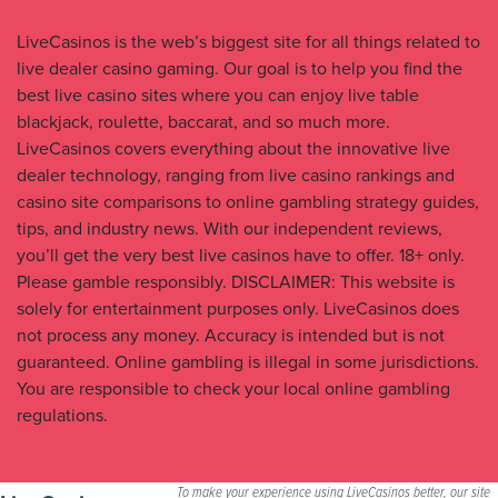
LiveCasinos is the web’s biggest site for all things related to
live dealer casino gaming. Our goal is to help you find the
best live casino sites where you can enjoy live table
blackjack, roulette, baccarat, and so much more.
LiveCasinos covers everything about the innovative live
dealer technology, ranging from live casino rankings and
casino site comparisons to online gambling strategy guides,
tips, and industry news. With our independent reviews,
you’ll get the very best live casinos have to offer. 18+ only.
Please gamble responsibly. DISCLAIMER: This website is
solely for entertainment purposes only. LiveCasinos does
not process any money. Accuracy is intended but is not
guaranteed. Online gambling is illegal in some jurisdictions.
You are responsible to check your local online gambling
regulations.
To make your experience using LiveCasinos better, our site