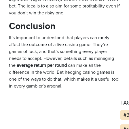
bet. The idea is to also aim for some profitability even if
you don’t win the risky one.
Conclusion
It’s important to understand that players can rarely
affect the outcome of a live casino game. They’re
games of luck, and that’s something every player
needs to accept. However, details such as managing
the
average return per round
can make all the
difference in the world. Bet hedging casino games is
one of the ways to do that, which makes it a useful tool
in every gambler’s arsenal.
TA
#B