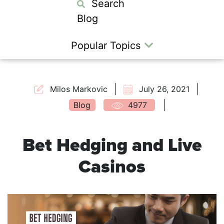
Search
Blog
Popular Topics
Milos Markovic
July 26, 2021
Blog
4977
Bet Hedging and Live
Casinos