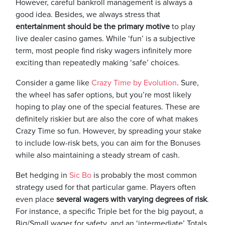
However, careful bankroll management is always a
good idea. Besides, we always stress that
entertainment should be the primary motive
to play
live dealer casino games. While ‘fun’ is a subjective
term, most people find risky wagers infinitely more
exciting than repeatedly making ‘safe’ choices.
Consider a game like
Crazy Time by Evolution
. Sure,
the wheel has safer options, but you’re most likely
hoping to play one of the special features. These are
definitely riskier but are also the core of what makes
Crazy Time so fun. However, by spreading your stake
to include low-risk bets, you can aim for the Bonuses
while also maintaining a steady stream of cash.
Bet hedging in
Sic Bo
is probably the most common
strategy used for that particular game. Players often
even place
several wagers with varying degrees of risk
.
For instance, a specific Triple bet for the big payout, a
Big/Small wager for safety, and an ‘intermediate’ Totals