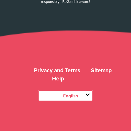
responsibly - BeGambleaware!
Privacy and Terms
Sitemap
Help
English