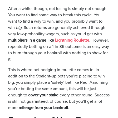
After a while, though, not losing is simply not enough.
You want to find some way to break this cycle. You
want to find a way to win, and you probably want to
win
big.
Such returns are generally achieved through
very low-probability wagers, such as you’d get with
multipliers in a game like
Lightning Roulette
. However,
repeatedly betting on a 1-in-36 outcome is an easy way
to burn through your bankroll with nothing to show for
it.
This is where bet hedging in roulette comes in. In
addition to the Straight-up bets you’re placing to win
big, you simply place a ‘safety’ bet like Red. Assuming
you’re betting the same amount, this will be just
enough to
cover your stake
every other round. Success
is still not guaranteed, of course, but you’ll get a lot
more
mileage from your bankroll
.