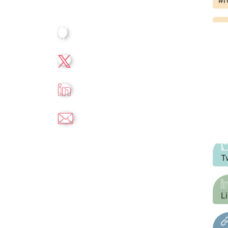
#r
#S
Facebook
SH
Twitter
F
LinkedIn
E-mail
P
T
L