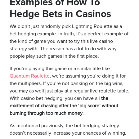
Examples of How To
Hedge Bets in Casinos
We didn’t just randomly pick Lightning Roulette as a
bet hedging example. In truth, it’s a perfect example of
the kind of game you want to try this live casino
strategy with. The reason has a lot to do with why
people play such games in the first place.
If you’re playing this game or a similar title like
Quantum Roulette
, we’re assuming you’re doing it for
the multipliers. If you’re not banking on the big wins,
you may as well just play at a regular live roulette table.
With casino bet hedging, you can have all
the
excitement of chasing after the ‘big score’ without
burning through too much money
.
As mentioned previously, the bet hedging strategy
doesn’t necessarily increase your chances of winning.