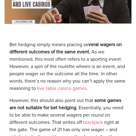
Bet hedging simply means placing se
veral wagers on
different outcomes of the same event.
As we
mentioned, this most often refers to a sporting event.
However, a spin of the roulette wheen is an event, and
people wager on the outcome all the time. In other
words, there’s no reason why you can’t apply the same
reasoning to
live table casino games
.
However, this should also point out that
some games
are not suitable for bet hedging
. Essentially, you need
to be able to make several wagers per round on
different outcomes. That writes off
blackjack
right at
the gate. The game of 21 has only one wager – and