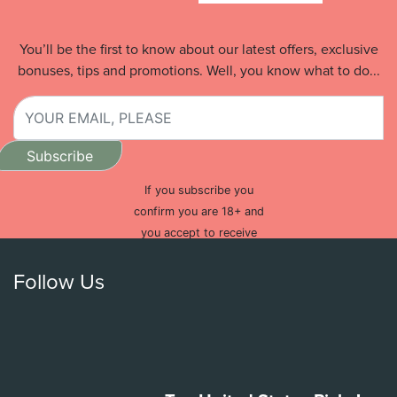
You’ll be the first to know about our latest offers, exclusive
bonuses, tips and promotions. Well, you know what to do...
Email
Subscribe
If you subscribe you
confirm you are 18+ and
you accept to receive
marketing material. To see
how we may use your
Follow Us
information, take a look at
our Privacy Policy.