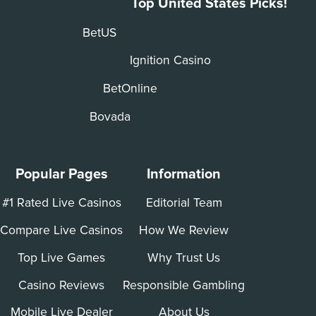
Top United States Picks!
BetUS
Ignition Casino
BetOnline
Bovada
Popular Pages
Information
#1 Rated Live Casinos
Editorial Team
Compare Live Casinos
How We Review
Top Live Games
Why Trust Us
Casino Reviews
Responsible Gambling
Mobile Live Dealer
About Us