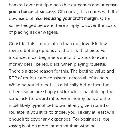
bankroll over multiple possible outcomes and
increase
your chance of success
. Of course, this comes with the
downside of also
reducing your profit margin
. Often,
some hedged bets are there simply to cover the costs
of placing riskier wagers.
Consider this – more often than not, low-risk, low-
reward betting options are the ‘smart’ choice. For
instance, most beginners are told to stick to even
money bets like red/black when playing roulette.
There’s a good reason for this. The betting value and
RTP of roulette are consistent across all of its bets.
While no roulette bet is statistically better than the
others, some are simply riskier while maintaining the
same risk-to-reward ratio. Even money bets are the
most likely type of bet to win at any given round of
roulette. If you stick to those, you’ll likely at least win
enough to cover any expenses. For beginners,
not
losing
is often more important than winning.