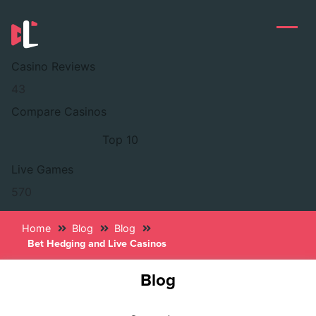
(current)
Casino Reviews
43
Compare Casinos
Top 10
Live Games
570
Home
Blog
Blog
Bet Hedging and Live Casinos
Blog