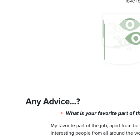
love f
Any Advice...?
What is your favorite part of t
My favorite part of the job, apart from 
interesting people from all around the wo