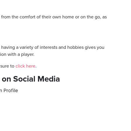
no from the comfort of their own home or on the go, as
, having a variety of interests and hobbies gives you
on with a player.
 sure to
click here
.
 on Social Media
n Profile