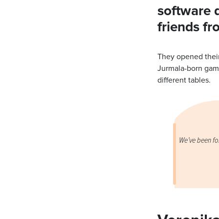
software 
friends f
They opened their
Jurmala-born game
different tables.
We’ve been fo