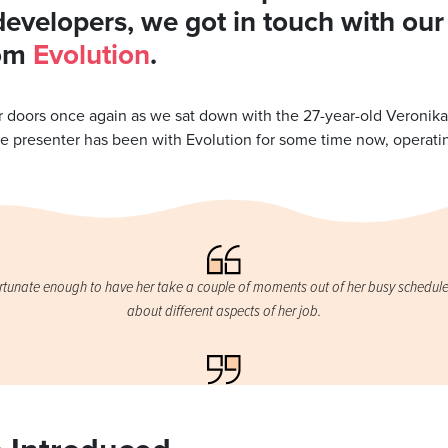
developers, we got in touch with ou
rom
Evolution
.
 doors once again as we sat down with the 27-year-old Veronika 
 presenter has been with Evolution for some time now, operati
rtunate enough to have her take a couple of moments out of her busy schedule 
about different aspects of her job.