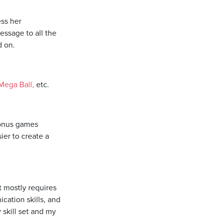
ess her
ssage to all the
d on.
Mega Ball,
etc.
bonus games
ier to create a
t mostly requires
cation skills, and
 skill set and my