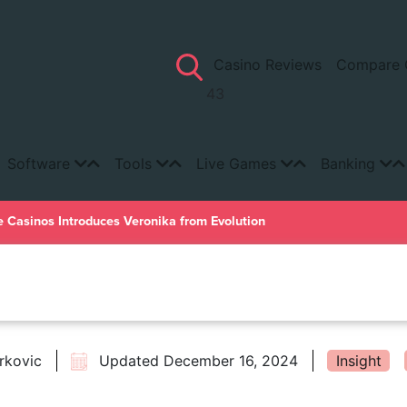
(current)
Casino Reviews
Compare 
43
Software
Tools
Live Games
Banking
e Casinos Introduces Veronika from Evolution
rkovic
Updated December 16, 2024
Insight