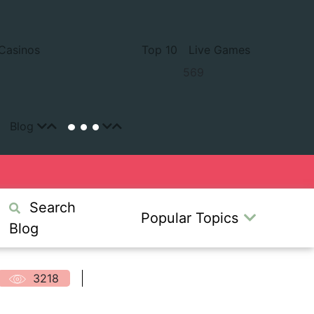
Casinos
Top 10
Live Games
569
Blog
Search
Popular Topics
Blog
3218