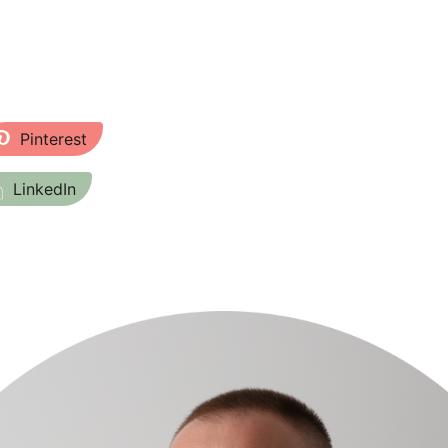
Pinterest
LinkedIn