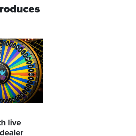
troduces
h live
 dealer