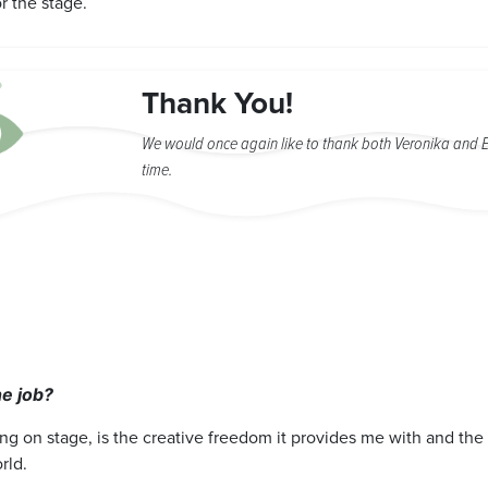
or the stage.
Thank You!
We would once again like to thank both Veronika and Ev
time.
he job?
being on stage, is the creative freedom it provides me with and 
rld.