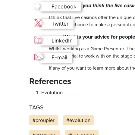
How do you think the live casi
Facebook
I think that live casinos offer the uniqu
Twitter
well as the chance to make a personal co
What is your advice for peopl
LinkedIn
Whilst working as a Game Presenter it hel
more material to work with on the stage 
E-mail
If any of you want to learn more about t
References
Evolution
TAGS
#croupier
#evolution