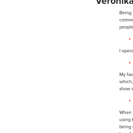
Veronika
Being 
commun
people
I ope
My fav
which,
show 
When I
using 
being 