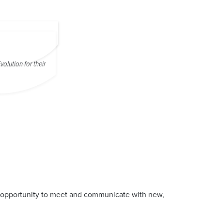
olution for their
the opportunity to meet and communicate with new,