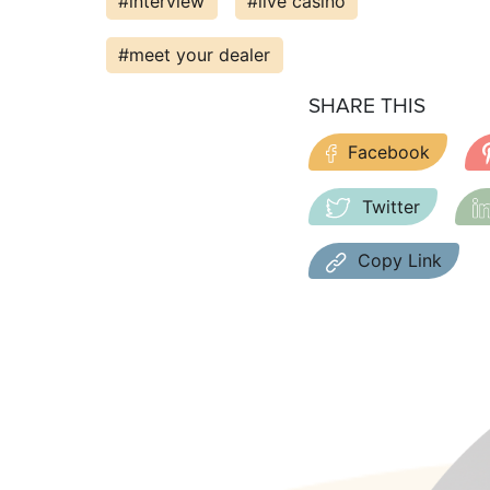
#interview
#live casino
#meet your dealer
SHARE THIS
Facebook
Twitter
Copy Link