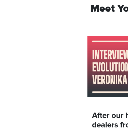
Meet Yo
After our 
dealers f