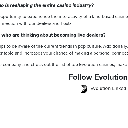
no is reshaping the entire casino industry?
e opportunity to experience the interactivity of a land-based casi
nnection with our dealers and hosts.
e who are thinking about becoming live dealers?
ps to be aware of the current trends in pop culture. Additionally
or table and increases your chance of making a personal connecti
he company and check out the list of top Evolution casinos, make
Follow Evolution
Evolution LinkedI