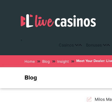
Casinos
Bonuses
Meet Your Dealer: Liv
Home
Blog
Insight
Blog
Milos Ma