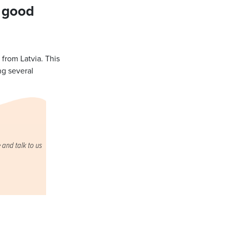
r good
from Latvia. This
ng several
and talk to us