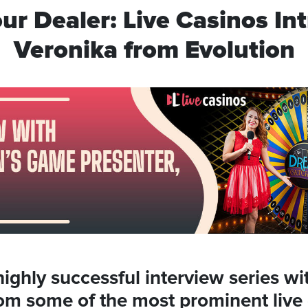
ur Dealer: Live Casinos In
Veronika from Evolution
highly successful interview series wit
rom some of the most prominent live