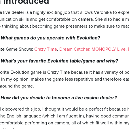
 Introduced
a live dealer is a highly exciting job that allows Veronika to expr
ication skills and get comfortable on camera. She also had a me
 thinking about becoming game presenters so make sure to rea
What games do you operate with Evolution?
rate Game Shows:
Crazy Time
,
Dream Catcher,
MONOPOLY Live,
What’s your favorite Evolution table/game and why?
orite Evolution game is Crazy Time because it has a variety of 
 in my opinion, makes the game less repetitive and therefore eas
around the game.
How did you decide to become a live casino dealer?
 discovered this job, I thought it would be a perfect fit because i
the English language (which l am fluent in), having good communi
comfortable performing on camera, all of which fit well within my