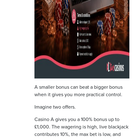
A smaller bonus can beat a bigger bonus
when it gives you more practical control.
Imagine two offers.
Casino A gives you a 100% bonus up to
£1,000. The wagering is high, live blackjack
contributes 10%, the max bet is low, and