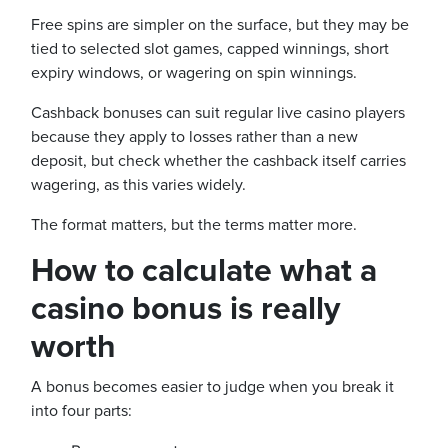
Free spins are simpler on the surface, but they may be
tied to selected slot games, capped winnings, short
expiry windows, or wagering on spin winnings.
Cashback bonuses can suit regular live casino players
because they apply to losses rather than a new
deposit, but check whether the cashback itself carries
wagering, as this varies widely.
The format matters, but the terms matter more.
How to calculate what a
casino bonus is really
worth
A bonus becomes easier to judge when you break it
into four parts: