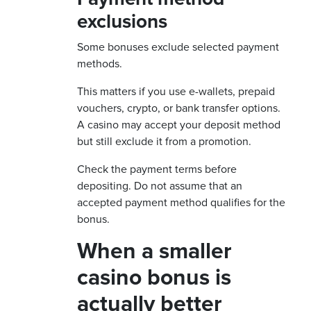
exclusions
Some bonuses exclude selected payment
methods.
This matters if you use e-wallets, prepaid
vouchers, crypto, or bank transfer options.
A casino may accept your deposit method
but still exclude it from a promotion.
Check the payment terms before
depositing. Do not assume that an
accepted payment method qualifies for the
bonus.
When a smaller
casino bonus is
actually better