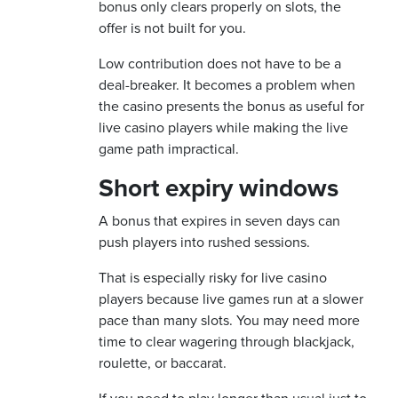
bonus only clears properly on slots, the
offer is not built for you.
Low contribution does not have to be a
deal-breaker. It becomes a problem when
the casino presents the bonus as useful for
live casino players while making the live
game path impractical.
Short expiry windows
A bonus that expires in seven days can
push players into rushed sessions.
That is especially risky for live casino
players because live games run at a slower
pace than many slots. You may need more
time to clear wagering through blackjack,
roulette, or baccarat.