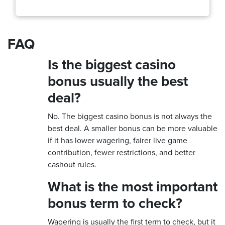
FAQ
Is the biggest casino
bonus usually the best
deal?
No. The biggest casino bonus is not always the
best deal. A smaller bonus can be more valuable
if it has lower wagering, fairer live game
contribution, fewer restrictions, and better
cashout rules.
What is the most important
bonus term to check?
Wagering is usually the first term to check, but it