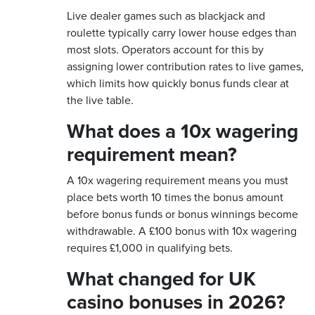
Live dealer games such as blackjack and
roulette typically carry lower house edges than
most slots. Operators account for this by
assigning lower contribution rates to live games,
which limits how quickly bonus funds clear at
the live table.
What does a 10x wagering
requirement mean?
A 10x wagering requirement means you must
place bets worth 10 times the bonus amount
before bonus funds or bonus winnings become
withdrawable. A £100 bonus with 10x wagering
requires £1,000 in qualifying bets.
What changed for UK
casino bonuses in 2026?