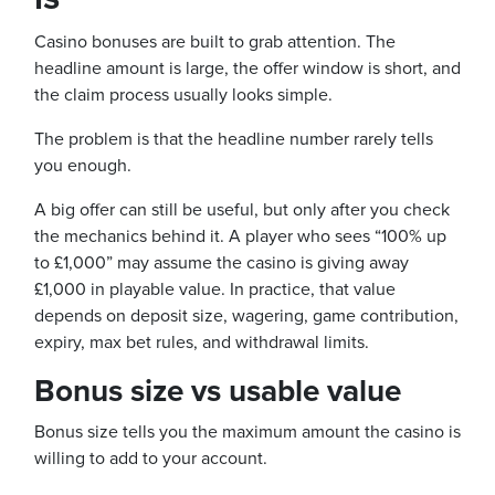
Casino bonuses are built to grab attention. The
headline amount is large, the offer window is short, and
the claim process usually looks simple.
The problem is that the headline number rarely tells
you enough.
A big offer can still be useful, but only after you check
the mechanics behind it. A player who sees “100% up
to £1,000” may assume the casino is giving away
£1,000 in playable value. In practice, that value
depends on deposit size, wagering, game contribution,
expiry, max bet rules, and withdrawal limits.
Bonus size vs usable value
Bonus size tells you the maximum amount the casino is
willing to add to your account.