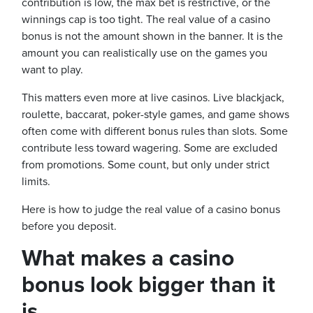
contribution is low, the max bet is restrictive, or the
winnings cap is too tight. The real value of a casino
bonus is not the amount shown in the banner. It is the
amount you can realistically use on the games you
want to play.
This matters even more at live casinos. Live blackjack,
roulette, baccarat, poker-style games, and game shows
often come with different bonus rules than slots. Some
contribute less toward wagering. Some are excluded
from promotions. Some count, but only under strict
limits.
Here is how to judge the real value of a casino bonus
before you deposit.
What makes a casino
bonus look bigger than it
is