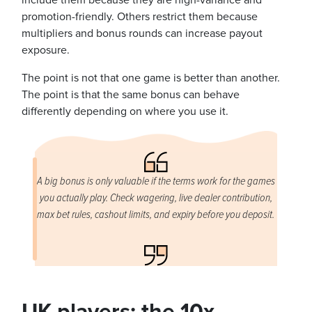
include them because they are high-variance and
promotion-friendly. Others restrict them because
multipliers and bonus rounds can increase payout
exposure.
The point is not that one game is better than another.
The point is that the same bonus can behave
differently depending on where you use it.
A big bonus is only valuable if the terms work for the games
you actually play. Check wagering, live dealer contribution,
max bet rules, cashout limits, and expiry before you deposit.