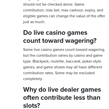
should not be checked alone. Game
contribution, max bet, max cashout, expiry, and
eligible games can change the value of the offer
just as much.
Do live casino games
count toward wagering?
Some live casino games count toward wagering,
but the contribution varies by casino and game
type. Blackjack, roulette, baccarat, poker-style
games, and game shows may all have different
contribution rates. Some may be excluded
completely.
Why do live dealer games
often contribute less than
slots?