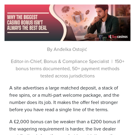
By
Anđelka Ostojić
Editor-in-Chief, Bonus & Compliance Specialist | 150+
bonus terms documented, 50+ payment methods
tested across jurisdictions
A site advertises a large matched deposit, a stack of
free spins, or a multi-part welcome package, and the
number does its job. It makes the offer feel stronger
before you have read a single line of the terms.
A £2,000 bonus can be weaker than a £200 bonus if
the wagering requirement is harder, the live dealer