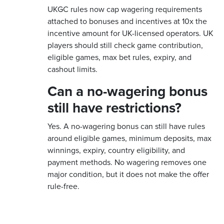
UKGC rules now cap wagering requirements
attached to bonuses and incentives at 10x the
incentive amount for UK-licensed operators. UK
players should still check game contribution,
eligible games, max bet rules, expiry, and
cashout limits.
Can a no-wagering bonus
still have restrictions?
Yes. A no-wagering bonus can still have rules
around eligible games, minimum deposits, max
winnings, expiry, country eligibility, and
payment methods. No wagering removes one
major condition, but it does not make the offer
rule-free.