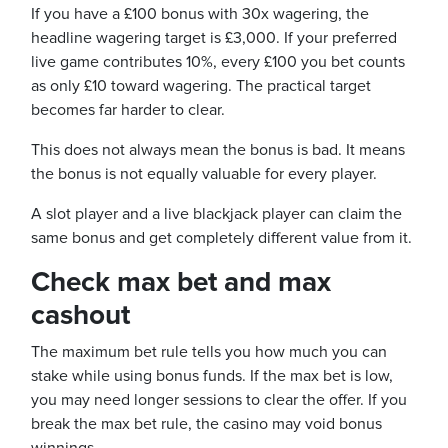
If you have a £100 bonus with 30x wagering, the
headline wagering target is £3,000. If your preferred
live game contributes 10%, every £100 you bet counts
as only £10 toward wagering. The practical target
becomes far harder to clear.
This does not always mean the bonus is bad. It means
the bonus is not equally valuable for every player.
A slot player and a live blackjack player can claim the
same bonus and get completely different value from it.
Check max bet and max
cashout
The maximum bet rule tells you how much you can
stake while using bonus funds. If the max bet is low,
you may need longer sessions to clear the offer. If you
break the max bet rule, the casino may void bonus