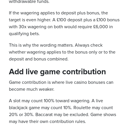
withdrawable funds.
If the wagering applies to deposit plus bonus, the
target is even higher. A £100 deposit plus a £100 bonus
with 30x wagering on both would require £6,000 in
qualifying bets.
This is why the wording matters. Always check
whether wagering applies to the bonus only or to the
deposit and bonus combined.
Add live game contribution
Game contribution is where live casino bonuses can
become much weaker.
A slot may count 100% toward wagering. A live
blackjack game may count 10%. Roulette may count
20% or 30%. Baccarat may be excluded.
Game shows
may have their own contribution rules.