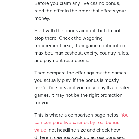
Before you claim any live casino bonus,
read the offer in the order that affects your
money.
Start with the bonus amount, but do not
stop there. Check the wagering
requirement next, then game contribution,
max bet, max cashout, expiry, country rules,
and payment restrictions.
Then compare the offer against the games
you actually play. If the bonus is mostly
useful for slots and you only play live dealer
games, it may not be the right promotion
for you.
This is where a comparison page helps.
You
can compare live casinos by real bonus
value
, not headline size
and check how
different casinos stack up across bonuses,