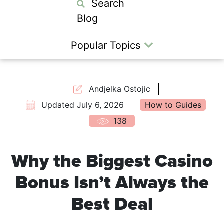
Search
Blog
Popular Topics
Andjelka Ostojic
Updated July 6, 2026
How to Guides
138
Why the Biggest Casino
Bonus Isn’t Always the
Best Deal