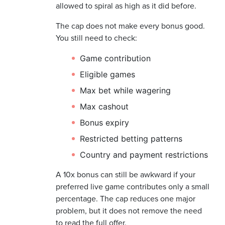
allowed to spiral as high as it did before.
The cap does not make every bonus good.
You still need to check:
Game contribution
Eligible games
Max bet while wagering
Max cashout
Bonus expiry
Restricted betting patterns
Country and payment restrictions
A 10x bonus can still be awkward if your
preferred live game contributes only a small
percentage. The cap reduces one major
problem, but it does not remove the need
to read the full offer.