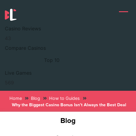
(current)
Casino Reviews
43
Compare Casinos
Top 10
Live Games
569
Home
Blog
How to Guides
Why the Biggest Casino Bonus Isn’t Always the Best Deal
Blog