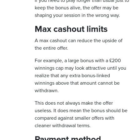
If you need to play longer than usual just to
keep the bonus alive, the offer may be
shaping your session in the wrong way.
Max cashout limits
A max cashout can reduce the upside of
the entire offer.
For example, a large bonus with a £200
winnings cap may look attractive until you
realize that any extra bonus-linked
winnings above that amount cannot be
withdrawn.
This does not always make the offer
useless. It does mean the bonus should be
compared against smaller offers with
cleaner withdrawal terms.
Payment method