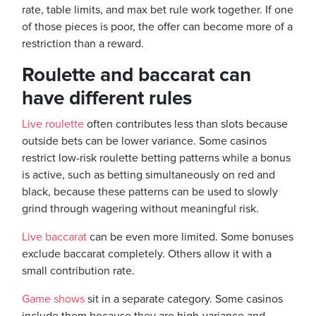
rate, table limits, and max bet rule work together. If one
of those pieces is poor, the offer can become more of a
restriction than a reward.
Roulette and baccarat can
have different rules
Live roulette
often contributes less than slots because
outside bets can be lower variance. Some casinos
restrict low-risk roulette betting patterns while a bonus
is active, such as betting simultaneously on red and
black, because these patterns can be used to slowly
grind through wagering without meaningful risk.
Live baccarat
can be even more limited. Some bonuses
exclude baccarat completely. Others allow it with a
small contribution rate.
Game shows
sit in a separate category. Some casinos