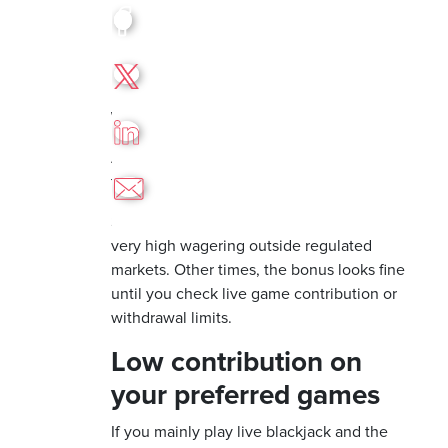
Facebook
Red flags that make
a large bonus
Twitter
weaker
LinkedIn
A weak bonus usually shows itself in the
terms.
E-mail
Sometimes the issue is obvious, such as
very high wagering outside regulated
markets. Other times, the bonus looks fine
until you check live game contribution or
withdrawal limits.
Low contribution on
your preferred games
If you mainly play live blackjack and the