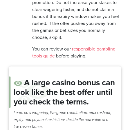
promotion. Do not increase your stakes to
clear wagering faster, and do not claim a
bonus if the expiry window makes you feel
rushed. If the offer pushes you away from
the games or bet sizes you normally
choose, skip it.
You can review our
responsible gambling
tools guide
before playing.
A large casino bonus can
look like the best offer until
you check the terms.
Learn how wagering, live game contribution, max cashout,
expiry, and payment restrictions decide the real value of a
live casino bonus.