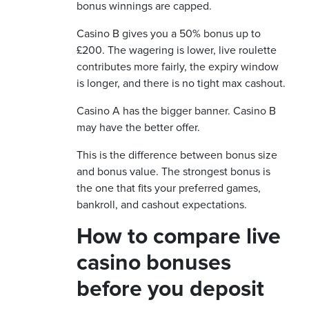
bonus winnings are capped.
Casino B gives you a 50% bonus up to
£200. The wagering is lower, live roulette
contributes more fairly, the expiry window
is longer, and there is no tight max cashout.
Casino A has the bigger banner. Casino B
may have the better offer.
This is the difference between bonus size
and bonus value. The strongest bonus is
the one that fits your preferred games,
bankroll, and cashout expectations.
How to compare live
casino bonuses
before you deposit