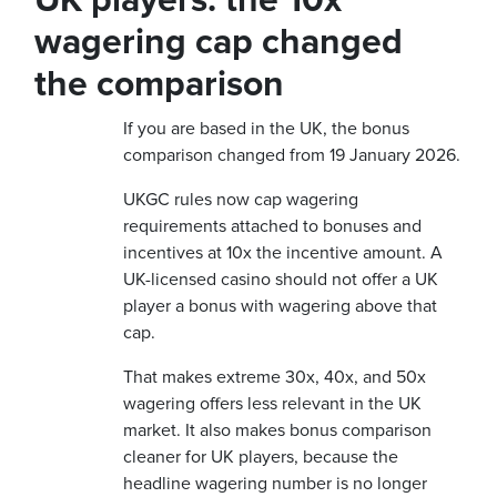
UK players: the 10x
wagering cap changed
the comparison
If you are based in the UK, the bonus
comparison changed from 19 January 2026.
UKGC rules now cap wagering
requirements attached to bonuses and
incentives at 10x the incentive amount. A
UK-licensed casino should not offer a UK
player a bonus with wagering above that
cap.
That makes extreme 30x, 40x, and 50x
wagering offers less relevant in the UK
market. It also makes bonus comparison
cleaner for UK players, because the
headline wagering number is no longer