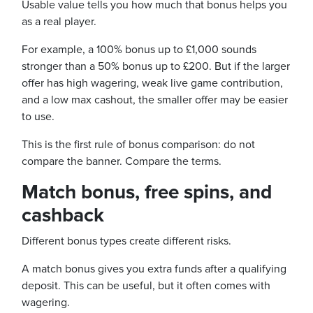
Usable value tells you how much that bonus helps you
as a real player.
For example, a 100% bonus up to £1,000 sounds
stronger than a 50% bonus up to £200. But if the larger
offer has high wagering, weak live game contribution,
and a low max cashout, the smaller offer may be easier
to use.
This is the first rule of bonus comparison: do not
compare the banner. Compare the terms.
Match bonus, free spins, and
cashback
Different bonus types create different risks.
A match bonus gives you extra funds after a qualifying
deposit. This can be useful, but it often comes with
wagering.