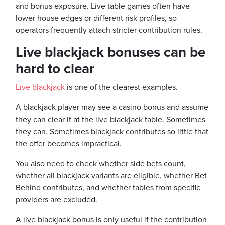
and bonus exposure. Live table games often have
lower house edges or different risk profiles, so
operators frequently attach stricter contribution rules.
Live blackjack bonuses can be
hard to clear
Live blackjack
is one of the clearest examples.
A blackjack player may see a casino bonus and assume
they can clear it at the live blackjack table. Sometimes
they can. Sometimes blackjack contributes so little that
the offer becomes impractical.
You also need to check whether side bets count,
whether all blackjack variants are eligible, whether Bet
Behind contributes, and whether tables from specific
providers are excluded.
A live blackjack bonus is only useful if the contribution