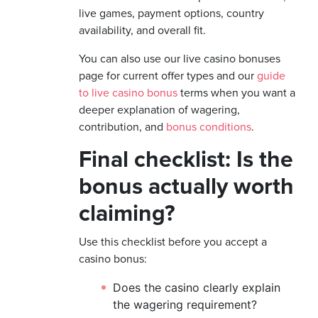
live games, payment options, country
availability, and overall fit.
You can also use our
live casino bonuses
page for current offer types and our
guide
to live casino bonus
terms when you want a
deeper explanation of wagering,
contribution, and
bonus conditions
.
Final checklist: Is the
bonus actually worth
claiming?
Use this checklist before you accept a
casino bonus:
Does the casino clearly explain
the wagering requirement?