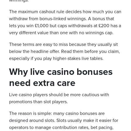
winnings.
The maximum cashout rule decides how much you can
withdraw from bonus-linked winnings. A bonus that
lets you win £1,000 but caps withdrawals at £200 has a
very different value than one with no winnings cap.
These terms are easy to miss because they usually sit
below the headline offer. Read them before you claim,
especially if you play higher-stakes live tables.
Why live casino bonuses
need extra care
Live casino players should be more cautious with
promotions than slot players.
The reason is simple: many casino bonuses are
designed around slots. Slots usually make it easier for
operators to manage contribution rates, bet pacing,