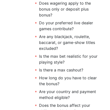
Does wagering apply to the
bonus only or deposit plus
bonus?
Do your preferred live dealer
games contribute?
Are any blackjack, roulette,
baccarat, or game-show titles
excluded?
Is the max bet realistic for your
playing style?
Is there a max cashout?
How long do you have to clear
the bonus?
Are your country and payment
method eligible?
Does the bonus affect your