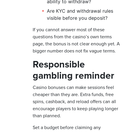
ability to withdraw?
Are KYC and withdrawal rules
visible before you deposit?
If you cannot answer most of these
questions from the casino’s own terms
page, the bonus is not clear enough yet. A
bigger number does not fix vague terms.
Responsible
gambling reminder
Casino bonuses can make sessions feel
cheaper than they are. Extra funds, free
spins, cashback, and reload offers can all
encourage players to keep playing longer
than planned.
Set a budget before claiming any