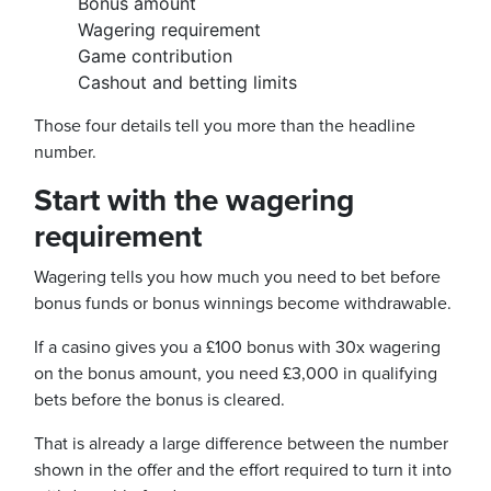
Bonus amount
Wagering requirement
Game contribution
Cashout and betting limits
Those four details tell you more than the headline
number.
Start with the wagering
requirement
Wagering tells you how much you need to bet before
bonus funds or bonus winnings become withdrawable.
If a casino gives you a £100 bonus with 30x wagering
on the bonus amount, you need £3,000 in qualifying
bets before the bonus is cleared.
That is already a large difference between the number
shown in the offer and the effort required to turn it into