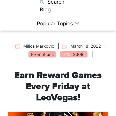
Search
Blog
Popular Topics
Milica Markovic
March 18, 2022
Promotions
2308
Earn Reward Games
Every Friday at
LeoVegas!