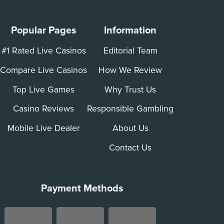
Popular Pages
Information
#1 Rated Live Casinos
Editorial Team
Compare Live Casinos
How We Review
Top Live Games
Why Trust Us
Casino Reviews
Responsible Gambling
Mobile Live Dealer
About Us
Contact Us
Payment Methods