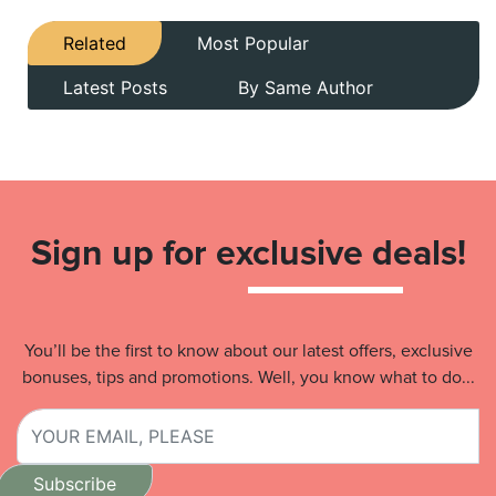
Related
Most Popular
Latest Posts
By Same Author
Sign up for exclusive deals!
You’ll be the first to know about our latest offers, exclusive
bonuses, tips and promotions. Well, you know what to do...
Email
Subscribe