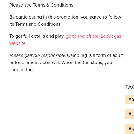
Please see Terms & Conditions.
By participating in this promotion, you agree to follow
its Terms and Conditions.
To get full details and play,
go to the official LeoVegas
website.
Please gamble responsibly.
Gambling is a form of adult
entertainment above all. When the fun stops, you
should, too.
TA
#e
#L
#r