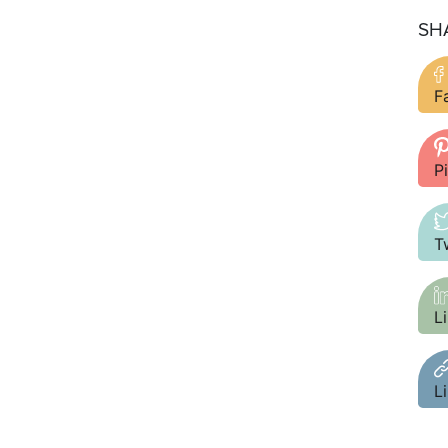
SH
F
P
T
L
L