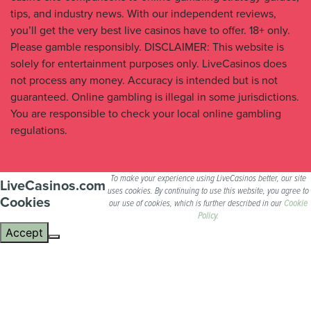
tips, and industry news. With our independent reviews,
you’ll get the very best live casinos have to offer. 18+ only.
Please gamble responsibly. DISCLAIMER: This website is
solely for entertainment purposes only. LiveCasinos does
not process any money. Accuracy is intended but is not
guaranteed. Online gambling is illegal in some jurisdictions.
You are responsible to check your local online gambling
regulations.
To make your experience using LiveCasinos better, our site
LiveCasinos.com
uses cookies. By continuing to use this website, you agree to
Cookies
our use of cookies, which is further described in our
Cookie
Policy.
Accept