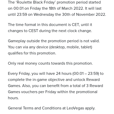
The ‘Roulette Black Friday’ promotion period started
on 00:01 on Friday the 18th of March 2022. It will last
until 23:59 on Wednesday the 30th of November 2022.
The time format in this document is CET, until it
changes to CEST during the next clock change.
Gameplay outside the promotion period is not valid.
You can via any device (desktop, mobile, tablet)
qualifies for this promotion.
Only real money counts towards this promotion.
Every Friday, you will have 24 hours (00:01 – 23:59) to
complete the in-game objective and unlock Reward
Games. Also, you can benefit from a total of 3 Reward
Games vouchers per Friday within the promotional
hours.
General Terms and Conditions at LeoVegas apply.