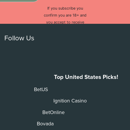
If you subscribe you
confirm you are 18+ and
you accept to receive
marketing material. To see
how we may use your
Follow Us
information, take a look at
our Privacy Policy.
Top United States Picks!
BetUS
Ignition Casino
BetOnline
Bovada