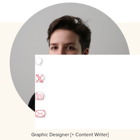
Facebook
Twitter
LinkedIn
E-mail
LC Staff
Milica Markovic
Graphic Designer [+ Content Writer]