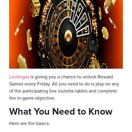
LeoVegas
is giving you a chance to unlock Reward
Games every Friday. All you need to do is play on any
of the participating live roulette tables and complete
the in-game objective.
What You Need to Know
Here are the basics: