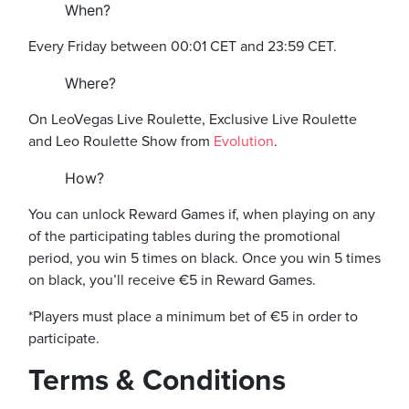
When?
Every Friday between 00:01 CET and 23:59 CET.
Where?
On LeoVegas Live Roulette, Exclusive Live Roulette
and Leo Roulette Show from
Evolution
.
How?
You can unlock Reward Games if, when playing on any
of the participating tables during the promotional
period, you win 5 times on black. Once you win 5 times
on black, you’ll receive €5 in Reward Games.
*Players must place a minimum bet of €5 in order to
participate.
Terms & Conditions