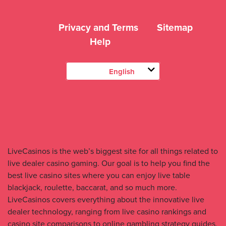
Privacy and Terms
Sitemap
Help
English
LiveCasinos is the web’s biggest site for all things related to
live dealer casino gaming. Our goal is to help you find the
best live casino sites where you can enjoy live table
blackjack, roulette, baccarat, and so much more.
LiveCasinos covers everything about the innovative live
dealer technology, ranging from live casino rankings and
casino site comparisons to online gambling strategy guides,