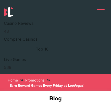
(current)
Casino Reviews
43
Compare Casinos
Top 10
Live Games
569
Home
Promotions
Earn Reward Games Every Friday at LeoVegas!
Blog