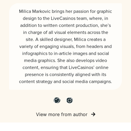
Milica Markovic brings her passion for graphic
design to the LiveCasinos team, where, in
addition to written content production, she’s
in charge of all visual elements across the
site. A skilled designer, Milica creates a
variety of engaging visuals, from headers and
infographics to in-article images and social
media graphics. She also develops video
content, ensuring that LiveCasinos’ online
presence is consistently aligned with its
content strategy and social media campaigns.
View more from author