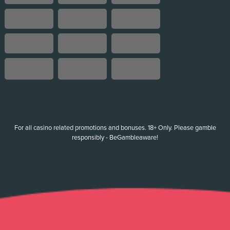
For all casino related promotions and bonuses. 18+ Only. Please gamble
responsibly - BeGambleaware!