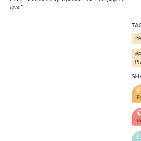
love.”
TA
#B
#P
Pl
SH
F
P