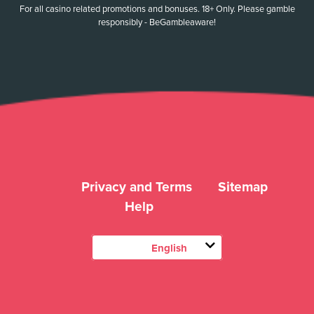
For all casino related promotions and bonuses. 18+ Only. Please gamble
responsibly - BeGambleaware!
Privacy and Terms
Sitemap
Help
English