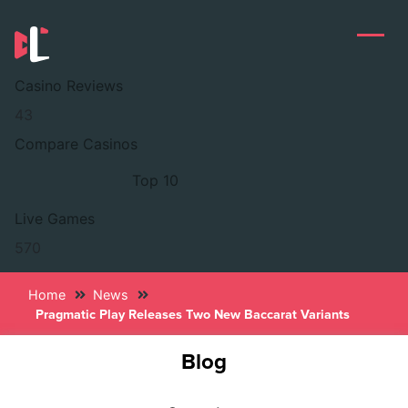
(current)
Casino Reviews
43
Compare Casinos
Top 10
Live Games
570
Home
News
Pragmatic Play Releases Two New Baccarat Variants
Blog