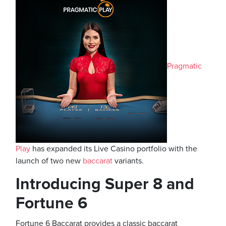
Pragmatic
Play
has expanded its Live Casino portfolio with the
launch of two new
baccarat
variants.
Introducing Super 8 and
Fortune 6
Fortune 6 Baccarat provides a classic baccarat