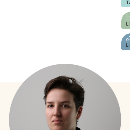
T
L
L