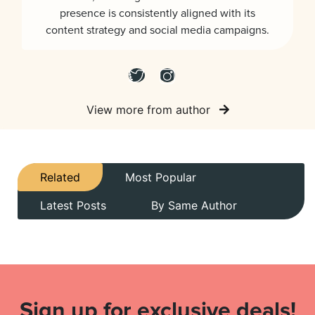
presence is consistently aligned with its
content strategy and social media campaigns.
View more from author
Related
Most Popular
Latest Posts
By Same Author
Sign up for exclusive deals!