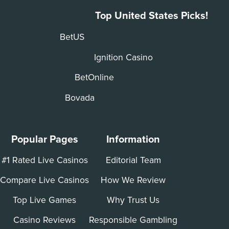
Top United States Picks!
BetUS
Ignition Casino
BetOnline
Bovada
Popular Pages
Information
#1 Rated Live Casinos
Editorial Team
Compare Live Casinos
How We Review
Top Live Games
Why Trust Us
Casino Reviews
Responsible Gambling