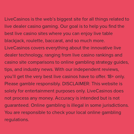
LiveCasinos is the web’s biggest site for all things related to
live dealer casino gaming. Our goal is to help you find the
best live casino sites where you can enjoy live table
blackjack, roulette, baccarat, and so much more.
LiveCasinos covers everything about the innovative live
dealer technology, ranging from live casino rankings and
casino site comparisons to online gambling strategy guides,
tips, and industry news. With our independent reviews,
you’ll get the very best live casinos have to offer. 18+ only.
Please gamble responsibly. DISCLAIMER: This website is
solely for entertainment purposes only. LiveCasinos does
not process any money. Accuracy is intended but is not
guaranteed. Online gambling is illegal in some jurisdictions.
You are responsible to check your local online gambling
regulations.