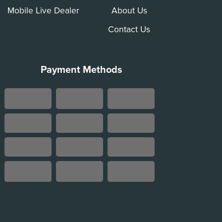
Mobile Live Dealer
About Us
Contact Us
Payment Methods