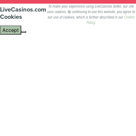
To make your experience using LiveCasinos better, our site
LiveCasinos.com
uses cookies. By continuing to use this website, you agree to
Cookies
our use of cookies, which is further described in our
Cookie
Policy.
Accept