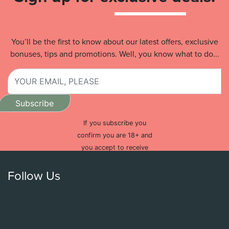
You’ll be the first to know about our latest offers, exclusive
bonuses, tips and promotions. Well, you know what to do...
Email
Subscribe
If you subscribe you
confirm you are 18+ and
you accept to receive
marketing material. To see
how we may use your
Follow Us
information, take a look at
our Privacy Policy.