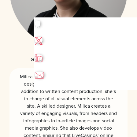
Facebook
Twitter
LC Staff
Milica Markovic
LinkedIn
Graphic Designer [+ Content Writer]
E-mail
Milica Markovic brings her passion for graphic
design to the LiveCasinos team, where, in
addition to written content production, she’s
in charge of all visual elements across the
site. A skilled designer, Milica creates a
variety of engaging visuals, from headers and
infographics to in-article images and social
media graphics. She also develops video
content, ensuring that LiveCasinos’ online