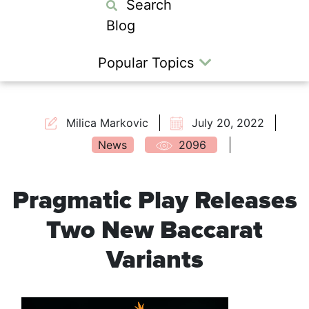
Search
Blog
Popular Topics
Milica Markovic
July 20, 2022
News
2096
Pragmatic Play Releases
Two New Baccarat
Variants