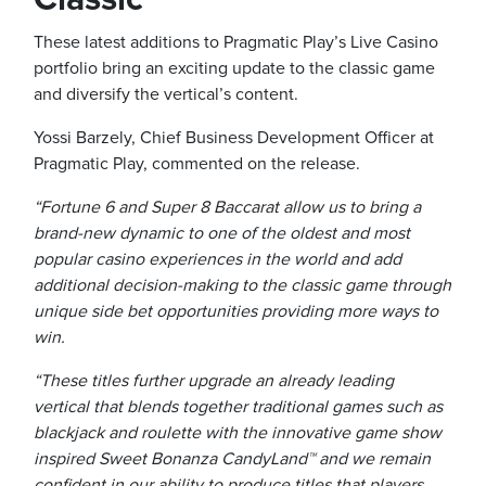
These latest additions to Pragmatic Play’s Live Casino
portfolio bring an exciting update to the classic game
and diversify the vertical’s content.
Yossi Barzely, Chief Business Development Officer at
Pragmatic Play, commented on the release.
“Fortune 6 and Super 8 Baccarat allow us to bring a
brand-new dynamic to one of the oldest and most
popular casino experiences in the world and add
additional decision-making to the classic game through
unique side bet opportunities providing more ways to
win.
“These titles further upgrade an already leading
vertical that blends together traditional games such as
blackjack and roulette with the innovative game show
inspired Sweet Bonanza CandyLand™ and we remain
confident in our ability to produce titles that players