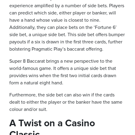
experience amplified by a number of side bets. Players
can predict which side, either player or banker, will
have a hand whose value is closest to nine.
Additionally, they can place bets on the ‘Fortune 6’
side bet, a unique side bet. This side bet offers bumper
payouts if a six is drawn in the first three cards, further
bolstering Pragmatic Play’s baccarat offering.
Super 8 Baccarat brings a new perspective to the
world-famous game. It offers a unique side bet that
provides wins when the first two initial cards drawn
form a natural eight hand.
Furthermore, the side bet can also win if the cards
dealt to either the player or the banker have the same
colour and/or suit.
A Twist on a Casino
Classic