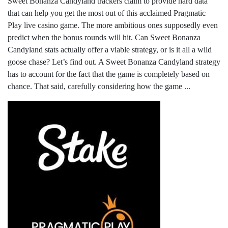
Sweet Bonanza Candyland trackers claim to provide hard data
that can help you get the most out of this acclaimed Pragmatic
Play live casino game. The more ambitious ones supposedly even
predict when the bonus rounds will hit. Can Sweet Bonanza
Candyland stats actually offer a viable strategy, or is it all a wild
goose chase? Let’s find out. A Sweet Bonanza Candyland strategy
has to account for the fact that the game is completely based on
chance. That said, carefully considering how the game ...