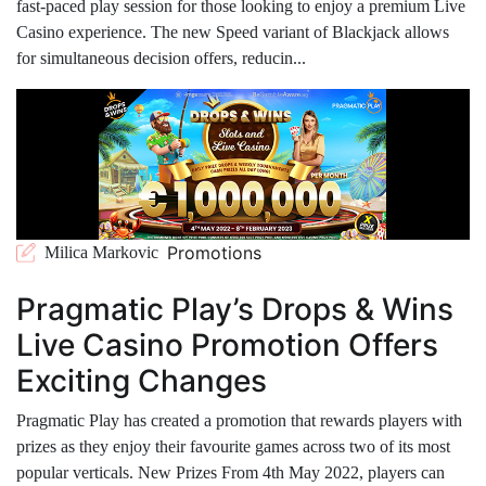
fast-paced play session for those looking to enjoy a premium Live
Casino experience. The new Speed variant of Blackjack allows
for simultaneous decision offers, reducin...
Promotions
Milica Markovic
Pragmatic Play’s Drops & Wins
Live Casino Promotion Offers
Exciting Changes
Pragmatic Play has created a promotion that rewards players with
prizes as they enjoy their favourite games across two of its most
popular verticals. New Prizes From 4th May 2022, players can