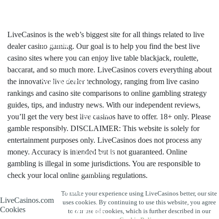
Europe
United States
LiveCasinos is the web’s biggest site for all things related to live
Canada
dealer casino gaming. Our goal is to help you find the best live
casino sites where you can enjoy live table blackjack, roulette,
Australia
baccarat, and so much more. LiveCasinos covers everything about
South Africa
the innovative live dealer technology, ranging from live casino
rankings and casino site comparisons to online gambling strategy
More
guides, tips, and industry news. With our independent reviews,
Argentina
you’ll get the very best live casinos have to offer. 18+ only. Please
gamble responsibly. DISCLAIMER: This website is solely for
Brazil
entertainment purposes only. LiveCasinos does not process any
Cambodia
money. Accuracy is intended but is not guaranteed. Online
gambling is illegal in some jurisdictions. You are responsible to
Colombia
check your local online gambling regulations.
China
To make your experience using LiveCasinos better, our site
LiveCasinos.com
uses cookies. By continuing to use this website, you agree
Cookies
Denmark
to our use of cookies, which is further described in our