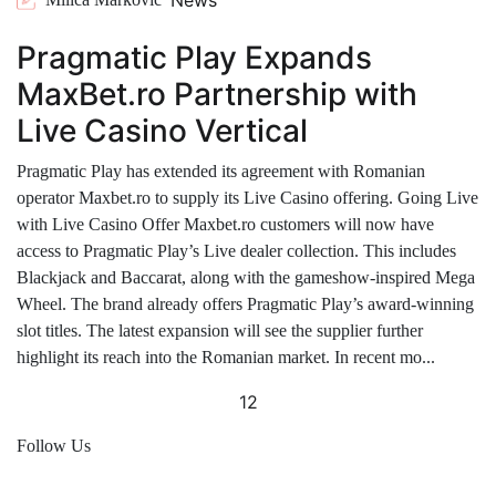
Pragmatic Play Expands
MaxBet.ro Partnership with
Live Casino Vertical
Pragmatic Play has extended its agreement with Romanian
operator Maxbet.ro to supply its Live Casino offering. Going Live
with Live Casino Offer Maxbet.ro customers will now have
access to Pragmatic Play’s Live dealer collection. This includes
Blackjack and Baccarat, along with the gameshow-inspired Mega
Wheel. The brand already offers Pragmatic Play’s award-winning
slot titles. The latest expansion will see the supplier further
highlight its reach into the Romanian market. In recent mo...
1
2
Follow Us