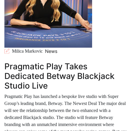
News
Milica Markovic
Pragmatic Play Takes
Dedicated Betway Blackjack
Studio Live
Pragmatic Play has launched a bespoke live studio with Super
Group’s leading brand, Betway. The Newest Deal The major deal
will see the relationship between the two enhanced with a
dedicated Blackjack studio. The studio will feature Betway
branding with an unmatched immersive environment where