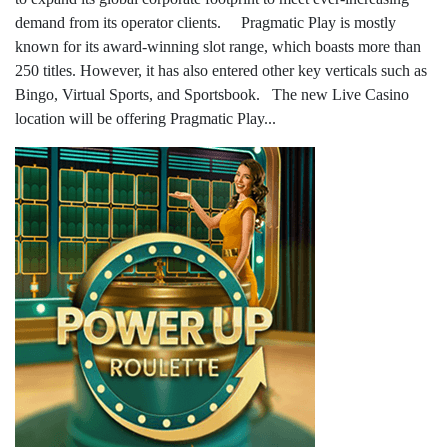
demand from its operator clients. Pragmatic Play is mostly
known for its award-winning slot range, which boasts more than
250 titles. However, it has also entered other key verticals such as
Bingo, Virtual Sports, and Sportsbook. The new Live Casino
location will be offering Pragmatic Play...