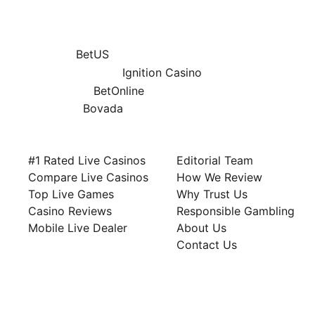
Top United States Picks!
BetUS
Ignition Casino
BetOnline
Bovada
Popular Pages
Information
#1 Rated Live Casinos
Editorial Team
Compare Live Casinos
How We Review
Top Live Games
Why Trust Us
Casino Reviews
Responsible Gambling
Mobile Live Dealer
About Us
Contact Us
Payment Methods