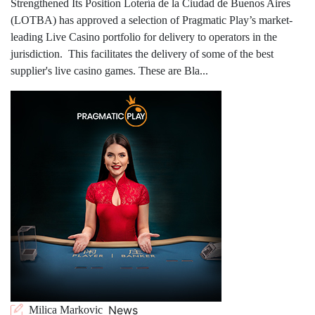
Strengthened Its Position Lotería de la Ciudad de Buenos Aires
(LOTBA) has approved a selection of Pragmatic Play’s market-
leading Live Casino portfolio for delivery to operators in the
jurisdiction. This facilitates the delivery of some of the best
supplier's live casino games. These are Bla...
News
Milica Markovic