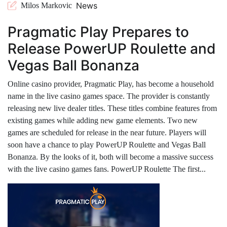
News
Milos Markovic
Pragmatic Play Prepares to
Release PowerUP Roulette and
Vegas Ball Bonanza
Online casino provider, Pragmatic Play, has become a household
name in the live casino games space. The provider is constantly
releasing new live dealer titles. These titles combine features from
existing games while adding new game elements. Two new
games are scheduled for release in the near future. Players will
soon have a chance to play PowerUP Roulette and Vegas Ball
Bonanza. By the looks of it, both will become a massive success
with the live casino games fans. PowerUP Roulette The first...