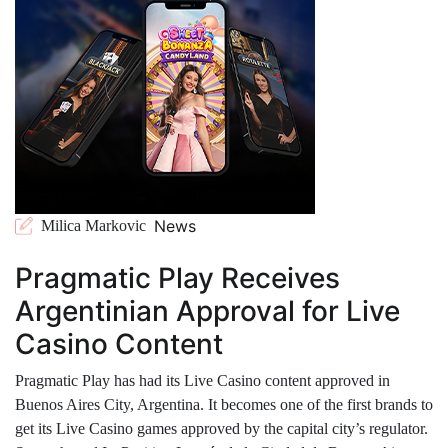
News
Milica Markovic
Pragmatic Play Receives
Argentinian Approval for Live
Casino Content
Pragmatic Play has had its Live Casino content approved in
Buenos Aires City, Argentina. It becomes one of the first brands to
get its Live Casino games approved by the capital city’s regulator.