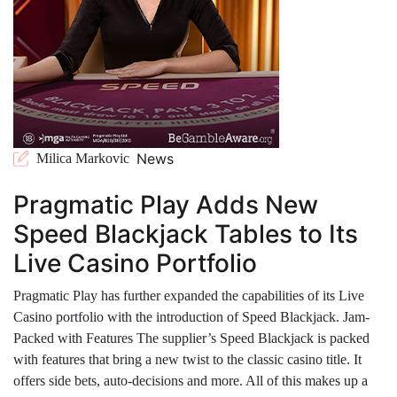
News
Milica Markovic
Pragmatic Play Adds New
Speed Blackjack Tables to Its
Live Casino Portfolio
Pragmatic Play has further expanded the capabilities of its Live
Casino portfolio with the introduction of Speed Blackjack. Jam-
Packed with Features The supplier’s Speed Blackjack is packed
with features that bring a new twist to the classic casino title. It
offers side bets, auto-decisions and more. All of this makes up a