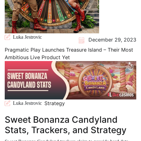
Luka Jestrovic
December 29, 2023
Pragmatic Play Launches Treasure Island – Their Most
Ambitious Live Product Yet
Strategy
Luka Jestrovic
Sweet Bonanza Candyland
Stats, Trackers, and Strategy