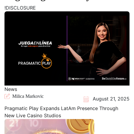
!
DISCLOSURE
News
Milica Markovic
August 21, 2025
Pragmatic Play Expands LatAm Presence Through
New Live Casino Studios