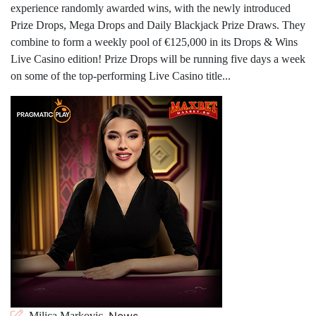
experience randomly awarded wins, with the newly introduced
Prize Drops, Mega Drops and Daily Blackjack Prize Draws. They
combine to form a weekly pool of €125,000 in its Drops & Wins
Live Casino edition! Prize Drops will be running five days a week
on some of the top-performing Live Casino title...
News
Milica Markovic