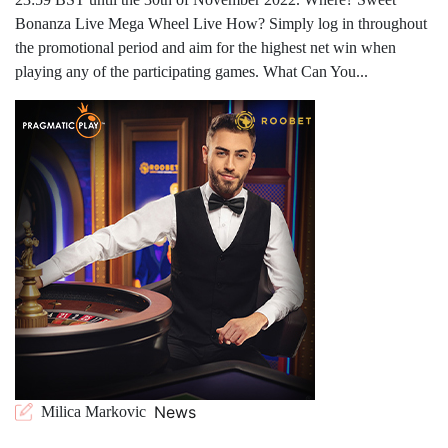
Bonanza Live Mega Wheel Live How? Simply log in throughout
the promotional period and aim for the highest net win when
playing any of the participating games. What Can You...
News
Milica Markovic