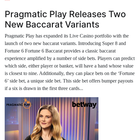
Pragmatic Play Releases Two
New Baccarat Variants
Pragmatic Play has expanded its Live Casino portfolio with the
launch of two new baccarat variants. Introducing Super 8 and
Fortune 6 Fortune 6 Baccarat provides a classic baccarat
experience amplified by a number of side bets. Players can predict
which side, either player or banker, will have a hand whose value
is closest to nine. Additionally, they can place bets on the ‘Fortune
6’ side bet, a unique side bet. This side bet offers bumper payouts
if a six is drawn in the first three cards...