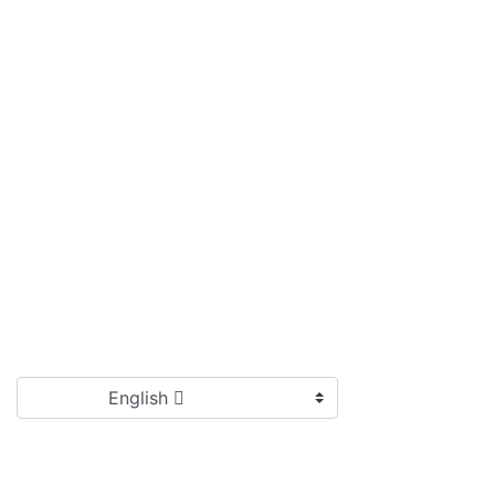
For all casino related promotions and bonuses. 18+ Only. Please
gamble responsibly - BeGambleaware!
Privacy and Terms
Sitemap
Help
English
United Kingdom
Netherlands