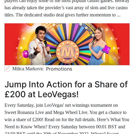
players can enjoy some of the most popular casino games. Betway
has already taken the provider’s vast array of slots and live casino
titles. The dedicated studio deal gives further momentum to ...
Promotions
Milica Markovic
Jump Into Action for a Share of
£200 at LeoVegas!
Every Saturday, join LeoVegas' net winnings tournament on
Sweet Bonanza Live and Mega Wheel Live. You get a chance to
win a share of £200! Read on for the full details. Here’s What You
Need to Know When? Every Saturday between 00:01 BST and
23:59 BST until the 30th of November 2022. Where? Sweet