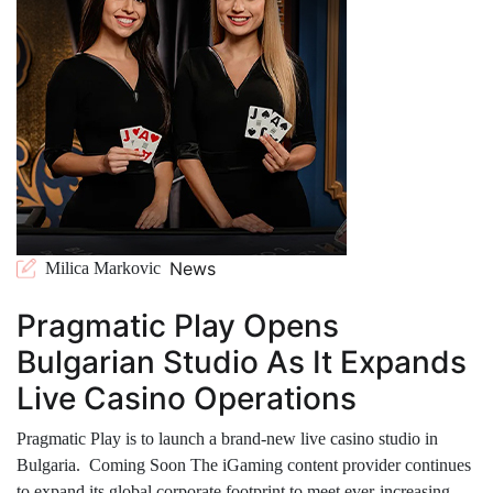
News
Milica Markovic
Pragmatic Play Opens
Bulgarian Studio As It Expands
Live Casino Operations
Pragmatic Play is to launch a brand-new live casino studio in
Bulgaria. Coming Soon The iGaming content provider continues
to expand its global corporate footprint to meet ever-increasing