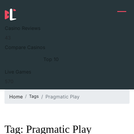
(current)
Casino Reviews
43
Compare Casinos
Top 10
Live Games
570
Home
Tags
Pragmatic Play
Tag: Pragmatic Play