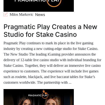
News
Milos Markovic
Pragmatic Play Creates a New
Studio for Stake Casino
Pragmatic Play continues to mark its place in the live gaming
industry by creating a new cutting-edge studio for Stake Casino.
The New Studio The leading iGaming provider announces the
delivery of 12-table live casino studio with individual branding for
Stake Casino. Together, they will deliver an immersive live casino
experience to customers. The experience will include live games
such as roulette, blackjack, and live baccarat tables for Stake’s
customers worldwide. The partnership with ...