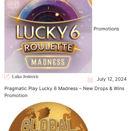
Promotions
Luka Jestrovic
July 12, 2024
Pragmatic Play Lucky 6 Madness – New Drops & Wins
Promotion