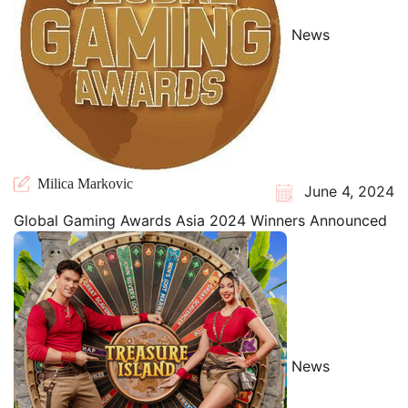
News
Milica Markovic
June 4, 2024
Global Gaming Awards Asia 2024 Winners Announced
News