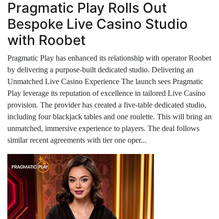
Pragmatic Play Rolls Out
Bespoke Live Casino Studio
with Roobet
Pragmatic Play has enhanced its relationship with operator Roobet
by delivering a purpose-built dedicated studio. Delivering an
Unmatched Live Casino Experience The launch sees Pragmatic
Play leverage its reputation of excellence in tailored Live Casino
provision. The provider has created a five-table dedicated studio,
including four blackjack tables and one roulette. This will bring an
unmatched, immersive experience to players. The deal follows
similar recent agreements with tier one oper...