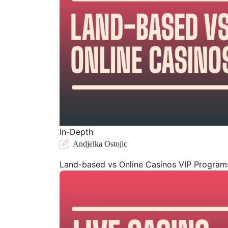
In-Depth
Andjelka Ostojic
Land-based vs Online Casinos VIP Progra