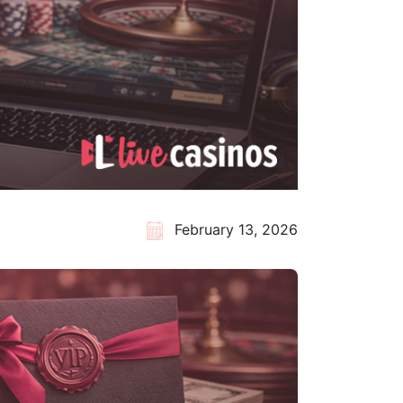
February 13, 2026