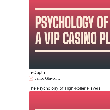
In-Depth
Janko Glavonjic
The Psychology of High-Roller Players