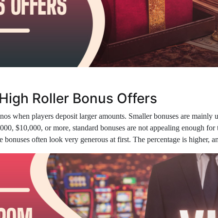
High Roller Bonus Offers
sinos when players deposit larger amounts. Smaller bonuses are mainly u
00, $10,000, or more, standard bonuses are not appealing enough for that
se bonuses often look very generous at first. The percentage is higher