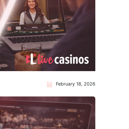
February 18, 2026