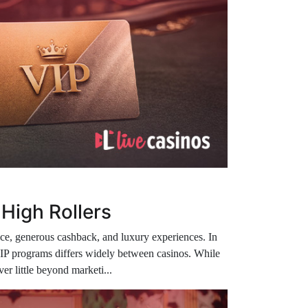
High Rollers
vice, generous cashback, and luxury experiences. In
y VIP programs differs widely between casinos. While
er little beyond marketi...