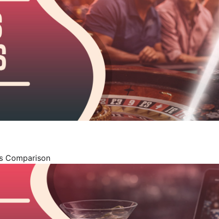
ms Comparison