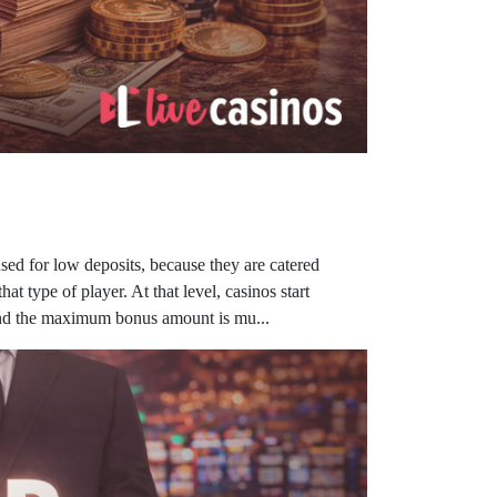
sed for low deposits, because they are catered
 type of player. At that level, casinos start
, and the maximum bonus amount is mu...