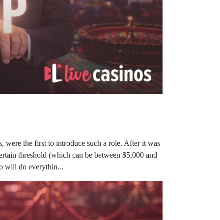
 were the first to introduce such a role. After it was
 certain threshold (which can be between $5,000 and
 will do everythin...