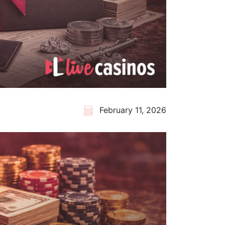
February 11, 2026