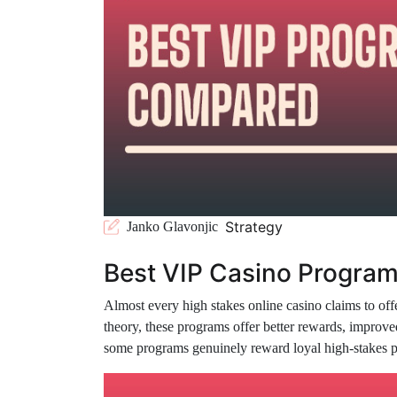
Strategy
Janko Glavonjic
Best VIP Casino Program
Almost every high stakes online casino claims to off
theory, these programs offer better rewards, improved
some programs genuinely reward loyal high-stakes play