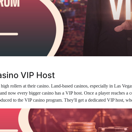
asino VIP Host
high rollers at their casino. Land-based casinos, especially in Las Vegas,
d, and now every bigger casino has a VIP host. Once a player reaches a
oduced to the VIP casino program. They'll get a dedicated VIP host, who