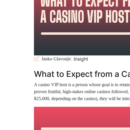
Insight
Janko Glavonjic
What to Expect from a C
A casino VIP host is a person whose goal is to retain 
proven fruitful, high-stakes online casinos followe
$25,000, depending on the casino), they will be intr