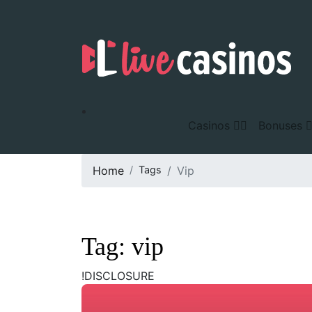
Casinos
Bonuses
Home
Tags
Vip
Tag: vip
!
DISCLOSURE