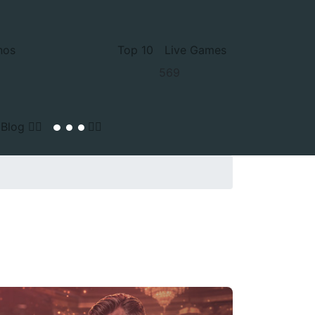
nos
Top 10
Live Games
569
Blog