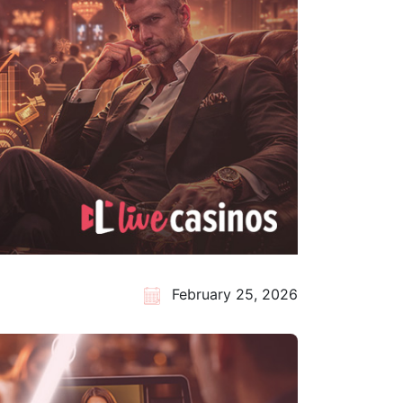
February 25, 2026