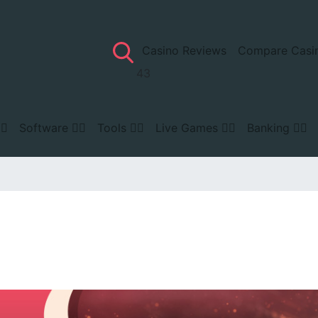
(current)
Casino Reviews
Compare Casi
43
Software
Tools
Live Games
Banking