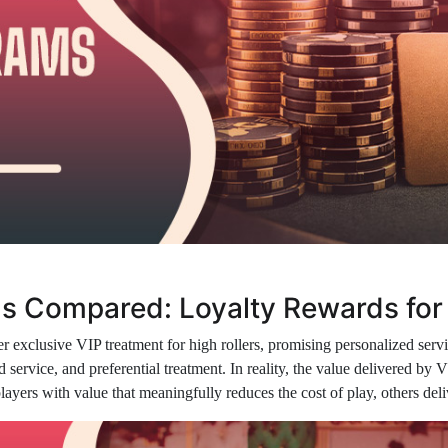
s Compared: Loyalty Rewards for 
er exclusive VIP treatment for high rollers, promising personalized ser
 service, and preferential treatment. In reality, the value delivered b
ers with value that meaningfully reduces the cost of play, others deliv