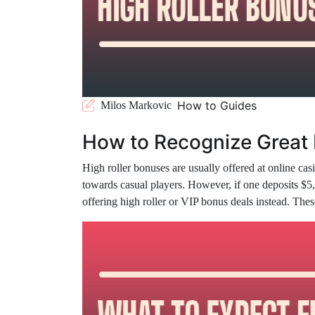
How to Guides
Milos Markovic
How to Recognize Great 
High roller bonuses are usually offered at online ca
towards casual players. However, if one deposits $5,0
offering high roller or VIP bonus deals instead. The