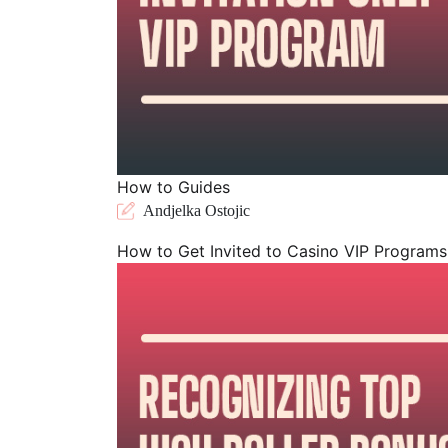
How to Guides
Andjelka Ostojic
How to Get Invited to Casino VIP Programs