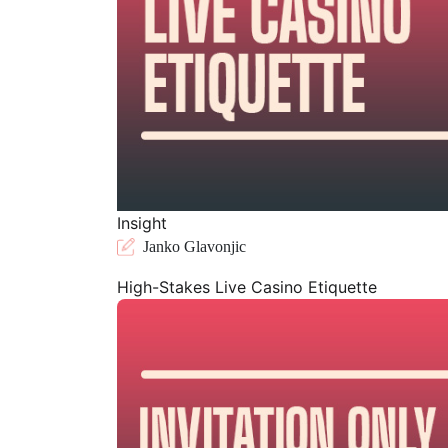
Insight
Janko Glavonjic
High-Stakes Live Casino Etiquette