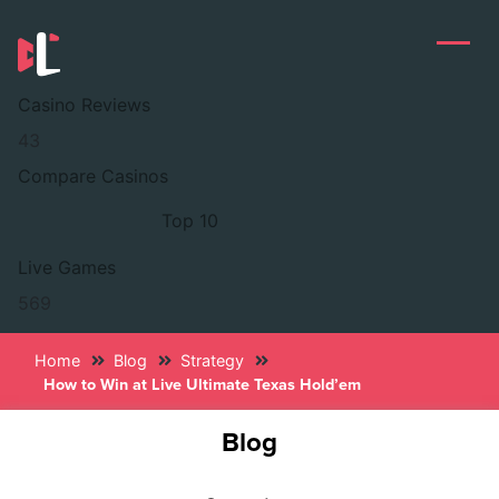
(current)
Casino Reviews
43
Compare Casinos
Top 10
Live Games
569
Home
Blog
Strategy
How to Win at Live Ultimate Texas Hold’em
Blog