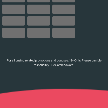
For all casino related promotions and bonuses. 18+ Only. Please gamble
responsibly - BeGambleaware!