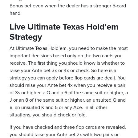
Bonus bet even when the dealer has a stronger 5-card
hand.
Live Ultimate Texas Hold’em
Strategy
At Ultimate Texas Hold’em, you need to make the most
important decisions based only on the two cards you
receive. The first thing you should know is whether to
raise your Ante bet 3x or 4x or check. So here is a
strategy you can apply before flop cards are dealt. You
should raise your Ante bet 4x when you receive a pair
of 3s or higher, a Q and a 6 of the same suit or higher, a
J or an 8 of the same suit or higher, an unsuited Q and
8, an unsuited K and 5 or any Ace. In all other
situations, you should check or fold.
If you have checked and three flop cards are revealed,
you should raise your Ante bet 2x with two pairs or