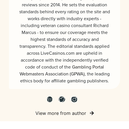
reviews since 2014. He sets the evaluation
standards behind every rating on the site and
works directly with industry experts -
including veteran casino consultant Richard
Marcus - to ensure our coverage meets the
highest standards of accuracy and
transparency. The editorial standards applied
across LiveCasinos.com are upheld in
accordance with the independently verified
code of conduct of the
Gambling Portal
Webmasters Association (GPWA)
, the leading
ethics body for affiliate gambling publishers.
View more from author