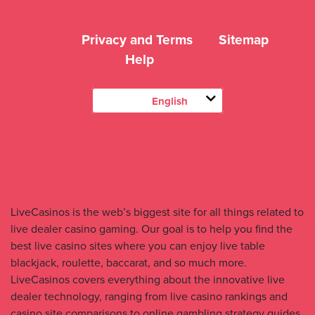
Privacy and Terms
Sitemap
Help
English
LiveCasinos is the web’s biggest site for all things related to
live dealer casino gaming. Our goal is to help you find the
best live casino sites where you can enjoy live table
blackjack, roulette, baccarat, and so much more.
LiveCasinos covers everything about the innovative live
dealer technology, ranging from live casino rankings and
casino site comparisons to online gambling strategy guides,