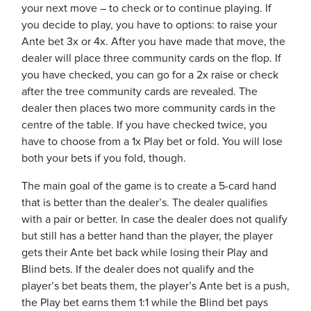
your next move – to check or to continue playing. If
you decide to play, you have to options: to raise your
Ante bet 3x or 4x. After you have made that move, the
dealer will place three community cards on the flop. If
you have checked, you can go for a 2x raise or check
after the tree community cards are revealed. The
dealer then places two more community cards in the
centre of the table. If you have checked twice, you
have to choose from a 1x Play bet or fold. You will lose
both your bets if you fold, though.
The main goal of the game is to create a 5-card hand
that is better than the dealer’s. The dealer qualifies
with a pair or better. In case the dealer does not qualify
but still has a better hand than the player, the player
gets their Ante bet back while losing their Play and
Blind bets. If the dealer does not qualify and the
player’s bet beats them, the player’s Ante bet is a push,
the Play bet earns them 1:1 while the Blind bet pays