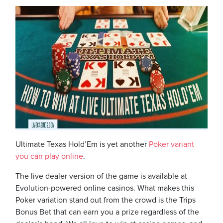
Ultimate Texas Hold’Em is yet another
Poker variant
you can play online
.
The live dealer version of the game is available at
Evolution-powered online casinos. What makes this
Poker variation stand out from the crowd is the Trips
Bonus Bet that can earn you a prize regardless of the