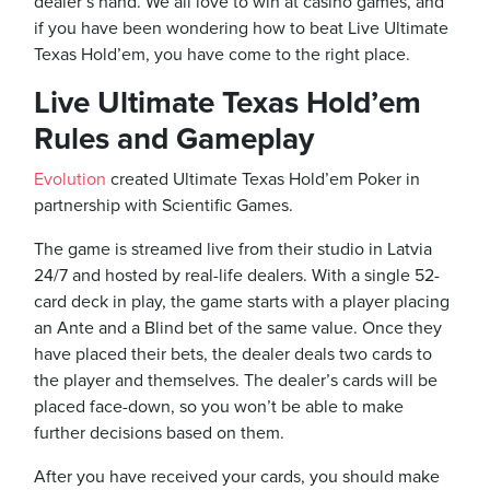
dealer’s hand. We all love to win at casino games, and
if you have been wondering how to beat Live Ultimate
Texas Hold’em, you have come to the right place.
Live Ultimate Texas Hold’em
Rules and Gameplay
Evolution
created Ultimate Texas Hold’em Poker in
partnership with Scientific Games.
The game is streamed live from their studio in Latvia
24/7 and hosted by real-life dealers. With a single 52-
card deck in play, the game starts with a player placing
an Ante and a Blind bet of the same value. Once they
have placed their bets, the dealer deals two cards to
the player and themselves. The dealer’s cards will be
placed face-down, so you won’t be able to make
further decisions based on them.
After you have received your cards, you should make