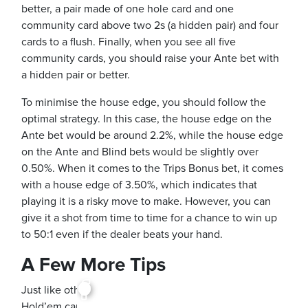
better, a pair made of one hole card and one
community card above two 2s (a hidden pair) and four
cards to a flush. Finally, when you see all five
community cards, you should raise your Ante bet with
a hidden pair or better.
To minimise the house edge, you should follow the
optimal strategy. In this case, the house edge on the
Ante bet would be around 2.2%, while the house edge
on the Ante and Blind bets would be slightly over
0.50%. When it comes to the Trips Bonus bet, it comes
with a house edge of 3.50%, which indicates that
playing it is a risky move to make. However, you can
give it a shot from time to time for a chance to win up
to 50:1 even if the dealer beats your hand.
A Few More Tips
Facebook
Just like other live dealer games, Live Ultimate Texas
Hold’em can be played with real money only. Due to all