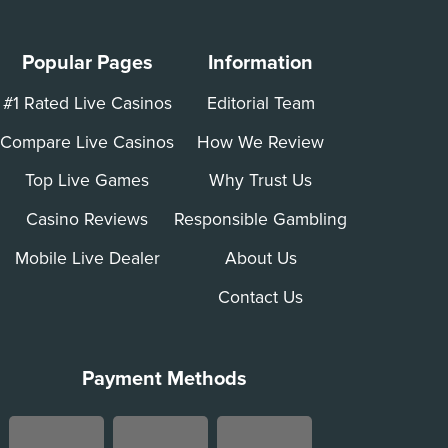
Popular Pages
Information
#1 Rated Live Casinos
Editorial Team
Compare Live Casinos
How We Review
Top Live Games
Why Trust Us
Casino Reviews
Responsible Gambling
Mobile Live Dealer
About Us
Contact Us
Payment Methods