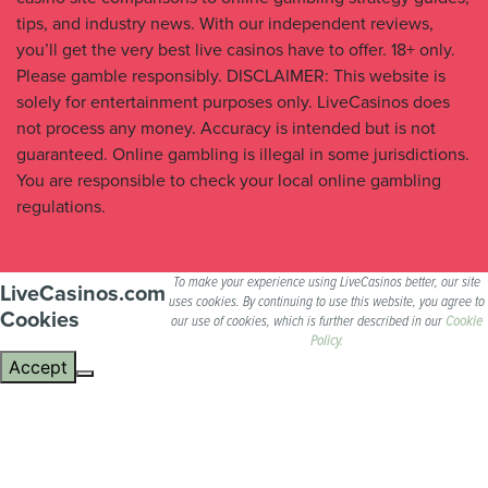
tips, and industry news. With our independent reviews,
you’ll get the very best live casinos have to offer. 18+ only.
Please gamble responsibly. DISCLAIMER: This website is
solely for entertainment purposes only. LiveCasinos does
not process any money. Accuracy is intended but is not
guaranteed. Online gambling is illegal in some jurisdictions.
You are responsible to check your local online gambling
regulations.
To make your experience using LiveCasinos better, our site
LiveCasinos.com
uses cookies. By continuing to use this website, you agree to
Cookies
our use of cookies, which is further described in our
Cookie
Policy.
Accept