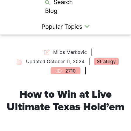
Search
Blog
Popular Topics
Milos Markovic
Updated October 11, 2024
Strategy
2710
How to Win at Live
Ultimate Texas Hold’em