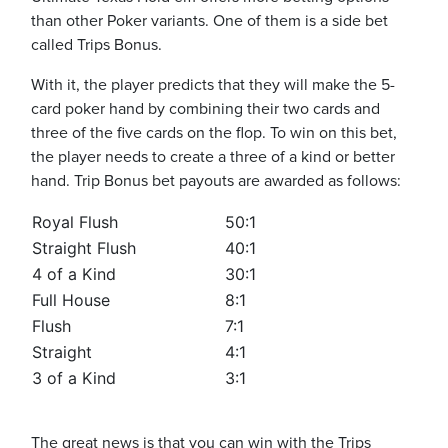
than other Poker variants. One of them is a side bet
called Trips Bonus.
With it, the player predicts that they will make the 5-
card poker hand by combining their two cards and
three of the five cards on the flop. To win on this bet,
the player needs to create a three of a kind or better
hand. Trip Bonus bet payouts are awarded as follows:
Royal Flush
50:1
Straight Flush
40:1
4 of a Kind
30:1
Full House
8:1
Flush
7:1
Straight
4:1
3 of a Kind
3:1
The great news is that you can win with the Trips