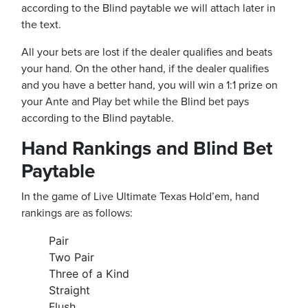
according to the Blind paytable we will attach later in
the text.
All your bets are lost if the dealer qualifies and beats
your hand. On the other hand, if the dealer qualifies
and you have a better hand, you will win a 1:1 prize on
your Ante and Play bet while the Blind bet pays
according to the Blind paytable.
Hand Rankings and Blind Bet
Paytable
In the game of Live Ultimate Texas Hold’em, hand
rankings are as follows:
Pair
Two Pair
Three of a Kind
Straight
Flush