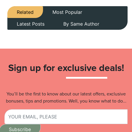
Related
Most Popular
Latest Posts
By Same Author
Sign up for exclusive deals!
You’ll be the first to know about our latest offers, exclusive
bonuses, tips and promotions. Well, you know what to do...
Email
Subscribe