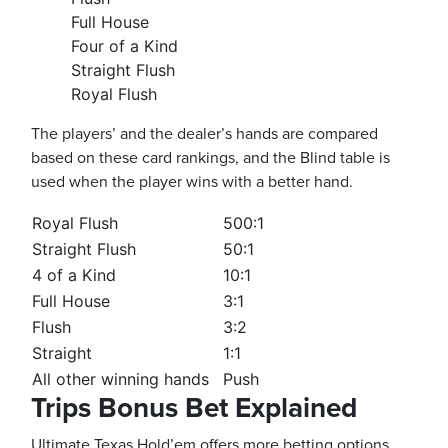
Full House
Four of a Kind
Straight Flush
Royal Flush
The players’ and the dealer’s hands are compared
based on these card rankings, and the Blind table is
used when the player wins with a better hand.
Royal Flush
500:1
Straight Flush
50:1
4 of a Kind
10:1
Full House
3:1
Flush
3:2
Straight
1:1
All other winning hands
Push
Trips Bonus Bet Explained
Ultimate Texas Hold’em offers more betting options