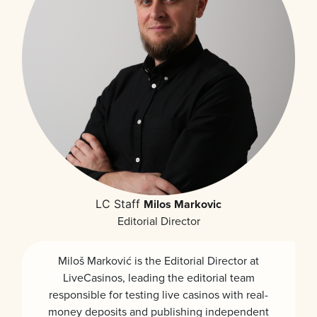
LC Staff
Milos Markovic
Editorial Director
Miloš Marković is the Editorial Director at
LiveCasinos, leading the editorial team
responsible for testing live casinos with real-
money deposits and publishing independent