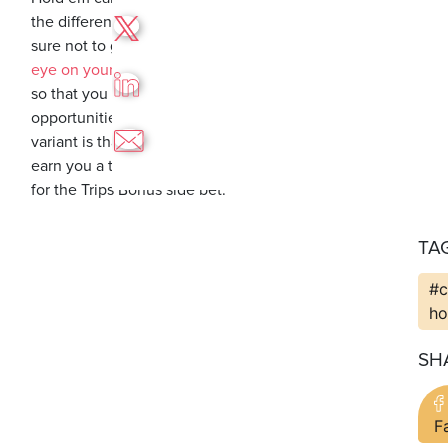
the different moves you can make per round, make
Twitter
sure not to get overwhelmed by the game and
keep an
eye on your bankroll
. Make sure to place smaller bets
LinkedIn
so that you can play the game longer for more
opportunities to win. What’s cool about this Poker
variant is that the Blind bet, which is mandatory, can
E-mail
earn you a top payout of 500:1, so you don’t have to go
for the Trips Bonus side bet.
TA
#c
ho
SH
F