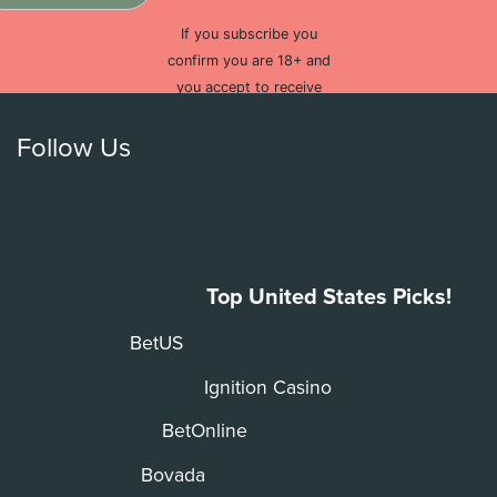
If you subscribe you
confirm you are 18+ and
you accept to receive
marketing material. To see
how we may use your
Follow Us
information, take a look at
our Privacy Policy.
Top United States Picks!
BetUS
Ignition Casino
BetOnline
Bovada