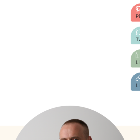
P
T
L
L