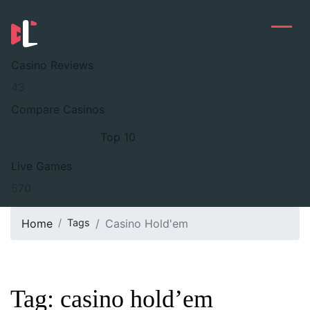
(current)
Casino Reviews
43
Compare Casinos
Top 10
Live Games
570
Home
Tags
Casino Hold'em
Tag: casino hold’em