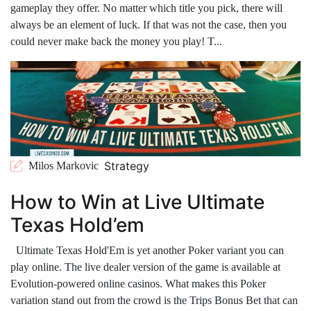
gameplay they offer. No matter which title you pick, there will
always be an element of luck. If that was not the case, then you
could never make back the money you play! T...
Strategy
Milos Markovic
How to Win at Live Ultimate
Texas Hold’em
Ultimate Texas Hold'Em is yet another Poker variant you can
play online. The live dealer version of the game is available at
Evolution-powered online casinos. What makes this Poker
variation stand out from the crowd is the Trips Bonus Bet that can