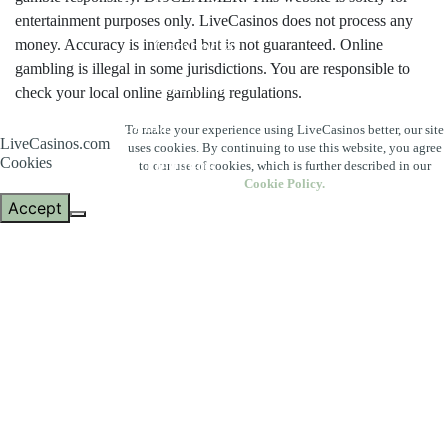
Brazil
entertainment purposes only. LiveCasinos does not process any
Cambodia
money. Accuracy is intended but is not guaranteed. Online
gambling is illegal in some jurisdictions. You are responsible to
Colombia
check your local online gambling regulations.
China
To make your experience using LiveCasinos better, our site
LiveCasinos.com
uses cookies. By continuing to use this website, you agree
Cookies
Denmark
to our use of cookies, which is further described in our
Cookie Policy.
Finland
Accept
Germany
Hong Kong
Hungary
Iceland
India (HI)
India (EN)