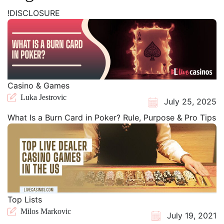
!
DISCLOSURE
Casino & Games
Luka Jestrovic
July 25, 2025
What Is a Burn Card in Poker? Rule, Purpose & Pro Tips
Top Lists
Milos Markovic
July 19, 2021