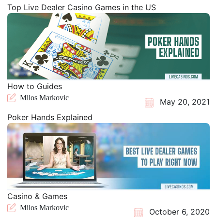
Top Live Dealer Casino Games in the US
How to Guides
Milos Markovic
May 20, 2021
Poker Hands Explained
Casino & Games
Milos Markovic
October 6, 2020