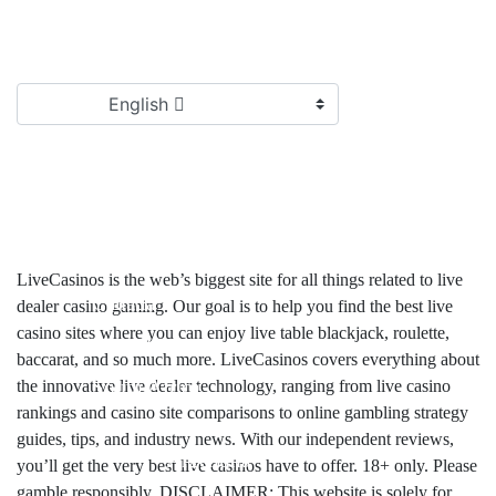
Privacy and Terms
Sitemap
Help
English
United Kingdom
Netherlands
Europe
United States
LiveCasinos is the web’s biggest site for all things related to live
Canada
dealer casino gaming. Our goal is to help you find the best live
casino sites where you can enjoy live table blackjack, roulette,
Australia
baccarat, and so much more. LiveCasinos covers everything about
South Africa
the innovative live dealer technology, ranging from live casino
rankings and casino site comparisons to online gambling strategy
More
guides, tips, and industry news. With our independent reviews,
Argentina
you’ll get the very best live casinos have to offer. 18+ only. Please
gamble responsibly. DISCLAIMER: This website is solely for