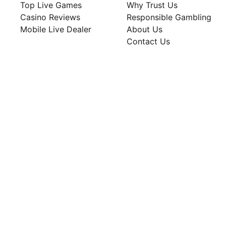
Top Live Games
Why Trust Us
Casino Reviews
Responsible Gambling
Mobile Live Dealer
About Us
Contact Us
Payment Methods
For all casino related promotions and bonuses. 18+ Only. Please
gamble responsibly - BeGambleaware!