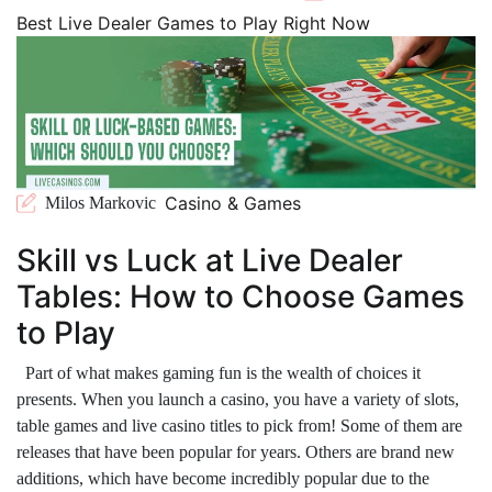
Best Live Dealer Games to Play Right Now
Casino & Games
Milos Markovic
Skill vs Luck at Live Dealer
Tables: How to Choose Games
to Play
Part of what makes gaming fun is the wealth of choices it
presents. When you launch a casino, you have a variety of slots,
table games and live casino titles to pick from! Some of them are
releases that have been popular for years. Others are brand new
additions, which have become incredibly popular due to the