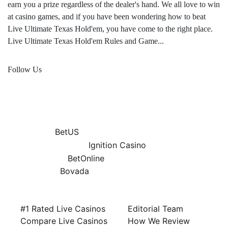
earn you a prize regardless of the dealer's hand. We all love to win
at casino games, and if you have been wondering how to beat
Live Ultimate Texas Hold'em, you have come to the right place.
Live Ultimate Texas Hold'em Rules and Game...
Follow Us
Top United States Picks!
BetUS
Ignition Casino
BetOnline
Bovada
Popular Pages
Information
#1 Rated Live Casinos
Editorial Team
Compare Live Casinos
How We Review