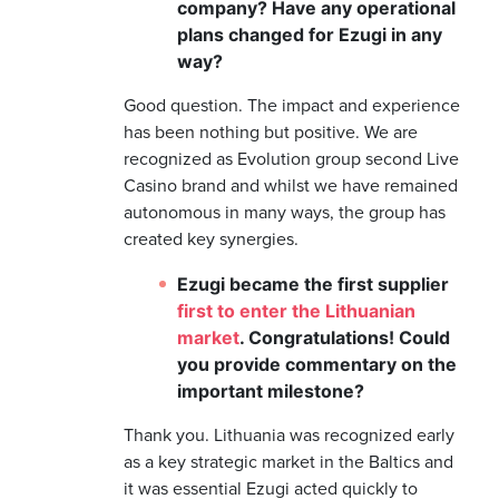
company? Have any operational
plans changed for Ezugi in any
way?
Good question. The impact and experience
has been nothing but positive. We are
recognized as Evolution group second Live
Casino brand and whilst we have remained
autonomous in many ways, the group has
created key synergies.
Ezugi became the first supplier
first to enter the Lithuanian
market
. Congratulations! Could
you provide commentary on the
important milestone?
Thank you. Lithuania was recognized early
as a key strategic market in the Baltics and
it was essential Ezugi acted quickly to