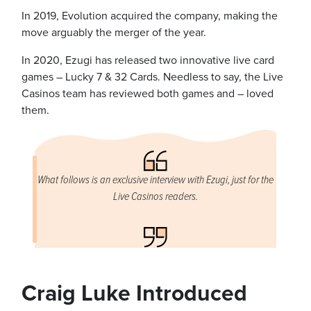
In 2019, Evolution acquired the company, making the
move arguably the merger of the year.
In 2020, Ezugi has released two innovative live card
games – Lucky 7 & 32 Cards. Needless to say, the Live
Casinos team has reviewed both games and – loved
them.
What follows is an exclusive interview with Ezugi, just for the
Live Casinos readers.
Craig Luke Introduced