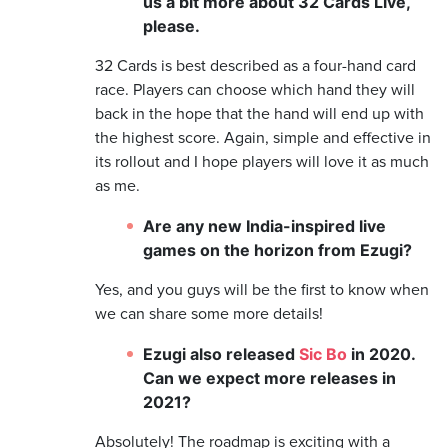
us a bit more about 32 Cards Live,
please.
32 Cards is best described as a four-hand card
race. Players can choose which hand they will
back in the hope that the hand will end up with
the highest score. Again, simple and effective in
its rollout and I hope players will love it as much
as me.
Are any new India-inspired live
games on the horizon from Ezugi?
Yes, and you guys will be the first to know when
we can share some more details!
Ezugi also released
Sic Bo
in 2020.
Can we expect more releases in
2021?
Absolutely! The roadmap is exciting with a