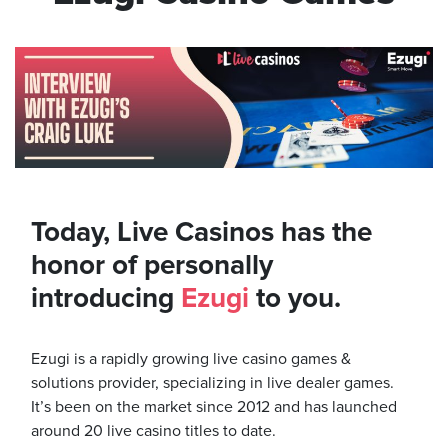
Today, Live Casinos has the
honor of personally
introducing
Ezugi
to you.
Ezugi is a rapidly growing live casino games &
solutions provider, specializing in live dealer games.
It’s been on the market since 2012 and has launched
around 20 live casino titles to date.