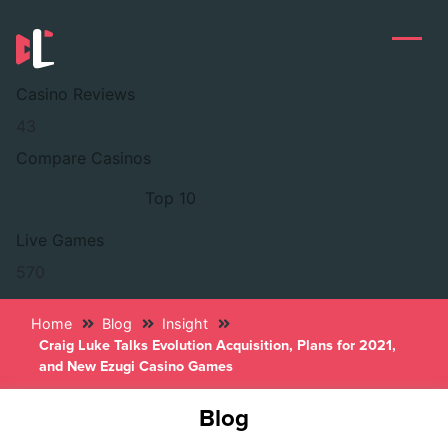
(current)
Casino Reviews
43
Compare Casinos
Top 10
Live Games
570
Home
Blog
Insight
Craig Luke Talks Evolution Acquisition, Plans for 2021,
and New Ezugi Casino Games
Blog