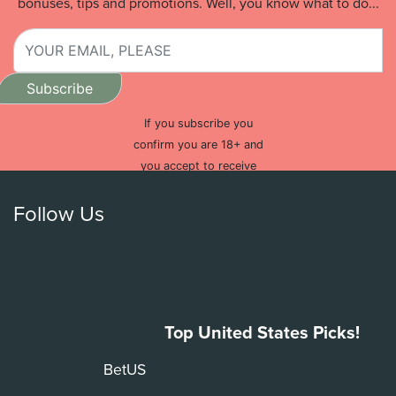
bonuses, tips and promotions. Well, you know what to do...
Email
Subscribe
If you subscribe you
confirm you are 18+ and
you accept to receive
marketing material. To see
how we may use your
Follow Us
information, take a look at
our Privacy Policy.
Top United States Picks!
BetUS