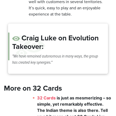
well with customers in several territories.
It’s quick, easy to play and an enjoyable
experience at the table.
Craig Luke on Evolution
Takeover:
"We have remained autonomous in many ways, the group
has created key synergies."
More on 32 Cards
32 Cards
is just as mesmerizing – so
simple, yet remarkably effective.
The Indian theme is also there. Tell