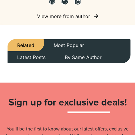
View more from author
Related
Most Popular
Latest Posts
By Same Author
Sign up for exclusive deals!
You’ll be the first to know about our latest offers, exclusive