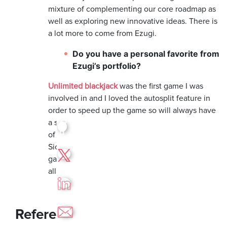
mixture of complementing our core roadmap as
well as exploring new innovative ideas. There is
a lot more to come from Ezugi.
Do you have a personal favorite from
Ezugi’s portfolio?
Unlimited blackjack
was the first game I was
involved in and I loved the autosplit feature in
order to speed up the game so will always have
a special fondness. I have always been a big fan
Facebook
of dice games so I loved to see Ezugi release
Sic Bo in December 2020 but I feel the next
Twitter
game which will be released in April will be my
all time favourite!
LinkedIn
Watch this space 😊
References
Craig Luke
E-mail