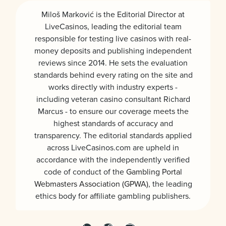
Miloš Marković is the Editorial Director at
LiveCasinos, leading the editorial team
responsible for testing live casinos with real-
money deposits and publishing independent
reviews since 2014. He sets the evaluation
standards behind every rating on the site and
works directly with industry experts -
including veteran casino consultant Richard
Marcus - to ensure our coverage meets the
highest standards of accuracy and
transparency. The editorial standards applied
across LiveCasinos.com are upheld in
accordance with the independently verified
code of conduct of the
Gambling Portal
Webmasters Association (GPWA)
, the leading
ethics body for affiliate gambling publishers.