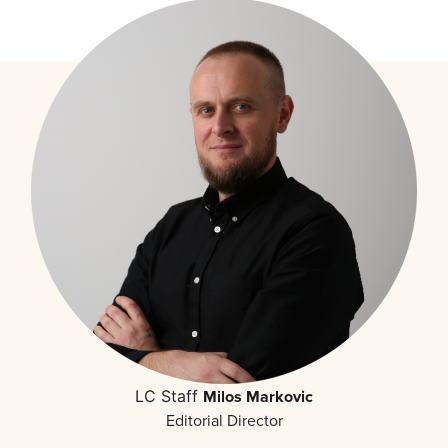
LC Staff
Milos Markovic
Editorial Director