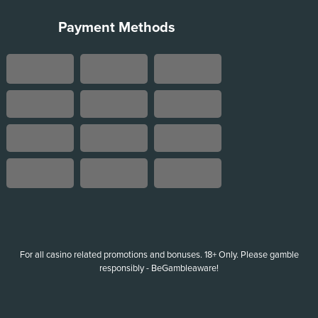
Payment Methods
For all casino related promotions and bonuses. 18+ Only. Please gamble
responsibly - BeGambleaware!