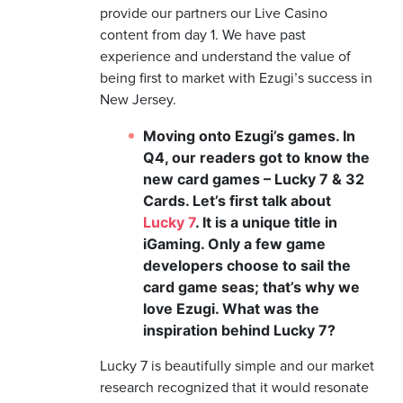
provide our partners our Live Casino
content from day 1. We have past
experience and understand the value of
being first to market with Ezugi’s success in
New Jersey.
Moving onto Ezugi’s games. In
Q4, our readers got to know the
new card games – Lucky 7 & 32
Cards. Let’s first talk about
Lucky 7
. It is a unique title in
iGaming. Only a few game
developers choose to sail the
card game seas; that’s why we
love Ezugi. What was the
inspiration behind Lucky 7?
Lucky 7 is beautifully simple and our market
research recognized that it would resonate