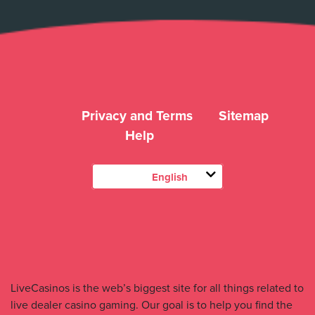
Privacy and Terms
Sitemap
Help
English
LiveCasinos is the web’s biggest site for all things related to
live dealer casino gaming. Our goal is to help you find the