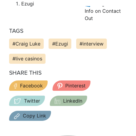
Ezugi
Craig Luke's
Info on Contact
Out
TAGS
#Craig Luke
#Ezugi
#interview
#live casinos
SHARE THIS
Facebook
Pinterest
Twitter
LinkedIn
Copy Link