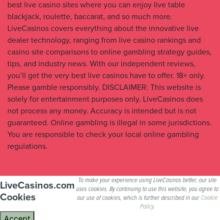
best live casino sites where you can enjoy live table
blackjack, roulette, baccarat, and so much more.
LiveCasinos covers everything about the innovative live
dealer technology, ranging from live casino rankings and
casino site comparisons to online gambling strategy guides,
tips, and industry news. With our independent reviews,
you’ll get the very best live casinos have to offer. 18+ only.
Please gamble responsibly. DISCLAIMER: This website is
solely for entertainment purposes only. LiveCasinos does
not process any money. Accuracy is intended but is not
guaranteed. Online gambling is illegal in some jurisdictions.
You are responsible to check your local online gambling
regulations.
To make your experience using LiveCasinos better, our site
LiveCasinos.com
uses cookies. By continuing to use this website, you agree to
Cookies
our use of cookies, which is further described in our
Cookie
Policy.
Accept