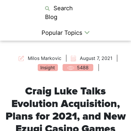
Search
Blog
Popular Topics
Milos Markovic
August 7, 2021
Insight
5488
Craig Luke Talks
Evolution Acquisition,
Plans for 2021, and New
Ezugi Casino Games