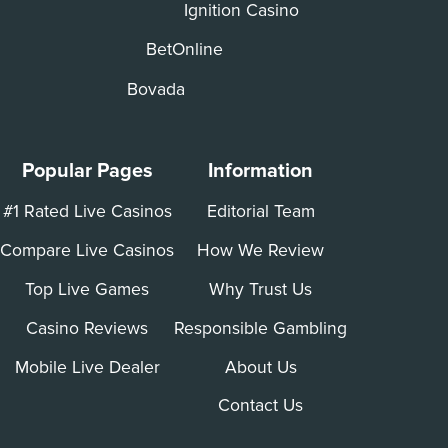
Ignition Casino
BetOnline
Bovada
Popular Pages
Information
#1 Rated Live Casinos
Editorial Team
Compare Live Casinos
How We Review
Top Live Games
Why Trust Us
Casino Reviews
Responsible Gambling
Mobile Live Dealer
About Us
Contact Us