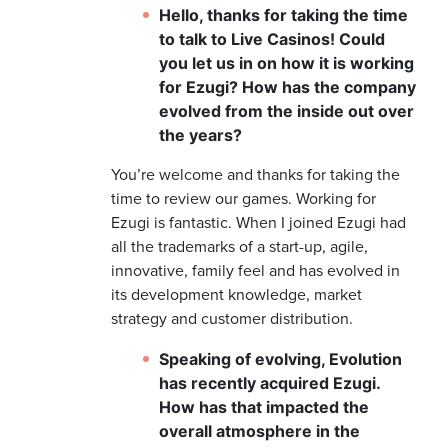
Hello, thanks for taking the time
to talk to Live Casinos! Could
you let us in on how it is working
for Ezugi? How has the company
evolved from the inside out over
the years?
You’re welcome and thanks for taking the
time to review our games. Working for
Ezugi is fantastic. When I joined Ezugi had
all the trademarks of a start-up, agile,
innovative, family feel and has evolved in
its development knowledge, market
strategy and customer distribution.
Speaking of evolving, Evolution
has recently acquired Ezugi.
How has that impacted the
overall atmosphere in the