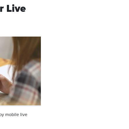
r Live
by mobile live