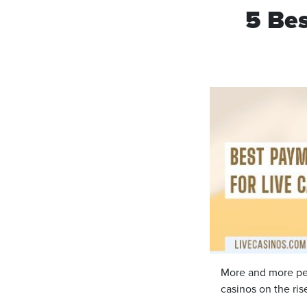
5 Bes
More and more peo
casinos on the ri