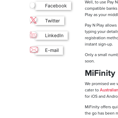
Well, to use Pay N
Facebook
compatible banks 
Play as your midd
Twitter
Pay N Play allows 
typing your detail
LinkedIn
registration metho
instant sign-up.
E-mail
Only a small numb
soon.
MiFinity
We promised we wo
cater to
Australia
for iOS and Andro
MiFinity offers qu
the go has been m