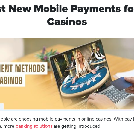
t New Mobile Payments fo
Casinos
ple are choosing mobile payments in online casinos. With pay 
se, more
banking solutions
are getting introduced.