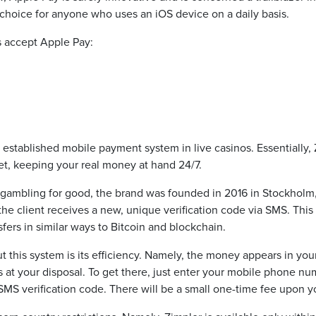
t choice for anyone who uses an iOS device on a daily basis.
s accept Apple Pay:
 established mobile payment system in live casinos. Essentially,
let, keeping your real money at hand 24/7.
 gambling for good, the brand was founded in 2016 in Stockhol
the client receives a new, unique verification code via SMS. Thi
sfers in similar ways to Bitcoin and blockchain.
t this system is its efficiency. Namely, the money appears in you
s at your disposal. To get there, just enter your mobile phone nu
MS verification code. There will be a small one-time fee upon your