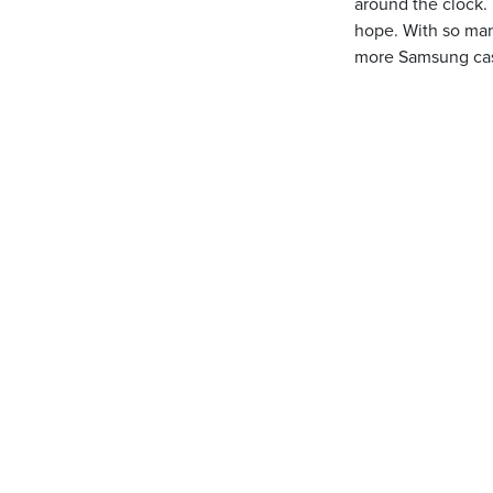
around the clock.
hope. With so many
more Samsung ca