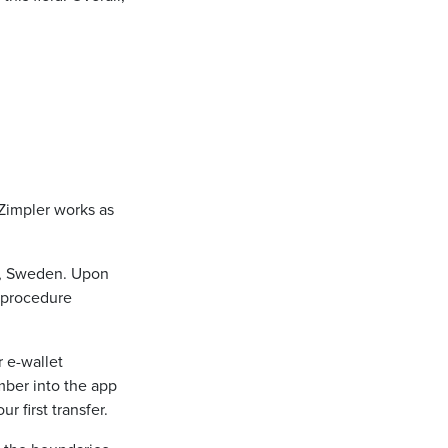
 Zimpler works as
m, Sweden. Upon
s procedure
r e-wallet
mber into the app
 first transfer.