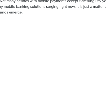
 Not many casinos with mobile payments accept Samsung Pay ye
 mobile banking solutions surging right now, it is just a matter
sinos emerge.