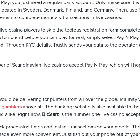
 Play, you just need a regular bank account. Only, make sure it is
located in Sweden, Denmark, Finland, and Germany. Then, use T
leman to complete monetary transactions in live casinos.
live casino players to skip the tedious registration form complete
s to no end before you can play for real, simply select Pay N Play
d. Through KYC details, Trustly sends your data to the operator,
er of Scandinavian live casinos accept Pay N Play, which will h
uld be delivering for punters from all over the globe. MiFinity
n gamblers
above all. The banking website is also available in th
id alike. Right now,
BitStarz
is the number one live casino accept
ick processing times and instant transactions on your mobile. The
ade even more convenient. Just fish out your phone out of your