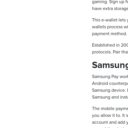
gaming. Sign up fo
have extra storag
This e-wallet lets
wallets process w
payment method. M
Established in 20
protocols. Pair th
Samsung
Samsung Pay works 
Android counterpa
Samsung device. I
Samsung and insta
The mobile payme
you allow it to. 
account and add yo