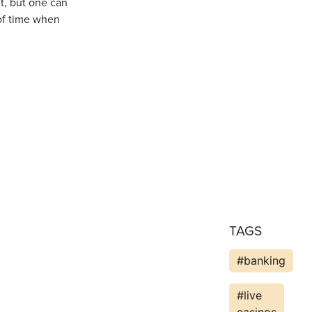
t, but one can
 of time when
TAGS
#banking
#live