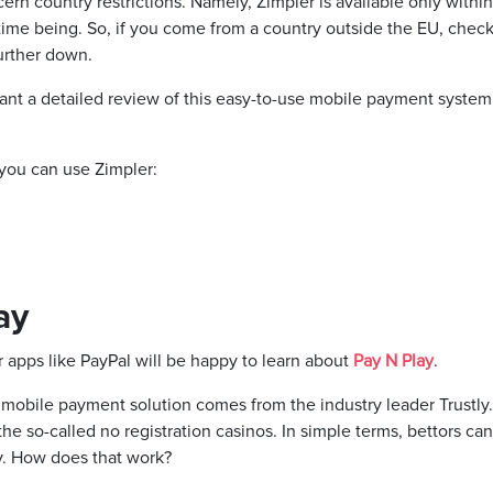
ncern country restrictions. Namely, Zimpler is available only with
 time being. So, if you come from a country outside the EU, chec
urther down.
ant a detailed review of this easy-to-use mobile payment system
you can use Zimpler:
ay
r apps like PayPal will be happy to learn about
Pay N Play
.
 mobile payment solution comes from the industry leader Trustly
the so-called no registration casinos. In simple terms, bettors c
ay. How does that work?