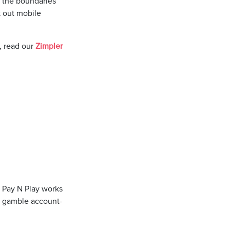
in the boundaries
k out mobile
, read our
Zimpler
. Pay N Play works
an gamble account-