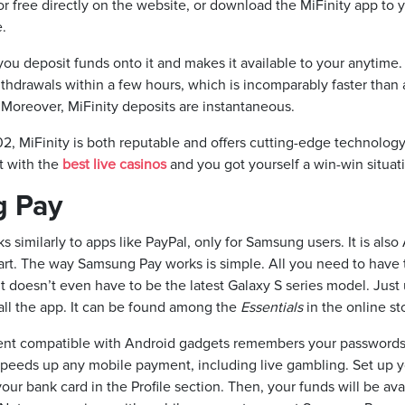
r free directly on the website, or download the MiFinity app to 
e.
 you deposit funds onto it and makes it available to your anytime. 
ithdrawals within a few hours, which is incomparably faster than
oreover, MiFinity deposits are instantaneous.
02, MiFinity is both reputable and offers cutting-edge technolog
at with the
best live casinos
and you got yourself a win-win situat
 Pay
similarly to apps like PayPal, only for Samsung users. It is also
rt. The way Samsung Pay works is simple. All you need to have to
t doesn’t even have to be the latest Galaxy S series model. Just
ll the app. It can be found among the
Essentials
in the online st
nt compatible with Android gadgets remembers your passwords 
It speeds up any mobile payment, including live gambling. Set up
ur bank card in the Profile section. Then, your funds will be ava