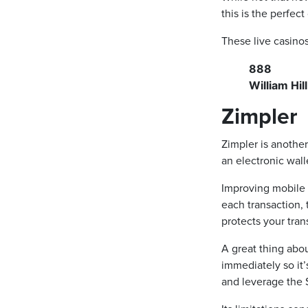
this is the perfec
These live casino
8
8
8
William Hill
Zimpler
Zimpler is another
an electronic wal
Improving mobile
each transaction, 
protects your tran
A great thing abou
immediately so it’
and leverage the S