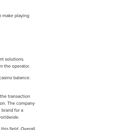
ch make playing
t solutions.
m the operator.
 casino balance.
the transaction
ption. The company
 brand for a
worldwide.
his field. Overall,