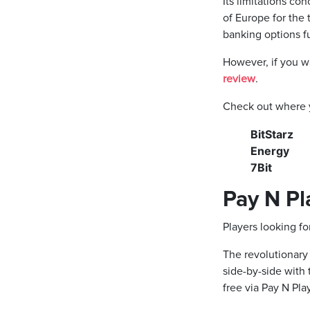
Its limitations co
of Europe for the
banking options f
However, if you w
review
.
Check out where 
BitStarz
Energy
7Bit
Pay N Pl
Players looking fo
The revolutionary
side-by-side with 
free via Pay N Pl