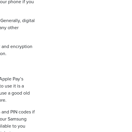
your phone if you
Generally, digital
 any other
y and encryption
ion.
 Apple Pay’s
 use it is a
 use a good old
ore.
and PIN codes if
 your Samsung
ilable to you