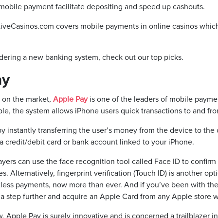
 mobile payment facilitate depositing and speed up cashouts.
, LiveCasinos.com covers mobile payments in online casinos whi
sidering a new banking system, check out our top picks.
ay
 on the market,
Apple Pay
is one of the leaders of mobile paymen
e, the system allows iPhone users quick transactions to and fro
y instantly transferring the user’s money from the device to the
a credit/debit card or bank account linked to your iPhone.
yers can use the face recognition tool called Face ID to confirm 
es. Alternatively, fingerprint verification (Touch ID) is another o
less payments, now more than ever. And if you’ve been with the
 a step further and acquire an Apple Card from any Apple store 
, Apple Pay is surely innovative and is concerned a trailblazer in t