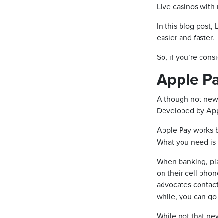
Live casinos with
In this blog post
easier and faster.
So, if you’re con
Apple P
Although not new
Developed by Appl
Apple Pay works b
What you need is 
When banking, pla
on their cell phon
advocates contact
while, you can go
While not that new