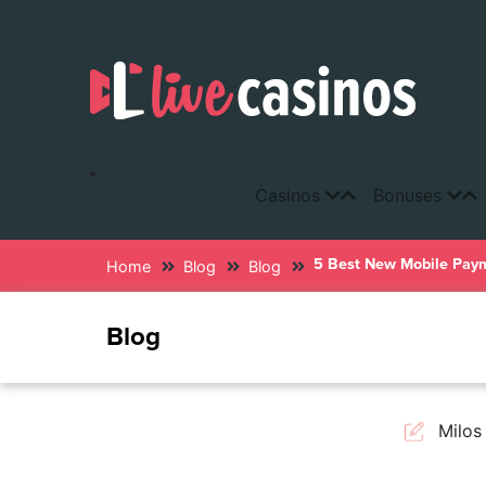
Casinos
Bonuses
5 Best New Mobile Paym
Home
Blog
Blog
Blog
Milos