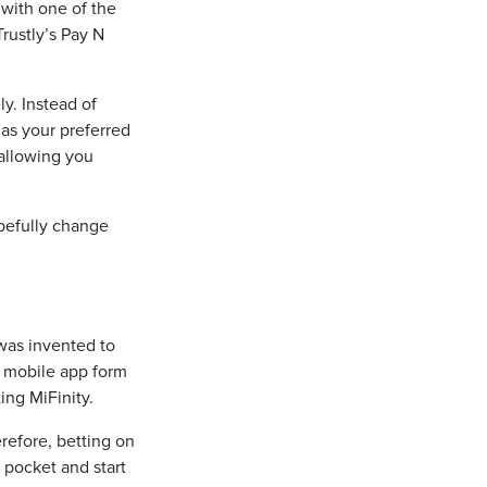
 with one of the
rustly’s Pay N
ly. Instead of
 as your preferred
 allowing you
opefully change
 was invented to
e mobile app form
ing MiFinity.
refore, betting on
 pocket and start