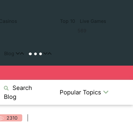
Casinos
Top 10
Live Games
569
Blog
Search
Popular Topics
Blog
2310