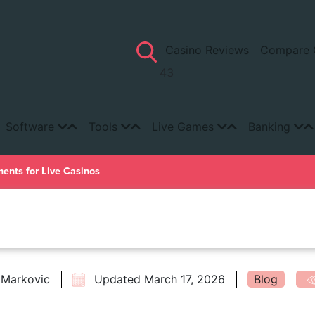
(current)
Casino Reviews
Compare 
43
Software
Tools
Live Games
Banking
ents for Live Casinos
 Markovic
Updated March 17, 2026
Blog