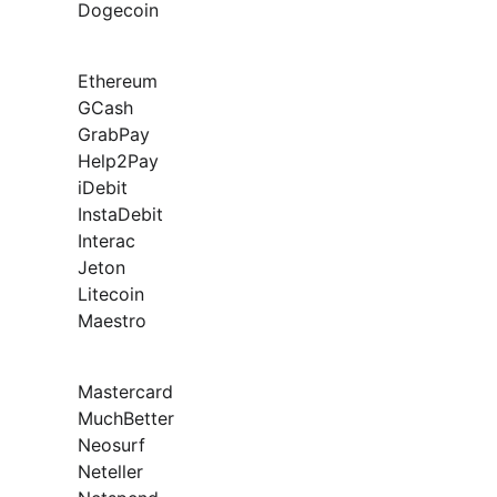
Dogecoin
Ethereum
GCash
GrabPay
Help2Pay
iDebit
InstaDebit
Interac
Jeton
Litecoin
Maestro
Mastercard
MuchBetter
Neosurf
Neteller