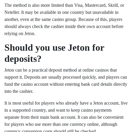
The method is also more limited than Visa, Mastercard, Skrill, or
Neteller. It may be available in one country but unavailable in
another, even at the same casino group. Because of this, players
should always check the cashier inside their own account before
relying on Jeton.
Should you use Jeton for
deposits?
Jeton can be a practical deposit method at online casinos that
support it. Deposits are usually processed quickly, and players can
fund the casino account without entering bank card details directly
into the cashier.
It is most useful for players who already have a Jeton account, live
in a supported country, and want to keep casino payments
separate from their main bank account. It can also be convenient
for players who use more than one currency online, although
currency conversion costs should still be checked.