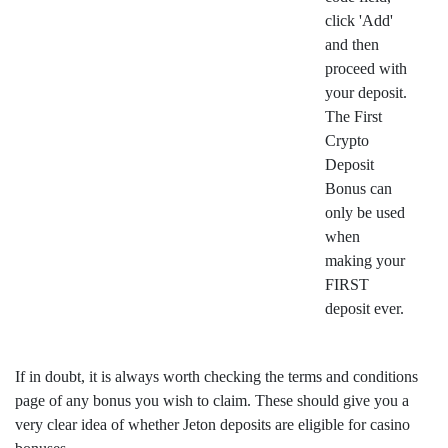
click 'Add'
and then
proceed with
your deposit.
The First
Crypto
Deposit
Bonus can
only be used
when
making your
FIRST
deposit ever.
If in doubt, it is always worth checking the terms and conditions
page of any bonus you wish to claim. These should give you a
very clear idea of whether Jeton deposits are eligible for casino