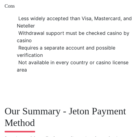
Cons
Less widely accepted than Visa, Mastercard, and
Neteller
Withdrawal support must be checked casino by
casino
Requires a separate account and possible
verification
Not available in every country or casino license
area
Our Summary - Jeton Payment
Method