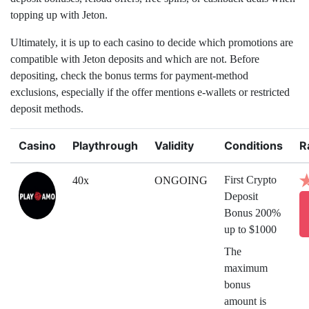
topping up with Jeton.
Ultimately, it is up to each casino to decide which promotions are
compatible with Jeton deposits and which are not. Before
depositing, check the bonus terms for payment-method
exclusions, especially if the offer mentions e-wallets or restricted
deposit methods.
Casino
Playthrough
Validity
Conditions
R
First Crypto
40x
ONGOING
Deposit
Bonus 200%
up to $1000
The
maximum
bonus
amount is