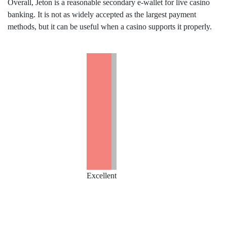
Overall, Jeton is a reasonable secondary e-wallet for live casino
banking. It is not as widely accepted as the largest payment
methods, but it can be useful when a casino supports it properly.
Excellent