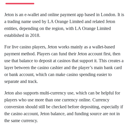
Jeton is an e-wallet and online payment app based in London. It is
a trading name used by LA Orange Limited and related Jeton
entities, depending on the region, with LA Orange Limited
established in 2018.
For live casino players, Jeton works mainly as a wallet-based
payment method. Players can fund their Jeton account first, then
use that balance to deposit at casinos that support it. This creates a
layer between the casino cashier and the player’s main bank card
or bank account, which can make casino spending easier to
separate and track.
Jeton also supports multi-currency use, which can be helpful for
players who use more than one currency online. Currency
conversion should still be checked before depositing, especially if
the casino account, Jeton balance, and funding source are not in
the same currency.