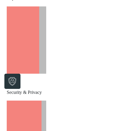
Security & Privacy