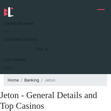
(current)
Casino Reviews
43
Compare Casinos
Top 10
Live Games
569
Home
Banking
Jeton
Jeton - General Details and
Top Casinos