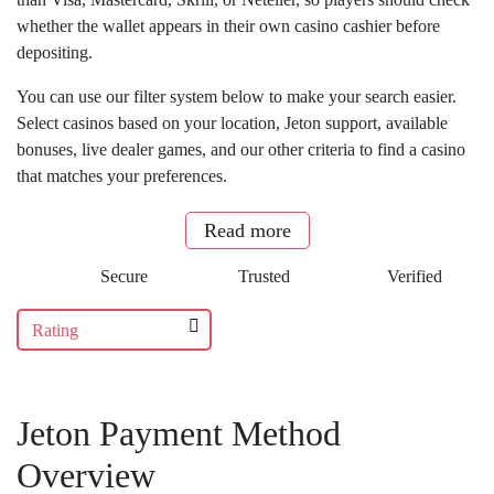
whether the wallet appears in their own casino cashier before
depositing.
You can use our filter system below to make your search easier.
Select casinos based on your location, Jeton support, available
bonuses, live dealer games, and our other criteria to find a casino
that matches your preferences.
Read more
Secure
Trusted
Verified
Rating
Jeton Payment Method
Overview