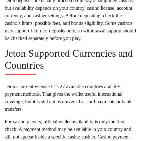
Jeton deposits are usually processed quickly at supported casinos,
but availability depends on your country, casino license, account
currency, and cashier settings. Before depositing, check the
casino’s limits, possible fees, and bonus eligibility. Some casinos
may support Jeton for deposits only, so withdrawal support should
be checked separately before you play.
Jeton Supported Currencies and
Countries
Jeton’s current website lists 27 available countries and 50+
payment methods. That gives the wallet useful international
coverage, but it is still not as universal as card payments or bank
transfers.
For casino players, official wallet availability is only the first
check. A payment method may be available in your country and
still not appear inside a specific casino cashier. Casino payment