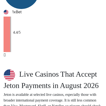
1xBet
4.4
/5
Live Casinos That Accept
Jeton Payments in August 2026
Jeton is available at selected live casinos, especially those with
broader international payment coverage. It is still less common
than Visa, Mastercard, Skrill, or Neteller, so players should check