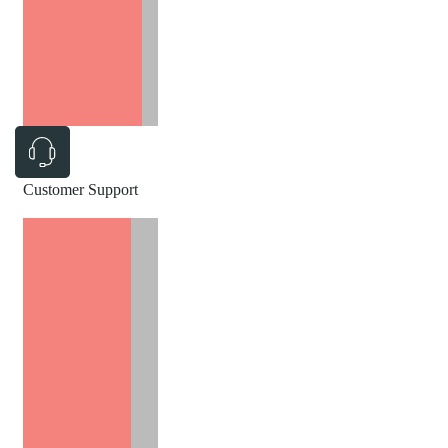
Customer Support