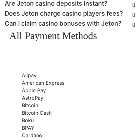
Are Jeton casino deposits instant?
Does Jeton charge casino players fees?
Can I claim casino bonuses with Jeton?
All Payment Methods
Alipay
American Express
Apple Pay
AstroPay
Bitcoin
Bitcoin Cash
Boku
BPAY
Cardano