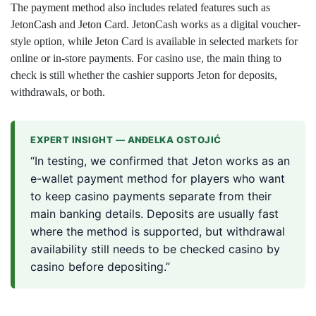
The payment method also includes related features such as
JetonCash and Jeton Card. JetonCash works as a digital voucher-
style option, while Jeton Card is available in selected markets for
online or in-store payments. For casino use, the main thing to
check is still whether the cashier supports Jeton for deposits,
withdrawals, or both.
EXPERT INSIGHT — ANĐELKA OSTOJIĆ
“In testing, we confirmed that Jeton works as an
e-wallet payment method for players who want
to keep casino payments separate from their
main banking details. Deposits are usually fast
where the method is supported, but withdrawal
availability still needs to be checked casino by
casino before depositing.”