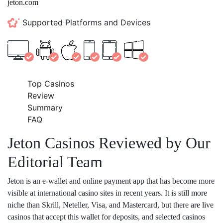
jeton.com
Supported Platforms and Devices
Top Casinos
Review
Summary
FAQ
Jeton Casinos Reviewed by Our
Editorial Team
Jeton is an e-wallet and online payment app that has become more
visible at international casino sites in recent years. It is still more
niche than Skrill, Neteller, Visa, and Mastercard, but there are live
casinos that accept this wallet for deposits, and selected casinos