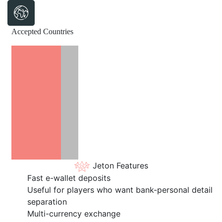
Accepted Countries
Jeton Features
Fast e-wallet deposits
Useful for players who want bank-personal detail
separation
Multi-currency exchange