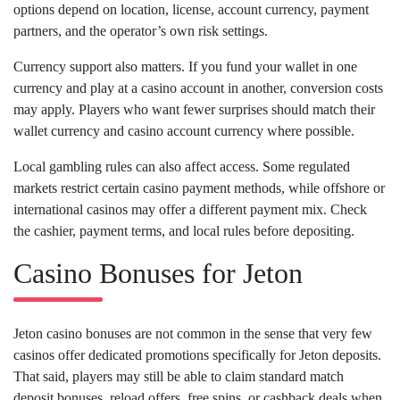
options depend on location, license, account currency, payment
partners, and the operator’s own risk settings.
Currency support also matters. If you fund your wallet in one
currency and play at a casino account in another, conversion costs
may apply. Players who want fewer surprises should match their
wallet currency and casino account currency where possible.
Local gambling rules can also affect access. Some regulated
markets restrict certain casino payment methods, while offshore or
international casinos may offer a different payment mix. Check
the cashier, payment terms, and local rules before depositing.
Casino Bonuses for Jeton
Jeton casino bonuses are not common in the sense that very few
casinos offer dedicated promotions specifically for Jeton deposits.
That said, players may still be able to claim standard match
deposit bonuses, reload offers, free spins, or cashback deals when