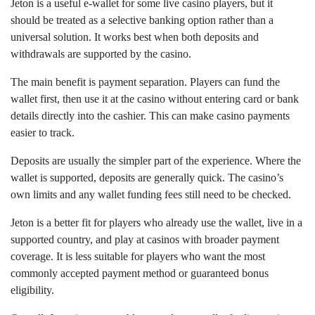
Jeton is a useful e-wallet for some live casino players, but it
should be treated as a selective banking option rather than a
universal solution. It works best when both deposits and
withdrawals are supported by the casino.
The main benefit is payment separation. Players can fund the
wallet first, then use it at the casino without entering card or bank
details directly into the cashier. This can make casino payments
easier to track.
Deposits are usually the simpler part of the experience. Where the
wallet is supported, deposits are generally quick. The casino’s
own limits and any wallet funding fees still need to be checked.
Jeton is a better fit for players who already use the wallet, live in a
supported country, and play at casinos with broader payment
coverage. It is less suitable for players who want the most
commonly accepted payment method or guaranteed bonus
eligibility.