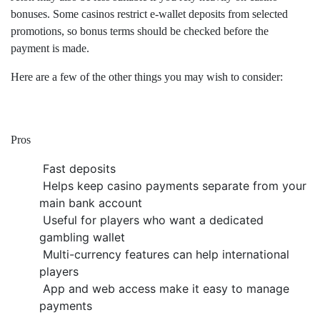
bonuses. Some casinos restrict e-wallet deposits from selected
promotions, so bonus terms should be checked before the
payment is made.
Here are a few of the other things you may wish to consider:
Pros
Fast deposits
Helps keep casino payments separate from your
main bank account
Useful for players who want a dedicated
gambling wallet
Multi-currency features can help international
players
App and web access make it easy to manage
payments