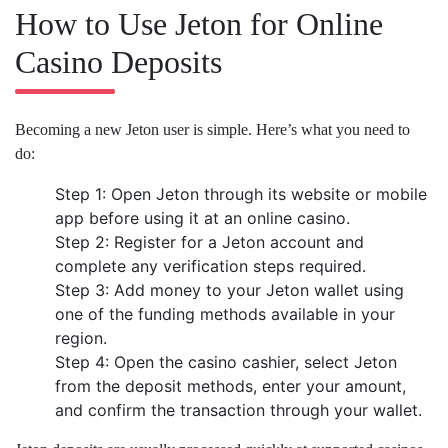
How to Use Jeton for Online
Casino Deposits
Becoming a new Jeton user is simple. Here’s what you need to
do:
Step 1:
Open Jeton through its website or mobile
app before using it at an online casino.
Step 2:
Register for a Jeton account and
complete any verification steps required.
Step 3:
Add money to your Jeton wallet using
one of the funding methods available in your
region.
Step 4:
Open the casino cashier, select Jeton
from the deposit methods, enter your amount,
and confirm the transaction through your wallet.