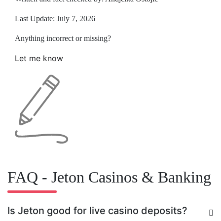
Last Update: July 7, 2026
Anything incorrect or missing?
Let me know
FAQ - Jeton Casinos & Banking
Is Jeton good for live casino deposits?