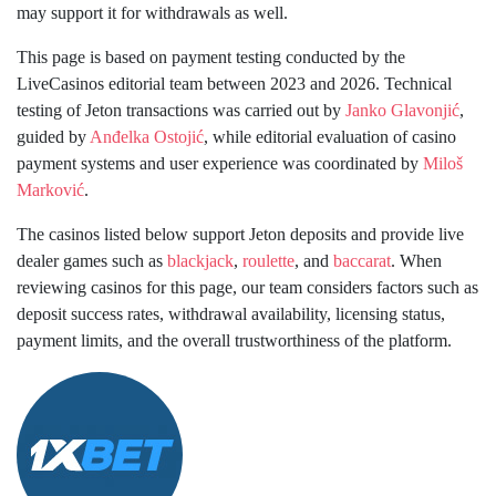
may support it for withdrawals as well.
This page is based on payment testing conducted by the
LiveCasinos editorial team between 2023 and 2026. Technical
testing of Jeton transactions was carried out by
Janko Glavonjić
,
guided by
Anđelka Ostojić
, while editorial evaluation of casino
payment systems and user experience was coordinated by
Miloš
Marković
.
The casinos listed below support Jeton deposits and provide live
dealer games such as
blackjack
,
roulette
, and
baccarat
. When
reviewing casinos for this page, our team considers factors such as
deposit success rates, withdrawal availability, licensing status,
payment limits, and the overall trustworthiness of the platform.