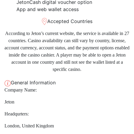
JetonCash digital voucher option
App and web wallet access
Accepted Countries
According to Jeton’s current website, the service is available in 27
countries. Casino availability can still vary by country, license,
account currency, account status, and the payment options enabled
inside the casino cashier. A player may be able to open a Jeton
account in one country and still not see the wallet listed at a
specific casino.
General Information
Company Name:
Jeton
Headqurters:
London, United Kingdom