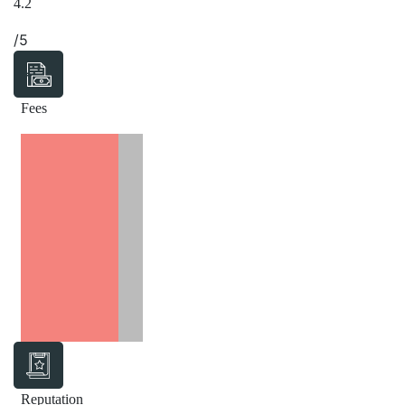
4.2
/5
Fees
Reputation