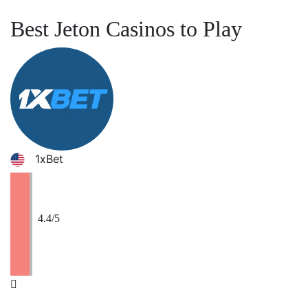
Best Jeton Casinos to Play
1xBet
4.4
/5