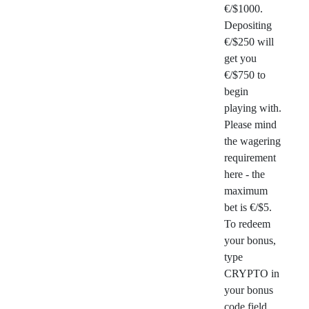
€/$1000.
Depositing
€/$250 will
get you
€/$750 to
begin
playing with.
Please mind
the wagering
requirement
here - the
maximum
bet is €/$5.
To redeem
your bonus,
type
CRYPTO in
your bonus
code field,