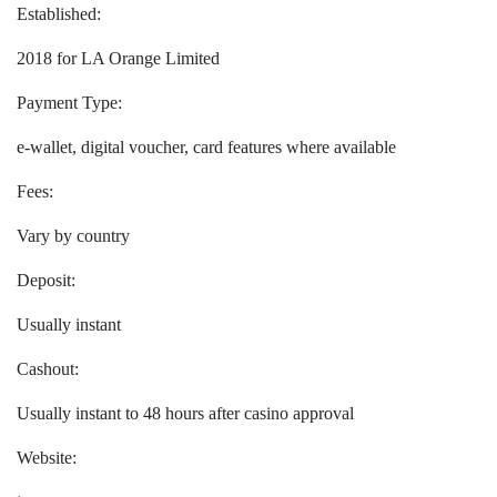
Established:
2018 for LA Orange Limited
Payment Type:
e-wallet, digital voucher, card features where available
Fees:
Vary by country
Deposit:
Usually instant
Cashout:
Usually instant to 48 hours after casino approval
Website: