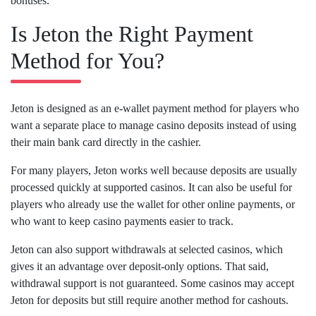
bonuses.
Is Jeton the Right Payment
Method for You?
Jeton is designed as an e-wallet payment method for players who
want a separate place to manage casino deposits instead of using
their main bank card directly in the cashier.
For many players, Jeton works well because deposits are usually
processed quickly at supported casinos. It can also be useful for
players who already use the wallet for other online payments, or
who want to keep casino payments easier to track.
Jeton can also support withdrawals at selected casinos, which
gives it an advantage over deposit-only options. That said,
withdrawal support is not guaranteed. Some casinos may accept
Jeton for deposits but still require another method for cashouts.