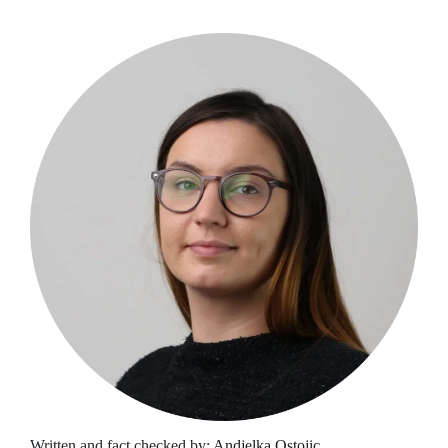
Written and fact checked by:
Andjelka Ostojic