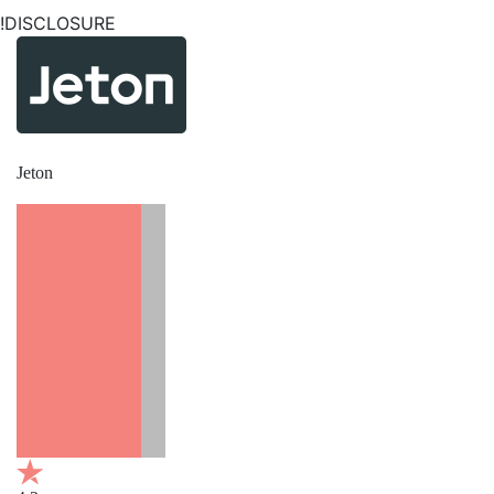
!
DISCLOSURE
Jeton