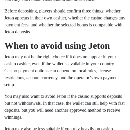
Before depositing, players should confirm three things: whether
Jeton appears in their own cashier, whether the casino charges any
payment fees, and whether the selected bonus is compatible with
Jeton deposits.
When to avoid using Jeton
Jeton may not be the right choice if it does not appear in your
casino cashier, even if the wallet is available in your country.
Casino payment options can depend on local rules, license
restrictions, account currency, and the operator’s own payment
setup.
You may also want to avoid Jeton if the casino supports deposits
but not withdrawals. In that case, the wallet can still help with fast
deposits, but you will need another approved method to receive
winnings.
Jeton may also be less suitable if you rely heavily on casino