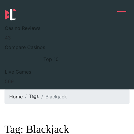
(current)
Casino Reviews
43
Compare Casinos
Top 10
Live Games
569
Home
Tags
Blackjack
Tag: Blackjack