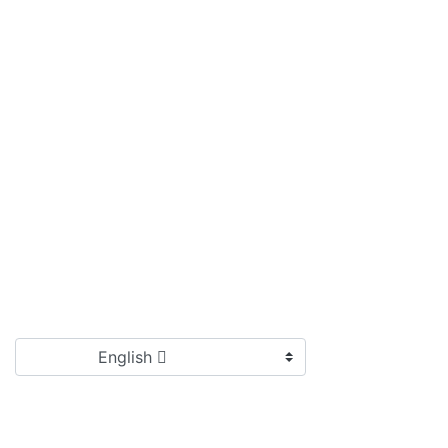
For all casino related promotions and bonuses. 18+ Only. Please
gamble responsibly - BeGambleaware!
Privacy and Terms
Sitemap
Help
English
United Kingdom
Netherlands