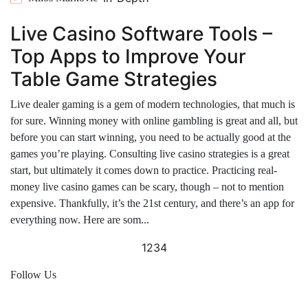
Live Casino Software Tools –
Top Apps to Improve Your
Table Game Strategies
Live dealer gaming is a gem of modern technologies, that much is
for sure. Winning money with online gambling is great and all, but
before you can start winning, you need to be actually good at the
games you’re playing. Consulting live casino strategies is a great
start, but ultimately it comes down to practice. Practicing real-
money live casino games can be scary, though – not to mention
expensive. Thankfully, it’s the 21st century, and there’s an app for
everything now. Here are som...
1
2
3
4
Follow Us