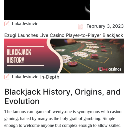
Luka Jestrovic
February 3, 2023
Ezugi Launches Live Casino Player-to-Player Blackjack
In-Depth
Luka Jestrovic
Blackjack History, Origins, and
Evolution
The famous card game of twenty-one is synonymous with casino
gaming, hailed by many as the holy grail of gambling. Simple
enough to welcome anyone but complex enough to allow skilled