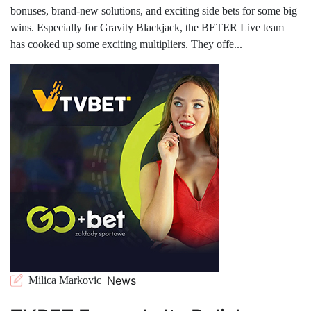
bonuses, brand-new solutions, and exciting side bets for some big
wins. Especially for Gravity Blackjack, the BETER Live team
has cooked up some exciting multipliers. They offe...
News
Milica Markovic