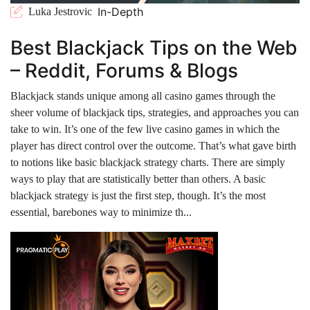
In-Depth
Luka Jestrovic
Best Blackjack Tips on the Web
– Reddit, Forums & Blogs
Blackjack stands unique among all casino games through the
sheer volume of blackjack tips, strategies, and approaches you can
take to win. It’s one of the few live casino games in which the
player has direct control over the outcome. That’s what gave birth
to notions like basic blackjack strategy charts. There are simply
ways to play that are statistically better than others. A basic
blackjack strategy is just the first step, though. It’s the most
essential, barebones way to minimize th...