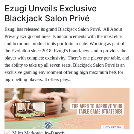
Ezugi Unveils Exclusive
Blackjack Salon Privé
Ezugi has released its grand Blackjack Salon Privé. All About
Privacy Ezugi continues its announcements with the most elite
and luxurious product in its portfolio to date. Working as part of
the Evolution since 2018, Ezugi’s brand-new studio provides the
player with complete exclusivity. There’s one player per table, and
the ability to take up all seven seats. Blackjack Salon Privé is an
exclusive gaming environment offering high maximum bets for
high-betting players. It offers play...
In-Depth
Milos Markovic