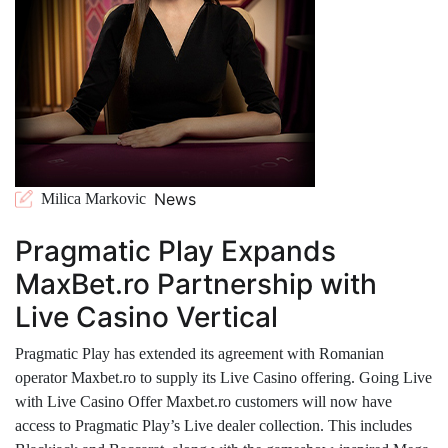
News
Milica Markovic
Pragmatic Play Expands
MaxBet.ro Partnership with
Live Casino Vertical
Pragmatic Play has extended its agreement with Romanian
operator Maxbet.ro to supply its Live Casino offering. Going Live
with Live Casino Offer Maxbet.ro customers will now have
access to Pragmatic Play’s Live dealer collection. This includes