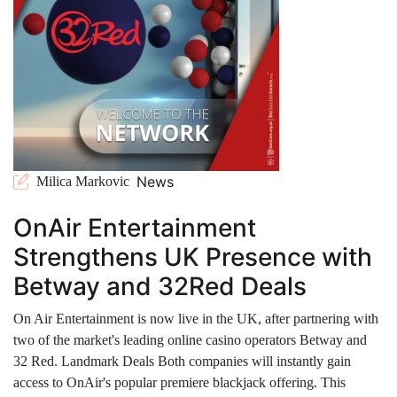
News
Milica Markovic
OnAir Entertainment
Strengthens UK Presence with
Betway and 32Red Deals
On Air Entertainment is now live in the UK, after partnering with
two of the market's leading online casino operators Betway and
32 Red. Landmark Deals Both companies will instantly gain
access to OnAir's popular premiere blackjack offering. This