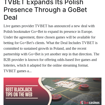
TVBET Expands Its Polish
Presence Through a GoBet
Deal
Live games provider TVBET has announced a new deal with
Polish bookmaker Go+Bet to expand its presence in Europe.
Under the agreement, three chosen games will be available for
betting for Go+Bet’s clients. What the Deal Includes TVBET is
committed to sustained growth in Poland, and the recent
partnership with Go+Bet is yet another step in that direction. The
B2B provider is known for offering odds-based live games and
lotteries, which it adapted for the online streaming format.
TVBET games a...