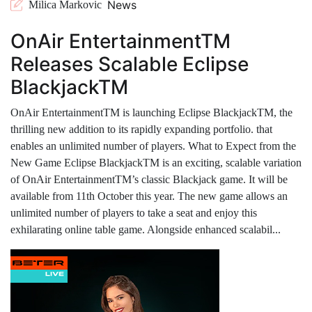
News
Milica Markovic
OnAir EntertainmentTM
Releases Scalable Eclipse
BlackjackTM
OnAir EntertainmentTM is launching Eclipse BlackjackTM, the
thrilling new addition to its rapidly expanding portfolio. that
enables an unlimited number of players. What to Expect from the
New Game Eclipse BlackjackTM is an exciting, scalable variation
of OnAir EntertainmentTM’s classic Blackjack game. It will be
available from 11th October this year. The new game allows an
unlimited number of players to take a seat and enjoy this
exhilarating online table game. Alongside enhanced scalabil...