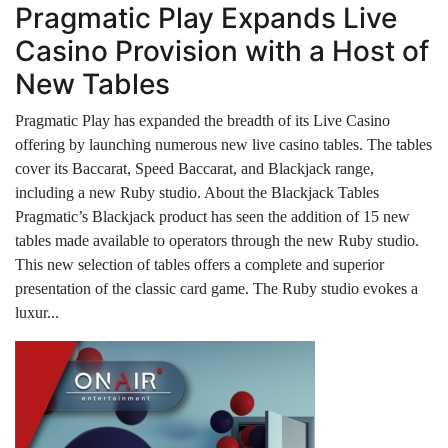
Pragmatic Play Expands Live
Casino Provision with a Host of
New Tables
Pragmatic Play has expanded the breadth of its Live Casino
offering by launching numerous new live casino tables. The tables
cover its Baccarat, Speed Baccarat, and Blackjack range,
including a new Ruby studio. About the Blackjack Tables
Pragmatic’s Blackjack product has seen the addition of 15 new
tables made available to operators through the new Ruby studio.
This new selection of tables offers a complete and superior
presentation of the classic card game. The Ruby studio evokes a
luxur...