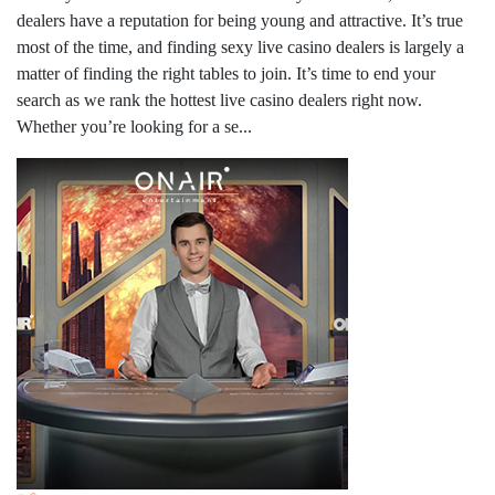
dealers have a reputation for being young and attractive. It’s true
most of the time, and finding sexy live casino dealers is largely a
matter of finding the right tables to join. It’s time to end your
search as we rank the hottest live casino dealers right now.
Whether you’re looking for a se...