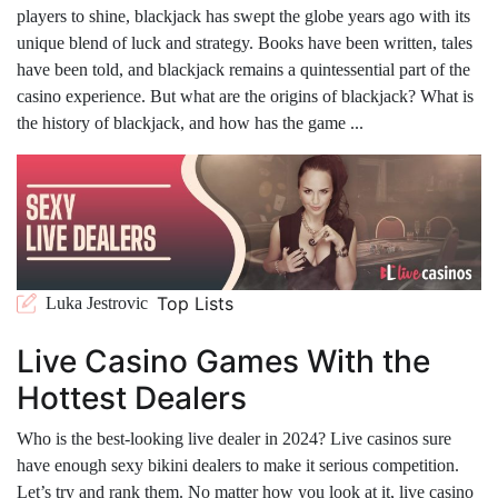
players to shine, blackjack has swept the globe years ago with its
unique blend of luck and strategy. Books have been written, tales
have been told, and blackjack remains a quintessential part of the
casino experience. But what are the origins of blackjack? What is
the history of blackjack, and how has the game ...
Top Lists
Luka Jestrovic
Live Casino Games With the
Hottest Dealers
Who is the best-looking live dealer in 2024? Live casinos sure
have enough sexy bikini dealers to make it serious competition.
Let’s try and rank them. No matter how you look at it, live casino