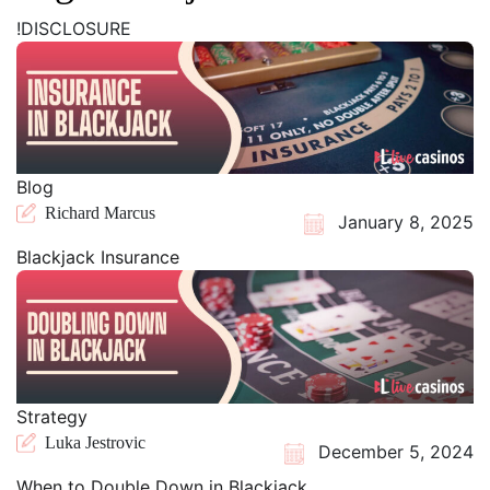
!
DISCLOSURE
Blog
Richard Marcus
January 8, 2025
Blackjack Insurance
Strategy
Luka Jestrovic
December 5, 2024
When to Double Down in Blackjack