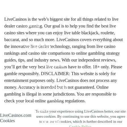
Europe
United States
LiveCasinos is the web’s biggest site for all things related to live
Canada
dealer casino gaming. Our goal is to help you find the best live
casino sites where you can enjoy live table blackjack, roulette,
Australia
baccarat, and so much more. LiveCasinos covers everything about
South Africa
the innovative live dealer technology, ranging from live casino
rankings and casino site comparisons to online gambling strategy
More
guides, tips, and industry news. With our independent reviews,
Argentina
you’ll get the very best live casinos have to offer. 18+ only. Please
gamble responsibly. DISCLAIMER: This website is solely for
Brazil
entertainment purposes only. LiveCasinos does not process any
Cambodia
money. Accuracy is intended but is not guaranteed. Online
gambling is illegal in some jurisdictions. You are responsible to
Colombia
check your local online gambling regulations.
China
To make your experience using LiveCasinos better, our site
LiveCasinos.com
uses cookies. By continuing to use this website, you agree
Cookies
Denmark
to our use of cookies, which is further described in our
Cookie Policy.