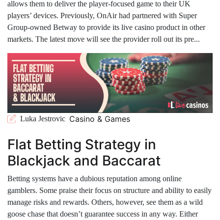
allows them to deliver the player-focused game to their UK
players’ devices. Previously, OnAir had partnered with Super
Group-owned Betway to provide its live casino product in other
markets. The latest move will see the provider roll out its pre...
Casino & Games
Luka Jestrovic
Flat Betting Strategy in
Blackjack and Baccarat
Betting systems have a dubious reputation among online
gamblers. Some praise their focus on structure and ability to easily
manage risks and rewards. Others, however, see them as a wild
goose chase that doesn’t guarantee success in any way. Either