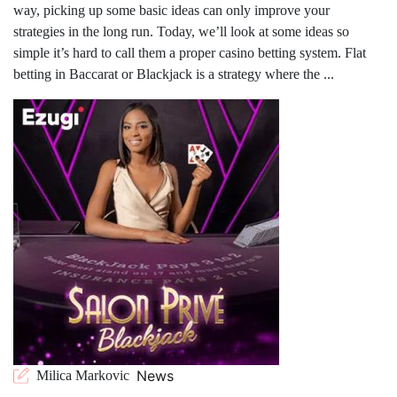
way, picking up some basic ideas can only improve your
strategies in the long run. Today, we’ll look at some ideas so
simple it’s hard to call them a proper casino betting system. Flat
betting in Baccarat or Blackjack is a strategy where the ...
News
Milica Markovic