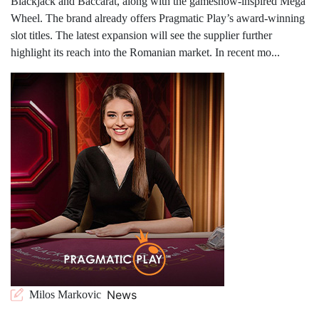
Blackjack and Baccarat, along with the gameshow-inspired Mega
Wheel. The brand already offers Pragmatic Play’s award-winning
slot titles. The latest expansion will see the supplier further
highlight its reach into the Romanian market. In recent mo...
News
Milos Markovic