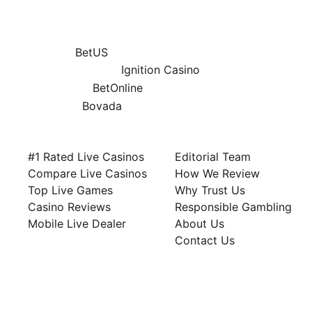
Top United States Picks!
BetUS
Ignition Casino
BetOnline
Bovada
Popular Pages
Information
#1 Rated Live Casinos
Editorial Team
Compare Live Casinos
How We Review
Top Live Games
Why Trust Us
Casino Reviews
Responsible Gambling
Mobile Live Dealer
About Us
Contact Us
Payment Methods