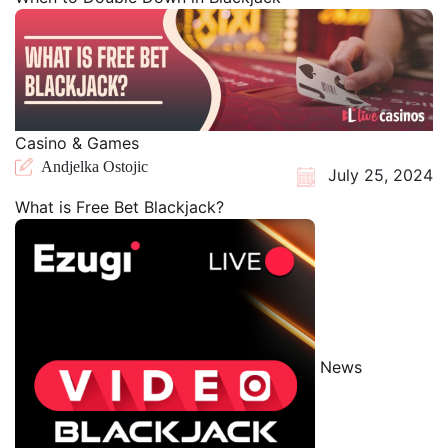
Casino & Games
Andjelka Ostojic
July 25, 2024
What is Free Bet Blackjack?
News