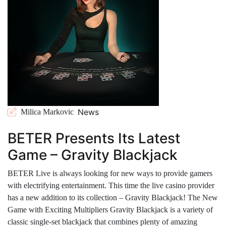
News
Milica Markovic
BETER Presents Its Latest
Game – Gravity Blackjack
BETER Live is always looking for new ways to provide gamers
with electrifying entertainment. This time the live casino provider
has a new addition to its collection – Gravity Blackjack! The New
Game with Exciting Multipliers Gravity Blackjack is a variety of
classic single-set blackjack that combines plenty of amazing