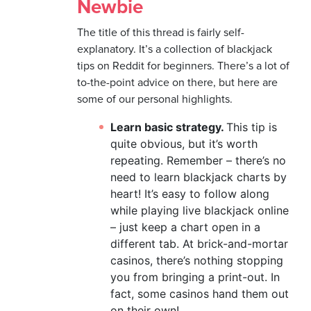
Newbie
The title of this thread is fairly self-
explanatory. It’s a collection of blackjack
tips on Reddit for beginners. There’s a lot of
to-the-point advice on there, but here are
some of our personal highlights.
Learn basic strategy.
This tip is
quite obvious, but it’s worth
repeating. Remember – there’s no
need to learn blackjack charts by
heart! It’s easy to follow along
while playing live blackjack online
– just keep a chart open in a
different tab. At brick-and-mortar
casinos, there’s nothing stopping
you from bringing a print-out. In
fact, some casinos hand them out
on their own!