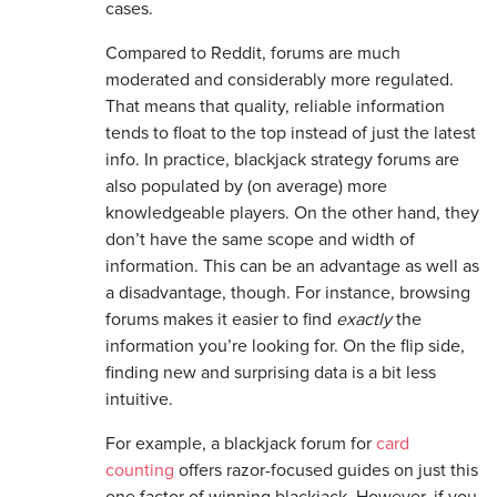
cases.
Compared to Reddit, forums are much
moderated and considerably more regulated.
That means that quality, reliable information
tends to float to the top instead of just the latest
info. In practice, blackjack strategy forums are
also populated by (on average) more
knowledgeable players. On the other hand, they
don’t have the same scope and width of
information. This can be an advantage as well as
a disadvantage, though. For instance, browsing
forums makes it easier to find
exactly
the
information you’re looking for. On the flip side,
finding new and surprising data is a bit less
intuitive.
For example, a blackjack forum for
card
counting
offers razor-focused guides on just this
one factor of winning blackjack. However, if you