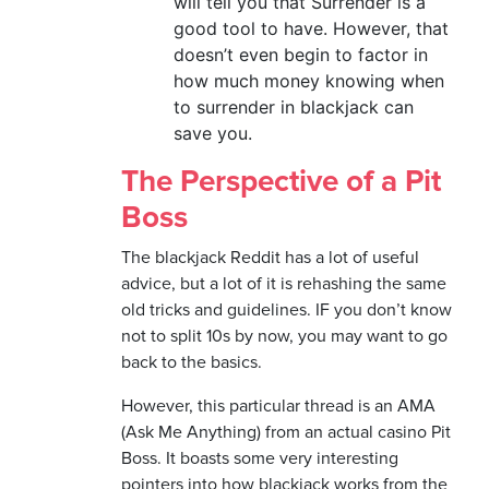
will tell you that Surrender is a
good tool to have. However, that
doesn’t even begin to factor in
how much money knowing when
to surrender in blackjack can
save you.
The Perspective of a Pit
Boss
The blackjack Reddit has a lot of useful
advice, but a lot of it is rehashing the same
old tricks and guidelines. IF you don’t know
not to split 10s by now, you may want to go
back to the basics.
However, this particular thread is an AMA
(Ask Me Anything) from an actual casino Pit
Boss. It boasts some very interesting
pointers into how blackjack works from the