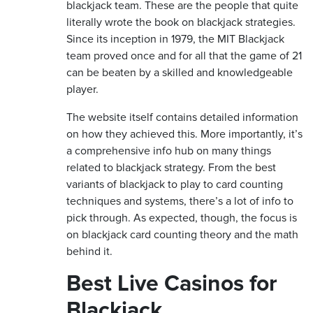
blackjack team. These are the people that quite
literally wrote the book on blackjack strategies.
Since its inception in 1979, the MIT Blackjack
team proved once and for all that the game of 21
can be beaten by a skilled and knowledgeable
player.
The website itself contains detailed information
on how they achieved this. More importantly, it’s
a comprehensive info hub on many things
related to blackjack strategy. From the best
variants of blackjack to play to card counting
techniques and systems, there’s a lot of info to
pick through. As expected, though, the focus is
on blackjack card counting theory and the math
behind it.
Best Live Casinos for
Blackjack