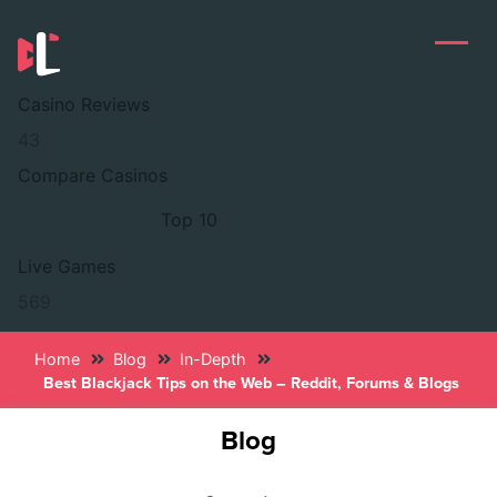
(current)
Casino Reviews
43
Compare Casinos
Top 10
Live Games
569
Home
Blog
In-Depth
Best Blackjack Tips on the Web – Reddit, Forums & Blogs
Blog