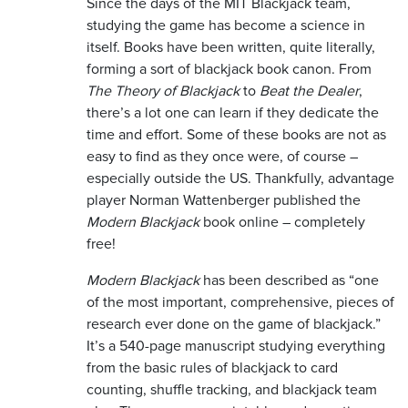
Since the days of the MIT Blackjack team,
studying the game has become a science in
itself. Books have been written, quite literally,
forming a sort of blackjack book canon. From
The Theory of Blackjack
to
Beat the Dealer
,
there’s a lot one can learn if they dedicate the
time and effort. Some of these books are not as
easy to find as they once were, of course –
especially outside the US. Thankfully, advantage
player Norman Wattenberger published the
Modern Blackjack
book online – completely
free!
Modern Blackjack
has been described as “one
of the most important, comprehensive, pieces of
research ever done on the game of blackjack.”
It’s a 540-page manuscript studying everything
from the basic rules of blackjack to card
counting, shuffle tracking, and blackjack team