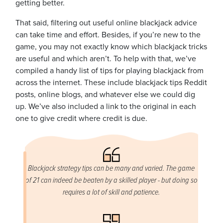
getting better.
That said, filtering out useful online blackjack advice
can take time and effort. Besides, if you’re new to the
game, you may not exactly know which blackjack tricks
are useful and which aren’t. To help with that, we’ve
compiled a handy list of tips for playing blackjack from
across the internet. These include blackjack tips Reddit
posts, online blogs, and whatever else we could dig
up. We’ve also included a link to the original in each
one to give credit where credit is due.
Blackjack strategy tips can be many and varied. The game
of 21 can indeed be beaten by a skilled player - but doing so
requires a lot of skill and patience.