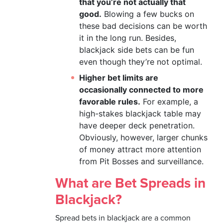
that you’re not actually that
good.
Blowing a few bucks on
these bad decisions can be worth
it in the long run. Besides,
blackjack side bets can be fun
even though they’re not optimal.
Higher bet limits are
occasionally connected to more
favorable rules.
For example, a
high-stakes blackjack table may
have deeper deck penetration.
Obviously, however, larger chunks
of money attract more attention
from Pit Bosses and surveillance.
What are Bet Spreads in
Blackjack?
Spread bets in blackjack are a common