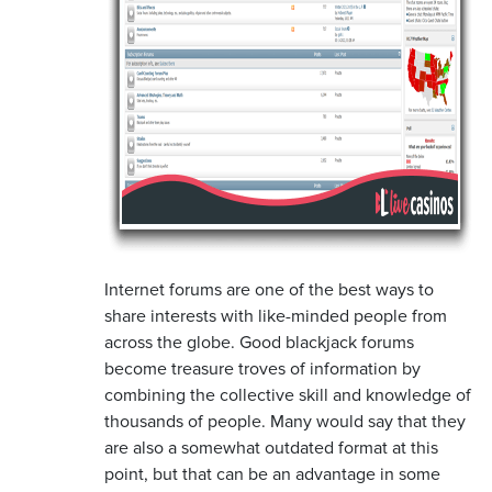
Internet forums are one of the best ways to
share interests with like-minded people from
across the globe. Good blackjack forums
become treasure troves of information by
combining the collective skill and knowledge of
thousands of people. Many would say that they
are also a somewhat outdated format at this
point, but that can be an advantage in some