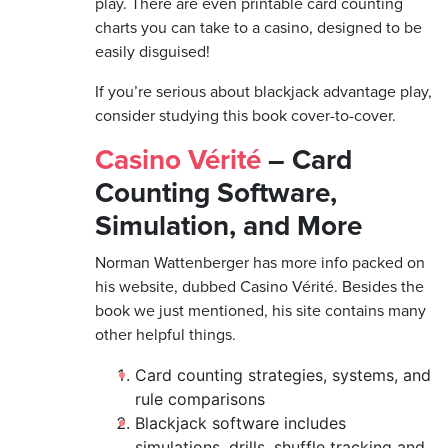
play. There are even printable card counting
charts you can take to a casino, designed to be
easily disguised!
If you’re serious about blackjack advantage play,
consider studying this book cover-to-cover.
Casino Vérité
– Card
Counting Software,
Simulation, and More
Norman Wattenberger has more info packed on
his website, dubbed Casino Vérité. Besides the
book we just mentioned, his site contains many
other helpful things.
Card counting strategies, systems, and
rule comparisons
Blackjack software includes
simulations, drills, shuffle tracking and