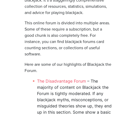
blackjack. It’s a staggeringly comprehensive
collection of resources, statistics, simulations,
and advice for playing blackjack.
This online forum is divided into multiple areas.
Some of these require a subscription, but a
good chunk is also completely free. For
instance, you can find blackjack forums card
counting sections, or collections of useful
software.
Here are some of our highlights of Blackjack the
Forum.
The Disadvantage Forum
– The
majority of content on Blackjack the
Forum is tightly moderated. If any
blackjack myths, misconceptions, or
misguided theories show up, they end
up in this section. Some show a basic