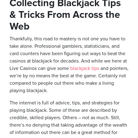
Collecting Blackjack Tips
& Tricks From Across the
Web
Thankfully, this road to mastery is not one you have to
take alone. Professional gamblers, statisticians, and
card counters have been figuring out ways to beat the
casinos at blackjack for decades. And while we here at
Live Casinos can give some
blackjack tips
and pointers,
we’re by no means the best at the game. Certainly not
compared to people out there who make a living
playing blackjack.
The internet is full of advice, tips, and strategies for
playing blackjack. Some of these are described by
credible, skilled players. Others – not as much. Still,
there’s no denying that taking advantage of the wealth
of information out there can be a great method for