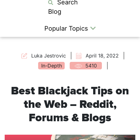
Search
Blog
Popular Topics
Luka Jestrovic
April 18, 2022
In-Depth
5410
Best Blackjack Tips on
the Web – Reddit,
Forums & Blogs