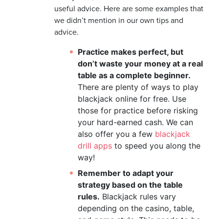
useful advice. Here are some examples that
we didn’t mention in our own tips and
advice.
Practice makes perfect, but
don’t waste your money at a real
table as a complete beginner.
There are plenty of ways to play
blackjack online for free. Use
those for practice before risking
your hard-earned cash. We can
also offer you a few
blackjack
drill apps
to speed you along the
way!
Remember to adapt your
strategy based on the table
rules.
Blackjack rules vary
depending on the casino, table,