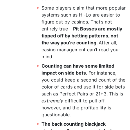
Some players claim that more popular
systems such as Hi-Lo are easier to
figure out by casinos. That’s not
entirely true –
Pit Bosses are mostly
tipped off by betting patterns, not
the way you’re counting.
After all,
casino management can’t read your
mind.
Counting can have some limited
impact on side bets
. For instance,
you could keep a second count of the
color of cards and use it for side bets
such as Perfect Pairs or 21+3. This is
extremely
difficult to pull off,
however, and the profitability is
questionable.
The back counting blackjack