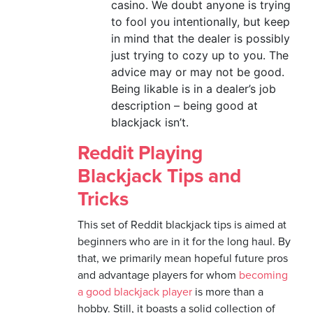
casino. We doubt anyone is trying
to fool you intentionally, but keep
in mind that the dealer is possibly
just trying to cozy up to you. The
advice may or may not be good.
Being likable is in a dealer’s job
description – being good at
blackjack isn’t.
Reddit Playing
Blackjack Tips and
Tricks
This set of Reddit blackjack tips is aimed at
beginners who are in it for the long haul. By
that, we primarily mean hopeful future pros
and advantage players for whom
becoming
a good blackjack player
is more than a
hobby. Still, it boasts a solid collection of