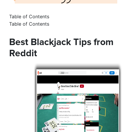
Table of Contents
Table of Contents
Best Blackjack Tips from
Reddit