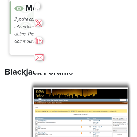
Math Above Voodoo
Facebook
If you're considering blackjack strategy tips and strategies,
Twitter
rely on those that use math and stats to back up their
claims. There are many myths, misconceptions, and false
LinkedIn
claims out there abut blackjack.
E-mail
Blackjack Forums