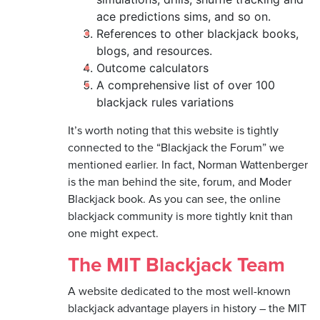
ace predictions sims, and so on.
References to other blackjack books,
blogs, and resources.
Outcome calculators
A comprehensive list of over 100
blackjack rules variations
It’s worth noting that this website is tightly
connected to the “Blackjack the Forum” we
mentioned earlier. In fact, Norman Wattenberger
is the man behind the site, forum, and Moder
Blackjack book. As you can see, the online
blackjack community is more tightly knit than
one might expect.
The MIT Blackjack Team
A website dedicated to the most well-known
blackjack advantage players in history – the MIT