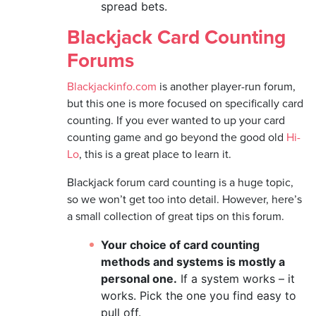
spread bets.
Blackjack Card Counting
Forums
Blackjackinfo.com
is another player-run forum,
but this one is more focused on specifically card
counting. If you ever wanted to up your card
counting game and go beyond the good old
Hi-
Lo
, this is a great place to learn it.
Blackjack forum card counting is a huge topic,
so we won’t get too into detail. However, here’s
a small collection of great tips on this forum.
Your choice of card counting
methods and systems is mostly a
personal one.
If a system works – it
works. Pick the one you find easy to
pull off.