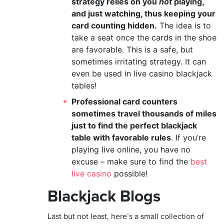
strategy relies on you
not
playing,
and just watching, thus keeping your
card counting hidden.
The idea is to
take a seat once the cards in the shoe
are favorable. This is a safe, but
sometimes irritating strategy. It can
even be used in live casino blackjack
tables!
Professional card counters
sometimes travel thousands of miles
just to find the perfect blackjack
table with favorable rules
. If you’re
playing live online, you have no
excuse – make sure to find the
best
live casino
possible!
Blackjack Blogs
Last but not least, here’s a small collection of