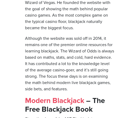
Wizard of Vegas. He founded the website with
the goal of showing the math behind popular
casino games. As the most complex game on
the typical casino floor, blackjack naturally
became the biggest focus.
Although the website was sold off in 2014, it
remains one of the premier online resources for
learning blackjack. The Wizard of Odds is always
based on maths, stats, and cold, hard evidence.
It has contributed a lot to the knowledge level
of the average casino-goer, and it’s still going
strong. The focus these days is on examining
the math behind modern live blackjack games,
side bets, and features.
Modern Blackjack
– The
Free Blackjack Book