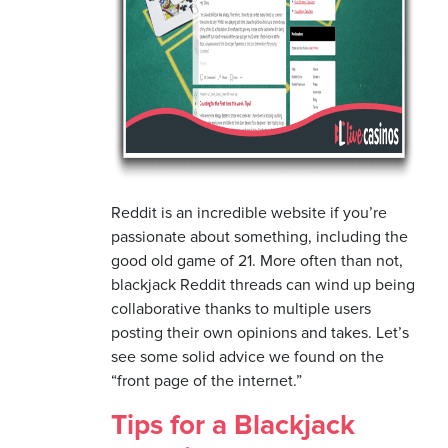
Reddit is an incredible website if you’re
passionate about something, including the
good old game of 21. More often than not,
blackjack Reddit threads can wind up being
collaborative thanks to multiple users
posting their own opinions and takes. Let’s
see some solid advice we found on the
“front page of the internet.”
Tips for a Blackjack