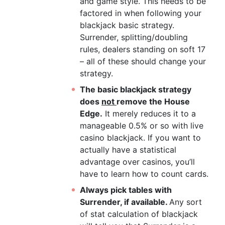
and game style. This needs to be
factored in when following your
blackjack basic strategy.
Surrender, splitting/doubling
rules, dealers standing on soft 17
– all of these should change your
strategy.
The basic blackjack strategy
does
not
remove the House
Edge.
It merely reduces it to a
manageable 0.5% or so with live
casino blackjack. If you want to
actually have a statistical
advantage over casinos, you’ll
have to learn how to count cards.
Always pick tables with
Surrender, if available.
Any sort
of stat calculation of blackjack