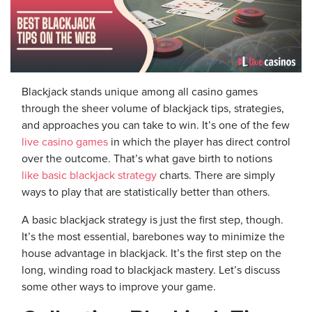
Blackjack stands unique among all casino games
through the sheer volume of blackjack tips, strategies,
and approaches you can take to win. It’s one of the few
live casino games
in which the player has direct control
over the outcome. That’s what gave birth to notions
like basic blackjack strategy
charts. There are simply
ways to play that are statistically better than others.
A basic blackjack strategy is just the first step, though.
It’s the most essential, barebones way to minimize the
house advantage in blackjack. It’s the first step on the
long, winding road to blackjack mastery. Let’s discuss
some other ways to improve your game.