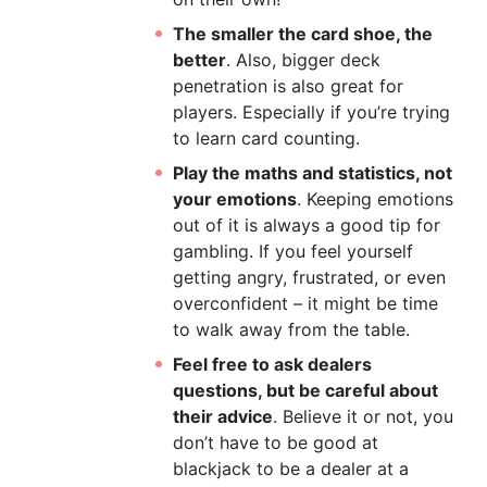
The smaller the card shoe, the
better
. Also, bigger deck
penetration is also great for
players. Especially if you’re trying
to learn card counting.
Play the maths and statistics, not
your emotions
. Keeping emotions
out of it is always a good tip for
gambling. If you feel yourself
getting angry, frustrated, or even
overconfident – it might be time
to walk away from the table.
Feel free to ask dealers
questions, but be careful about
their advice
. Believe it or not, you
don’t have to be good at
blackjack to be a dealer at a