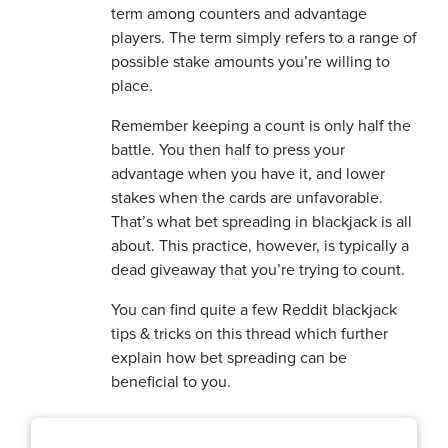
term among counters and advantage
players. The term simply refers to a range of
possible stake amounts you’re willing to
place.
Remember keeping a count is only half the
battle. You then half to press your
advantage when you have it, and lower
stakes when the cards are unfavorable.
That’s what bet spreading in blackjack is all
about. This practice, however, is typically a
dead giveaway that you’re trying to count.
You can find quite a few Reddit blackjack
tips & tricks on this thread which further
explain how bet spreading can be
beneficial to you.