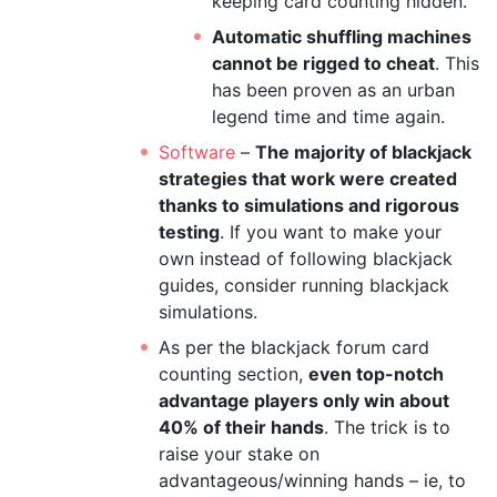
keeping card counting hidden.
Automatic shuffling machines
cannot be rigged to cheat
. This
has been proven as an urban
legend time and time again.
Software
–
The majority of blackjack
strategies that work were created
thanks to simulations and rigorous
testing
. If you want to make your
own instead of following blackjack
guides, consider running blackjack
simulations.
As per the blackjack forum card
counting section,
even top-notch
advantage players only win about
40% of their hands
. The trick is to
raise your stake on
advantageous/winning hands – ie, to