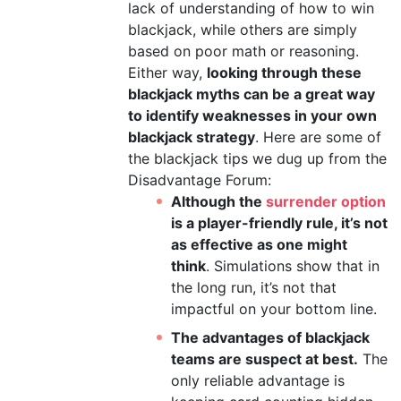
lack of understanding of how to win
blackjack, while others are simply
based on poor math or reasoning.
Either way,
looking through these
blackjack myths can be a great way
to identify weaknesses in your own
blackjack strategy
. Here are some of
the blackjack tips we dug up from the
Disadvantage Forum:
Although the
surrender option
is a player-friendly rule, it’s not
as effective as one might
think
. Simulations show that in
the long run, it’s not that
impactful on your bottom line.
The advantages of blackjack
teams are suspect at best.
The
only reliable advantage is