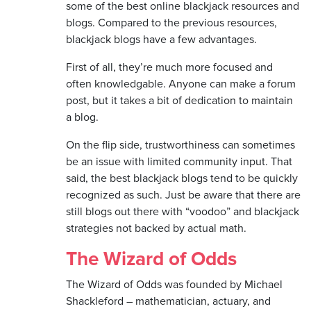
some of the best online blackjack resources and
blogs. Compared to the previous resources,
blackjack blogs have a few advantages.
First of all, they’re much more focused and
often knowledgable. Anyone can make a forum
post, but it takes a bit of dedication to maintain
a blog.
On the flip side, trustworthiness can sometimes
be an issue with limited community input. That
said, the best blackjack blogs tend to be quickly
recognized as such. Just be aware that there are
still blogs out there with “voodoo” and blackjack
strategies not backed by actual math.
The Wizard of Odds
The Wizard of Odds was founded by Michael
Shackleford – mathematician, actuary, and