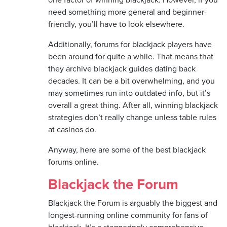
need something more general and beginner-
friendly, you’ll have to look elsewhere.
Additionally, forums for blackjack players have
been around for quite a while. That means that
they archive blackjack guides dating back
decades. It can be a bit overwhelming, and you
may sometimes run into outdated info, but it’s
overall a great thing. After all, winning blackjack
strategies don’t really change unless table rules
at casinos do.
Anyway, here are some of the best blackjack
forums online.
Blackjack the Forum
Blackjack the Forum is arguably the biggest and
longest-running online community for fans of