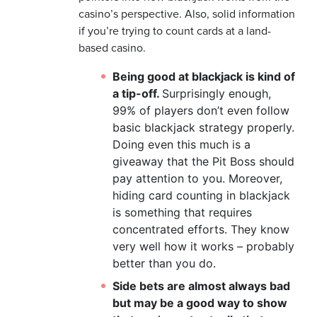
casino’s perspective. Also, solid information
if you’re trying to count cards at a land-
based casino.
Being good at blackjack is kind of
a tip-off.
Surprisingly enough,
99% of players don’t even follow
basic blackjack strategy properly.
Doing even this much is a
giveaway that the Pit Boss should
pay attention to you. Moreover,
hiding card counting in blackjack
is something that requires
concentrated efforts. They know
very well how it works – probably
better than you do.
Side bets are almost always bad
but may be a good way to show