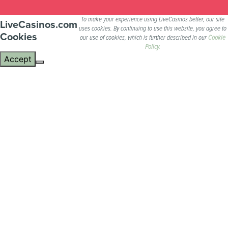
To make your experience using LiveCasinos better, our site
LiveCasinos.com
uses cookies. By continuing to use this website, you agree to
Cookies
our use of cookies, which is further described in our
Cookie
Policy.
Accept