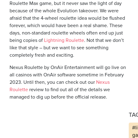
Roulette Max game, but it never saw the light of day
because of the whole Evolution takeover. We were
afraid that the 4-wheel roulette idea would be flushed
forever, which would have been a real shame. These
days, non-standard roulette wheels often end up just
being copies of
Lightning Roulette
. Not that we don’t
like that style – but we want to see something
completely fresh and exciting.
Nexus Roulette by OnAir Entertainment will go live on
all casinos with OnAir software sometime in February
2023. Until then, you can check out our
Nexus
Roulette
review to find out all of the details we
managed to dig up before the official release.
TA
#l
g