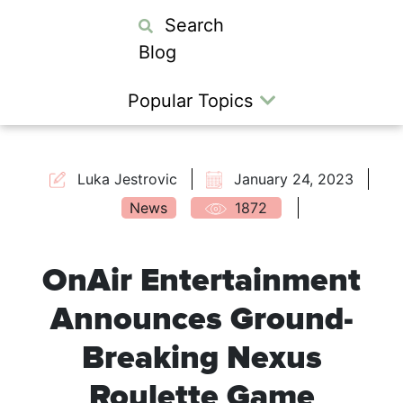
Search
Blog
Popular Topics
Luka Jestrovic
January 24, 2023
News
1872
OnAir Entertainment
Announces Ground-
Breaking Nexus
Roulette Game