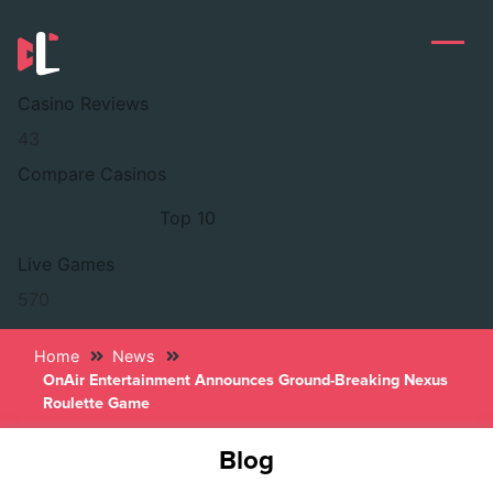
(current)
Casino Reviews
43
Compare Casinos
Top 10
Live Games
570
Home
News
OnAir Entertainment Announces Ground-Breaking Nexus
Roulette Game
Blog