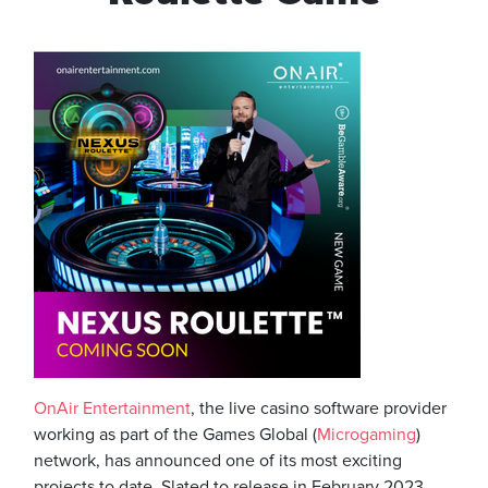
OnAir Entertainment
, the live casino software provider
working as part of the Games Global (
Microgaming
)
network, has announced one of its most exciting
projects to date. Slated to release in February 2023,