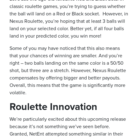
classic roulette games, you’re trying to guess whether
the ball will land on a Red or Black socket. However, in
Nexus Roulette, you’re hoping that at least 3 balls will
land on your selected color. Better yet, if all four balls
land in your predicted color, you win more!
Some of you may have noticed that this also means
that your chances of winning are smaller. And you’re
right – two balls landing on the same color is a 50/50
shot, but three are a stretch. However, Nexus Roulette
compensates by offering bigger and better payouts.
Overall, this means that the game is significantly more
volatile.
Roulette Innovation
We’re particularly excited about this upcoming release
because it’s not something we’ve seen before.
Granted, NetEnt attempted something similar in their