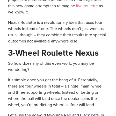
this new game attempts to reimagine
live roulette
as
we know it.
Nexus Roulette is a revolutionary idea that uses four
wheels instead of one. The wheels don’t just work as
usual, though – they combine their results into special
outcomes not available anywhere else!
3-Wheel Roulette Nexus
So how does any of this even work, you may be
wondering?
It’s simple once you get the hang of it. Essentially,
there are four wheels in total – a single ‘main’ wheel
and three supporting wheels. Instead of betting on
where the ball will land once the dealer spins the
wheel, you’re predicting where all four will land.
Let’s use the age-old favourite Red and Black bets. In