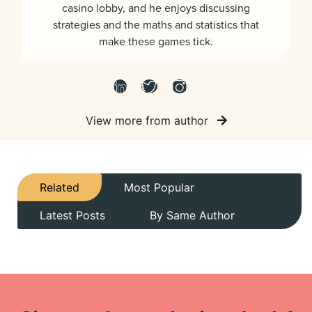
casino lobby, and he enjoys discussing
strategies and the maths and statistics that
make these games tick.
View more from author
Related
Most Popular
Latest Posts
By Same Author