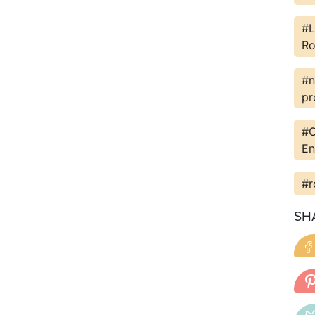
#L
Ro
#
pr
#O
En
#r
SH