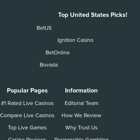
Top United States Picks!
BetUS
Ignition Casino
BetOnline
Bovada
Popular Pages
Information
#1 Rated Live Casinos
Editorial Team
Compare Live Casinos
How We Review
Top Live Games
Why Trust Us
Casino Reviews
Responsible Gambling