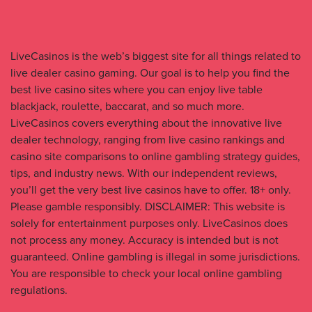
LiveCasinos is the web’s biggest site for all things related to
live dealer casino gaming. Our goal is to help you find the
best live casino sites where you can enjoy live table
blackjack, roulette, baccarat, and so much more.
LiveCasinos covers everything about the innovative live
dealer technology, ranging from live casino rankings and
casino site comparisons to online gambling strategy guides,
tips, and industry news. With our independent reviews,
you’ll get the very best live casinos have to offer. 18+ only.
Please gamble responsibly. DISCLAIMER: This website is
solely for entertainment purposes only. LiveCasinos does
not process any money. Accuracy is intended but is not
guaranteed. Online gambling is illegal in some jurisdictions.
You are responsible to check your local online gambling
regulations.