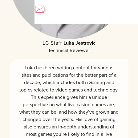
E-mail
LC Staff
Luka Jestrovic
Technical Reviewer
Luka has been writing content for various
sites and publications for the better part of a
decade, which includes both iGaming and
topics related to video games and technology.
This experience gives him a unique
perspective on what live casino games are,
what they can be, and how they’ve grown and
changed over the years. His love of gaming
also ensures an in-depth understanding of
most games you’re likely to find in a live