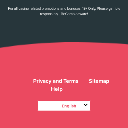
For all casino related promotions and bonuses. 18+ Only. Please gamble
responsibly - BeGambleaware!
Privacy and Terms
Sitemap
Help
English