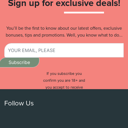
Sign up for exclusive deals!
You’ll be the first to know about our latest offers, exclusive
bonuses, tips and promotions. Well, you know what to do...
Email
Subscribe
If you subscribe you
confirm you are 18+ and
you accept to receive
marketing material. To see
how we may use your
Follow Us
information, take a look at
our Privacy Policy.