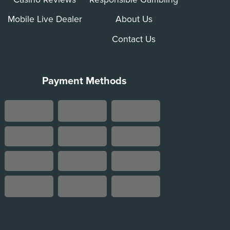
Mobile Live Dealer
About Us
Contact Us
Payment Methods