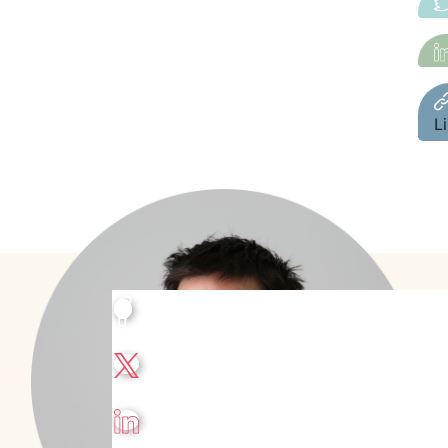
L
Facebook
Twitter
LinkedIn