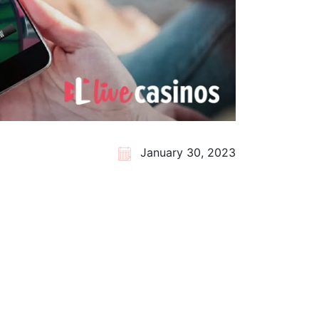
January 30, 2023