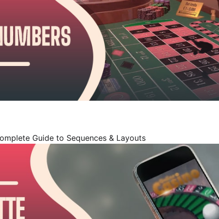
Complete Guide to Sequences & Layouts