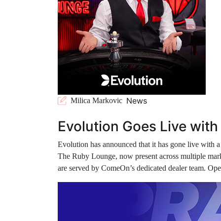
News
Milica Markovic
Evolution Goes Live wi
Evolution has announced that it has gone live with
The Ruby Lounge, now present across multiple marke
are served by ComeOn’s dedicated dealer team. Operat