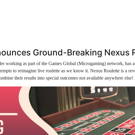
nounces Ground-Breaking Nexus 
der working as part of the Games Global (Microgaming) network, has ann
empts to reimagine live roulette as we know it. Nexus Roulette is a revo
ombine their results into special outcomes not available anywhere else!