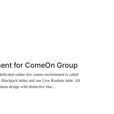
nment for ComeOn Group
dicated online live casino environment is called
lackjack tables and one Live Roulette table. All
ium design with distinctive blac...