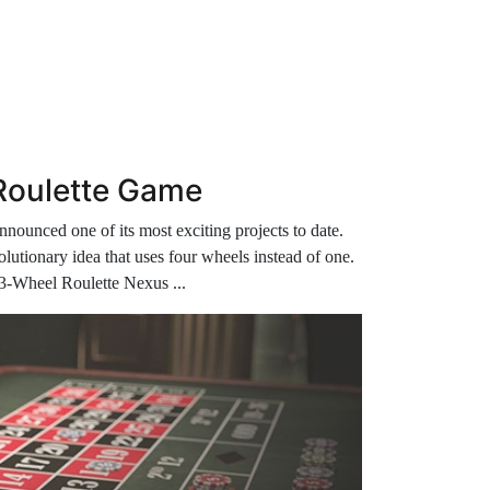
Roulette Game
ounced one of its most exciting projects to date.
lutionary idea that uses four wheels instead of one.
 3-Wheel Roulette Nexus ...