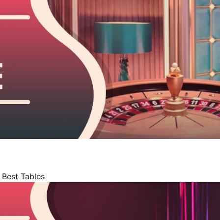
 Best Tables