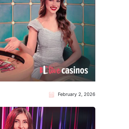
February 2, 2026