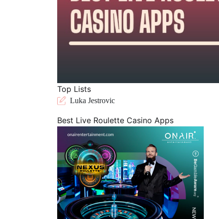
Top Lists
Luka Jestrovic
Best Live Roulette Casino Apps