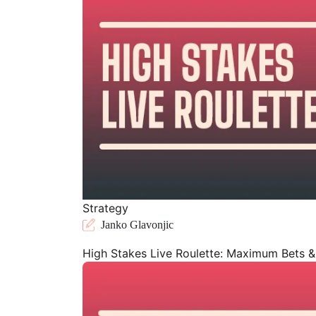
Strategy
Janko Glavonjic
High Stakes Live Roulette: Maximum Bets &