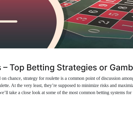
 – Top Betting Strategies or Gam
ed on chance, strategy for roulette is a common point of discussion among
roulette. At the very least, they’re supposed to minimize risks and maxi
 we’ll take a close look at some of the most common betting systems for t