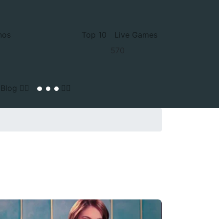
nos
Top 10
Live Games
570
Blog