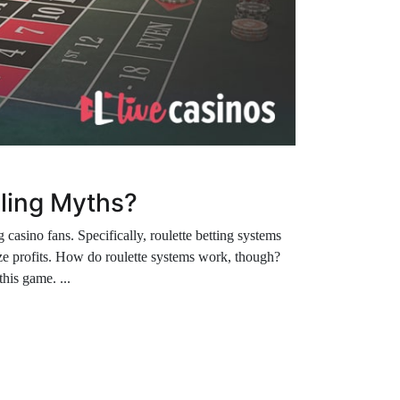
bling Myths?
 casino fans. Specifically, roulette betting systems
mize profits. How do roulette systems work, though?
his game. ...