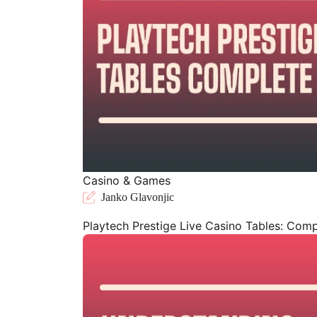
Casino & Games
Janko Glavonjic
Playtech Prestige Live Casino Tables: Com