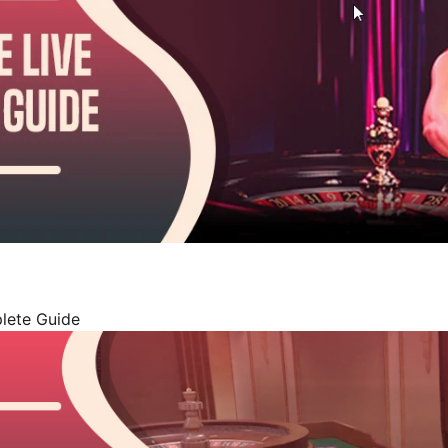
plete Guide