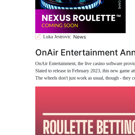
News
Luka Jestrovic
OnAir Entertainment An
OnAir Entertainment, the live casino software provi
Slated to release in February 2023, this new game att
The wheels don't just work as usual, though - they c