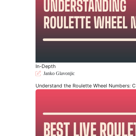
In-Depth
Janko Glavonjic
Understand the Roulette Wheel Numbers: 