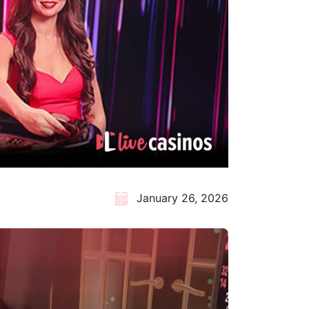
January 26, 2026