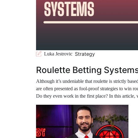
Strategy
Luka Jestrovic
Roulette Betting Systems
Although it’s undeniable that roulette is strictly bas
are often presented as fool-proof strategies to win 
Do they even work in the first place? In this article,