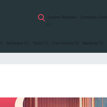
(current)
Casino Reviews
Compare Casi
43
Software
Tools
Live Games
Banking