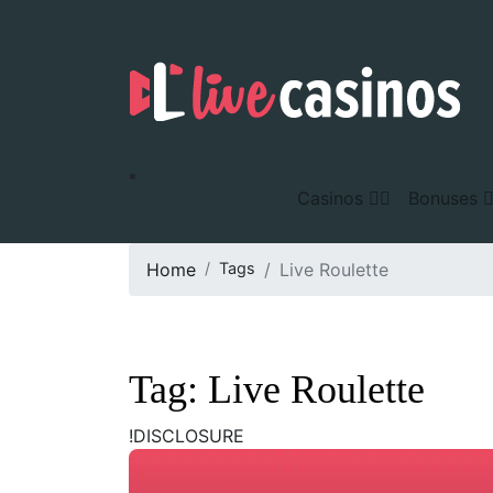
Casinos
Bonuses
Home
Tags
Live Roulette
Tag: Live Roulette
!
DISCLOSURE