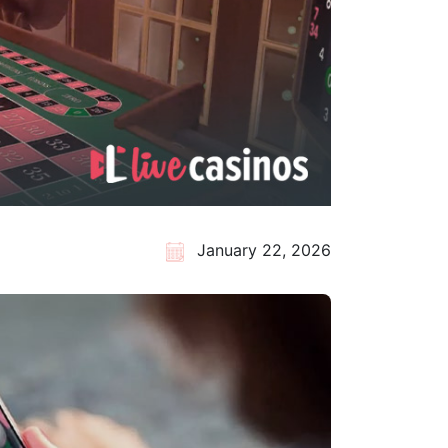
January 22, 2026