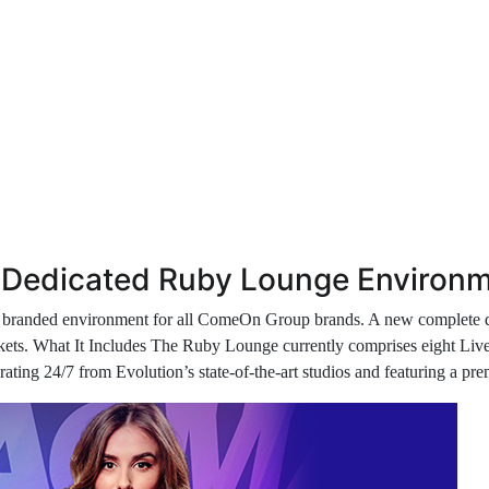
th Dedicated Ruby Lounge Enviro
 a branded environment for all ComeOn Group brands. A new complete de
ts. What It Includes The Ruby Lounge currently comprises eight Live B
ing 24/7 from Evolution’s state-of-the-art studios and featuring a prem