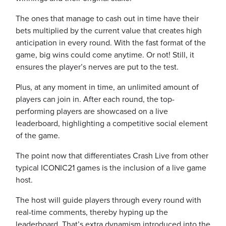
The ones that manage to cash out in time have their
bets multiplied by the current value that creates high
anticipation in every round. With the fast format of the
game, big wins could come anytime. Or not! Still, it
ensures the player’s nerves are put to the test.
Plus, at any moment in time, an unlimited amount of
players can join in. After each round, the top-
performing players are showcased on a live
leaderboard, highlighting a competitive social element
of the game.
The point now that differentiates Crash Live from other
typical ICONIC21 games is the inclusion of a live game
host.
The host will guide players through every round with
real-time comments, thereby hyping up the
leaderboard. That’s extra dynamism introduced into the