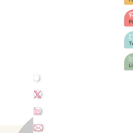
P
T
L
Facebook
L
Twitter
LinkedIn
E-mail