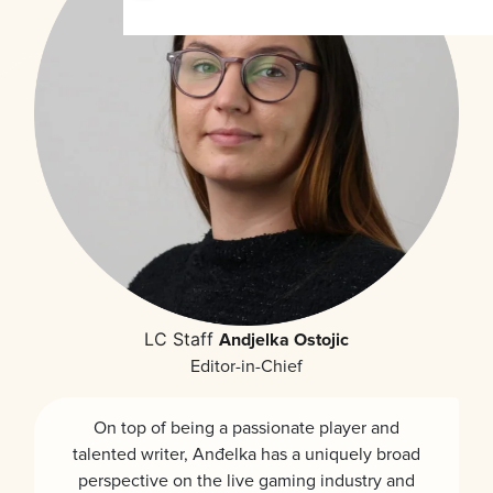
LC Staff
Andjelka Ostojic
Editor-in-Chief
On top of being a passionate player and
talented writer, Anđelka has a uniquely broad
perspective on the live gaming industry and