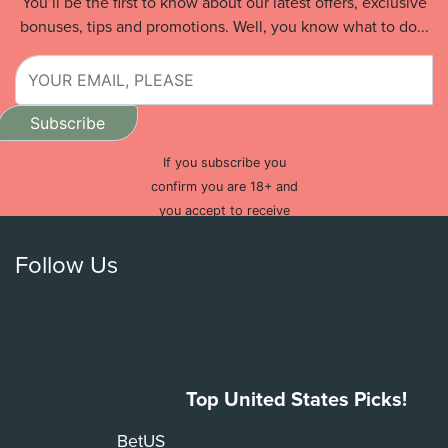
You’ll be the first to know about our latest offers, exclusive
bonuses, tips and promotions. Well, you know what to do...
Email
Subscribe
If you subscribe you
confirm you are 18+ and
you accept to receive
marketing material. To see
how we may use your
Follow Us
information, take a look at
our Privacy Policy.
Top United States Picks!
BetUS