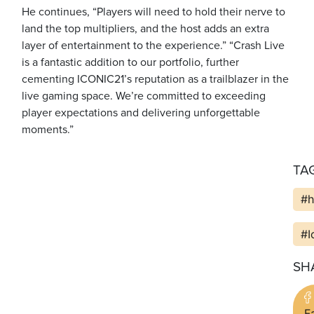
He continues, “Players will need to hold their nerve to
land the top multipliers, and the host adds an extra
layer of entertainment to the experience.” “Crash Live
is a fantastic addition to our portfolio, further
cementing ICONIC21’s reputation as a trailblazer in the
live gaming space. We’re committed to exceeding
player expectations and delivering unforgettable
moments.”
TA
#h
#I
SH
F