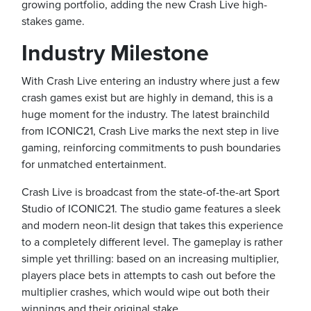
growing portfolio, adding the new Crash Live high-
stakes game.
Industry Milestone
With Crash Live entering an industry where just a few
crash games exist but are highly in demand, this is a
huge moment for the industry. The latest brainchild
from ICONIC21, Crash Live marks the next step in live
gaming, reinforcing commitments to push boundaries
for unmatched entertainment.
Crash Live is broadcast from the state-of-the-art Sport
Studio of ICONIC21. The studio game features a sleek
and modern neon-lit design that takes this experience
to a completely different level. The gameplay is rather
simple yet thrilling: based on an increasing multiplier,
players place bets in attempts to cash out before the
multiplier crashes, which would wipe out both their
winnings and their original stake.