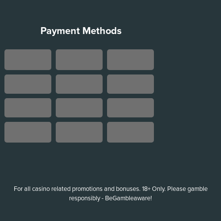
Payment Methods
For all casino related promotions and bonuses. 18+ Only. Please gamble
responsibly - BeGambleaware!