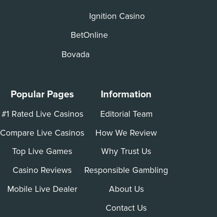
Ignition Casino
BetOnline
Bovada
Popular Pages
Information
#1 Rated Live Casinos
Editorial Team
Compare Live Casinos
How We Review
Top Live Games
Why Trust Us
Casino Reviews
Responsible Gambling
Mobile Live Dealer
About Us
Contact Us