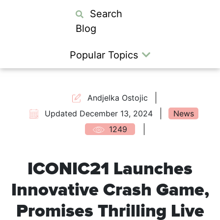
Search
Blog
Popular Topics
Andjelka Ostojic
Updated December 13, 2024
News
1249
ICONIC21 Launches
Innovative Crash Game,
Promises Thrilling Live