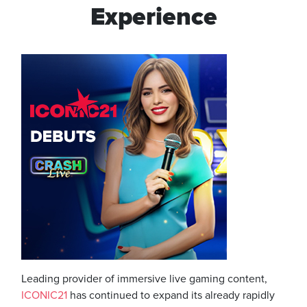
Experience
Leading provider of immersive live gaming content,
ICONIC21
has continued to expand its already rapidly