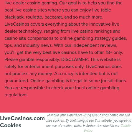
live dealer casino gaming. Our goal is to help you find the
best live casino sites where you can enjoy live table
blackjack, roulette, baccarat, and so much more.
LiveCasinos covers everything about the innovative live
dealer technology, ranging from live casino rankings and
casino site comparisons to online gambling strategy guides,
tips, and industry news. With our independent reviews,
you’ll get the very best live casinos have to offer. 18+ only.
Please gamble responsibly. DISCLAIMER: This website is
solely for entertainment purposes only. LiveCasinos does
not process any money. Accuracy is intended but is not
guaranteed. Online gambling is illegal in some jurisdictions.
You are responsible to check your local online gambling
regulations.
To make your experience using LiveCasinos better, our site
LiveCasinos.com
uses cookies. By continuing to use this website, you agree to
Cookies
our use of cookies, which is further described in our
Cookie
Policy.