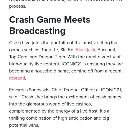
process.
Crash Game Meets
Broadcasting
Crash Live joins the portfolio of the most exciting live
games such as Roulette, Sic Bo,
Blackjack
, Baccarat,
Top Card, and Dragon Tiger. With the great diversity of
high-quality live content, ICONIC21 is ensuring they are
becoming a household name, coming off from a recent
rebrand
.
Edvardas Sadovskis, Chief Product Officer at ICONIC21,
said: “Crash Live brings the excitement of crash games
into the glamorous world of live casinos,
complemented by the energy of a live host. It’s a
thrilling combination of high anticipation and big
potential wins.