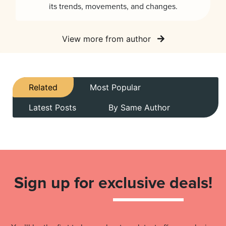
its trends, movements, and changes.
View more from author
Related
Most Popular
Latest Posts
By Same Author
Sign up for exclusive deals!