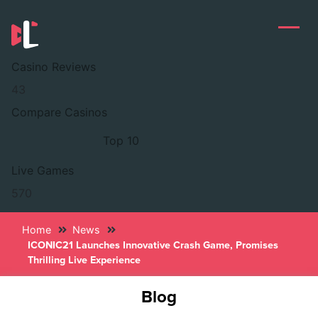
(current)
Casino Reviews
43
Compare Casinos
Top 10
Live Games
570
Home
News
ICONIC21 Launches Innovative Crash Game, Promises
Thrilling Live Experience
Blog