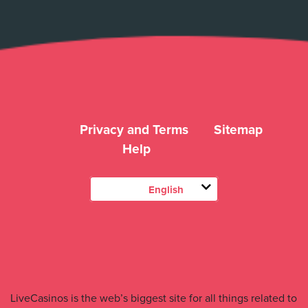
Privacy and Terms
Sitemap
Help
English
LiveCasinos is the web’s biggest site for all things related to