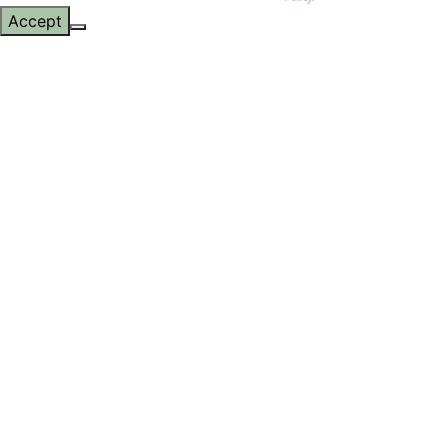
Accept