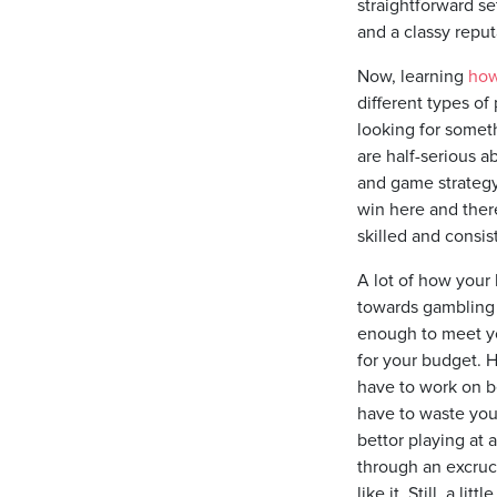
straightforward se
and a classy reput
Now, learning
how
different types o
looking for someth
are half-serious a
and game strategy
win here and ther
skilled and consis
A lot of how your
towards gambling a
enough to meet yo
for your budget. H
have to work on b
have to waste you
bettor playing at 
through an excruci
like it. Still, a l