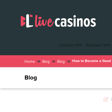
Casinos
Bonuses
How to Become a Good B
Home
Blog
Blog
Blog