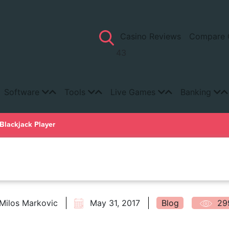
(current)
Casino Reviews
Compare 
43
Software
Tools
Live Games
Banking
lackjack Player
Milos Markovic
May 31, 2017
Blog
29