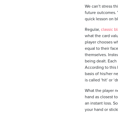
We can’t stress th
future outcomes. Y
quick lesson on bl
Regular,
classic b
what the card valu
player chooses whi
equal to their fac
themselves. Instea
being dealt. Each 
According to this 
basis of his/her n
is called ‘hit’ or 
What the player n
hand as closest to
an instant loss. S
your hand or stick