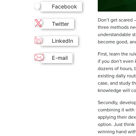
Facebook
Don’t get scared 
Twitter
three methods need
understandable str
LinkedIn
become good, and 
First, learn the r
E-mail
if you don’t even
dozens of hours, 
existing dally rou
case, and study t
knowledge will com
Secondly, develop
combining it with
applying their dex
option. Just thin
winning hand witho