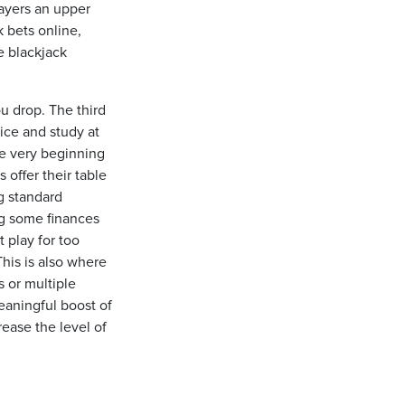
ayers an upper
 bets online,
e blackjack
ou drop. The third
ice and study at
the very beginning
s offer their table
g standard
ng some finances
 play for too
This is also where
s or multiple
eaningful boost of
rease the level of