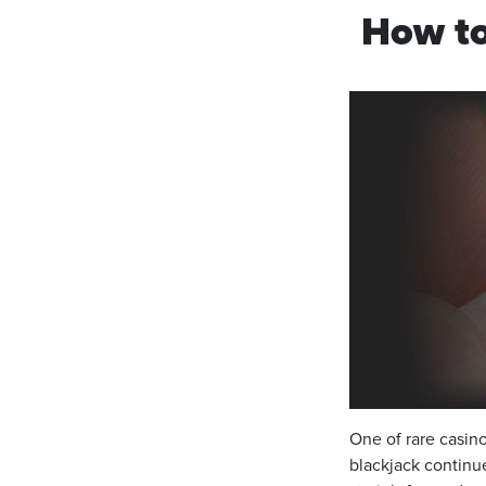
How to
One of rare casin
blackjack continue