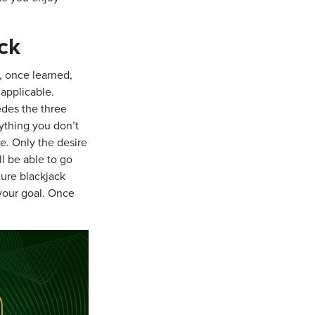
ck
d, once learned,
 applicable.
edes the three
ything you don’t
e. Only the desire
ll be able to go
ture blackjack
 your goal. Once