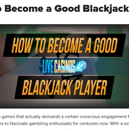
 Become a Good Blackjack
o games that actually demands a certain conscious engagement f
s to fascinate gambling enthusiasts for centuries now. With a lon