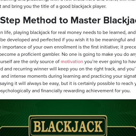
 and bring you the title of a good blackjack player.
Step Method to Master Blackja
 in life, playing blackjack for real money needs to be learned, an
o be developed and perfected if you wish it to be meaningful and
importance of your own enrollment is the first initiative; it prec
 become a proficient gambler. No one is going to make you do an
urself are the only source of
motivation
you’re ever going to hav
d and recurring winner will keep you on the right track, and you’
 and intense moments during learning and practicing your signa
aying it will always be easy, but it is certainly possible to reach
 psychologically and financially rewarding achievement for you.