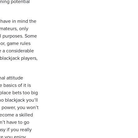
nning potential
 have in mind the
amateurs, only
nal purposes. Some
ior, game rules
e a considerable
blackjack players,
al attitude
basics of it is
place bets too big
o blackjack you’ll
l power, you won’t
ecome a skilled
n’t have to go
y if you really
make you enjoy