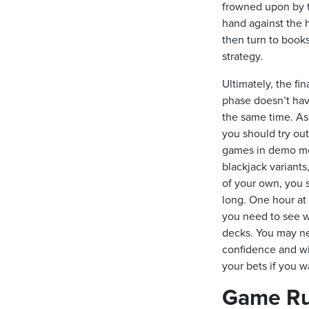
frowned upon by t
hand against the 
then turn to books
strategy.
Ultimately, the fi
phase doesn’t hav
the same time. As 
you should try out 
games in demo mod
blackjack variant
of your own, you s
long. One hour at 
you need to see w
decks. You may nee
confidence and wit
your bets if you w
Game Ru