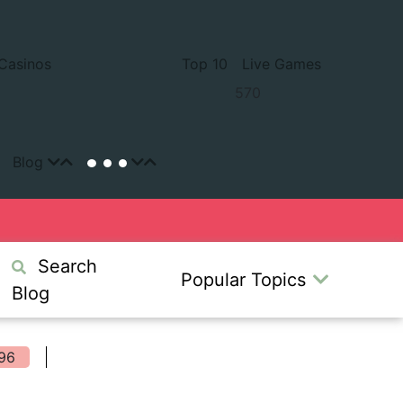
Casinos
Top 10
Live Games
570
Blog
Search
Popular Topics
Blog
96