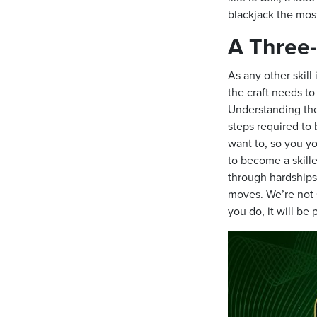
blackjack the most
A Three-
As any other skill
the craft needs t
Understanding the 
steps required to
want to, so you yo
to become a skille
through hardships
moves. We’re not s
you do, it will be