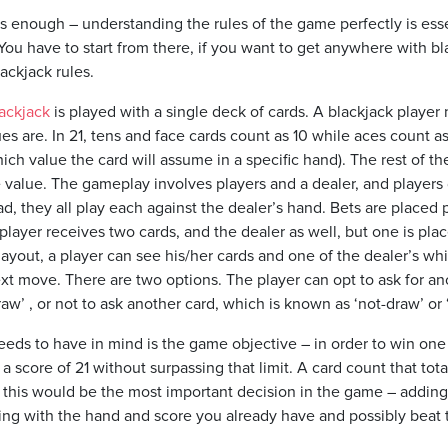
is enough – understanding the rules of the game perfectly is esse
ou have to start from there, if you want to get anywhere with bl
ackjack rules.
lackjack
is played with a single deck of cards. A blackjack playe
es are. In 21, tens and face cards count as 10 while aces count as e
ch value the card will assume in a specific hand). The rest of t
e value. The gameplay involves players and a dealer, and players 
d, they all play each against the dealer’s hand. Bets are placed p
player receives two cards, and the dealer as well, but one is pla
layout, a player can see his/her cards and one of the dealer’s wh
ext move. There are two options. The player can opt to ask for a
‘draw’ , or not to ask another card, which is known as ‘not-draw’ or 
eeds to have in mind is the game objective – in order to win one
 a score of 21 without surpassing that limit. A card count that tota
o this would be the most important decision in the game – adding
ing with the hand and score you already have and possibly beat t