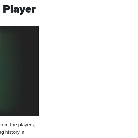
 Player
rom the players,
g history, a