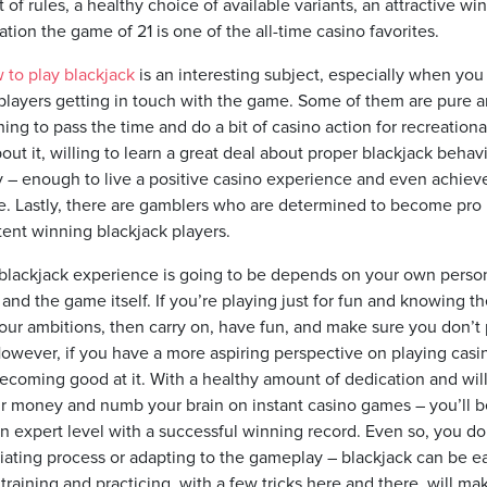
t of rules, a healthy choice of available variants, an attractive wi
ation the game of 21 is one of the all-time casino favorites.
 to play blackjack
is an interesting subject, especially when you
f players getting in touch with the game. Some of them are pure 
ing to pass the time and do a bit of casino action for recreatio
bout it, willing to learn a great deal about proper blackjack behav
 – enough to live a positive casino experience and even achiev
e. Lastly, there are gamblers who are determined to become pro 
tent winning blackjack players.
 blackjack experience is going to be depends on your own person
nd the game itself. If you’re playing just for fun and knowing the 
ur ambitions, then carry on, have fun, and make sure you don’t 
owever, if you have a more aspiring perspective on playing casin
ecoming good at it. With a healthy amount of dedication and wil
r money and numb your brain on instant casino games – you’ll b
an expert level with a successful winning record. Even so, you do
ating process or adapting to the gameplay – blackjack can be eas
ittle training and practicing, with a few tricks here and there, will 