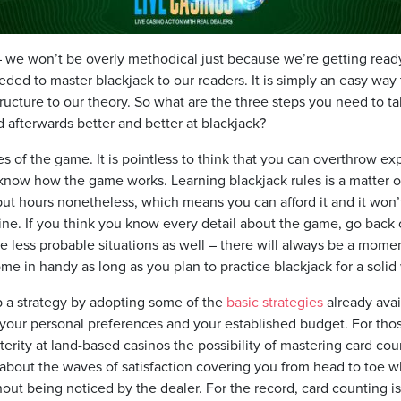
– we won’t be overly methodical just because we’re getting read
ed to master blackjack to our readers. It is simply an easy way 
ucture to our theory. So what are the three steps you need to ta
afterwards better and better at blackjack?
ules of the game. It is pointless to think that you can overthrow e
 know how the game works. Learning blackjack rules is a matter 
but hours nonetheless, which means you can afford it and it won’
tine. If you think you know every detail about the game, go back 
he less probable situations as well – there will always be a mom
e in handy as long as you plan to practice blackjack for a solid 
 a strategy by adopting some of the
basic strategies
already avai
 your personal preferences and your established budget. For th
terity at land-based casinos the possibility of mastering card cou
k about the waves of satisfaction covering you from head to toe 
ut being noticed by the dealer. For the record, card counting isn’