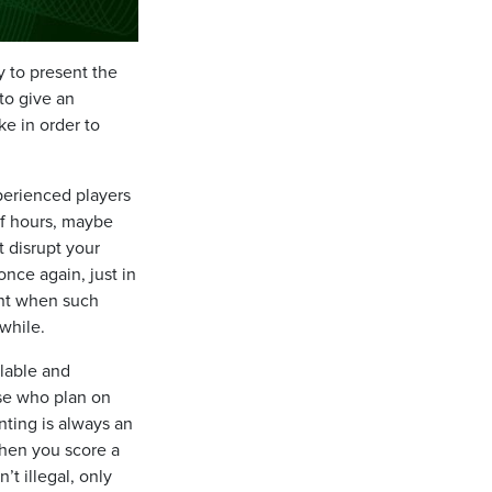
y to present the
to give an
ke in order to
xperienced players
of hours, maybe
t disrupt your
once again, just in
ent when such
while.
lable and
ose who plan on
nting is always an
when you score a
t illegal, only