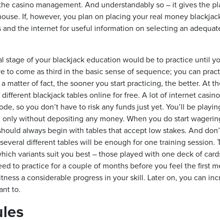
he casino management. And understandably so – it gives the pl
house. If, however, you plan on placing your real money blackjack
 and the internet for useful information on selecting an adequat
nal stage of your blackjack education would be to practice until y
e to come as third in the basic sense of sequence; you can pract
a matter of fact, the sooner you start practicing, the better. At 
different blackjack tables online for free. A lot of internet casino
e, so you don’t have to risk any funds just yet. You’ll be playin
s, only without depositing any money. When you do start wageri
hould always begin with tables that accept low stakes. And don’t
several different tables will be enough for one training session. 
hich variants suit you best – those played with one deck of card
d to practice for a couple of months before you feel the first m
ness a considerable progress in your skill. Later on, you can inc
ant to.
les