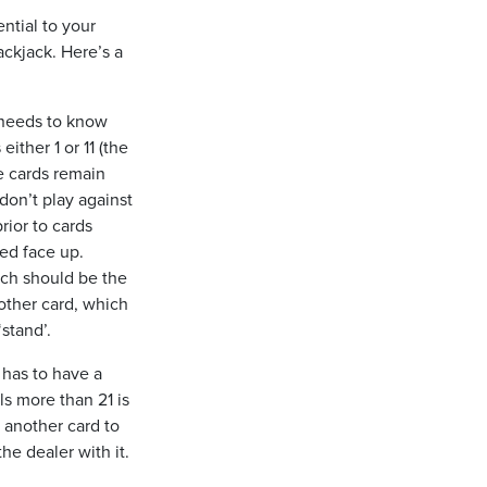
ntial to your
ackjack. Here’s a
r needs to know
ither 1 or 11 (the
he cards remain
don’t play against
rior to cards
ced face up.
ich should be the
nother card, which
‘stand’.
 has to have a
ls more than 21 is
 another card to
he dealer with it.