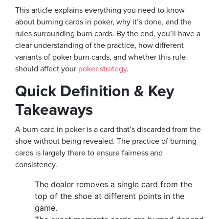
This article explains everything you need to know
about burning cards in poker, why it’s done, and the
rules surrounding burn cards. By the end, you’ll have a
clear understanding of the practice, how different
variants of poker burn cards, and whether this rule
should affect your
poker strategy
.
Quick Definition & Key
Takeaways
A burn card in poker is a card that’s discarded from the
shoe without being revealed. The practice of burning
cards is largely there to ensure fairness and
consistency.
The dealer removes a single card from the
top of the shoe at different points in the
game.