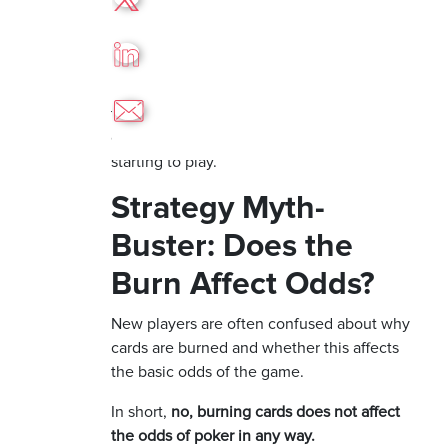
Twitter
If you’re playing a home game, it’s
recommended that you stick with similar
LinkedIn
rules. However, participating players can
use their own judgment to determine how
E-mail
to proceed. Either way, it’s a good idea to
establish the rules and guidelines before
starting to play.
Strategy Myth-
Buster: Does the
Burn Affect Odds?
New players are often confused about why
cards are burned and whether this affects
the basic odds of the game.
In short,
no, burning cards does not affect
the odds of poker in any way.