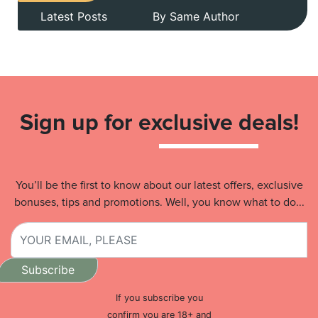
Latest Posts
By Same Author
Sign up for exclusive deals!
You’ll be the first to know about our latest offers, exclusive
bonuses, tips and promotions. Well, you know what to do...
Email
Subscribe
If you subscribe you
confirm you are 18+ and