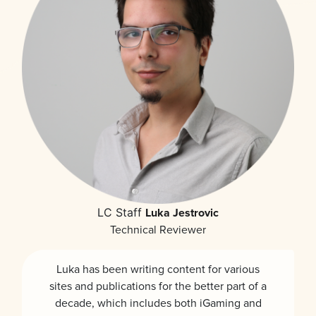
LC Staff
Luka Jestrovic
Technical Reviewer
Luka has been writing content for various
sites and publications for the better part of a
decade, which includes both iGaming and