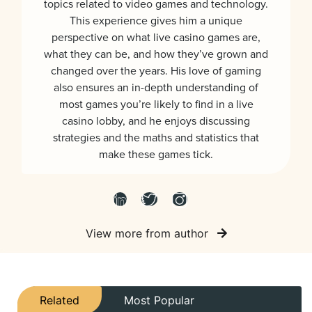
topics related to video games and technology.
This experience gives him a unique
perspective on what live casino games are,
what they can be, and how they’ve grown and
changed over the years. His love of gaming
also ensures an in-depth understanding of
most games you’re likely to find in a live
casino lobby, and he enjoys discussing
strategies and the maths and statistics that
make these games tick.
View more from author
Related
Most Popular