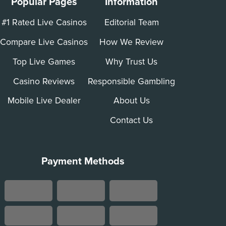
Popular Pages
Information
#1 Rated Live Casinos
Editorial Team
Compare Live Casinos
How We Review
Top Live Games
Why Trust Us
Casino Reviews
Responsible Gambling
Mobile Live Dealer
About Us
Contact Us
Payment Methods