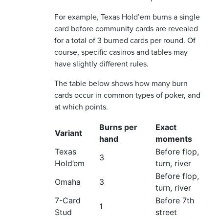
For example, Texas Hold’em burns a single
card before community cards are revealed
for a total of 3 burned cards per round. Of
course, specific casinos and tables may
have slightly different rules.
The table below shows how many burn
cards occur in common types of poker, and
at which points.
Burns per
Exact
Variant
hand
moments
Texas
Before flop,
3
Hold’em
turn, river
Before flop,
Omaha
3
turn, river
7-Card
Before 7th
1
Stud
street