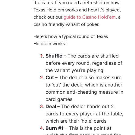
the cards. If you need a refresher on how
Texas Hold’em works and how it’s played,
check out our
guide to Casino Hold’em
, a
casino-friendly variant of poker.
Here’s how a typical round of Texas
Hold’em works:
Shuffle
– The cards are shuffled
before every round, regardless of
the variant you’re playing.
Cut
– The dealer also makes sure
to ‘cut’ the deck, which is another
common anti-cheating measure in
card games.
Deal
– The dealer hands out 2
cards to every player at the table,
which are their ‘hole’ cards
Burn #1
– This is the point at