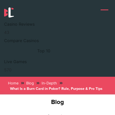
(current)
Casino Reviews
43
Compare Casinos
Top 10
Live Games
570
Home
Blog
In-Depth
What Is a Burn Card in Poker? Rule, Purpose & Pro Tips
Blog