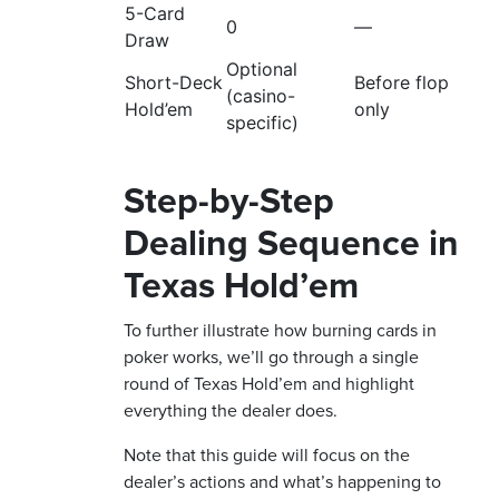
5-Card
0
—
Draw
Optional
Short-Deck
Before flop
(casino-
Hold’em
only
specific)
Step-by-Step
Dealing Sequence in
Texas Hold’em
To further illustrate how burning cards in
poker works, we’ll go through a single
round of Texas Hold’em and highlight
everything the dealer does.
Note that this guide will focus on the
dealer’s actions and what’s happening to