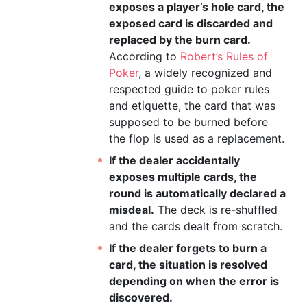
exposes a player’s hole card, the
exposed card is discarded and
replaced by the burn card.
According to
Robert’s Rules of
Poker
, a widely recognized and
respected guide to poker rules
and etiquette, the card that was
supposed to be burned before
the flop is used as a replacement.
If the dealer accidentally
exposes multiple cards, the
round is automatically declared a
misdeal.
The deck is re-shuffled
and the cards dealt from scratch.
If the dealer forgets to burn a
card, the situation is resolved
depending on when the error is
discovered.