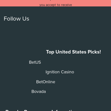
you accept to receive
marketing material. To see
how we may use your
Follow Us
information, take a look at
our Privacy Policy.
Top United States Picks!
BetUS
Ignition Casino
BetOnline
Bovada