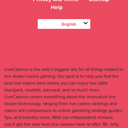
Help
English
LiveCasinos is the web’s biggest site for all things related to
live dealer casino gaming. Our goal is to help you find the
best live casino sites where you can enjoy live table
blackjack, roulette, baccarat, and so much more.
LiveCasinos covers everything about the innovative live
dealer technology, ranging from live casino rankings and
casino site comparisons to online gambling strategy guides,
tips, and industry news. With our independent reviews,
you’ll get the very best live casinos have to offer. 18+ only.