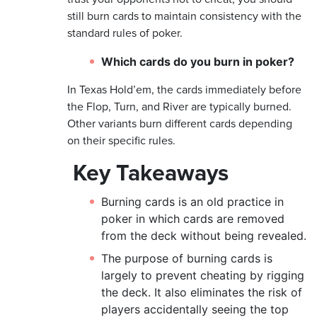
still burn cards to maintain consistency with the
standard rules of poker.
Which cards do you burn in poker?
In Texas Hold’em, the cards immediately before
the Flop, Turn, and River are typically burned.
Other variants burn different cards depending
on their specific rules.
Key Takeaways
Burning cards is an old practice in
poker in which cards are removed
from the deck without being revealed.
The purpose of burning cards is
largely to prevent cheating by rigging
the deck. It also eliminates the risk of
players accidentally seeing the top