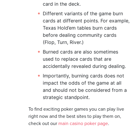
card in the deck.
Different variants of the game burn
cards at different points. For example,
Texas Hold’em tables burn cards
before dealing community cards
(Flop, Turn, River.)
Burned cards are also sometimes
used to replace cards that are
accidentally revealed during dealing.
Importantly, burning cards does not
impact the odds of the game at all
and should not be considered from a
strategic standpoint.
To find exciting poker games you can play live
right now and the best sites to play them on,
check out our
main casino poker page
.