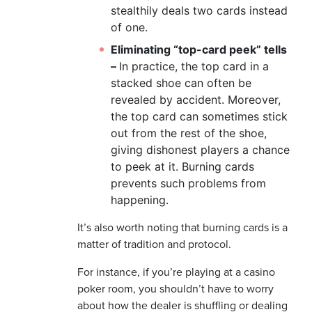
stealthily deals two cards instead
of one.
Eliminating “top-card peek” tells
–
In practice, the top card in a
stacked shoe can often be
revealed by accident. Moreover,
the top card can sometimes stick
out from the rest of the shoe,
giving dishonest players a chance
to peek at it. Burning cards
prevents such problems from
happening.
It’s also worth noting that burning cards is a
matter of tradition and protocol.
For instance, if you’re playing at a casino
poker room, you shouldn’t have to worry
about how the dealer is shuffling or dealing