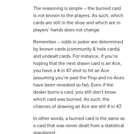
The reasoning is simple – the burned card
is not known to the players. As such, which
cards are still in the shoe and which are in
players’ hands does not change.
Remember – odds in poker are determined
by known cards (community & hole cards)
and undealt cards. For instance, if you’re
hoping that the next drawn card is an Ace,
you have a 4 in 47 shot to hit an Ace
(assuming you’re past the Flop and no Aces
have been revealed so far). Even if the
dealer burns a card, you still don’t know
which card was burned. As such, the
chances of drawing an Ace are still 4 in 47.
In other words, a burned card is the same as
a card that was never dealt from a statistical
standpoint.