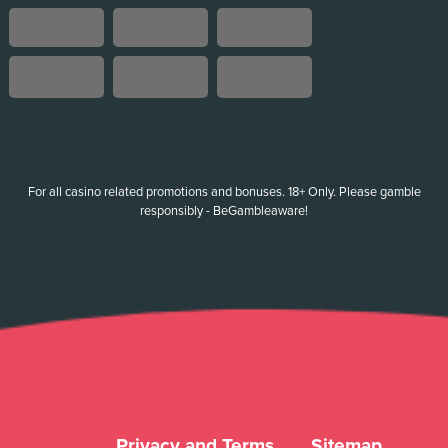
For all casino related promotions and bonuses. 18+ Only. Please gamble
responsibly - BeGambleaware!
Privacy and Terms
Sitemap