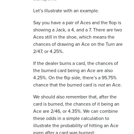
Let’s illustrate with an example.
Say you have a pair of Aces and the flop is
showing a Jack, a 4, and a 7. There are two
Aces still in the shoe, which means the
chances of drawing an Ace on the Turn are
2/47, or 4.25%.
If the dealer burns a card, the chances of
the burned card being an Ace are also
4.25%. On the flip side, there’s a 95.75%
chance that the burned card is
not
an Ace.
We should also remember that, after the
card is burned, the chances of it being an
Ace are 2/46, or 4.35%. We can combine
these odds in a simple calculation to
illustrate the probability of hitting an Ace
even after a card was burned: