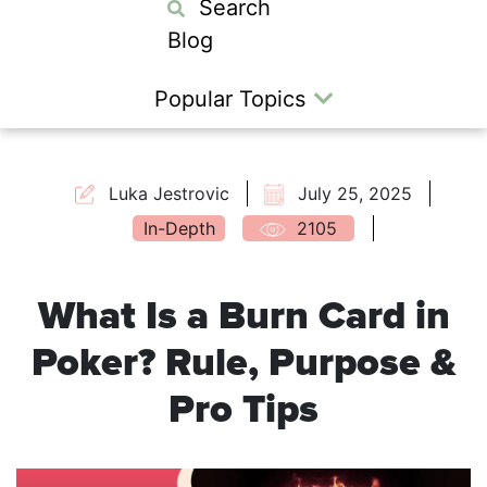
Search
Blog
Popular Topics
Luka Jestrovic
July 25, 2025
In-Depth
2105
What Is a Burn Card in
Poker? Rule, Purpose &
Pro Tips