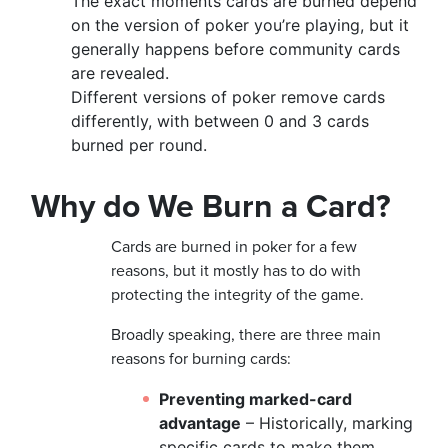
The exact moments cards are burned depend
on the version of poker you’re playing, but it
generally happens before community cards
are revealed.
Different versions of poker remove cards
differently, with between 0 and 3 cards
burned per round.
Why do We Burn a Card?
Cards are burned in poker for a few
reasons, but it mostly has to do with
protecting the integrity of the game.
Broadly speaking, there are three main
reasons for burning cards:
Preventing marked-card
advantage
– Historically, marking
specific cards to make them