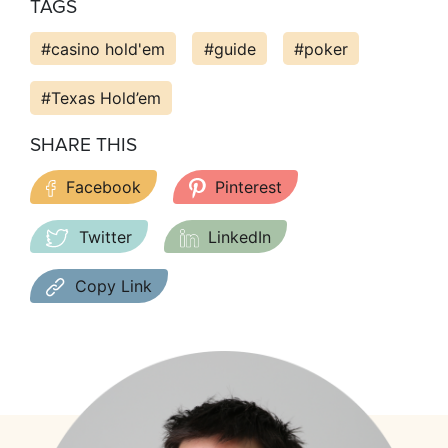
TAGS
#casino hold'em
#guide
#poker
#Texas Hold’em
SHARE THIS
Facebook
Pinterest
Twitter
LinkedIn
Copy Link