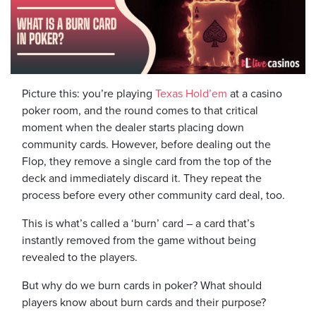
Picture this: you’re playing
Texas Hold’em
at a casino
poker room, and the round comes to that critical
moment when the dealer starts placing down
community cards. However, before dealing out the
Flop, they remove a single card from the top of the
deck and immediately discard it. They repeat the
process before every other community card deal, too.
This is what’s called a ‘burn’ card – a card that’s
instantly removed from the game without being
revealed to the players.
But why do we burn cards in poker? What should
players know about burn cards and their purpose?