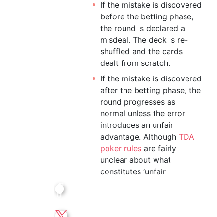
If the mistake is discovered
before the betting phase,
the round is declared a
misdeal. The deck is re-
shuffled and the cards
dealt from scratch.
If the mistake is discovered
after the betting phase, the
round progresses as
normal unless the error
introduces an unfair
advantage. Although
TDA
poker rules
are fairly
unclear about what
constitutes ‘unfair
advantage’, the issue is
Facebook
typically resolved based on
house policy.