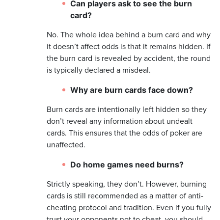
Can players ask to see the burn
card?
No. The whole idea behind a burn card and why
it doesn’t affect odds is that it remains hidden. If
the burn card is revealed by accident, the round
is typically declared a misdeal.
Why are burn cards face down?
Burn cards are intentionally left hidden so they
don’t reveal any information about undealt
cards. This ensures that the odds of poker are
unaffected.
Do home games need burns?
Strictly speaking, they don’t. However, burning
cards is still recommended as a matter of anti-
cheating protocol and tradition. Even if you fully
trust your opponents not to cheat, you should