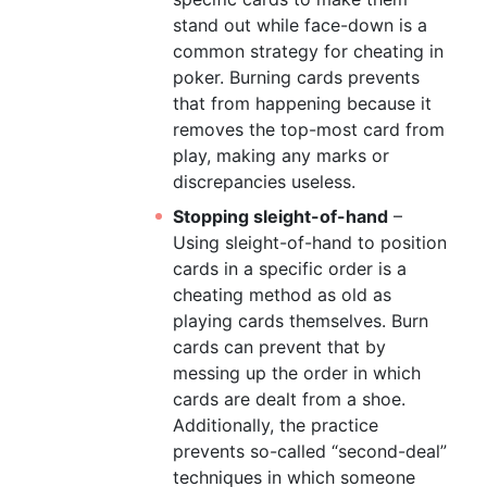
stand out while face-down is a
common strategy for cheating in
poker. Burning cards prevents
that from happening because it
removes the top-most card from
play, making any marks or
discrepancies useless.
Stopping sleight-of-hand
–
Using sleight-of-hand to position
cards in a specific order is a
cheating method as old as
playing cards themselves. Burn
cards can prevent that by
messing up the order in which
cards are dealt from a shoe.
Additionally, the practice
prevents so-called “second-deal”
techniques in which someone