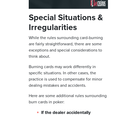
Special Situations &
Irregularities
While the rules surrounding card-burning
are fairly straightforward, there are some
exceptions and special considerations to
think about.
Burning cards may work differently in
specific situations. In other cases, the
practice is used to compensate for minor
dealing mistakes and accidents.
Here are some additional rules surrounding
burn cards in poker:
If the dealer accidentally