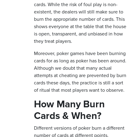
cards. While the risk of foul play is non-
existent, the dealers will still make sure to
burn the appropriate number of cards. This
shows everyone at the table that the house
is open, transparent, and unbiased in how
they treat players.
Moreover, poker games have been burning
cards for as long as poker has been around.
Although we doubt that many actual
attempts at cheating are prevented by burn
cards these days, the practice is still a sort
of ritual that most players want to observe.
How Many Burn
Cards & When?
Different versions of poker burn a different
number of cards at different points.