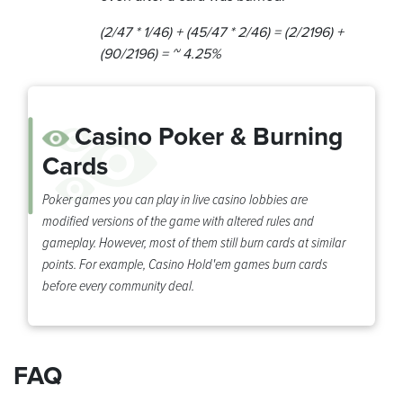
(2/47 * 1/46) + (45/47 * 2/46) = (2/2196) +
(90/2196) = ~ 4.25%
Casino Poker & Burning
Cards
Poker games you can play in live casino lobbies are
modified versions of the game with altered rules and
gameplay. However, most of them still burn cards at similar
points. For example, Casino Hold'em games burn cards
before every community deal.
FAQ