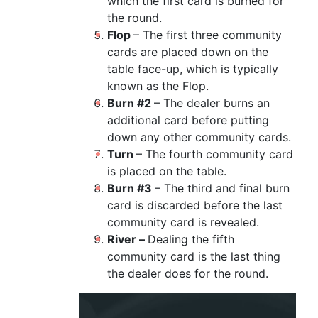
which the first card is burned for
the round.
Flop
– The first three community
cards are placed down on the
table face-up, which is typically
known as the Flop.
Burn #2
– The dealer burns an
additional card before putting
down any other community cards.
Turn
– The fourth community card
is placed on the table.
Burn #3
– The third and final burn
card is discarded before the last
community card is revealed.
River –
Dealing the fifth
community card is the last thing
the dealer does for the round.