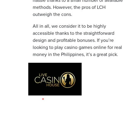
hassle thanks to a small number of available
methods. However, the pros of LCH
outweigh the cons.
All in all, we consider it to be highly
accessible thanks to the straightforward
design and profitable bonuses. If you’re
looking to play casino games online for real
money in the Philippines, it’s a great pick.