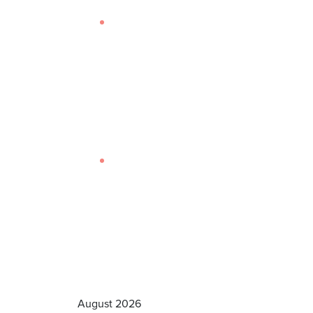
August 2026