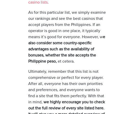
casino lists
.
As for this particular list, we simply examine
our rankings and see the best casinos that
accept players from the Philippines. If an
operator is good in one place, it typically
means it’s good for everyone. However, w
e
also consider some country-specific
advantages such as the availability of
bonuses, whether the site accepts the
Philippine peso,
et cetera.
Ultimately, remember that this list is not
comprehensive or perfect for every player.
After all, everyone has their own priorities
and preferences, and everyone wants to
find a site that fits them perfectly. With that
in mind,
we highly encourage you to check
out the full review of every site listed here.