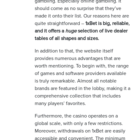
gambling. Especially online gambling. It
should come as no surprise that they’ve
made it onto their list. Our reasons here are
quite straightforward –
1xBet is big, reliable,
and it offers a
huge
selection of live dealer
tables of all shapes and sizes.
In addition to that, the website itself
provides numerous advantages that are
worth mentioning. To begin with, the range
of games and software providers available
is truly remarkable. Almost all notable
brands are featured in the lobby, making it a
comprehensive collection that includes
many players’ favorites.
Furthermore, the casino operates on a
global scale, with only a few restrictions.
Moreover, withdrawals on 1xBet are easily
accessible and convenient. The minimum