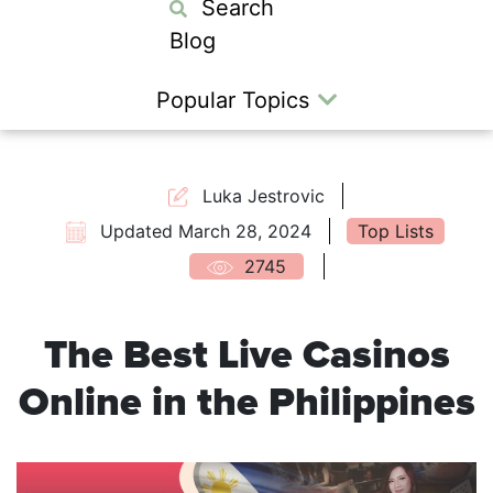
Search
Blog
Popular Topics
Luka Jestrovic
Updated March 28, 2024
Top Lists
2745
The Best Live Casinos
Online in the Philippines