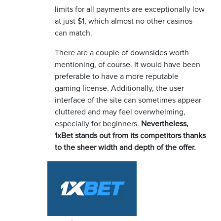
limits for all payments are exceptionally low
at just $1, which almost no other casinos
can match.
There are a couple of downsides worth
mentioning, of course. It would have been
preferable to have a more reputable
gaming license. Additionally, the user
interface of the site can sometimes appear
cluttered and may feel overwhelming,
especially for beginners.
Nevertheless,
1xBet stands out from its competitors thanks
to the sheer width and depth of the offer.