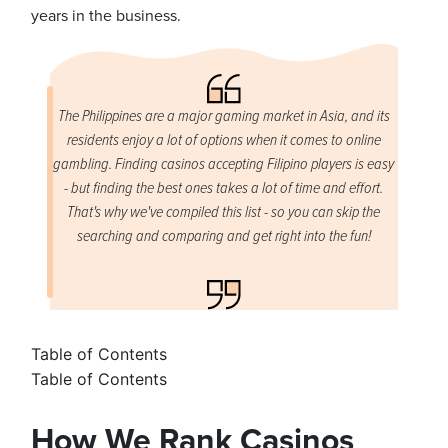
years in the business.
The Philippines are a major gaming market in Asia, and its
residents enjoy a lot of options when it comes to online
gambling. Finding casinos accepting Filipino players is easy
- but finding the best ones takes a lot of time and effort.
That's why we've compiled this list - so you can skip the
searching and comparing and get right into the fun!
Table of Contents
Table of Contents
How We Rank Casinos