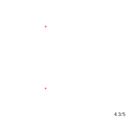
4.3
/5