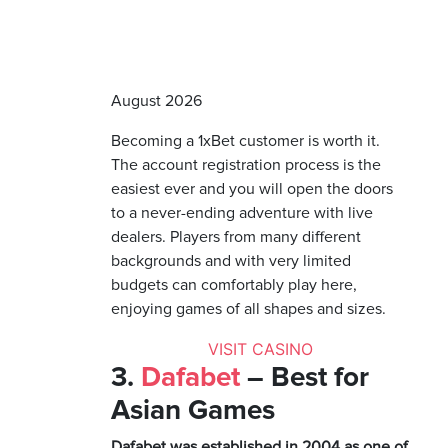
August 2026
Becoming a 1xBet customer is worth it.
The account registration process is the
easiest ever and you will open the doors
to a never-ending adventure with live
dealers. Players from many different
backgrounds and with very limited
budgets can comfortably play here,
enjoying games of all shapes and sizes.
VISIT CASINO
3.
Dafabet
– Best for
Asian Games
Dafabet was established in 2004 as one of