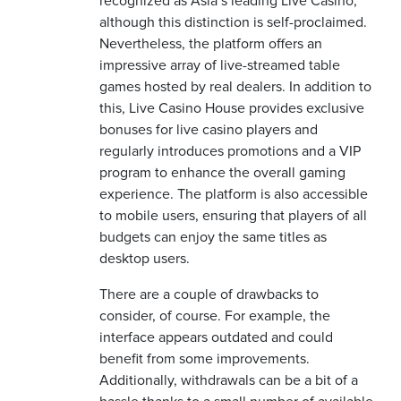
recognized as Asia’s leading Live Casino,
although this distinction is self-proclaimed.
Nevertheless, the platform offers an
impressive array of live-streamed table
games hosted by real dealers. In addition to
this, Live Casino House provides exclusive
bonuses for live casino players and
regularly introduces promotions and a VIP
program to enhance the overall gaming
experience. The platform is also accessible
to mobile users, ensuring that players of all
budgets can enjoy the same titles as
desktop users.
There are a couple of drawbacks to
consider, of course. For example, the
interface appears outdated and could
benefit from some improvements.
Additionally, withdrawals can be a bit of a