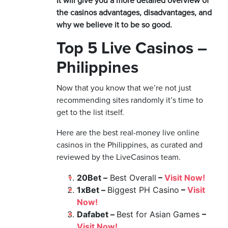
It will give you a more detailed overview of
the casinos advantages, disadvantages, and
why we believe it to be so good.
Top 5 Live Casinos –
Philippines
Now that you know that we’re not just
recommending sites randomly it’s time to
get to the list itself.
Here are the best real-money live online
casinos in the Philippines, as curated and
reviewed by the LiveCasinos team.
20Bet –
Best Overall
–
Visit Now!
1xBet –
Biggest PH Casino
–
Visit
Now!
Dafabet –
Best for Asian Games
–
Visit Now!