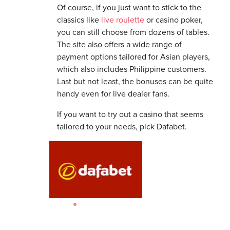
Of course, if you just want to stick to the
classics like
live roulette
or casino poker,
you can still choose from dozens of tables.
The site also offers a wide range of
payment options tailored for Asian players,
which also includes Philippine customers.
Last but not least, the bonuses can be quite
handy even for live dealer fans.
If you want to try out a casino that seems
tailored to your needs, pick Dafabet.