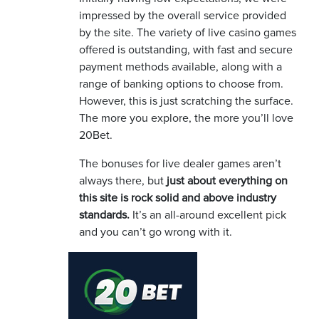
impressed by the overall service provided
by the site. The variety of live casino games
offered is outstanding, with fast and secure
payment methods available, along with a
range of banking options to choose from.
However, this is just scratching the surface.
The more you explore, the more you’ll love
20Bet.
The bonuses for live dealer games aren’t
always there, but
just about everything on
this site is rock solid and above industry
standards.
It’s an all-around excellent pick
and you can’t go wrong with it.