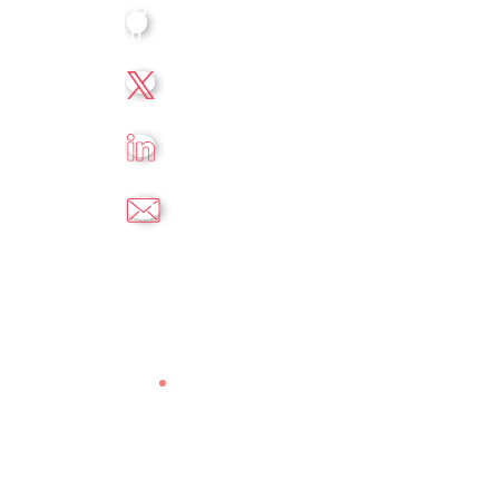
Facebook
4.4
/5
Twitter
LinkedIn
E-mail