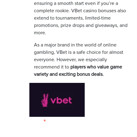
ensuring a smooth start even if you’re a
complete rookie. VBet casino bonuses also
extend to tournaments, limited-time
promotions, prize drops and giveaways, and
more.
As a major brand in the world of online
gambling, VBet is a safe choice for almost
everyone. However, we especially
recommend it to
players who value game
variety and exciting bonus deals.