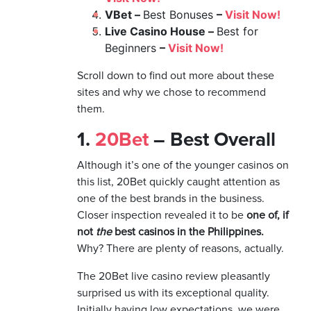
VBet –
Best Bonuses
–
Visit Now!
Live Casino House –
Best for
Beginners
–
Visit Now!
Scroll down to find out more about these
sites and why we chose to recommend
them.
1.
20Bet
– Best Overall
Although it’s one of the younger casinos on
this list, 20Bet quickly caught attention as
one of the best brands in the business.
Closer inspection revealed it to be
one of, if
not
the
best casinos in the Philippines.
Why? There are plenty of reasons, actually.
The 20Bet live casino review pleasantly
surprised us with its exceptional quality.
Initially having low expectations, we were