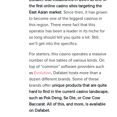
the first online casino sites targeting the
East Asian market
. Since then, it has grown
to become one of the biggest casinos in
this region. There mere fact that this
operator has been a leader in its niche for
so long should tell you quite a lot. Still,
we’ll get into the specifics.
For starters, this casino operates a massive
number of live tables of various kinds. On
top of “common” software providers such
as
Evolution
, Dafabet hosts more than a
dozen different brands. Some of these
brands offer
unique products that are quite
hard to find in the current casino landscape,
such as Pok Deng, Se Die, or Cow Cow
Baccarat. All of this, and more, is available
on Dafabet.