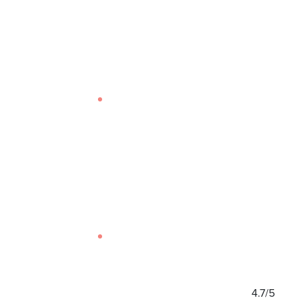
4.7
/5