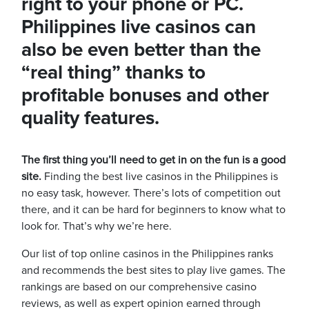
right to your phone or PC.
Philippines live casinos can
also be even better than the
“real thing” thanks to
profitable bonuses and other
quality features.
The first thing you’ll need to get in on the fun is a good
site.
Finding the best live casinos in the Philippines is
no easy task, however. There’s lots of competition out
there, and it can be hard for beginners to know what to
look for. That’s why we’re here.
Our list of top online casinos in the Philippines ranks
and recommends the best sites to play live games. The
rankings are based on our comprehensive casino
reviews, as well as expert opinion earned through