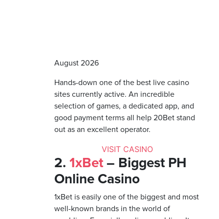
August 2026
Hands-down one of the best live casino
sites currently active. An incredible
selection of games, a dedicated app, and
good payment terms all help 20Bet stand
out as an excellent operator.
VISIT CASINO
2.
1xBet
– Biggest PH
Online Casino
1xBet is easily one of the biggest and most
well-known brands in the world of