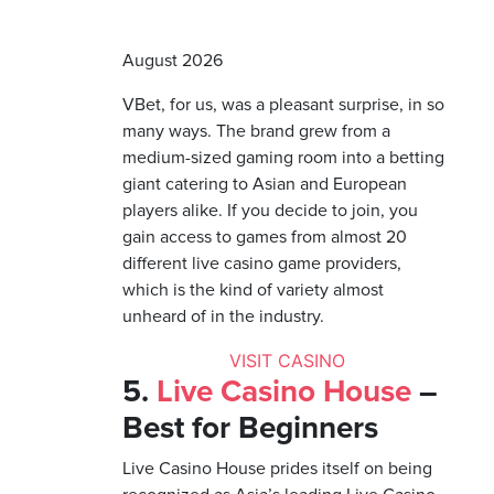
August 2026
VBet, for us, was a pleasant surprise, in so
many ways. The brand grew from a
medium-sized gaming room into a betting
giant catering to Asian and European
players alike. If you decide to join, you
gain access to games from almost 20
different live casino game providers,
which is the kind of variety almost
unheard of in the industry.
VISIT CASINO
5.
Live Casino House
–
Best for Beginners
Live Casino House prides itself on being