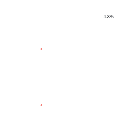
4.8
/5