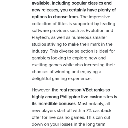
available, including popular classics and
new releases, you certainly have plenty of
options to choose from.
The impressive
collection of titles is supported by leading
software providers such as Evolution and
Playtech, as well as numerous smaller
studios striving to make their mark in the
industry. This diverse selection is ideal for
gamblers looking to explore new and
exciting games while also increasing their
chances of winning and enjoying a
delightful gaming experience.
However,
the real reason VBet ranks so
highly among Philippine live casino sites is
its incredible bonuses.
Most notably, all
new players start off with a 7% cashback
offer for live casino games. This can cut
down on your losses in the long term,