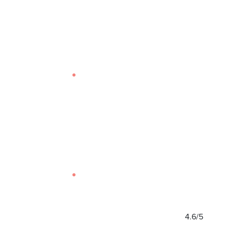
4.6
/5