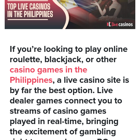
If you’re looking to play online
roulette, blackjack, or other
casino games in the
Philippines
, a live casino site is
by far the best option.
Live
dealer games connect you to
streams of casino games
played in real-time, bringing
the excitement of gambling