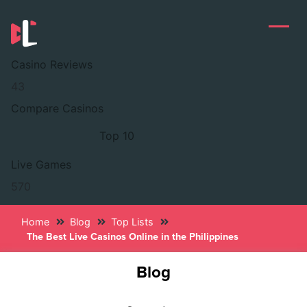
(current)
Casino Reviews
43
Compare Casinos
Top 10
Live Games
570
Home
Blog
Top Lists
The Best Live Casinos Online in the Philippines
Blog