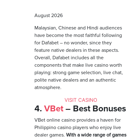
August 2026
Malaysian, Chinese and Hindi audiences
have become the most faithful following
for Dafabet – no wonder, since they
feature native dealers in these aspects.
Overall, Dafabet includes all the
components that make live casino worth
playing: strong game selection, live chat,
polite native dealers and an authentic
atmosphere.
VISIT CASINO
4.
VBet
– Best Bonuses
VBet online casino provides a haven for
Philippino casino players who enjoy live
dealer games.
With a wide range of games