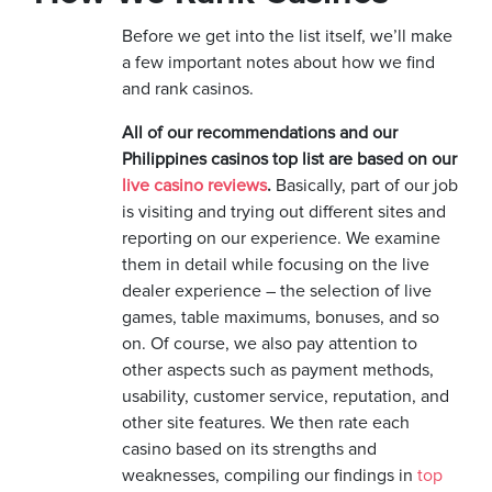
Before we get into the list itself, we’ll make
a few important notes about how we find
and rank casinos.
All of our recommendations and our
Philippines casinos top list are based on our
live casino reviews
.
Basically, part of our job
is visiting and trying out different sites and
reporting on our experience. We examine
them in detail while focusing on the live
dealer experience – the selection of live
games, table maximums, bonuses, and so
on. Of course, we also pay attention to
other aspects such as payment methods,
usability, customer service, reputation, and
other site features. We then rate each
casino based on its strengths and
weaknesses, compiling our findings in
top