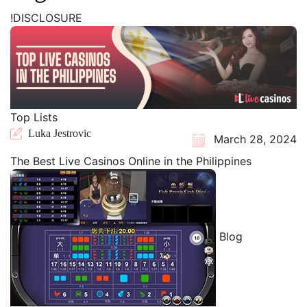
!
DISCLOSURE
Top Lists
Luka Jestrovic
March 28, 2024
The Best Live Casinos Online in the Philippines
Blog