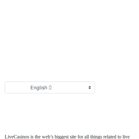
For all casino related promotions and bonuses. 18+ Only. Please
gamble responsibly - BeGambleaware!
Privacy and Terms
Sitemap
Help
English
United Kingdom
Netherlands
Europe
United States
LiveCasinos is the web’s biggest site for all things related to live