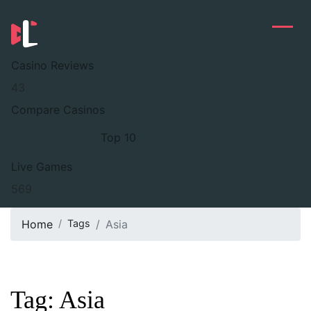
(current)
Casino Reviews
43
Compare Casinos
Top 10
Live Games
569
Home
Tags
Asia
Tag: Asia