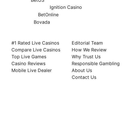
Ignition Casino
BetOnline
Bovada
Popular Pages
Information
#1 Rated Live Casinos
Editorial Team
Compare Live Casinos
How We Review
Top Live Games
Why Trust Us
Casino Reviews
Responsible Gambling
Mobile Live Dealer
About Us
Contact Us
Payment Methods