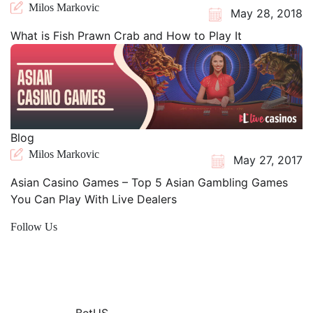
Milos Markovic
May 28, 2018
What is Fish Prawn Crab and How to Play It
Blog
Milos Markovic
May 27, 2017
Asian Casino Games – Top 5 Asian Gambling Games
You Can Play With Live Dealers
Follow Us
Top United States Picks!
BetUS