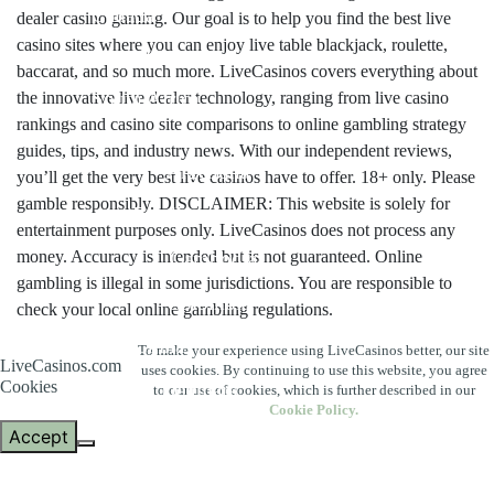
Canada
dealer casino gaming. Our goal is to help you find the best live
casino sites where you can enjoy live table blackjack, roulette,
Australia
baccarat, and so much more. LiveCasinos covers everything about
South Africa
the innovative live dealer technology, ranging from live casino
rankings and casino site comparisons to online gambling strategy
More
guides, tips, and industry news. With our independent reviews,
Argentina
you’ll get the very best live casinos have to offer. 18+ only. Please
gamble responsibly. DISCLAIMER: This website is solely for
Brazil
entertainment purposes only. LiveCasinos does not process any
Cambodia
money. Accuracy is intended but is not guaranteed. Online
gambling is illegal in some jurisdictions. You are responsible to
Colombia
check your local online gambling regulations.
China
To make your experience using LiveCasinos better, our site
LiveCasinos.com
uses cookies. By continuing to use this website, you agree
Cookies
Denmark
to our use of cookies, which is further described in our
Cookie Policy.
Finland
Accept
Germany