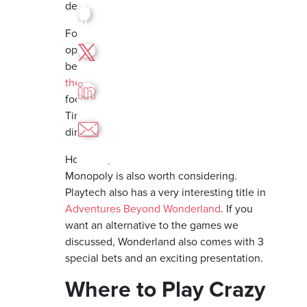
dealer game show games.
Facebook
For starters, multiple straightforward
options simply stick to the basic numbers
Twitter
bets. We’ve opted against
comparing
them directly
in this article. In short, the
LinkedIn
focus on special features makes Crazy
Time and Sweet Bonanza Candyland
E-mail
direct competitors.
However, the aforementioned Evolution
Monopoly is also worth considering.
Playtech also has a very interesting title in
Adventures Beyond Wonderland
. If you
want an alternative to the games we
discussed, Wonderland also comes with 3
special bets and an exciting presentation.
Where to Play Crazy