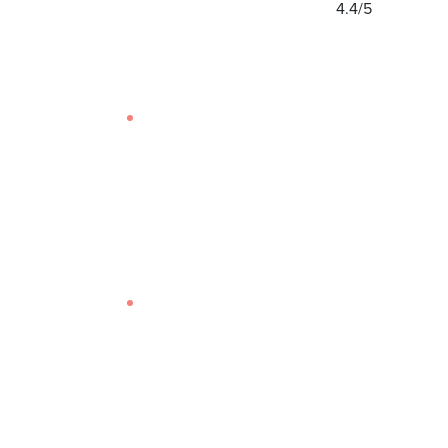
4.4
/5