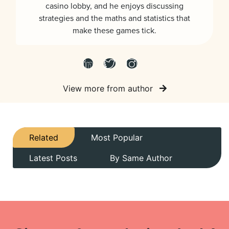
casino lobby, and he enjoys discussing
strategies and the maths and statistics that
make these games tick.
View more from author
Related
Most Popular
Latest Posts
By Same Author