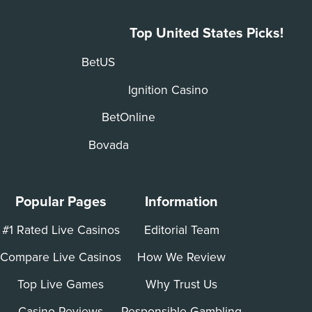
Top United States Picks!
BetUS
Ignition Casino
BetOnline
Bovada
Popular Pages
Information
#1 Rated Live Casinos
Editorial Team
Compare Live Casinos
How We Review
Top Live Games
Why Trust Us
Casino Reviews
Responsible Gambling