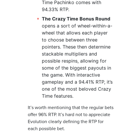
Time Pachinko comes with
94.33% RTP.
The Crazy Time Bonus Round
opens a sort of wheel-within-a-
wheel that allows each player
to choose between three
pointers. These then determine
stackable multipliers and
possible respins, allowing for
some of the biggest payouts in
the game. With interactive
gameplay and a 94.41% RTP, it’s
one of the most beloved Crazy
Time features.
It’s worth mentioning that the regular bets
offer 96% RTP. It’s hard not to appreciate
Evolution clearly defining the RTP for
each possible bet.