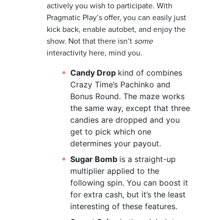
actively you wish to participate. With
Pragmatic Play’s offer, you can easily just
kick back, enable autobet, and enjoy the
show. Not that there isn’t
some
interactivity here, mind you.
Candy Drop
kind of combines
Crazy Time’s Pachinko and
Bonus Round. The maze works
the same way, except that three
candies are dropped and you
get to pick which one
determines your payout.
Sugar Bomb
is a straight-up
multiplier applied to the
following spin. You can boost it
for extra cash, but it’s the least
interesting of these features.