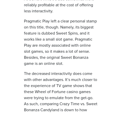
reliably profitable at the cost of offering
less interactivity.
Pragmatic Play left a clear personal stamp
on this title, though. Namely, its biggest
feature is dubbed Sweet Spins, and it
works like a small slot game. Pragmatic
Play are mostly associated with online
slot games, so it makes a lot of sense.
Besides, the original Sweet Bonanza
game is an online slot.
The decreased interactivity does come
with other advantages. It’s much closer to
the experience of TV game shows that
these Wheel of Fortune casino games
were trying to emulate from the get-go.
As such, comparing Crazy Time vs. Sweet
Bonanza Candyland is down to how