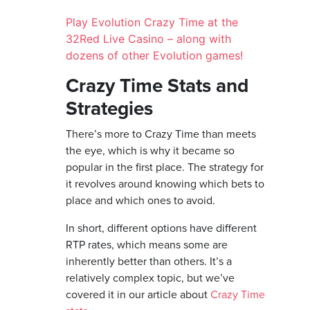
Play Evolution Crazy Time at the
32Red Live Casino – along with
dozens of other Evolution games!
Crazy Time Stats and
Strategies
There’s more to Crazy Time than meets
the eye, which is why it became so
popular in the first place. The strategy for
it revolves around knowing which bets to
place and which ones to avoid.
In short, different options have different
RTP rates, which means some are
inherently better than others. It’s a
relatively complex topic, but we’ve
covered it in our article about
Crazy Time