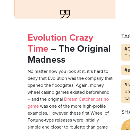
Evolution Crazy
TA
Time
– The Original
#C
Ti
Madness
#e
No matter how you look at it, it’s hard to
deny that Evolution was the company that
#s
opened the floodgates. Again, money
bo
wheel casino games existed beforehand
ca
– and the original
Dream Catcher casino
game
was one of the more high-profile
SH
examples. However, these first Wheel of
Fortune-type releases were initially
simple and closer to roulette than game