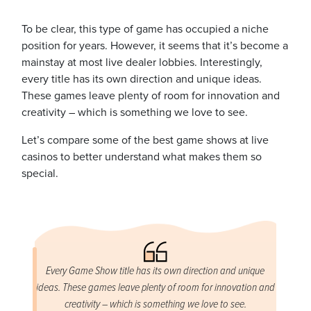
To be clear, this type of game has occupied a niche
position for years. However, it seems that it’s become a
mainstay at most live dealer lobbies. Interestingly,
every title has its own direction and unique ideas.
These games leave plenty of room for innovation and
creativity – which is something we love to see.
Let’s compare some of the best game shows at live
casinos to better understand what makes them so
special.
Every Game Show title has its own direction and unique
ideas. These games leave plenty of room for innovation and
creativity – which is something we love to see.