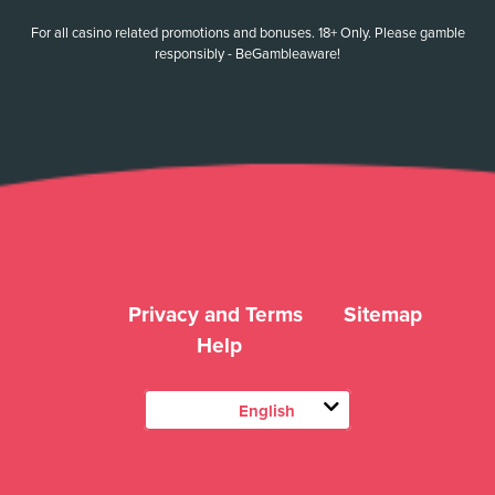
For all casino related promotions and bonuses. 18+ Only. Please gamble
responsibly - BeGambleaware!
Privacy and Terms
Sitemap
Help
English