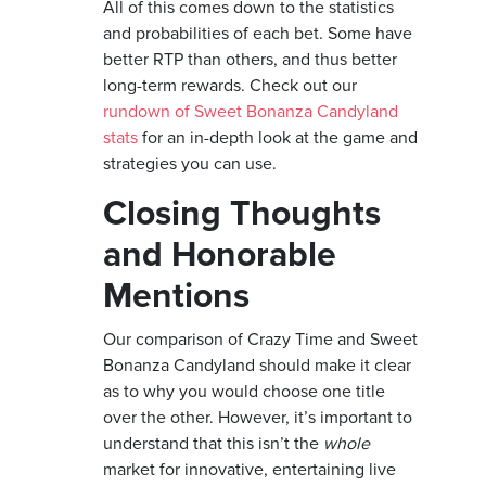
All of this comes down to the statistics
and probabilities of each bet. Some have
better RTP than others, and thus better
long-term rewards. Check out our
rundown of Sweet Bonanza Candyland
stats
for an in-depth look at the game and
strategies you can use.
Closing Thoughts
and Honorable
Mentions
Our comparison of Crazy Time and Sweet
Bonanza Candyland should make it clear
as to why you would choose one title
over the other. However, it’s important to
understand that this isn’t the
whole
market for innovative, entertaining live