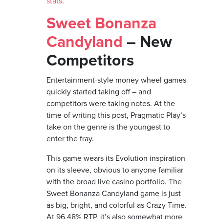
stats
.
Sweet Bonanza
Candyland
– New
Competitors
Entertainment-style money wheel games
quickly started taking off – and
competitors were taking notes. At the
time of writing this post, Pragmatic Play’s
take on the genre is the youngest to
enter the fray.
This game wears its Evolution inspiration
on its sleeve, obvious to anyone familiar
with the broad live casino portfolio. The
Sweet Bonanza Candyland game is just
as big, bright, and colorful as Crazy Time.
At 96.48% RTP, it’s also somewhat more