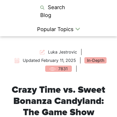
Search
Blog
Popular Topics
Luka Jestrovic
Updated February 11, 2025
In-Depth
7831
Crazy Time vs. Sweet
Bonanza Candyland:
The Game Show