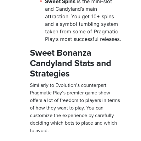
Sweet Spins
is the mini-slot
and Candyland’s main
attraction. You get 10+ spins
and a symbol tumbling system
taken from some of Pragmatic
Play’s most successful releases.
Sweet Bonanza
Candyland Stats and
Strategies
Similarly to Evolution’s counterpart,
Pragmatic Play’s premier game show
offers a lot of freedom to players in terms
of how they want to play. You can
customize the experience by carefully
deciding which bets to place and which
to avoid.