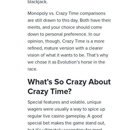
blackjack.
Monopoly vs. Crazy Time comparisons
are still drawn to this day. Both have their
merits, and your choice should come
down to personal preference. In our
opinion, though, Crazy Time is a more
refined, mature version with a clearer
vision of what it wants to be. That’s why
we chose it as Evolution’s horse in the
race.
What’s So Crazy About
Crazy Time?
Special features and volatile, unique
wagers were usually a way to spice up
regular live casino gameplay. A good
special bet makes the game stand out,
but it’s ultimately secondary for most