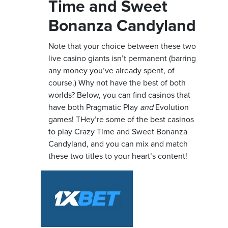
Time and Sweet
Bonanza Candyland
Note that your choice between these two
live casino giants isn’t permanent (barring
any money you’ve already spent, of
course.) Why not have the best of both
worlds? Below, you can find casinos that
have both Pragmatic Play
and
Evolution
games! THey’re some of the best casinos
to play Crazy Time and Sweet Bonanza
Candyland, and you can mix and match
these two titles to your heart’s content!