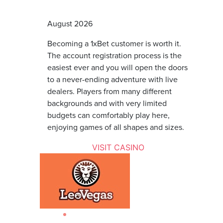
August 2026
Becoming a 1xBet customer is worth it.
The account registration process is the
easiest ever and you will open the doors
to a never-ending adventure with live
dealers. Players from many different
backgrounds and with very limited
budgets can comfortably play here,
enjoying games of all shapes and sizes.
VISIT CASINO