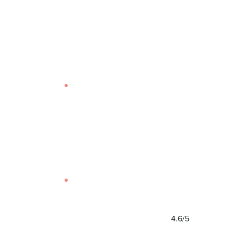
4.6
/5