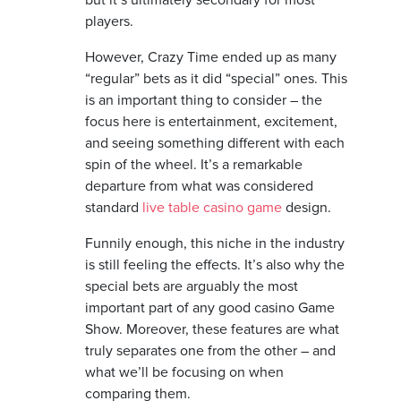
players.
However, Crazy Time ended up as many
“regular” bets as it did “special” ones. This
is an important thing to consider – the
focus here is entertainment, excitement,
and seeing something different with each
spin of the wheel. It’s a remarkable
departure from what was considered
standard
live table casino game
design.
Funnily enough, this niche in the industry
is still feeling the effects. It’s also why the
special bets are arguably the most
important part of any good casino Game
Show. Moreover, these features are what
truly separates one from the other – and
what we’ll be focusing on when
comparing them.