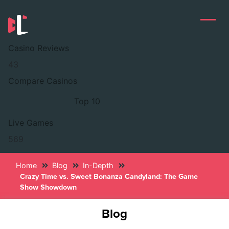
(current)
Casino Reviews
43
Compare Casinos
Top 10
Live Games
569
Home
Blog
In-Depth
Crazy Time vs. Sweet Bonanza Candyland: The Game
Show Showdown
Blog