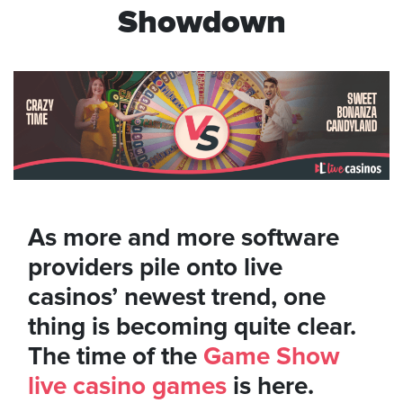
Showdown
As more and more software
providers pile onto live
casinos’ newest trend, one
thing is becoming quite clear.
The time of the
Game Show
live casino games
is here.