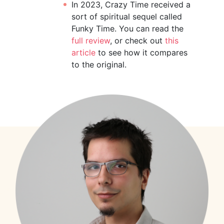
In 2023, Crazy Time received a
sort of spiritual sequel called
Funky Time. You can read the
full review
, or check out
this
article
to see how it compares
to the original.