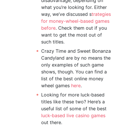
disadvantage, depending on
what you’re looking for. Either
way, we’ve discussed s
trategies
for money-wheel-based games
before
. Check them out if you
want to get the most out of
such titles.
Crazy Time and Sweet Bonanza
Candyland are by no means the
only examples of such game
shows, though. You can find a
list of the best online money
wheel games
here
.
Looking for more luck-based
titles like these two? Here’s a
useful list of some of the best
luck-based live casino games
out there.