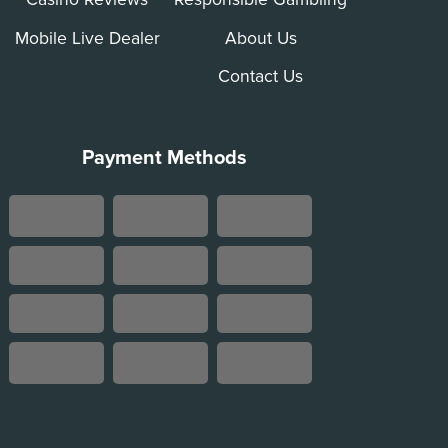
Mobile Live Dealer
About Us
Contact Us
Payment Methods