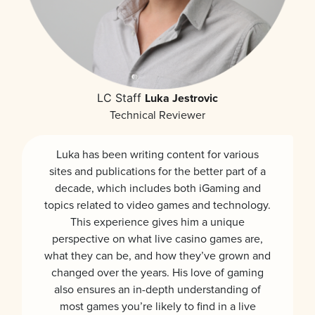
LC Staff
Luka Jestrovic
Technical Reviewer
Luka has been writing content for various
sites and publications for the better part of a
decade, which includes both iGaming and
topics related to video games and technology.
This experience gives him a unique
perspective on what live casino games are,
what they can be, and how they’ve grown and
changed over the years. His love of gaming
also ensures an in-depth understanding of
most games you’re likely to find in a live