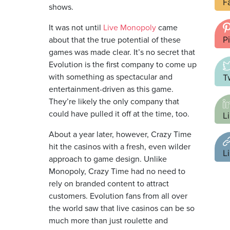
F
shows.
It was not until
Live Monopoly
came
P
about that the true potential of these
games was made clear. It’s no secret that
Evolution is the first company to come up
with something as spectacular and
T
entertainment-driven as this game.
They’re likely the only company that
could have pulled it off at the time, too.
L
About a year later, however, Crazy Time
hit the casinos with a fresh, even wilder
L
approach to game design. Unlike
Monopoly, Crazy Time had no need to
rely on branded content to attract
customers. Evolution fans from all over
the world saw that live casinos can be so
much more than just roulette and