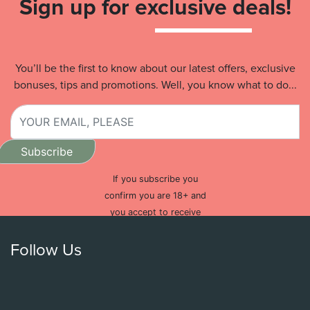
Sign up for exclusive deals!
You’ll be the first to know about our latest offers, exclusive
bonuses, tips and promotions. Well, you know what to do...
Email
Subscribe
If you subscribe you
confirm you are 18+ and
you accept to receive
marketing material. To see
how we may use your
Follow Us
information, take a look at
our Privacy Policy.