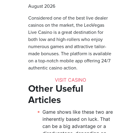
August 2026
Considered one of the best live dealer
casinos on the market, the LeoVegas
Live Casino is a great destination for
both low and high-rollers who enjoy
numerous games and attractive tailor-
made bonuses. The platform is available
on a top-notch mobile app offering 24/7
authentic casino action.
VISIT CASINO
Other Useful
Articles
Game shows like these two are
inherently based on luck. That
can be a big advantage or a