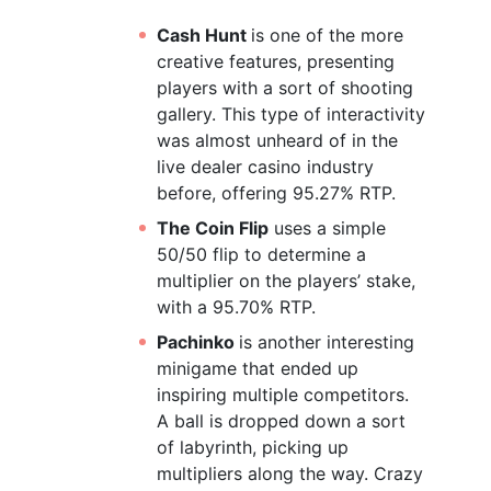
Cash Hunt
is one of the more
creative features, presenting
players with a sort of shooting
gallery. This type of interactivity
was almost unheard of in the
live dealer casino industry
before, offering 95.27% RTP.
The Coin Flip
uses a simple
50/50 flip to determine a
multiplier on the players’ stake,
with a 95.70% RTP.
Pachinko
is another interesting
minigame that ended up
inspiring multiple competitors.
A ball is dropped down a sort
of labyrinth, picking up
multipliers along the way. Crazy