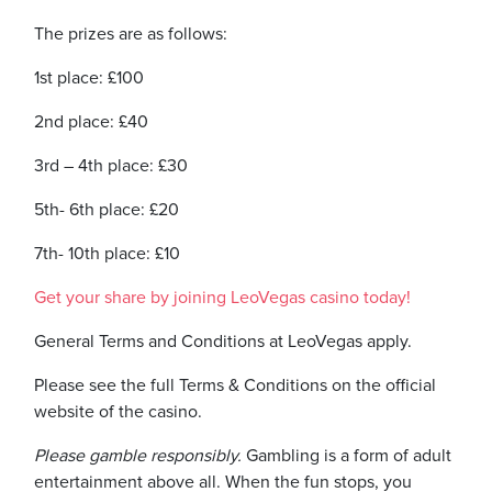
The prizes are as follows:
1st place: £100
2nd place: £40
3rd – 4th place: £30
5th- 6th place: £20
7th- 10th place: £10
Get your share by joining LeoVegas casino today!
General Terms and Conditions at LeoVegas apply.
Please see the full Terms & Conditions on the official
website of the casino.
Please gamble responsibly.
Gambling is a form of adult
entertainment above all. When the fun stops, you