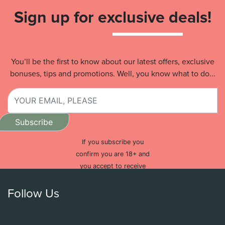
Sign up for exclusive deals!
You’ll be the first to know about our latest offers, exclusive
bonuses, tips and promotions. Well, you know what to do...
Email
Subscribe
If you subscribe you
confirm you are 18+ and
you accept to receive
marketing material. To see
how we may use your
Follow Us
information, take a look at
our Privacy Policy.