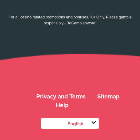
For all casino related promotions and bonuses. 18+ Only. Please gamble
responsibly - BeGambleaware!
Privacy and Terms
Sitemap
Help
English