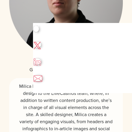
Facebook
Twitter
LC Staff
LinkedIn
Milica Markovic
Graphic Designer [+ Content Writer]
E-mail
Milica Markovic brings her passion for graphic
design to the LiveCasinos team, where, in
addition to written content production, she’s
in charge of all visual elements across the
site. A skilled designer, Milica creates a
variety of engaging visuals, from headers and
infographics to in-article images and social