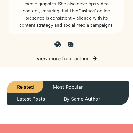
media graphics. She also develops video
content, ensuring that LiveCasinos’ online
presence is consistently aligned with its
content strategy and social media campaigns.
View more from author
Related
Most Popular
Latest Posts
By Same Author