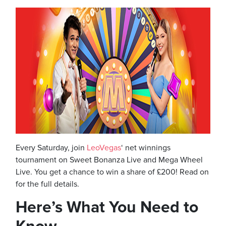
Every Saturday, join
LeoVegas
‘ net winnings
tournament on Sweet Bonanza Live and Mega Wheel
Live. You get a chance to win a share of £200! Read on
for the full details.
Here’s What You Need to