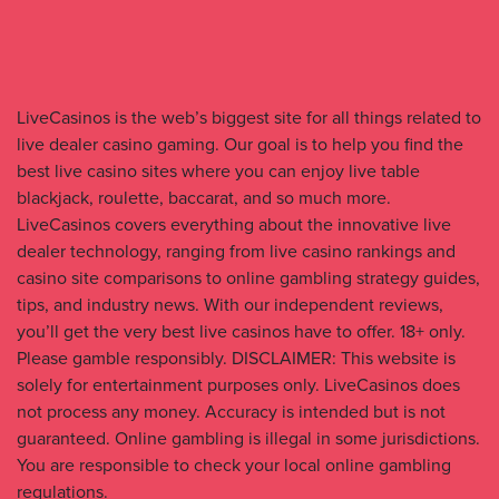
LiveCasinos is the web’s biggest site for all things related to
live dealer casino gaming. Our goal is to help you find the
best live casino sites where you can enjoy live table
blackjack, roulette, baccarat, and so much more.
LiveCasinos covers everything about the innovative live
dealer technology, ranging from live casino rankings and
casino site comparisons to online gambling strategy guides,
tips, and industry news. With our independent reviews,
you’ll get the very best live casinos have to offer. 18+ only.
Please gamble responsibly. DISCLAIMER: This website is
solely for entertainment purposes only. LiveCasinos does
not process any money. Accuracy is intended but is not
guaranteed. Online gambling is illegal in some jurisdictions.
You are responsible to check your local online gambling
regulations.