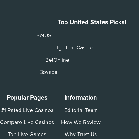
Top United States Picks!
BetUS
Ignition Casino
BetOnline
Bovada
Popular Pages
Information
#1 Rated Live Casinos
Editorial Team
Compare Live Casinos
How We Review
Top Live Games
Why Trust Us