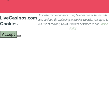
To make your experience using LiveCasinos better, our site
LiveCasinos.com
uses cookies. By continuing to use this website, you agree to
Cookies
our use of cookies, which is further described in our
Cookie
Policy.
Accept