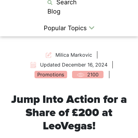
Search
Blog
Popular Topics
Milica Markovic
Updated December 16, 2024
Promotions
2100
Jump Into Action for a
Share of £200 at
LeoVegas!