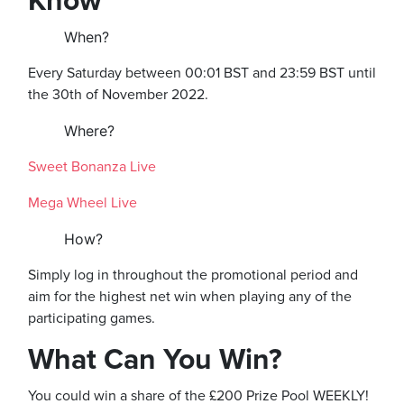
Know
When?
Every Saturday between 00:01 BST and 23:59 BST until
the 30th of November 2022.
Where?
Sweet Bonanza Live
Mega Wheel Live
How?
Simply log in throughout the promotional period and
aim for the highest net win when playing any of the
participating games.
What Can You Win?
You could win a share of the £200 Prize Pool WEEKLY!