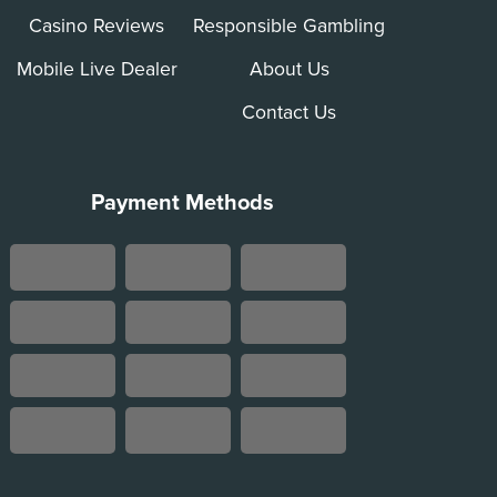
Casino Reviews
Responsible Gambling
Mobile Live Dealer
About Us
Contact Us
Payment Methods