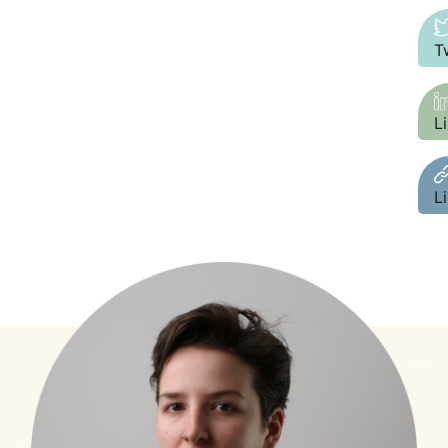
T
L
L