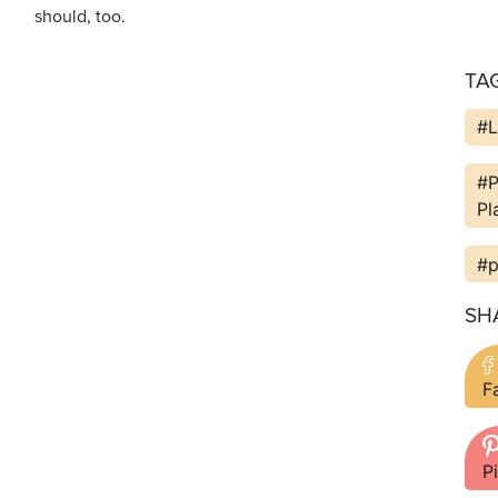
should, too.
TA
#L
#P
Pl
#p
SH
F
P