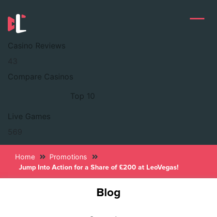
(current)
Casino Reviews
43
Compare Casinos
Top 10
Live Games
569
Home
Promotions
Jump Into Action for a Share of £200 at LeoVegas!
Blog