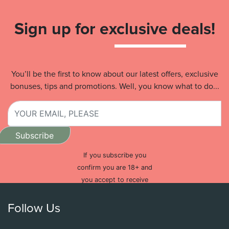
Sign up for exclusive deals!
You’ll be the first to know about our latest offers, exclusive
bonuses, tips and promotions. Well, you know what to do...
Email
Subscribe
If you subscribe you
confirm you are 18+ and
you accept to receive
marketing material. To see
how we may use your
Follow Us
information, take a look at
our Privacy Policy.