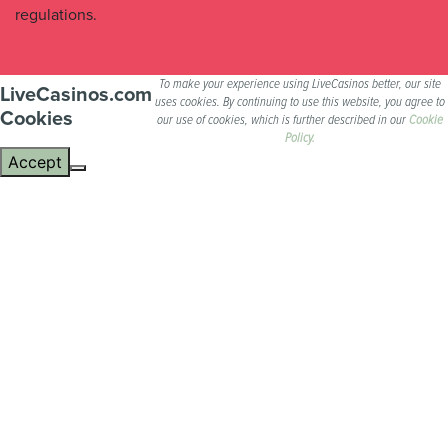
regulations.
To make your experience using LiveCasinos better, our site
LiveCasinos.com
uses cookies. By continuing to use this website, you agree to
Cookies
our use of cookies, which is further described in our
Cookie
Policy.
Accept