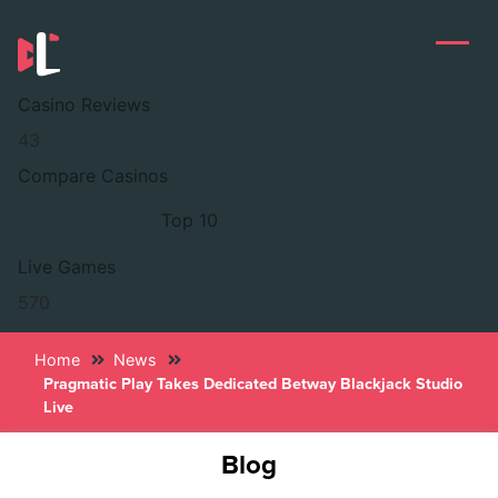
(current)
Casino Reviews
43
Compare Casinos
Top 10
Live Games
570
Home
News
Pragmatic Play Takes Dedicated Betway Blackjack Studio
Live
Blog