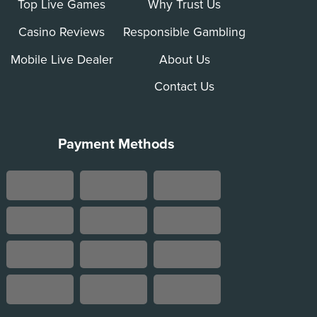
Top Live Games
Why Trust Us
Casino Reviews
Responsible Gambling
Mobile Live Dealer
About Us
Contact Us
Payment Methods