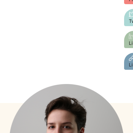
T
L
L