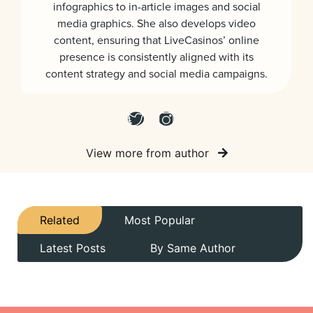
infographics to in-article images and social
media graphics. She also develops video
content, ensuring that LiveCasinos’ online
presence is consistently aligned with its
content strategy and social media campaigns.
View more from author
Related
Most Popular
Latest Posts
By Same Author