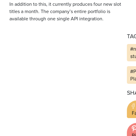
In addition to this, it currently produces four new slot
titles a month. The company’s entire portfolio is
available through one single API integration.
TA
#
st
#P
Pl
SH
F
P