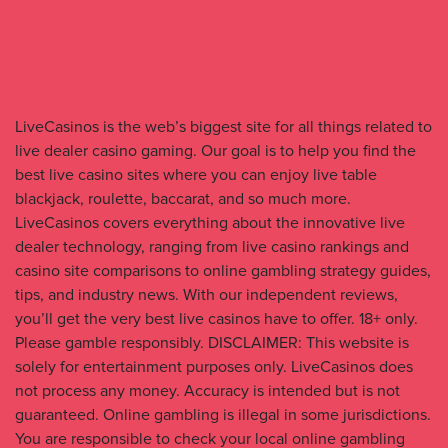
LiveCasinos is the web’s biggest site for all things related to
live dealer casino gaming. Our goal is to help you find the
best live casino sites where you can enjoy live table
blackjack, roulette, baccarat, and so much more.
LiveCasinos covers everything about the innovative live
dealer technology, ranging from live casino rankings and
casino site comparisons to online gambling strategy guides,
tips, and industry news. With our independent reviews,
you’ll get the very best live casinos have to offer. 18+ only.
Please gamble responsibly. DISCLAIMER: This website is
solely for entertainment purposes only. LiveCasinos does
not process any money. Accuracy is intended but is not
guaranteed. Online gambling is illegal in some jurisdictions.
You are responsible to check your local online gambling