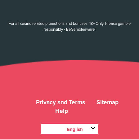
For all casino related promotions and bonuses. 18+ Only. Please gamble
responsibly - BeGambleaware!
Privacy and Terms
Sitemap
Help
English