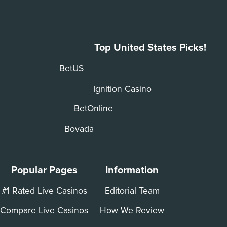
Top United States Picks!
BetUS
Ignition Casino
BetOnline
Bovada
Popular Pages
Information
#1 Rated Live Casinos
Editorial Team
Compare Live Casinos
How We Review