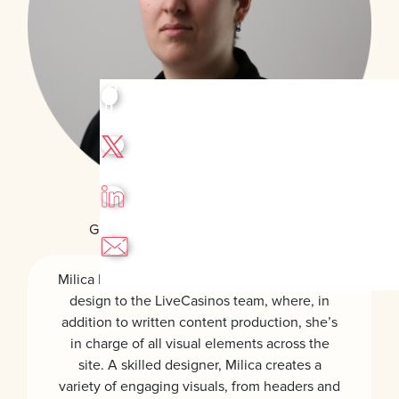
Facebook
Twitter
LinkedIn
LC Staff
Milica Markovic
Graphic Designer [+ Content Writer]
E-mail
Milica Markovic brings her passion for graphic
design to the LiveCasinos team, where, in
addition to written content production, she’s
in charge of all visual elements across the
site. A skilled designer, Milica creates a
variety of engaging visuals, from headers and