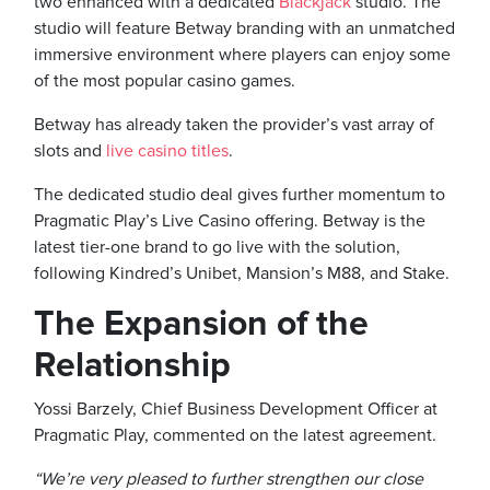
two enhanced with a dedicated
Blackjack
studio. The
studio will feature Betway branding with an unmatched
immersive environment where players can enjoy some
of the most popular casino games.
Betway has already taken the provider’s vast array of
slots and
live casino titles
.
The dedicated studio deal gives further momentum to
Pragmatic Play’s Live Casino offering. Betway is the
latest tier-one brand to go live with the solution,
following Kindred’s Unibet, Mansion’s M88, and Stake.
The Expansion of the
Relationship
Yossi Barzely, Chief Business Development Officer at
Pragmatic Play, commented on the latest agreement.
“We’re very pleased to further strengthen our close