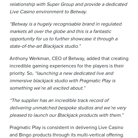
relationship with Super Group and provide a dedicated
Live Casino environment to Betway.
“Betway is a hugely recognisable brand in regulated
markets all over the globe and this is a fantastic
opportunity for us to further showcase it through a
state-of-the-art Blackjack studio.”
Anthony Werkman, CEO of Betway, added that creating
incredible gaming experiences for the players is their
priority. So,
“launching a new dedicated live and
immersive blackjack studio with Pragmatic Play is
something we’re all excited about.”
“The supplier has an incredible track record of
delivering unmatched bespoke studios and we’re very
pleased to launch our Blackjack products with them.”
Pragmatic Play is consistent in delivering Live Casino
and Bingo products through its multi-vertical offering.