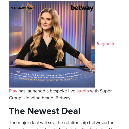
Pragmatic
Play
has launched a bespoke live
studio
with Super
Group’s leading brand, Betway.
The Newest Deal
The major deal will see the relationship between the