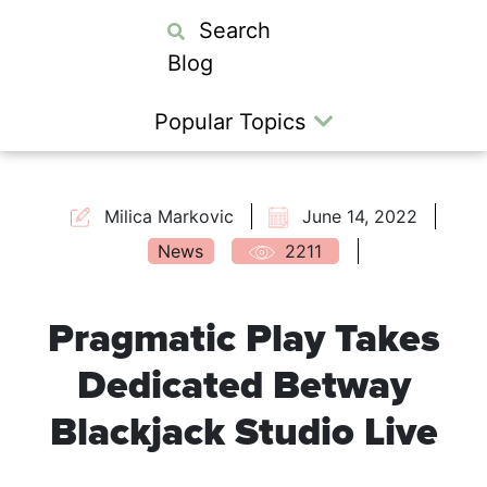
Search
Blog
Popular Topics
Milica Markovic
June 14, 2022
News
2211
Pragmatic Play Takes
Dedicated Betway
Blackjack Studio Live