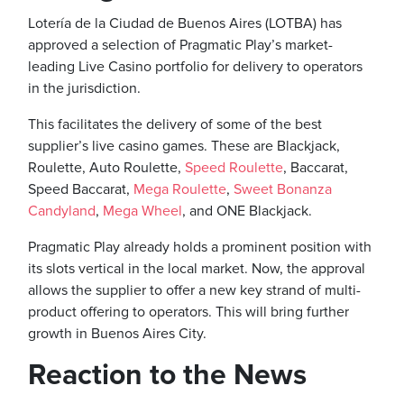
Lotería de la Ciudad de Buenos Aires (LOTBA) has
approved a selection of Pragmatic Play’s market-
leading Live Casino portfolio for delivery to operators
in the jurisdiction.
This facilitates the delivery of some of the best
supplier’s live casino games. These are
Blackjack,
Roulette, Auto Roulette,
Speed Roulette
, Baccarat,
Speed Baccarat,
Mega Roulette
,
Sweet Bonanza
Candyland
,
Mega Wheel
, and ONE Blackjack.
Pragmatic Play already holds a prominent position with
its slots vertical in the local market. Now, the approval
allows the supplier to offer a new key strand of multi-
product offering to operators. This will bring further
growth in Buenos Aires City.
Reaction to the News