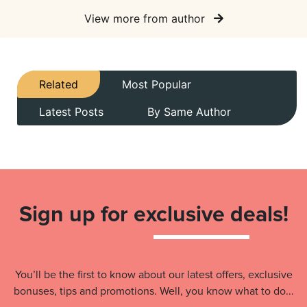
View more from author
Related
Most Popular
Latest Posts
By Same Author
Sign up for exclusive deals!
You’ll be the first to know about our latest offers, exclusive
bonuses, tips and promotions. Well, you know what to do...