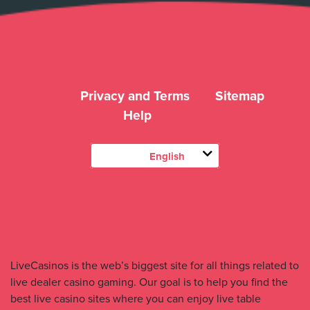
Privacy and Terms
Sitemap
Help
English
LiveCasinos is the web’s biggest site for all things related to
live dealer casino gaming. Our goal is to help you find the
best live casino sites where you can enjoy live table