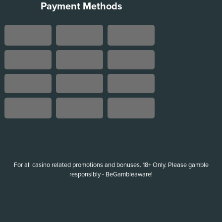
Payment Methods
For all casino related promotions and bonuses. 18+ Only. Please gamble
responsibly - BeGambleaware!