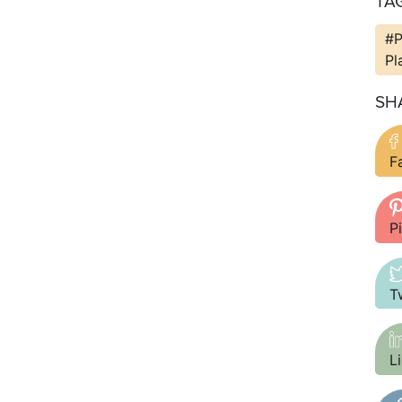
TA
#P
Pl
SH
F
P
T
L