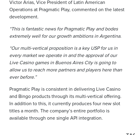
Victor Arias, Vice President of Latin American
Operations at Pragmatic Play, commented on the latest
development.
“This is fantastic news for Pragmatic Play and bodes
extremely well for our growth ambitions in Argentina.
“Our multi-vertical proposition is a key USP for us in
every market we operate in and the approval of our
Live Casino games in Buenos Aires City is going to
allow us to reach more partners and players here than
ever before.”
Pragmatic Play is consistent in delivering Live Casino
and Bingo products through its multi-vertical offering.
In addition to this, it currently produces four new slot
titles a month. The company’s entire portfolio is
available through one single API integration.