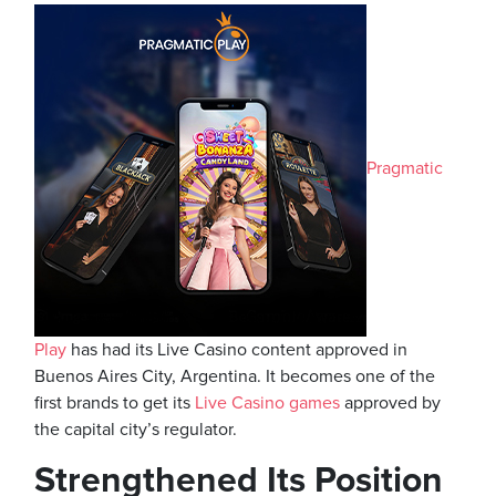
Pragmatic
Play
has had its Live Casino content approved in
Buenos Aires City, Argentina. It becomes one of the
first brands to get its
Live Casino games
approved by
the capital city’s regulator.
Strengthened Its Position