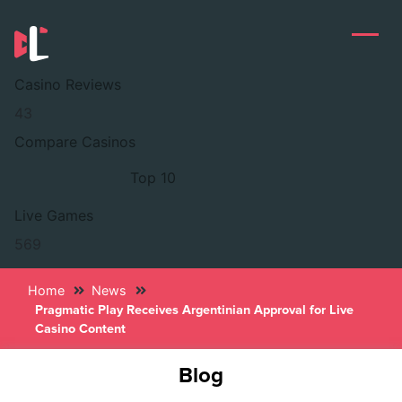
(current)
Casino Reviews
43
Compare Casinos
Top 10
Live Games
569
Home
News
Pragmatic Play Receives Argentinian Approval for Live
Casino Content
Blog