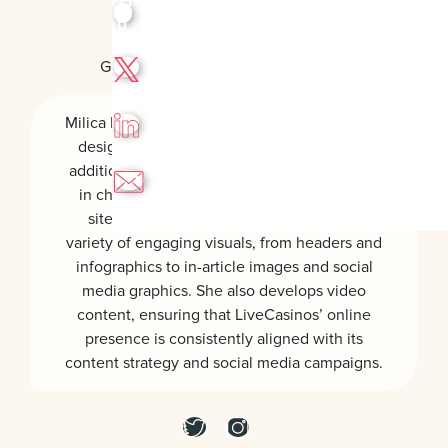
Facebook
LC Staff
Milica Markovic
Graphic Designer [+ Content Writer]
Twitter
Milica Markovic brings her passion for graphic
LinkedIn
design to the LiveCasinos team, where, in
addition to written content production, she’s
E-mail
in charge of all visual elements across the
site. A skilled designer, Milica creates a
variety of engaging visuals, from headers and
infographics to in-article images and social
media graphics. She also develops video
content, ensuring that LiveCasinos’ online
presence is consistently aligned with its
content strategy and social media campaigns.