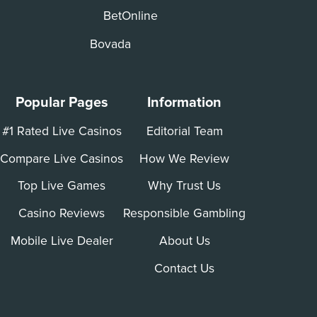
BetOnline
Bovada
Popular Pages
Information
#1 Rated Live Casinos
Editorial Team
Compare Live Casinos
How We Review
Top Live Games
Why Trust Us
Casino Reviews
Responsible Gambling
Mobile Live Dealer
About Us
Contact Us