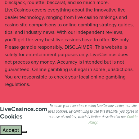
blackjack, roulette, baccarat, and so much more.
LiveCasinos covers everything about the innovative live
dealer technology, ranging from live casino rankings and
casino site comparisons to online gambling strategy guides,
tips, and industry news. With our independent reviews,
you’ll get the very best live casinos have to offer. 18+ only.
Please gamble responsibly. DISCLAIMER: This website is
solely for entertainment purposes only. LiveCasinos does
not process any money. Accuracy is intended but is not
guaranteed. Online gambling is illegal in some jurisdictions.
You are responsible to check your local online gambling
regulations.
To make your experience using LiveCasinos better, our site
LiveCasinos.com
uses cookies. By continuing to use this website, you agree to
Cookies
our use of cookies, which is further described in our
Cookie
Policy.
Accept