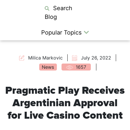
Search
Blog
Popular Topics
Milica Markovic
July 26, 2022
News
1657
Pragmatic Play Receives
Argentinian Approval
for Live Casino Content