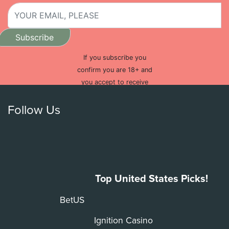
Email
Subscribe
If you subscribe you
confirm you are 18+ and
you accept to receive
marketing material. To see
how we may use your
Follow Us
information, take a look at
our Privacy Policy.
Top United States Picks!
BetUS
Ignition Casino